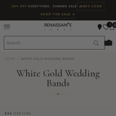
Read
SKIP TO CONTENT
50% OFF
EVERYTHING · SUMMER SALE
ENDS SOON
the
SHOP THE SALE →
Privacy
Policy
0
HOME
/
WHITE GOLD WEDDING BANDS
White Gold Wedding
Bands
524
DESIGNS