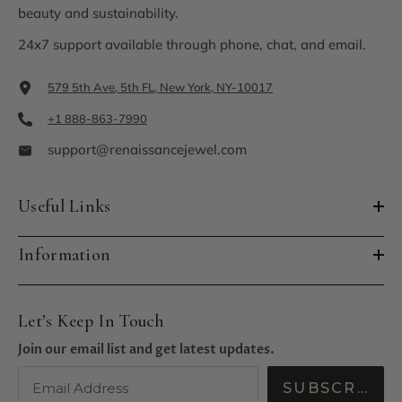
beauty and sustainability.
24x7 support available through phone, chat, and email.
579 5th Ave, 5th FL, New York, NY-10017
+1 888-863-7990
support@renaissancejewel.com
Useful Links
Information
Let’s Keep In Touch
Join our email list and get latest updates.
SUBSCRIBE