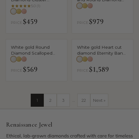
Curved Band with
Channel Set Half
5.0 (1)
Round Brilliant Cut
Eternity Band with Bar
Stones and Prong
Prong Setting
$459
$979
PRICE
PRICE
Setting
White gold Round
White gold Heart cut
Diamond Scalloped
diamond Eternity Band
Prong Set Eternity
with Shared Prong
Band
Setting
$569
$1,589
PRICE
PRICE
…
1
2
3
22
Next »
Renaissance Jewel
Ethical, lab-grown diamonds crafted with care for timeless