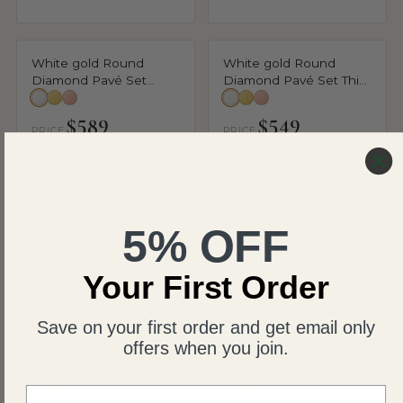
White gold Round
White gold Round
Diamond Pavé Set
Diamond Pavé Set Thin
Eternity Band with
Band
Micro Prong Setting
$589
$549
PRICE
PRICE
White gold Marquise
White gold Curved
Diamond Half Eternity
Pavé Round Diamond
5% OFF
Band with Prong
Wedding Band with
5.0 (1)
Setting
Shared Prong Setting
Your First Order
$839
$589
PRICE
PRICE
Save on your first order and get email only
offers when you join.
White gold Emerald Cut
White gold radiant cut
and Round Diamond
diamond eternity band
Email
Multi-Row Mens Band
with shared prong