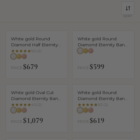
SORT
White gold Round
White gold Round
Diamond Half Eternity
Diamond Eternity Band
Band with Prong
with Pavé Setting and
5.0 (2)
Setting
Shared Prong
$679
$599
PRICE
PRICE
White gold Oval Cut
White gold Round
Diamond Eternity Band
Diamond Eternity Band
with Shared Prong
with U-Prong Setting
4.5 (2)
5.0 (2)
Setting
$1,079
$619
PRICE
PRICE