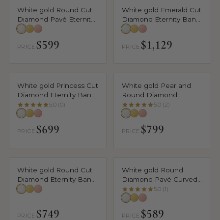
White gold Round Cut
White gold Emerald Cut
Diamond Pavé Eternity
Diamond Eternity Band
Band with Micro Prong
with Shared Prong
Setting
Setting
$599
$1,129
PRICE
PRICE
White gold Princess Cut
White gold Pear and
Diamond Eternity Band
Round Diamond
with Channel Setting
Wedding Band
5.0 (0)
5.0 (2)
and Shared Prong
$699
$799
PRICE
PRICE
White gold Round Cut
White gold Round
Diamond Eternity Band
Diamond Pavé Curved
with Shared Prong
Wedding Band
5.0 (1)
Setting
$749
$589
PRICE
PRICE