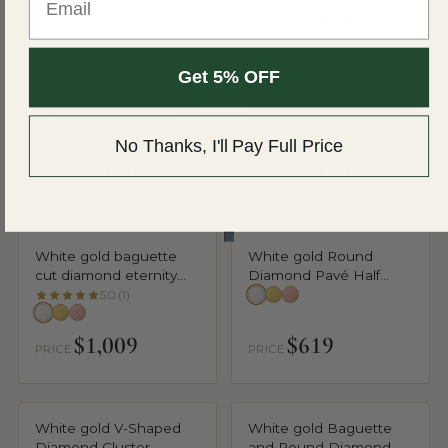
setting
$2,629
$1,159
PRICE
PRICE
Get 5% OFF
White gold Princess Cut
White gold Pavé Round
Five-Stone Diamond
Diamond Channel Set
Band with Prong
Dual Band with Prong
No Thanks, I'll Pay Full Price
Setting
Setting
$1,119
$1,139
PRICE
PRICE
White gold baguette
White gold Round
cut diamond eternity
Diamond Pavé Half
band with channel set
Eternity Band with
5.0 (1)
Shared Prong Setting
$1,009
$619
PRICE
PRICE
White gold V-Shaped
White gold Baguette
Diamond Cluster
and Round Diamond