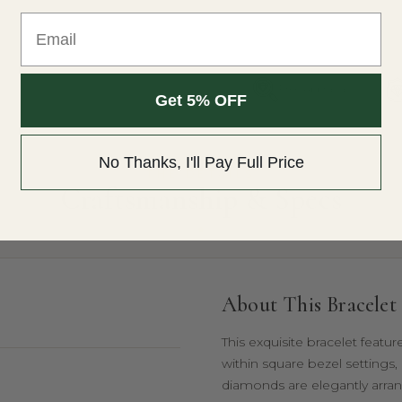
Email
Free Appraisal
Get 5% OFF
No Thanks, I'll Pay Full Price
THE DETAILS
Craftsmanship & Specs
About This Bracelet
This exquisite bracelet featu
within square bezel settings,
diamonds are elegantly arran