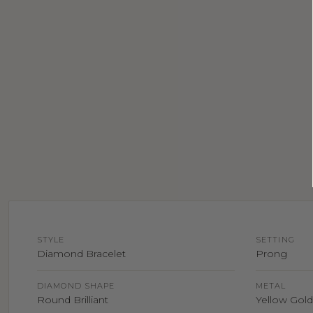
STYLE
SETTING
Diamond Bracelet
Prong
DIAMOND SHAPE
METAL
Round Brilliant
Yellow Gold