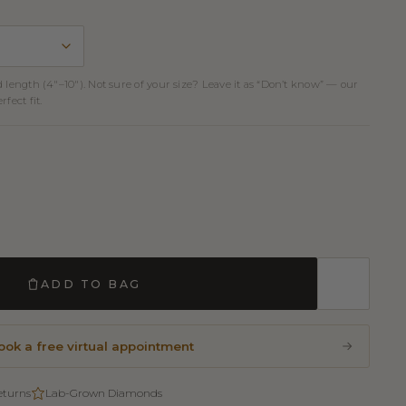
d length (4″–10″). Not sure of your size? Leave it as “Don’t know” — our
fect fit.
ADD TO BAG
ook a free virtual appointment
eturns
Lab-Grown Diamonds