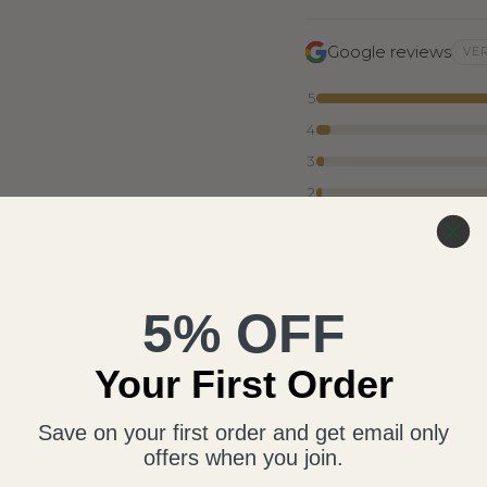
Google reviews
VER
5
4
3
2
1
Writ
5% OFF
Your First Order
Save on your first order and get email only
offers when you join.