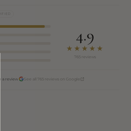
IFIED
4.9
★★★★★
765 reviews
·
e a review
See all 765 reviews on Google