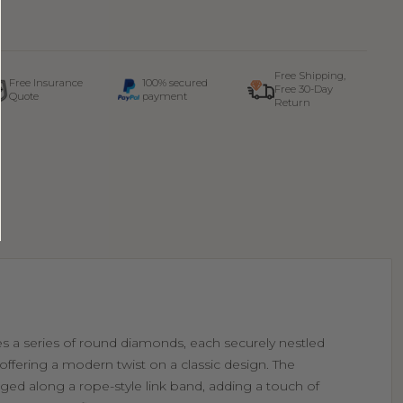
Free Shipping,
Free Insurance
100% secured
Free 30-Day
Quote
payment
Return
res a series of round diamonds, each securely nestled
 offering a modern twist on a classic design. The
ged along a rope-style link band, adding a touch of