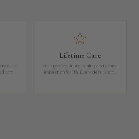
Lifetime Care
fety catch
Free professional cleaning and prong
ed with
inspection for life. Every detail, kept.