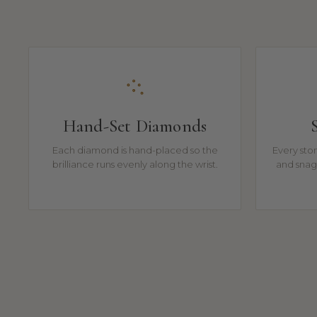
Hand-Set Diamonds
Each diamond is hand-placed so the
Every ston
brilliance runs evenly along the wrist.
and snag-