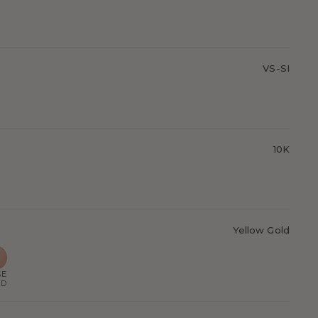
VS-SI
10K
Yellow Gold
SE
LD