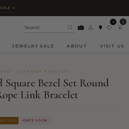
 SALE →
0
0
0
ite
JEWELRY SALE
ABOUT
VISIT US
OND · DIAMOND BRACELET
d Square Bezel Set Round
ope Link Bracelet
AVE 50%
ENDS SOON