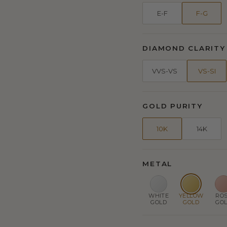
E-F
F-G
DIAMOND CLARITY
VVS-VS
VS-SI
GOLD PURITY
10K
14K
METAL
WHITE
YELLOW
RO
GOLD
GOLD
GO