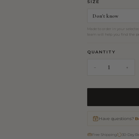
SIZE
Made to order in your selecte
team will help you find the per
QUANTITY
Have questions?
B
Free Shipping
30-Day R