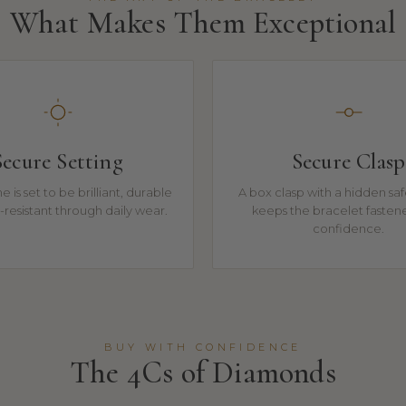
What Makes Them Exceptional
Secure Setting
Secure Clasp
e is set to be brilliant, durable
A box clasp with a hidden sa
resistant through daily wear.
keeps the bracelet fasten
confidence.
BUY WITH CONFIDENCE
The 4Cs of Diamonds