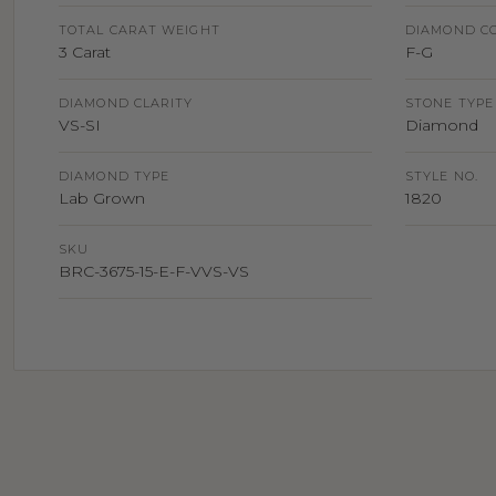
TOTAL CARAT WEIGHT
DIAMOND C
3 Carat
F-G
DIAMOND CLARITY
STONE TYPE
VS-SI
Diamond
DIAMOND TYPE
STYLE NO.
Lab Grown
1820
SKU
BRC-3675-15-E-F-VVS-VS