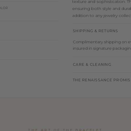
texture and sophistication. T
OLOR
ensuring both style and durabi
addition to any jewelry collec
SHIPPING & RETURNS
Complimentary shipping on eve
insured in signature packaging,
CARE & CLEANING
THE RENAISSANCE PROMIS
THE ART OF THE BRACELET