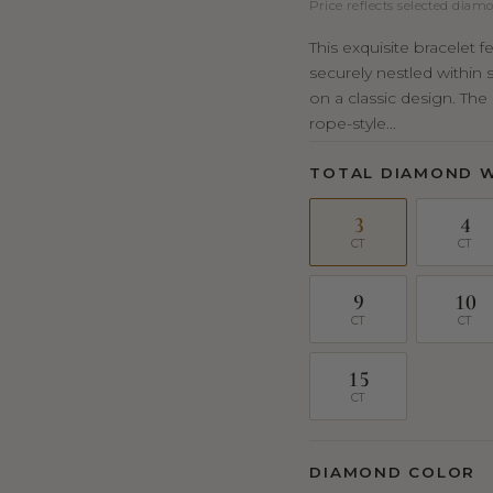
Price reflects selected diamo
This exquisite bracelet 
securely nestled within 
on a classic design. Th
rope-style...
TOTAL DIAMOND 
3
4
CT
CT
9
10
CT
CT
15
CT
DIAMOND COLOR