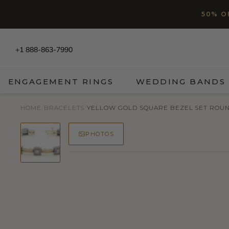
SKIP TO CONTENT
Read
50% O
the
Privacy
Policy
+1 888-863-7990
ENGAGEMENT RINGS
WEDDING BANDS
HOME
/
BRACELETS
/
YELLOW GOLD SQUARE BEZEL SET ROUN
PHOTOS
50% OFF