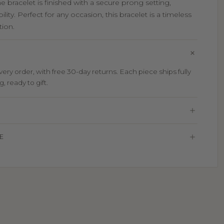
he bracelet is finished with a secure prong setting,
lity. Perfect for any occasion, this bracelet is a timeless
tion.
ry order, with free 30-day returns. Each piece ships fully
 ready to gift.
E