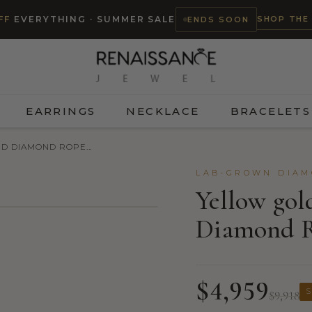
SHOP THE
FF
EVERYTHING · SUMMER SALE
ENDS SOON
EARRINGS
NECKLACE
BRACELETS
D DIAMOND ROPE...
LAB-GROWN DIAM
Yellow gol
Diamond R
$4,959
S
$9,918