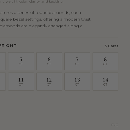
nd weight, color, clarity, and backing.
features a series of round diamonds, each
square bezel settings, offering a modern twist
e diamonds are elegantly arranged along a
WEIGHT
3 Carat
5
6
7
8
CT
CT
CT
CT
11
12
13
14
CT
CT
CT
CT
F-G