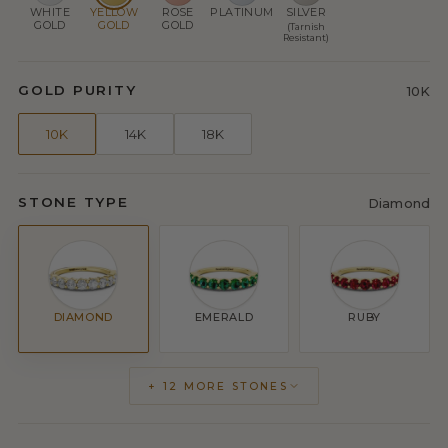
WHITE
YELLOW
ROSE
PLATINUM
SILVER
GOLD
GOLD
GOLD
(Tarnish
Resistant)
GOLD PURITY
10K
10K
14K
18K
STONE TYPE
Diamond
DIAMOND
EMERALD
RUBY
+ 12 MORE STONES