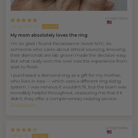
United States
Wing S.V.H.L.
My mom absolutely loves the ring
I'm so glad I found Renaissance Jewel NYC. As
someone who cares about ethical sourcing, knowing
their diamonds are lab grown made the decision easy.
But what really won me over was the experience from
start to finish.
I purchased a diamond ring as a gift for my mother,
who lives in Asia — which uses a different ring sizing
system. I was nervous it wouldn't fit, but the team was
incredibly helpful throughout, reassuring me that if it
didn't, they offer a complimentary resizing service...
Read more
United States
Ethan D.