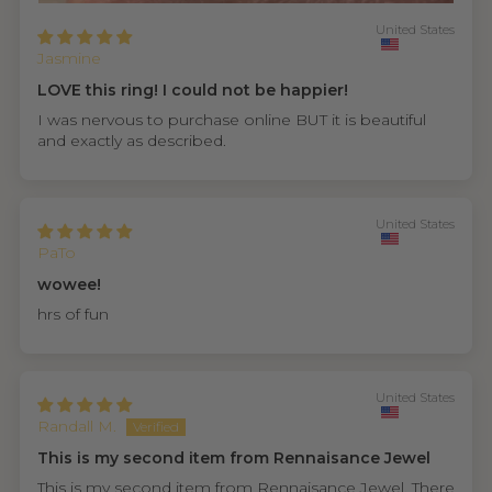
United States
Jasmine
LOVE this ring! I could not be happier!
I was nervous to purchase online BUT it is beautiful
and exactly as described.
United States
PaTo
wowee!
hrs of fun
United States
Randall M.
This is my second item from Rennaisance Jewel
This is my second item from Rennaisance Jewel. There