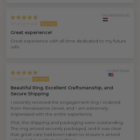
The Netherlands
Anonymous
Great experience!
Great experience with all time dedicated to my future
wife
United States
Ghadeer
Beautiful Ring, Excellent Craftsmanship, and
Secure Shipping
I recently received the engagement ring I ordered
from Renaissance Jewel, and I am extremely
impressed with the entire experience.
First, the shipping and packaging were outstanding.
The ring arrived securely packaged, and it was clear
that great care had been taken to ensure it arrived