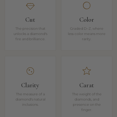
Cut
Color
The precision that
Graded D–Z, where
unlocks a diamond's
less color means more
fire and brilliance.
rarity.
Clarity
Carat
The measure of a
The weight of the
diamond's natural
diamonds, and
inclusions.
presence on the
finger.