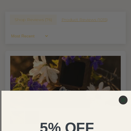
Shop Reviews (
76
)
Product Reviews (
1015
)
Sort By
5% OFF