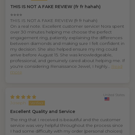
THIS IS NOT A FAKE REVIEW (fr fr hahah)
⭐⭐⭐⭐
THIS IS NOT A FAKE REVIEW (fr fr hahah)
On a real note. Excellent customer service! Nora spent
over 30 minutes helping me choose the perfect
engagement ring, patiently explaining the differences
between diamonds and making sure I felt confident in
my decision. She also helped ensure my ring could
arrive before August 15. She was knowledgeable,
professional, and genuinely cared about helping me. If
you're considering Renaissance Jewel, I highly...
Read
more
United States
Joseph
Excellent Quality and Service
The ring that I received is beautiful and the customer
service was very helpful throughout the process since
I had some difficulty with my order (personal choices)