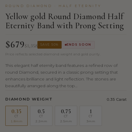
ROUND DIAMOND · HALF ETERNITY
Yellow gold Round Diamond Half
Eternity Band with Prong Setting
$679
$1,358
SAVE 50%
ENDS SOON
Price reflects selected diamond weight and gold purity.
This elegant half eternity band features a refined row of
round Diamond, secured in a classic prong setting that
enhances brilliance and light reflection. The stones are
beautifully arranged along the top...
DIAMOND WEIGHT
0.35 Carat
0.35
0.5
0.75
1
CT
CT
CT
CT
1.8mm
2.2mm
2.5mm
3mm