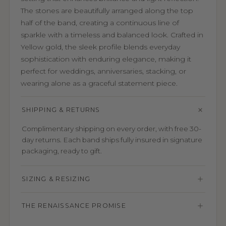
The stones are beautifully arranged along the top
half of the band, creating a continuous line of
sparkle with a timeless and balanced look. Crafted in
Yellow gold, the sleek profile blends everyday
sophistication with enduring elegance, making it
perfect for weddings, anniversaries, stacking, or
wearing alone as a graceful statement piece.
SHIPPING & RETURNS
Complimentary shipping on every order, with free 30-
day returns. Each band ships fully insured in signature
packaging, ready to gift.
SIZING & RESIZING
THE RENAISSANCE PROMISE