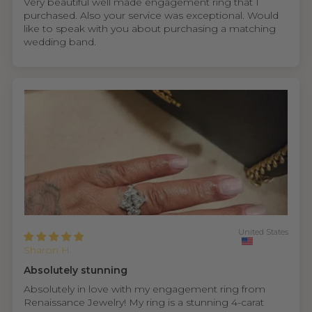
Very beautiful well made engagement ring that I
purchased. Also your service was exceptional. Would
like to speak with you about purchasing a matching
wedding band.
United States
Sharon H.
Absolutely stunning
Absolutely in love with my engagement ring from
Renaissance Jewelry! My ring is a stunning 4-carat