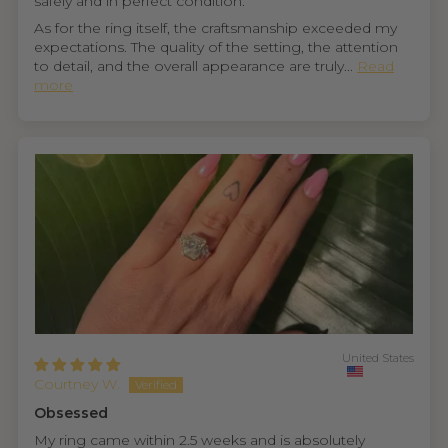
safely and in perfect condition.
As for the ring itself, the craftsmanship exceeded my
expectations. The quality of the setting, the attention
to detail, and the overall appearance are truly...
Read
more
United States
Courtney W.
Obsessed
My ring came within 2.5 weeks and is absolutely