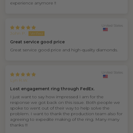
experience anymore !!
United States
John P.
Great service good price
Great service good price and high-quality diamonds.
United States
Lyn R.W.
Lost engagement ring through FedEx.
I just want to say how impressed I am for the
response we got back on this issue. Both people we
spoke to went out of their way to help solve the
problem. I want to thank the production team also for
agreeing to expedite making of the ring. Many many
thanks !!!