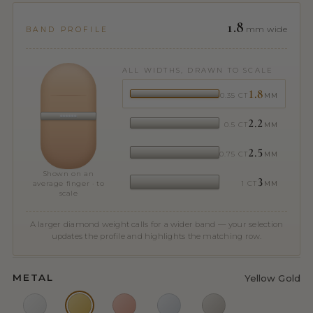
1.8
mm wide
BAND PROFILE
ALL WIDTHS, DRAWN TO SCALE
1.8
0.35 CT
MM
2.2
0.5 CT
MM
2.5
0.75 CT
MM
Shown on an
3
1 CT
average finger · to
MM
scale
A larger diamond weight calls for a wider band — your selection
updates the profile and highlights the matching row.
METAL
Yellow Gold