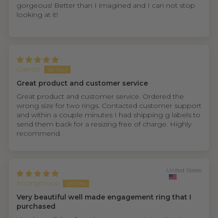
gorgeous! Better than I imagined and I can not stop
looking at it!
Garrett
Great product and customer service
Great product and customer service. Ordered the
wrong size for two rings. Contacted customer support
and within a couple minutes I had shipping g labels to
send them back for a resizing free of charge. Highly
recommend.
United States
Anonymous
Very beautiful well made engagement ring that I
purchased