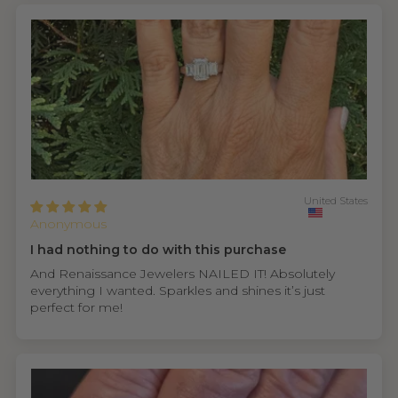
United States
Anonymous
I had nothing to do with this purchase
And Renaissance Jewelers NAILED IT! Absolutely
everything I wanted. Sparkles and shines it’s just
perfect for me!