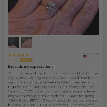
United States
Kathy
Exceeds my expectations!!
I had my original ring for 3 months when I lost 1 of the
side stones. My ring was loose too. I could hear the
diamond moving in the setting..when I reached out in
regards to this, not only did they not charge me the
"standard " $75 fed ex fee, they made me a whole new
ring when they got mine to them !! Kudos for going
ABOVE And BEYOND with your customer service and
backing your LIFE TIME guarantee !!! It's such a rare