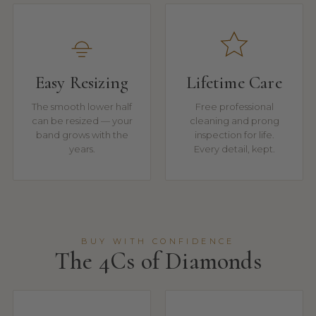
Easy Resizing
Lifetime Care
The smooth lower half
Free professional
can be resized — your
cleaning and prong
band grows with the
inspection for life.
years.
Every detail, kept.
BUY WITH CONFIDENCE
The 4Cs of Diamonds