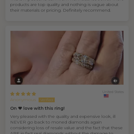
products are top quality and nothing is vague about
their materials or pricing. Definitely recommend.
United States
Anonymous
On ❤️ love with this ring!
Very pleased with the quality and expensive look, ill
NEVER go back to moned diamonds again
considering loss of resale value and the fact that these
ARE in fact real diamonds without the damage to