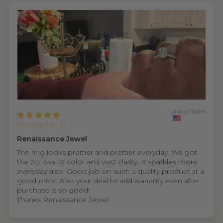
United States
Christopher B.
Renaissance Jewel
The ring looks prettier and prettier everyday. We got
the 2ct oval D color and vvs2 clarity. It sparkles more
everyday also. Good job on such a quality product at a
good price. Also your deal to add warranty even after
purchase is so good!
Thanks Renaissance Jewel.