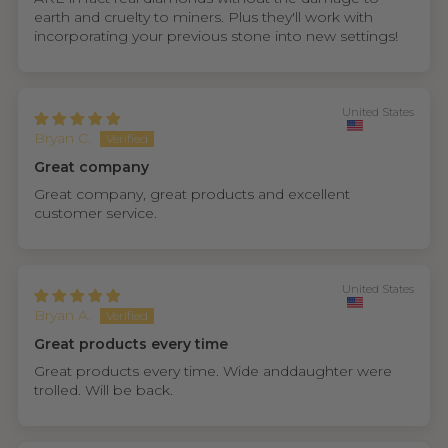
earth and cruelty to miners. Plus they'll work with
incorporating your previous stone into new settings!
United States
Bryan C.
Great company
Great company, great products and excellent
customer service.
United States
Bryan A.
Great products every time
Great products every time. Wide anddaughter were
trolled. Will be back.