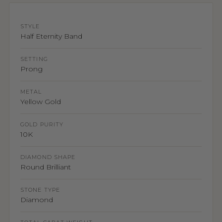
STYLE
Half Eternity Band
SETTING
Prong
METAL
Yellow Gold
GOLD PURITY
10K
DIAMOND SHAPE
Round Brilliant
STONE TYPE
Diamond