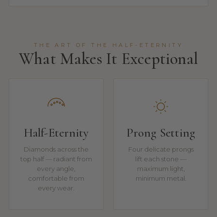
THE ART OF THE HALF-ETERNITY
What Makes It Exceptional
Half-Eternity
Prong Setting
Diamonds across the
Four delicate prongs
top half — radiant from
lift each stone —
every angle,
maximum light,
comfortable from
minimum metal.
every wear.