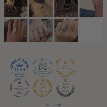
142
1059
Verified