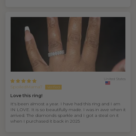
United States
SpoiledMama7
Love this ring!
It's been almost a year. I have had this ring and I am
IN LOVE. It is so beautifully made. I was in awe when it
arrived. The diamonds sparkle and I got a steal on it
when I purchased it back in 2025