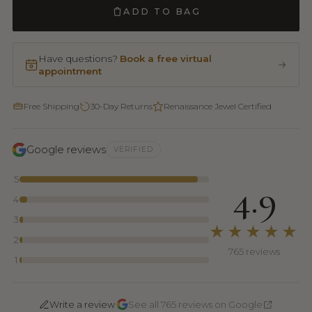
ADD TO BAG
Have questions?
Book a free virtual
appointment
Free Shipping
30-Day Returns
Renaissance Jewel Certified
Google reviews
VERIFIED
5
4.9
4
3
★★★★★
2
765 reviews
1
·
Write a review
See all 765 reviews on Google