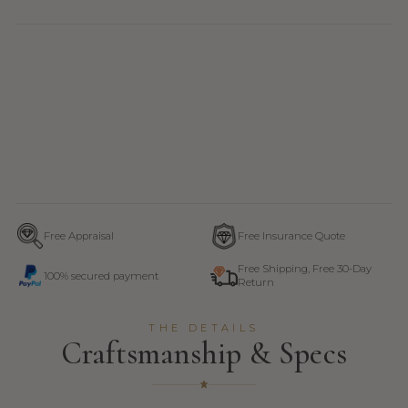
Free Appraisal
Free Insurance Quote
Free Shipping, Free 30-Day
100% secured payment
Return
THE DETAILS
Craftsmanship & Specs