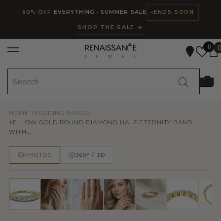
Read
SKIP TO CONTENT
50% OFF
EVERYTHING · SUMMER SALE
ENDS SOON
the
SHOP THE SALE →
Privacy
Policy
0
HOME
/
WEDDING BANDS
/
YELLOW GOLD ROUND DIAMOND HALF ETERNITY BAND
WITH...
PHOTOS
360° / 3D
50% OFF
TRY ON