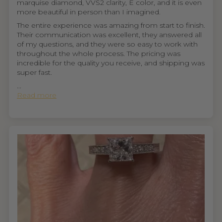
marquise diamond, VVS2 clarity, E color, and it is even
more beautiful in person than I imagined.
The entire experience was amazing from start to finish.
Their communication was excellent, they answered all
of my questions, and they were so easy to work with
throughout the whole process. The pricing was
incredible for the quality you receive, and shipping was
super fast.
...
Read more