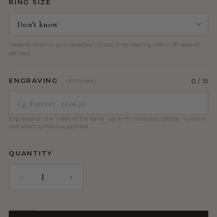
RING SIZE
Made-to-order in your selected US size. Free resizing within 30 days of
delivery.
ENGRAVING
0
/ 15
OPTIONAL
Engraved on the inside of the band · up to 15 characters. Letters, numbers
and select symbols supported.
QUANTITY