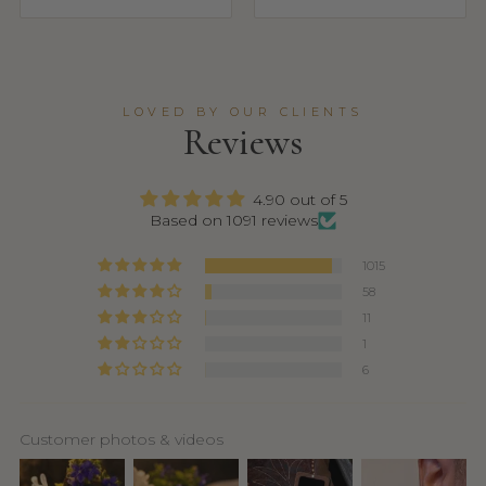
LOVED BY OUR CLIENTS
Reviews
4.90 out of 5
Based on 1091 reviews
1015
58
11
1
6
Customer photos & videos