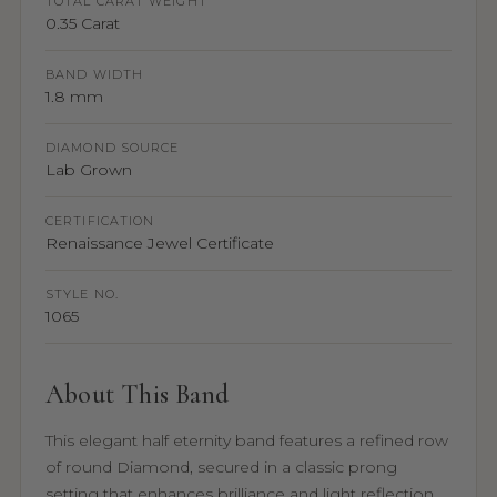
TOTAL CARAT WEIGHT
0.35 Carat
BAND WIDTH
1.8 mm
DIAMOND SOURCE
Lab Grown
CERTIFICATION
Renaissance Jewel Certificate
STYLE NO.
1065
About This Band
This elegant half eternity band features a refined row
of round Diamond, secured in a classic prong
setting that enhances brilliance and light reflection.