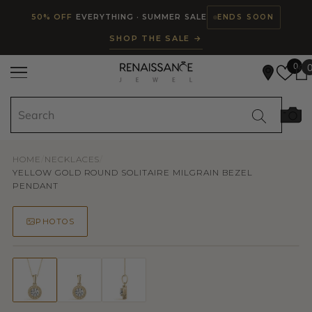
Read
SKIP TO CONTENT
50% OFF
EVERYTHING · SUMMER SALE
ENDS SOON
the
SHOP THE SALE →
Privacy
Policy
0
HOME
/
NECKLACES
/
YELLOW GOLD ROUND SOLITAIRE MILGRAIN BEZEL
PENDANT
PHOTOS
50% OFF