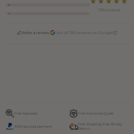
★★★★★
2
765 reviews
1
·
Write a review
See all 765 reviews on Google
Free Appraisal
Free Insurance Quote
Free Shipping, Free 30-Day
100% secured payment
Return