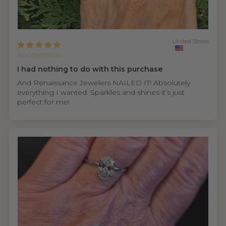
United States
Anonymous
I had nothing to do with this purchase
And Renaissance Jewelers NAILED IT! Absolutely
everything I wanted. Sparkles and shines it’s just
perfect for me!