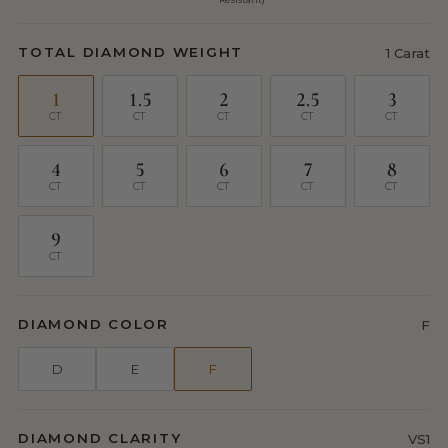
TOTAL DIAMOND WEIGHT
1 Carat
1
1.5
2
2.5
3
CT
CT
CT
CT
CT
4
5
6
7
8
CT
CT
CT
CT
CT
9
CT
DIAMOND COLOR
F
D
E
F
DIAMOND CLARITY
VS1