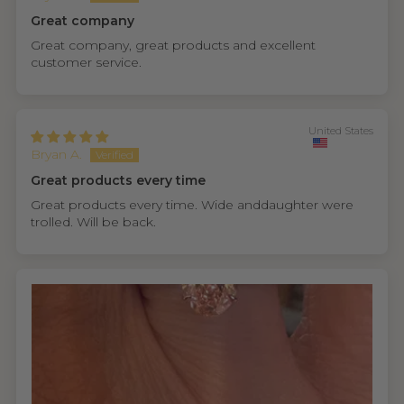
Great company
Great company, great products and excellent
customer service.
United States
Bryan A.
Great products every time
Great products every time. Wide anddaughter were
trolled. Will be back.