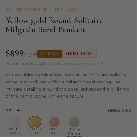
ROUND DIAMOND · NECKLACE
Yellow gold Round Solitaire
Milgrain Bezel Pendant
$899
$1,798
SAVE 50%
ENDS SOON
Price reflects selected diamond weight, color and clarity.
This exquisite pendant features a stunning round solitaire
stone, elegantly set within a milgrain bezel setting. The
intricate detailing around the bezel enhances the brilliance
of the central stone, while the secure...
METAL
Yellow Gold
WHITE
YELLOW
ROSE
SILVER
GOLD
GOLD
GOLD
(Tarnish
Resistant)