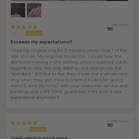
United States
Kathy
Exceeds my expectations!!
I had my original ring for 3 months when I lost 1 of the
side stones. My ring was loose too. I could hear the
diamond moving in the setting..when I reached out in
regards to this, not only did they not charge me the
"standard " $75 fed ex fee, they made me a whole new
ring when they got mine to them !! Kudos for going
ABOVE And BEYOND with your customer service and
backing your LIFE TIME guarantee !!! It's such a rare
experience anymore !!
United States
John P.
Great service good price