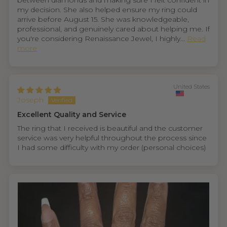
between diamonds and making sure I felt confident in
my decision. She also helped ensure my ring could
arrive before August 15. She was knowledgeable,
professional, and genuinely cared about helping me. If
you're considering Renaissance Jewel, I highly...
Read
more
United States
Joseph
Excellent Quality and Service
The ring that I received is beautiful and the customer
service was very helpful throughout the process since
I had some difficulty with my order (personal choices)