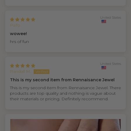
United States
PaTo
wowee!
hrs of fun
United States
Randall M.
This is my second item from Rennaisance Jewel
This is my second item from Rennaisance Jewel. There
products are top quality and nothing is vague about
their materials or pricing. Definitely recommend.