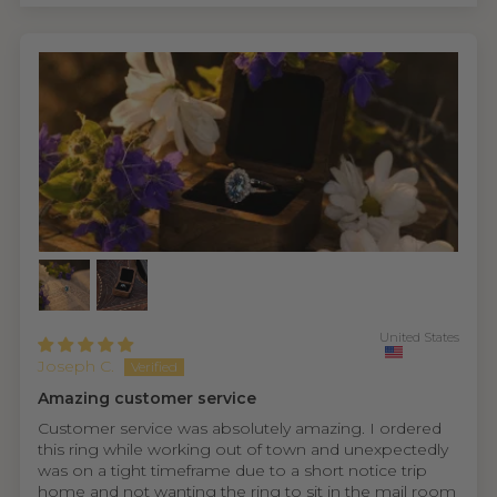
United States
Joseph C.
Amazing customer service
Customer service was absolutely amazing. I ordered
this ring while working out of town and unexpectedly
was on a tight timeframe due to a short notice trip
home and not wanting the ring to sit in the mail room