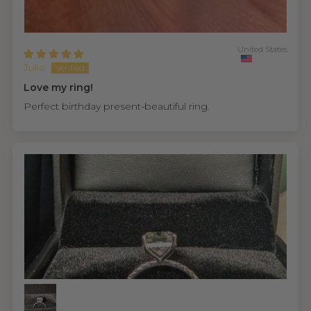
United States
Julie
Love my ring!
Perfect birthday present-beautiful ring.