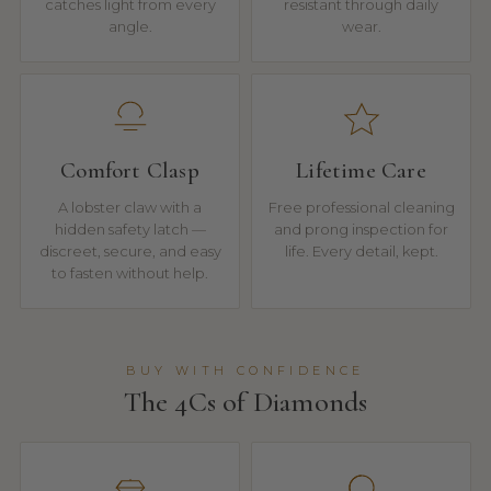
catches light from every
resistant through daily
angle.
wear.
Comfort Clasp
Lifetime Care
A lobster claw with a
Free professional cleaning
hidden safety latch —
and prong inspection for
discreet, secure, and easy
life. Every detail, kept.
to fasten without help.
BUY WITH CONFIDENCE
The 4Cs of Diamonds