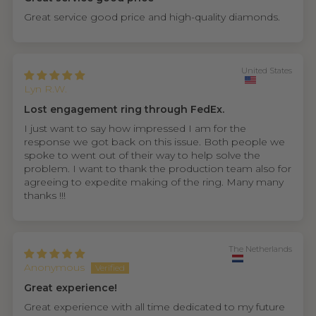
Great service good price and high-quality diamonds.
United States
Lyn R.W.
Lost engagement ring through FedEx.
I just want to say how impressed I am for the
response we got back on this issue. Both people we
spoke to went out of their way to help solve the
problem. I want to thank the production team also for
agreeing to expedite making of the ring. Many many
thanks !!!
The Netherlands
Anonymous
Great experience!
Great experience with all time dedicated to my future