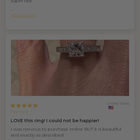
super fast.
...
Read more
United States
Jasmine
LOVE this ring! I could not be happier!
I was nervous to purchase online BUT it is beautiful
and exactly as described.