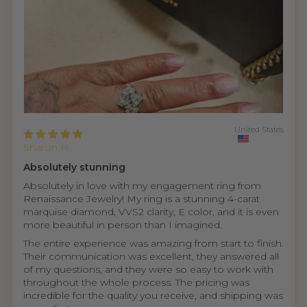
United States
Sharon H.
Absolutely stunning
Absolutely in love with my engagement ring from
Renaissance Jewelry! My ring is a stunning 4-carat
marquise diamond, VVS2 clarity, E color, and it is even
more beautiful in person than I imagined.
The entire experience was amazing from start to finish.
Their communication was excellent, they answered all
of my questions, and they were so easy to work with
throughout the whole process. The pricing was
incredible for the quality you receive, and shipping was