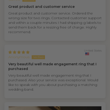
Great product and customer service
Great product and customer service. Ordered the
wrong size for two rings. Contacted customer support
and within a couple minutes I had shipping g labels to
send them back for a resizing free of charge. Highly
recommend.
United States
Anonymous
Very beautiful well made engagement ring that I
purchased
Very beautiful well made engagement ring that I
purchased. Also your service was exceptional. Would
like to speak with you about purchasing a matching
wedding band.