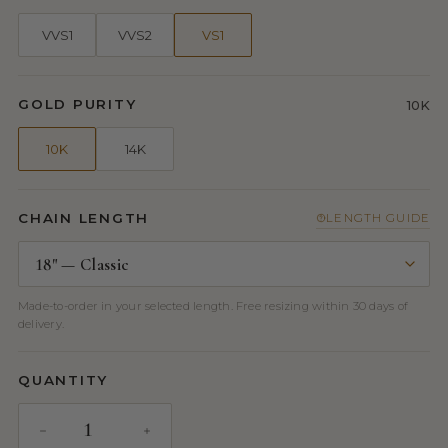
VVS1
VVS2
VS1
GOLD PURITY
10K
10K
14K
CHAIN LENGTH
LENGTH GUIDE
Made-to-order in your selected length. Free resizing within 30 days of
delivery.
QUANTITY