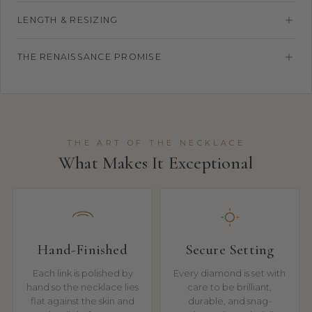
LENGTH & RESIZING
THE RENAISSANCE PROMISE
THE ART OF THE NECKLACE
What Makes It Exceptional
Hand-Finished
Secure Setting
Each link is polished by
Every diamond is set with
hand so the necklace lies
care to be brilliant,
flat against the skin and
durable, and snag-