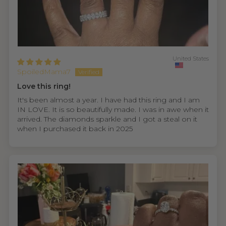
United States
SpoiledMama7
Love this ring!
It's been almost a year. I have had this ring and I am
IN LOVE. It is so beautifully made. I was in awe when it
arrived. The diamonds sparkle and I got a steal on it
when I purchased it back in 2025