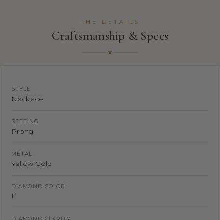
THE DETAILS
Craftsmanship & Specs
STYLE
Necklace
SETTING
Prong
METAL
Yellow Gold
DIAMOND COLOR
F
DIAMOND CLARITY