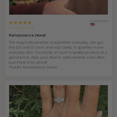
United States
Christopher B.
Renaissance Jewel
The ring looks prettier and prettier everyday. We got
the 2ct oval D color and vvs2 clarity. It sparkles more
everyday also. Good job on such a quality product at a
good price. Also your deal to add warranty even after
purchase is so good!
Thanks Renaissance Jewel.