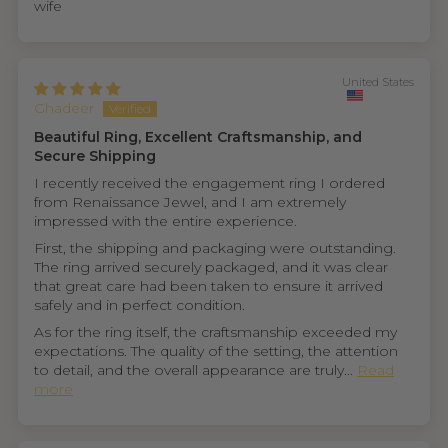
wife
United States
Ghadeer
Beautiful Ring, Excellent Craftsmanship, and
Secure Shipping
I recently received the engagement ring I ordered
from Renaissance Jewel, and I am extremely
impressed with the entire experience.
First, the shipping and packaging were outstanding.
The ring arrived securely packaged, and it was clear
that great care had been taken to ensure it arrived
safely and in perfect condition.
As for the ring itself, the craftsmanship exceeded my
expectations. The quality of the setting, the attention
to detail, and the overall appearance are truly...
Read
more