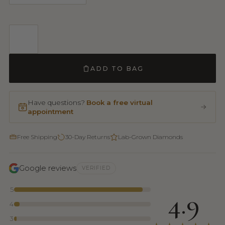
ADD TO BAG
Have questions?
Book a free virtual
appointment
Free Shipping
30-Day Returns
Lab-Grown Diamonds
Google reviews
VERIFIED
5
4.9
4
3