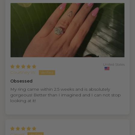
United States
Courtney W.
Obsessed
My ring came within 2.5 weeks and is absolutely
gorgeous! Better than I imagined and I can not stop
looking at it!
Garrett