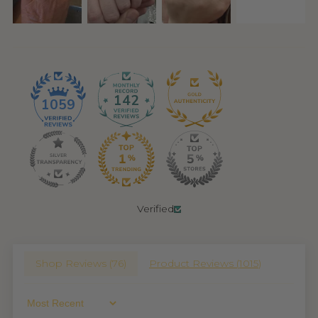
142
1059
Verified
Shop Reviews (
76
)
Product Reviews (
1015
)
Sort By