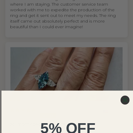
where I am staying. The customer service team
worked with me to expedite the production of the
ring and get it sent out to meet my needs. The ring
itself came out absolutely perfect and is more
beautiful than I could ever imagine!
United States
Wing S.V.H.L.
5% OFF
My mom absolutely loves the ring
I'm so glad I found Renaissance Jewel NYC. As