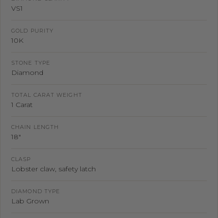
VS1
GOLD PURITY
10K
STONE TYPE
Diamond
TOTAL CARAT WEIGHT
1 Carat
CHAIN LENGTH
18"
CLASP
Lobster claw, safety latch
DIAMOND TYPE
Lab Grown