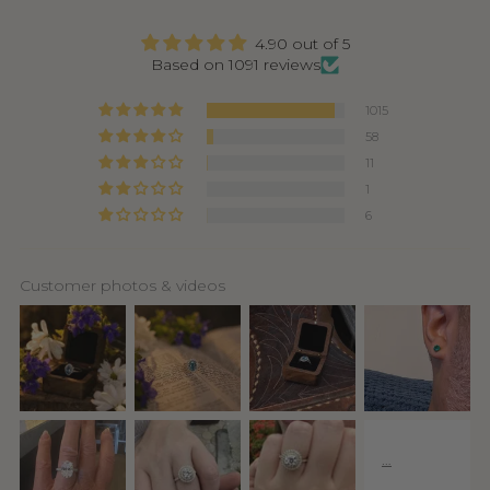
4.90 out of 5
Based on 1091 reviews
1015
58
11
1
6
Customer photos & videos