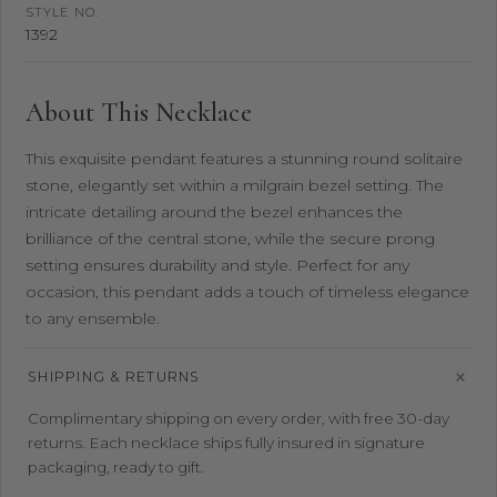
STYLE NO.
1392
About This Necklace
This exquisite pendant features a stunning round solitaire
stone, elegantly set within a milgrain bezel setting. The
intricate detailing around the bezel enhances the
brilliance of the central stone, while the secure prong
setting ensures durability and style. Perfect for any
occasion, this pendant adds a touch of timeless elegance
to any ensemble.
SHIPPING & RETURNS
Complimentary shipping on every order, with free 30-day
returns. Each necklace ships fully insured in signature
packaging, ready to gift.