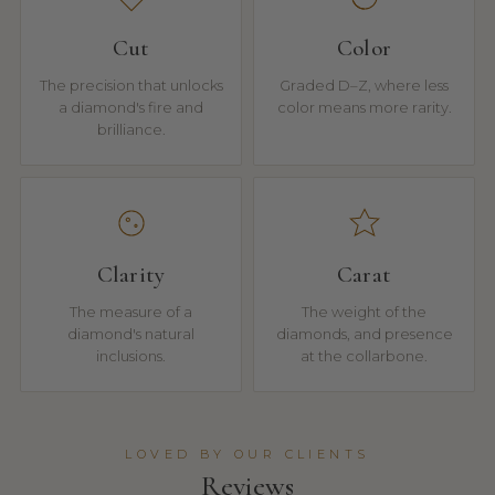
Cut
Color
The precision that unlocks
Graded D–Z, where less
a diamond's fire and
color means more rarity.
brilliance.
Clarity
Carat
The measure of a
The weight of the
diamond's natural
diamonds, and presence
inclusions.
at the collarbone.
LOVED BY OUR CLIENTS
Reviews