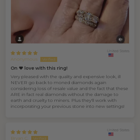
United States
Anonymous
On ❤️ love with this ring!
Very pleased with the quality and expensive look, ill
NEVER go back to moned diamonds again
considering loss of resale value and the fact that these
ARE in fact real diamonds without the damage to
earth and cruelty to miners. Plus they'll work with
incorporating your previous stone into new settings!
United States
Bryan C.