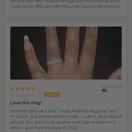
service was very helpful throughout the process since
I had some difficulty with my order (personal choices)
United States
SpoiledMama7
Love this ring!
It's been almost a year. I have had this ring and I am
IN LOVE. It is so beautifully made. I was in awe when it
arrived. The diamonds sparkle and I got a steal on it
when I purchased it back in 2025