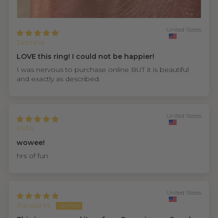
United States
Jasmine
LOVE this ring! I could not be happier!
I was nervous to purchase online BUT it is beautiful
and exactly as described.
United States
PaTo
wowee!
hrs of fun
United States
Randall M.