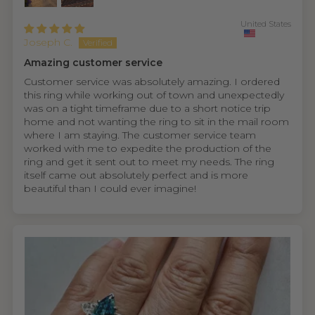
United States
Joseph C.
Amazing customer service
Customer service was absolutely amazing. I ordered
this ring while working out of town and unexpectedly
was on a tight timeframe due to a short notice trip
home and not wanting the ring to sit in the mail room
where I am staying. The customer service team
worked with me to expedite the production of the
ring and get it sent out to meet my needs. The ring
itself came out absolutely perfect and is more
beautiful than I could ever imagine!