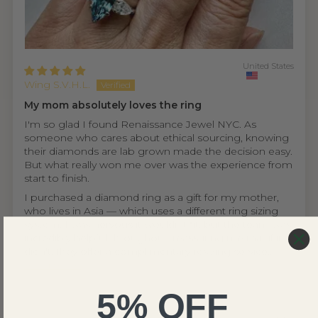
United States
Wing S.V.H.L.
My mom absolutely loves the ring
I'm so glad I found Renaissance Jewel NYC. As
someone who cares about ethical sourcing, knowing
their diamonds are lab grown made the decision easy.
But what really won me over was the experience from
start to finish.
I purchased a diamond ring as a gift for my mother,
who lives in Asia — which uses a different ring sizing
system. I was nervous it wouldn't fit, but the team was
incredibly helpful throughout, reassuring me that if it
didn't, they offer a complimentary resizing service...
Read more
5% OFF