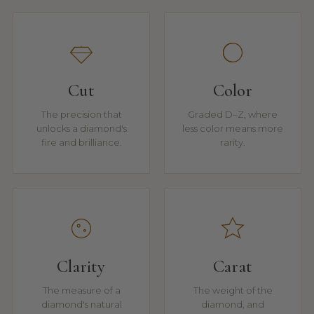
Cut
Color
The precision that
Graded D–Z, where
unlocks a diamond's
less color means more
fire and brilliance.
rarity.
Clarity
Carat
The measure of a
The weight of the
diamond's natural
diamond, and