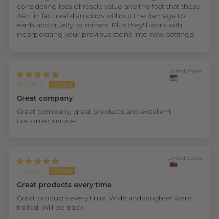
considering loss of resale value and the fact that these
ARE in fact real diamonds without the damage to
earth and cruelty to miners. Plus they'll work with
incorporating your previous stone into new settings!
United States
Bryan C.
Great company
Great company, great products and excellent
customer service.
United States
Bryan A.
Great products every time
Great products every time. Wide anddaughter were
trolled. Will be back.