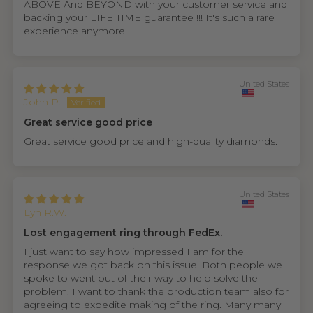
ABOVE And BEYOND with your customer service and
backing your LIFE TIME guarantee !!! It's such a rare
experience anymore !!
United States
John P.
Great service good price
Great service good price and high-quality diamonds.
United States
Lyn R.W.
Lost engagement ring through FedEx.
I just want to say how impressed I am for the
response we got back on this issue. Both people we
spoke to went out of their way to help solve the
problem. I want to thank the production team also for
agreeing to expedite making of the ring. Many many