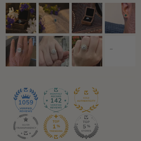
142
1059