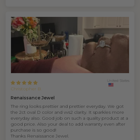
United States
Christopher B.
Renaissance Jewel
The ring looks prettier and prettier everyday. We got
the 2ct oval D color and vvs2 clarity. It sparkles more
everyday also. Good job on such a quality product at a
good price. Also your deal to add warranty even after
purchase is so good!
Thanks Renaissance Jewel.