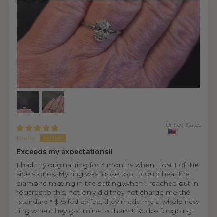
United States
Kathy
Exceeds my expectations!!
I had my original ring for 3 months when I lost 1 of the
side stones. My ring was loose too. I could hear the
diamond moving in the setting..when I reached out in
regards to this, not only did they not charge me the
"standard " $75 fed ex fee, they made me a whole new
ring when they got mine to them !! Kudos for going