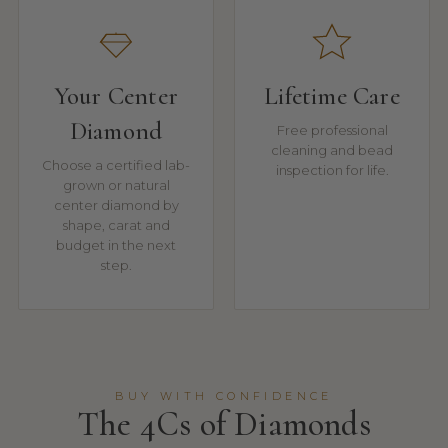
Your Center
Lifetime Care
Diamond
Free professional
cleaning and bead
Choose a certified lab-
inspection for life.
grown or natural
center diamond by
shape, carat and
budget in the next
step.
BUY WITH CONFIDENCE
The 4Cs of Diamonds