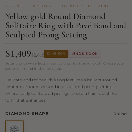
ROUND DIAMOND · ENGAGEMENT RING
Yellow gold Round Diamond
Solitaire Ring with Pavé Band and
Sculpted Prong Setting
$1,409
$2,818
SAVE 50%
ENDS SOON
Setting price — reflects metal, gold purity & band width. Choose your
center diamond in the next step.
Delicate and refined, this ring features a brilliant Round
center diamond secured in a sculpted prong setting,
where softly contoured prongs create a fluid, petal-like
form that enhances...
DIAMOND SHAPE
Round