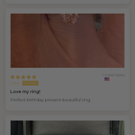
United States
Julie
Love my ring!
Perfect birthday present-beautiful ring.