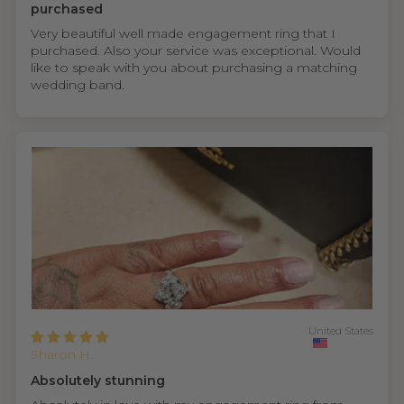
purchased
Very beautiful well made engagement ring that I
purchased. Also your service was exceptional. Would
like to speak with you about purchasing a matching
wedding band.
United States
Sharon H.
Absolutely stunning