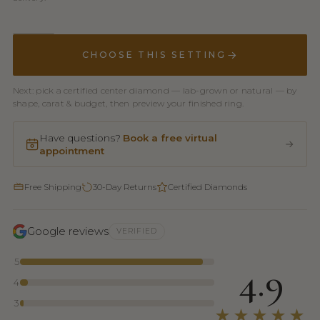
CHOOSE THIS SETTING
Next: pick a certified center diamond — lab-grown or natural — by
shape, carat & budget, then preview your finished ring.
Have questions?
Book a free virtual
appointment
Free Shipping
30-Day Returns
Certified Diamonds
Google reviews
VERIFIED
5
4.9
4
3
★★★★★