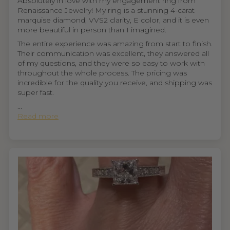
Absolutely in love with my engagement ring from
Renaissance Jewelry! My ring is a stunning 4-carat
marquise diamond, VVS2 clarity, E color, and it is even
more beautiful in person than I imagined.
The entire experience was amazing from start to finish.
Their communication was excellent, they answered all
of my questions, and they were so easy to work with
throughout the whole process. The pricing was
incredible for the quality you receive, and shipping was
super fast.
...
Read more