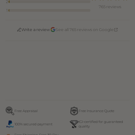
2
765 reviews
1
·
Write a review
See all 765 reviews on Google
Free Appraisal
Free Insurance Quote
IGI-certified for guaranteed
100% secured payment
quality