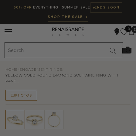
Read
SKIP TO CONTENT
50% OFF
EVERYTHING · SUMMER SALE
ENDS SOON
the
SHOP THE SALE →
Privacy
Policy
0
HOME
/
ENGAGEMENT RINGS
/
YELLOW GOLD ROUND DIAMOND SOLITAIRE RING WITH
PAVÉ...
PHOTOS
50% OFF