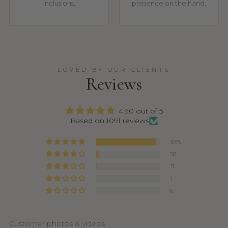
inclusions.
presence on the hand.
LOVED BY OUR CLIENTS
Reviews
4.90 out of 5
Based on 1091 reviews
1015
58
11
1
6
Customer photos & videos