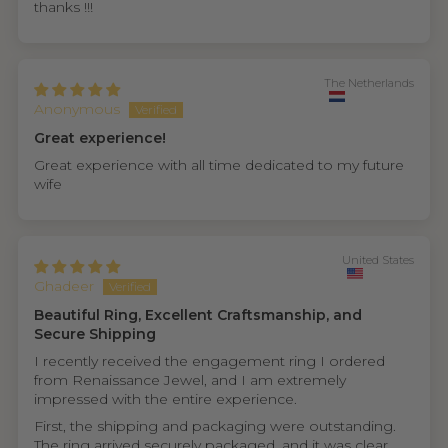
thanks !!!
The Netherlands
Anonymous
Great experience!
Great experience with all time dedicated to my future
wife
United States
Ghadeer
Beautiful Ring, Excellent Craftsmanship, and
Secure Shipping
I recently received the engagement ring I ordered
from Renaissance Jewel, and I am extremely
impressed with the entire experience.
First, the shipping and packaging were outstanding.
The ring arrived securely packaged, and it was clear