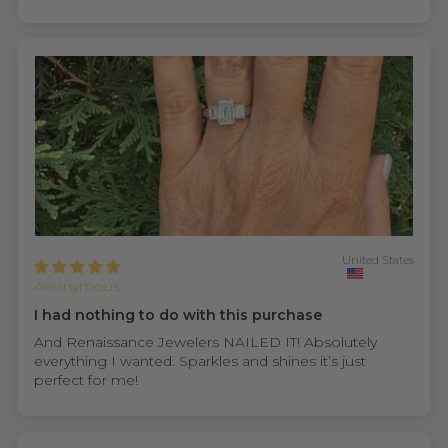
United States
Anonymous
I had nothing to do with this purchase
And Renaissance Jewelers NAILED IT! Absolutely
everything I wanted. Sparkles and shines it’s just
perfect for me!