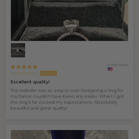
United States
Anonymous
Excellent quality!
The website was so easy to use! Designing a ring for
my fiance couldn't have been any easier. When I got
the ring it far exceed my expectations. Absolutely
beautiful and great quality!