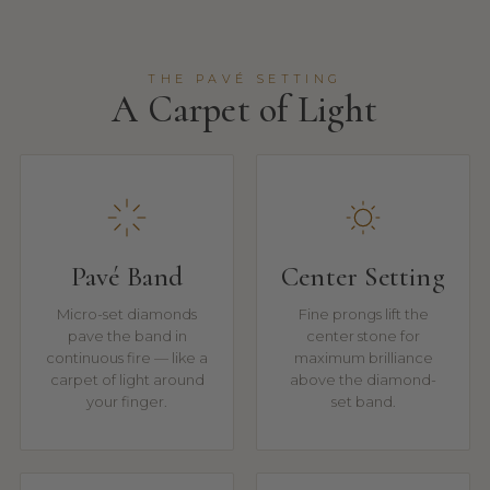
THE PAVÉ SETTING
A Carpet of Light
Pavé Band
Center Setting
Micro-set diamonds
Fine prongs lift the
pave the band in
center stone for
continuous fire — like a
maximum brilliance
carpet of light around
above the diamond-
your finger.
set band.