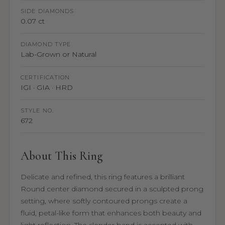
SIDE DIAMONDS
0.07 ct
DIAMOND TYPE
Lab-Grown or Natural
CERTIFICATION
IGI · GIA · HRD
STYLE NO.
672
About This Ring
Delicate and refined, this ring features a brilliant
Round center diamond secured in a sculpted prong
setting, where softly contoured prongs create a
fluid, petal-like form that enhances both beauty and