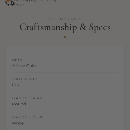
Free Shipping, Free 30-Day
Return
THE DETAILS
Craftsmanship & Specs
METAL
Yellow Gold
GOLD PURITY
10K
DIAMOND SHAPE
Round
DIAMOND COLOR
White