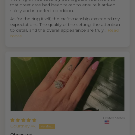
that great care had been taken to ensure it arrived
safely and in perfect condition.
As for the ring itself, the craftsmanship exceeded my
expectations. The quality of the setting, the attention
to detail, and the overall appearance are truly...
Read
more
United States
Courtney W.
Obsessed