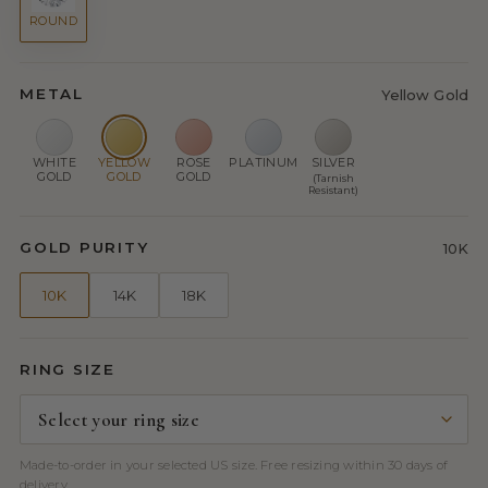
ROUND
METAL
Yellow Gold
WHITE
YELLOW
ROSE
PLATINUM
SILVER
GOLD
GOLD
GOLD
(Tarnish
Resistant)
GOLD PURITY
10K
10K
14K
18K
RING SIZE
Made-to-order in your selected US size. Free resizing within 30 days of
delivery.