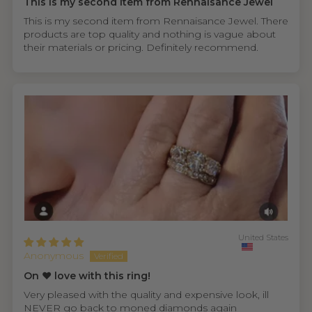
This is my second item from Rennaisance Jewel
This is my second item from Rennaisance Jewel. There
products are top quality and nothing is vague about
their materials or pricing. Definitely recommend.
United States
Anonymous
On ❤️ love with this ring!
Very pleased with the quality and expensive look, ill
NEVER go back to moned diamonds again