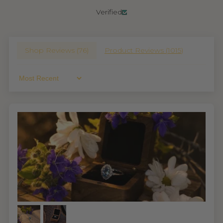
Verified
Shop Reviews (
76
)
Product Reviews (
1015
)
Sort By