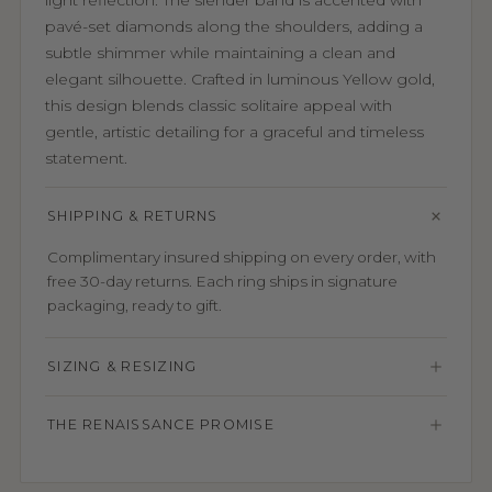
light reflection. The slender band is accented with
pavé-set diamonds along the shoulders, adding a
subtle shimmer while maintaining a clean and
elegant silhouette. Crafted in luminous Yellow gold,
this design blends classic solitaire appeal with
gentle, artistic detailing for a graceful and timeless
statement.
SHIPPING & RETURNS
Complimentary insured shipping on every order, with
free 30-day returns. Each ring ships in signature
packaging, ready to gift.
SIZING & RESIZING
THE RENAISSANCE PROMISE