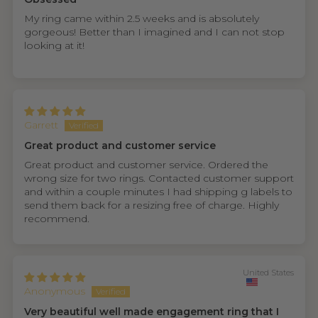
My ring came within 2.5 weeks and is absolutely
gorgeous! Better than I imagined and I can not stop
looking at it!
Garrett
Great product and customer service
Great product and customer service. Ordered the
wrong size for two rings. Contacted customer support
and within a couple minutes I had shipping g labels to
send them back for a resizing free of charge. Highly
recommend.
United States
Anonymous
Very beautiful well made engagement ring that I