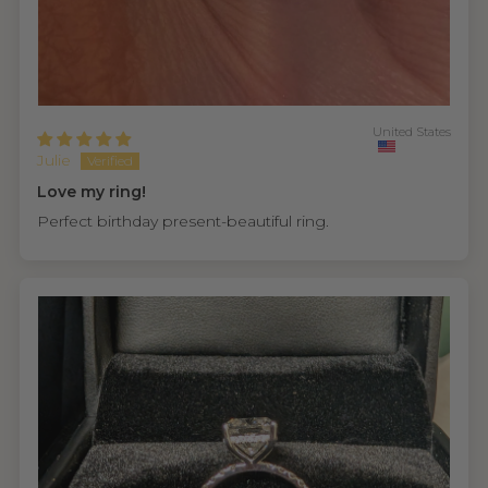
United States
Julie
Love my ring!
Perfect birthday present-beautiful ring.