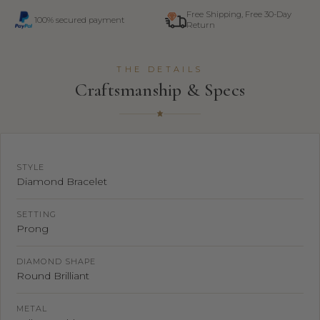
Free Shipping, Free 30-Day
100% secured payment
Return
THE DETAILS
Craftsmanship & Specs
STYLE
Diamond Bracelet
SETTING
Prong
DIAMOND SHAPE
Round Brilliant
METAL