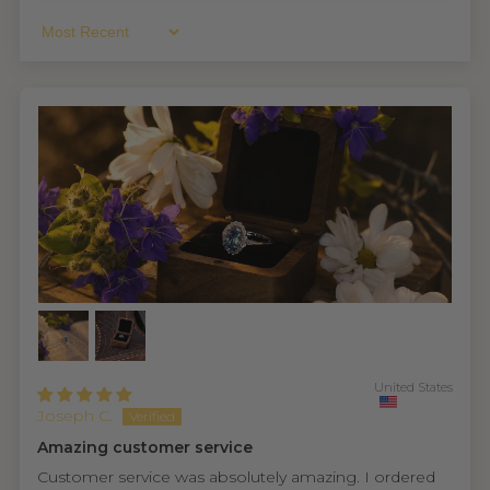
Sort By
United States
Joseph C.
Amazing customer service
Customer service was absolutely amazing. I ordered