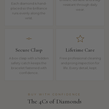
Each diamond is hand-
resistant through daily
placed so the brilliance
wear.
runs evenly along the
wrist.
Secure Clasp
Lifetime Care
A box clasp with a hidden
Free professional cleaning
safety catch keeps the
and prong inspection for
bracelet fastened with
life. Every detail, kept.
confidence.
BUY WITH CONFIDENCE
The 4Cs of Diamonds