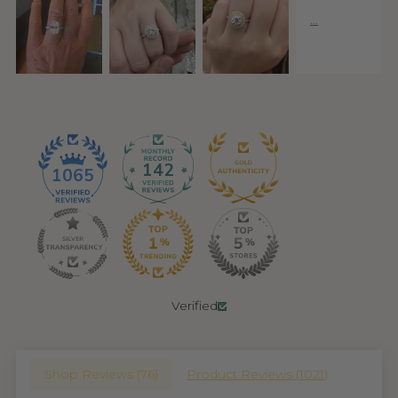
142
1065
Verified
Shop Reviews (
76
)
Product Reviews (
1021
)