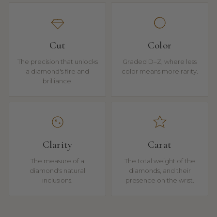
Cut
Color
The precision that unlocks
Graded D–Z, where less
a diamond's fire and
color means more rarity.
brilliance.
Clarity
Carat
The measure of a
The total weight of the
diamond's natural
diamonds, and their
inclusions.
presence on the wrist.