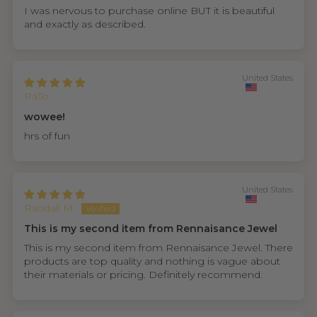
I was nervous to purchase online BUT it is beautiful
and exactly as described.
United States
PaTo
wowee!
hrs of fun
United States
Randall M.
This is my second item from Rennaisance Jewel
This is my second item from Rennaisance Jewel. There
products are top quality and nothing is vague about
their materials or pricing. Definitely recommend.