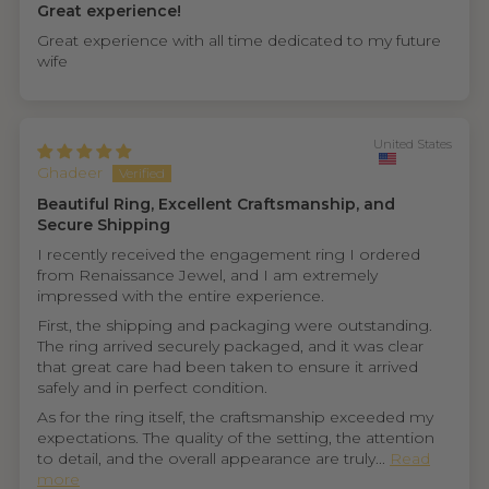
Great experience!
Great experience with all time dedicated to my future
wife
United States
Ghadeer
Beautiful Ring, Excellent Craftsmanship, and
Secure Shipping
I recently received the engagement ring I ordered
from Renaissance Jewel, and I am extremely
impressed with the entire experience.
First, the shipping and packaging were outstanding.
The ring arrived securely packaged, and it was clear
that great care had been taken to ensure it arrived
safely and in perfect condition.
As for the ring itself, the craftsmanship exceeded my
expectations. The quality of the setting, the attention
to detail, and the overall appearance are truly...
Read
more