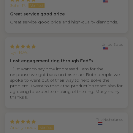
John P.
Great service good price
Great service good price and high-quality diamonds.
United States
Lyn R.W.
Lost engagement ring through FedEx.
I just want to say how impressed I am for the
response we got back on this issue. Both people we
spoke to went out of their way to help solve the
problem. I want to thank the production team also for
agreeing to expedite making of the ring. Many many
thanks !!!
The Netherlands
Anonymous