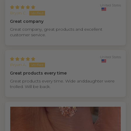
United States
Bryan C.
Great company
Great company, great products and excellent
customer service.
United States
Bryan A.
Great products every time
Great products every time. Wide anddaughter were
trolled. Will be back.