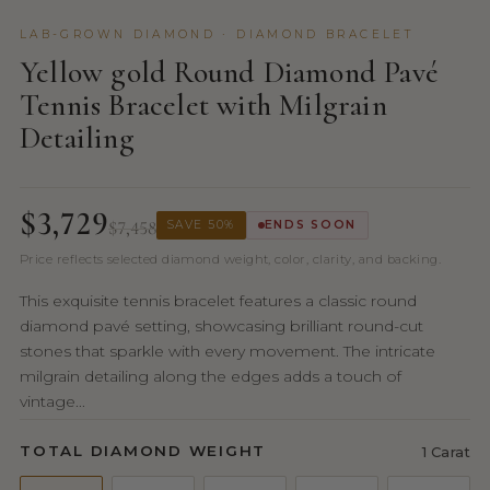
LAB-GROWN DIAMOND · DIAMOND BRACELET
Yellow gold Round Diamond Pavé
Tennis Bracelet with Milgrain
Detailing
$3,729
$7,458
SAVE 50%
ENDS SOON
Price reflects selected diamond weight, color, clarity, and backing.
This exquisite tennis bracelet features a classic round
diamond pavé setting, showcasing brilliant round-cut
stones that sparkle with every movement. The intricate
milgrain detailing along the edges adds a touch of
vintage...
TOTAL DIAMOND WEIGHT
1 Carat