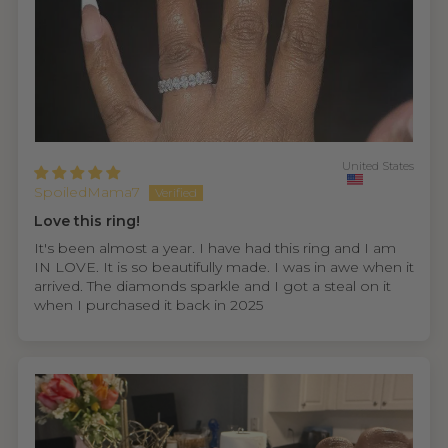
United States
SpoiledMama7
Love this ring!
It's been almost a year. I have had this ring and I am
IN LOVE. It is so beautifully made. I was in awe when it
arrived. The diamonds sparkle and I got a steal on it
when I purchased it back in 2025