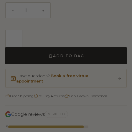
ADD TO BAG
Have questions?
Book a free virtual
appointment
Free Shipping
30-Day Returns
Lab-Grown Diamonds
Google reviews
VERIFIED
5