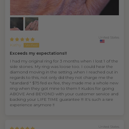
United States
Kathy
Exceeds my expectations!!
I had my original ring for 3 months when I lost 1 of the
side stones. My ring was loose too. I could hear the
diamond moving in the setting..when I reached out in
regards to this, not only did they not charge me the
"standard " $75 fed ex fee, they made me a whole new
ring when they got mine to them !! Kudos for going
ABOVE And BEYOND with your customer service and
backing your LIFE TIME guarantee !!! It's such a rare
experience anymore !!
United States