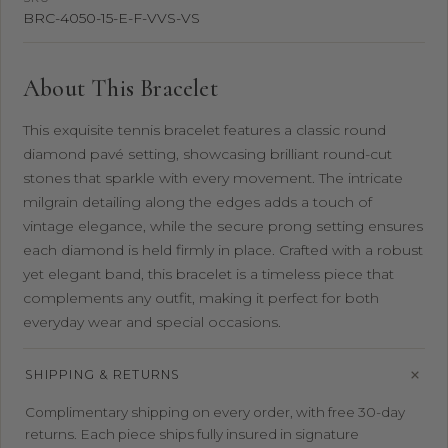
BRC-4050-15-E-F-VVS-VS
About This Bracelet
This exquisite tennis bracelet features a classic round
diamond pavé setting, showcasing brilliant round-cut
stones that sparkle with every movement. The intricate
milgrain detailing along the edges adds a touch of
vintage elegance, while the secure prong setting ensures
each diamond is held firmly in place. Crafted with a robust
yet elegant band, this bracelet is a timeless piece that
complements any outfit, making it perfect for both
everyday wear and special occasions.
SHIPPING & RETURNS
Complimentary shipping on every order, with free 30-day
returns. Each piece ships fully insured in signature