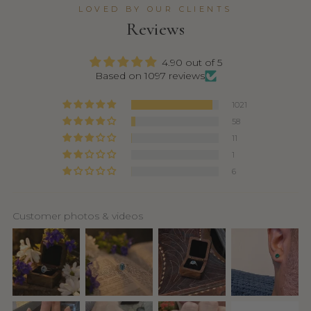
LOVED BY OUR CLIENTS
Reviews
4.90 out of 5
Based on 1097 reviews
1021
58
11
1
6
Customer photos & videos