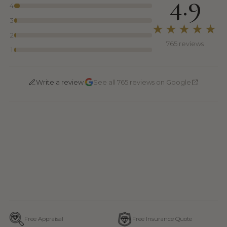
4.9
4
3
★★★★★
2
765 reviews
1
·
Write a review
See all 765 reviews on Google
Free Appraisal
Free Insurance Quote