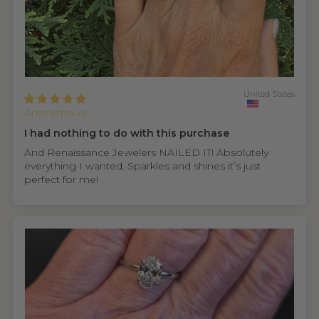
United States
Anonymous
I had nothing to do with this purchase
And Renaissance Jewelers NAILED IT! Absolutely
everything I wanted. Sparkles and shines it’s just
perfect for me!