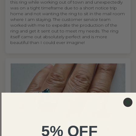
this ring while working out of town and unexpectedly
was on a tight timeframe due to a short notice trip
home and not wanting the ring to sit in the mail room
where I am staying. The customer service team
worked with me to expedite the production of the
ring and get it sent out to meet my needs. The ring
itself came out absolutely perfect and is more
beautiful than I could ever imagine!
5% OFF
United States
Wing S.V.H.L.