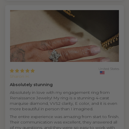
United States
Sharon H.
Absolutely stunning
Absolutely in love with my engagement ring from
Renaissance Jewelry! My ring is a stunning 4-carat
marquise diamond, VVS2 clarity, E color, and it is even
more beautiful in person than I imagined.
The entire experience was amazing from start to finish.
Their communication was excellent, they answered all
of my questions, and they were so easy to work with