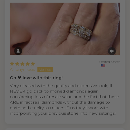
United States
Anonymous
On ❤️ love with this ring!
Very pleased with the quality and expensive look, ill
NEVER go back to moned diamonds again
considering loss of resale value and the fact that these
ARE in fact real diamonds without the damage to
earth and cruelty to miners. Plus they'll work with
incorporating your previous stone into new settings!