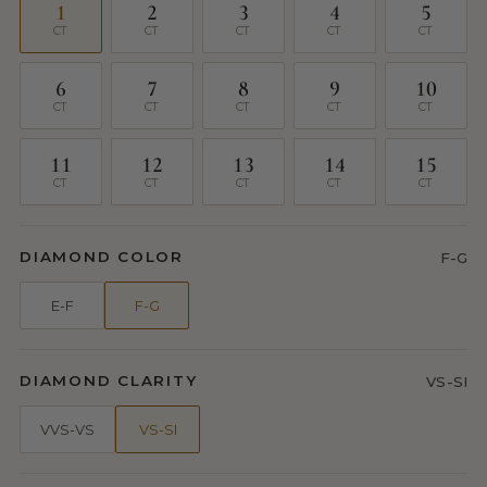
1
2
3
4
5
CT
CT
CT
CT
CT
6
7
8
9
10
CT
CT
CT
CT
CT
11
12
13
14
15
CT
CT
CT
CT
CT
DIAMOND COLOR
F-G
E-F
F-G
DIAMOND CLARITY
VS-SI
VVS-VS
VS-SI