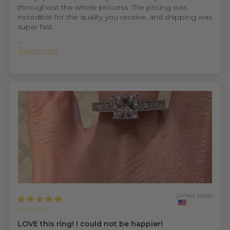
throughout the whole process. The pricing was
incredible for the quality you receive, and shipping was
super fast.
...
Read more
United States
Jasmine
LOVE this ring! I could not be happier!