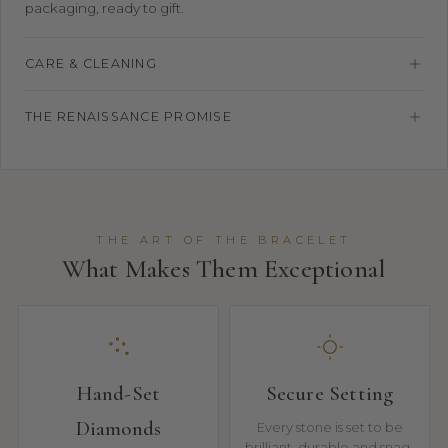
packaging, ready to gift.
CARE & CLEANING
THE RENAISSANCE PROMISE
THE ART OF THE BRACELET
What Makes Them Exceptional
Hand-Set
Secure Setting
Diamonds
Every stone is set to be
brilliant, durable and snag-