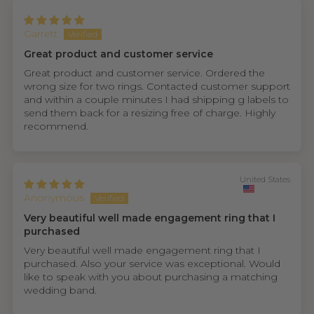
Garrett
Great product and customer service
Great product and customer service. Ordered the
wrong size for two rings. Contacted customer support
and within a couple minutes I had shipping g labels to
send them back for a resizing free of charge. Highly
recommend.
United States
Anonymous
Very beautiful well made engagement ring that I
purchased
Very beautiful well made engagement ring that I
purchased. Also your service was exceptional. Would
like to speak with you about purchasing a matching
wedding band.