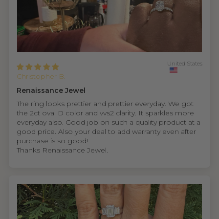
United States
Christopher B.
Renaissance Jewel
The ring looks prettier and prettier everyday. We got
the 2ct oval D color and vvs2 clarity. It sparkles more
everyday also. Good job on such a quality product at a
good price. Also your deal to add warranty even after
purchase is so good!
Thanks Renaissance Jewel.