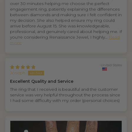
over 30 minutes helping me choose the perfect
engagement ring, patiently explaining the differences
between diamonds and making sure I felt confident in
my decision. She also helped ensure my ring could
arrive before August 15. She was knowledgeable,
professional, and genuinely cared about helping me. If
you're considering Renaissance Jewel, I highly...
Read
more
United States
Joseph
Excellent Quality and Service
The ring that I received is beautiful and the customer
service was very helpful throughout the process since
I had some difficulty with my order (personal choices)