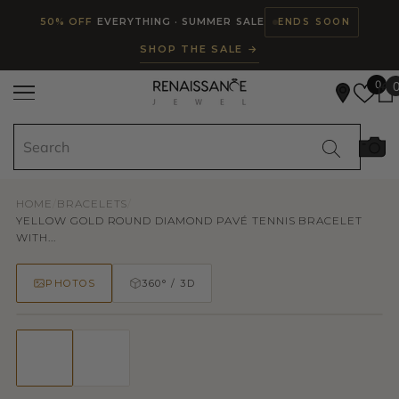
Read
SKIP TO CONTENT
50% OFF
EVERYTHING · SUMMER SALE
ENDS SOON
the
SHOP THE SALE →
Privacy
Policy
0
HOME
/
BRACELETS
/
YELLOW GOLD ROUND DIAMOND PAVÉ TENNIS BRACELET
WITH...
PHOTOS
360° / 3D
50% OFF