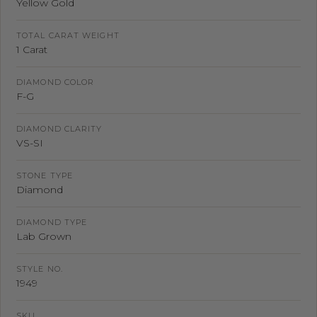
Yellow Gold
TOTAL CARAT WEIGHT
1 Carat
DIAMOND COLOR
F-G
DIAMOND CLARITY
VS-SI
STONE TYPE
Diamond
DIAMOND TYPE
Lab Grown
STYLE NO.
1949
SKU