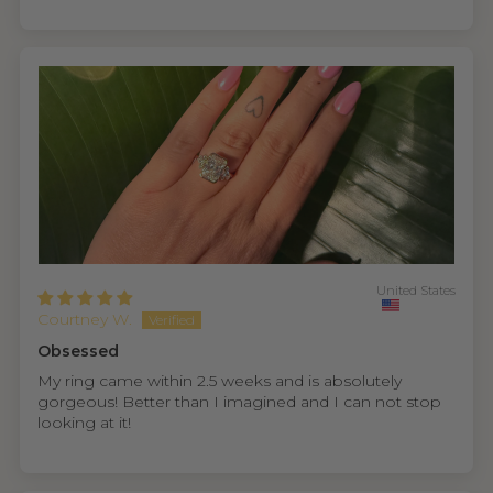
United States
Courtney W.
Obsessed
My ring came within 2.5 weeks and is absolutely
gorgeous! Better than I imagined and I can not stop
looking at it!