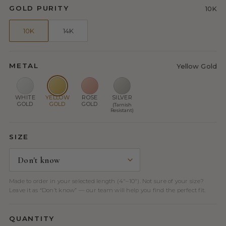
GOLD PURITY
10K
10K
14K
METAL
Yellow Gold
WHITE
YELLOW
ROSE
SILVER
GOLD
GOLD
GOLD
(Tarnish
Resistant)
SIZE
Made to order in your selected length (4″–10″). Not sure of your size?
Leave it as “Don’t know” — our team will help you find the perfect fit.
QUANTITY