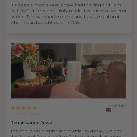
It's been almost a year. I have had this ring and I am
IN LOVE. It is so beautifully made. I was in awe when it
arrived. The diamonds sparkle and I got a steal on it
when I purchased it back in 2025
United States
Christopher B.
Renaissance Jewel
The ring looks prettier and prettier everyday. We got
the 2ct oval D color and vvs2 clarity. It sparkles more