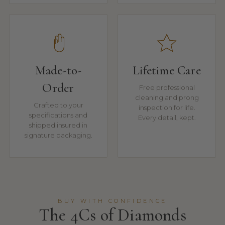
Made-to-
Lifetime Care
Order
Free professional
cleaning and prong
Crafted to your
inspection for life.
specifications and
Every detail, kept.
shipped insured in
signature packaging.
BUY WITH CONFIDENCE
The 4Cs of Diamonds