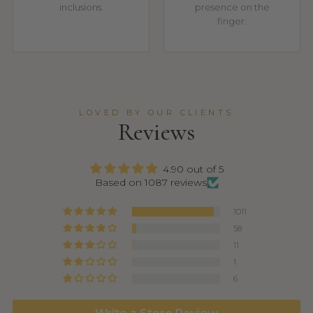
inclusions.
presence on the
finger.
LOVED BY OUR CLIENTS
Reviews
4.90 out of 5
Based on 1087 reviews
1011
58
11
1
6