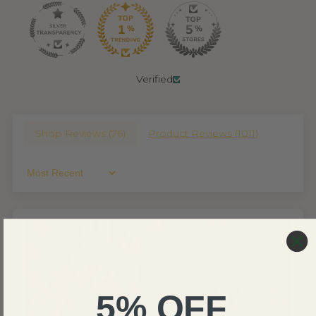
Verified
Shop Reviews (
76
)
Product Reviews (
1011
)
Sort By
5% OFF