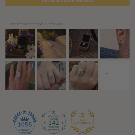
Write a Store Review
Customer photos & videos
142
1055