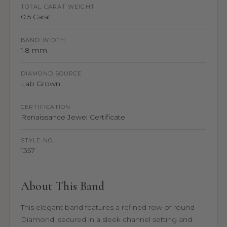
TOTAL CARAT WEIGHT
0.5 Carat
BAND WIDTH
1.8 mm
DIAMOND SOURCE
Lab Grown
CERTIFICATION
Renaissance Jewel Certificate
STYLE NO.
1357
About This Band
This elegant band features a refined row of round
Diamond, secured in a sleek channel setting and