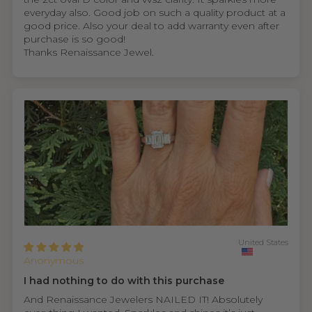
everyday also. Good job on such a quality product at a
good price. Also your deal to add warranty even after
purchase is so good!
Thanks Renaissance Jewel.
United States
Anonymous
I had nothing to do with this purchase
And Renaissance Jewelers NAILED IT! Absolutely