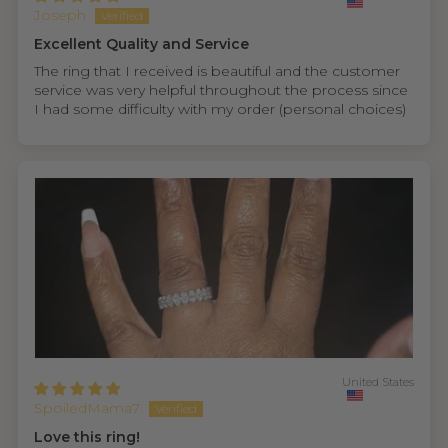
Joseph
Excellent Quality and Service
The ring that I received is beautiful and the customer
service was very helpful throughout the process since
I had some difficulty with my order (personal choices)
United States
SpoiledMama7
Love this ring!