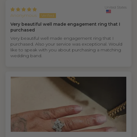
United States
Anonymous
Very beautiful well made engagement ring that I
purchased
Very beautiful well made engagement ring that I
purchased. Also your service was exceptional. Would
like to speak with you about purchasing a matching
wedding band.