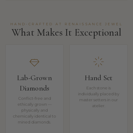
HAND-CRAFTED AT RENAISSANCE JEWEL
What Makes It Exceptional
Lab-Grown
Hand Set
Diamonds
Each stone is
individually placed by
Conflict-free and
master setters in our
ethically grown —
atelier.
physically and
chemically identical to
mined diamonds.