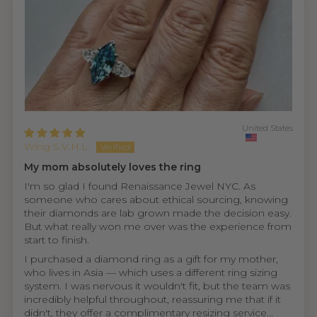
United States
Wing S.V.H.L.
My mom absolutely loves the ring
I'm so glad I found Renaissance Jewel NYC. As
someone who cares about ethical sourcing, knowing
their diamonds are lab grown made the decision easy.
But what really won me over was the experience from
start to finish.
I purchased a diamond ring as a gift for my mother,
who lives in Asia — which uses a different ring sizing
system. I was nervous it wouldn't fit, but the team was
incredibly helpful throughout, reassuring me that if it
didn't, they offer a complimentary resizing service...