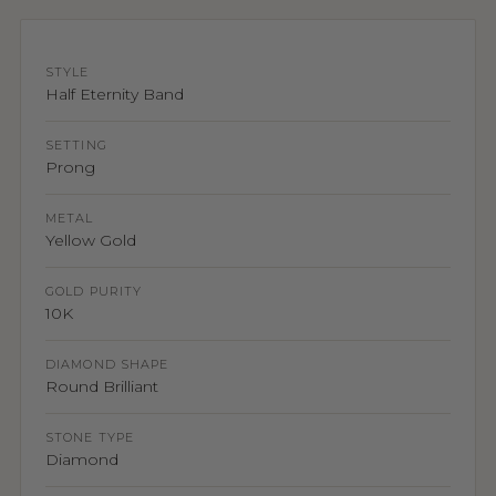
STYLE
Half Eternity Band
SETTING
Prong
METAL
Yellow Gold
GOLD PURITY
10K
DIAMOND SHAPE
Round Brilliant
STONE TYPE
Diamond