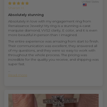
United States
Sharon H.
Absolutely stunning
Absolutely in love with my engagement ring from
Renaissance Jewelry! My ring is a stunning 4-carat
marquise diamond, VVS2 clarity, E color, and it is even
more beautiful in person than I imagined.
The entire experience was amazing from start to finish.
Their communication was excellent, they answered all
of my questions, and they were so easy to work with
throughout the whole process. The pricing was
incredible for the quality you receive, and shipping was
super fast.
...
Read more