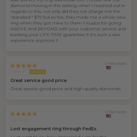
diamond moving in the setting..when I reached out in
regards to this, not only did they not charge me the
"standard " $75 fed ex fee, they made me a whole new
ring when they got mine to them !! Kudos for going
ABOVE And BEYOND with your customer service and
backing your LIFE TIME guarantee !!! It's such a rare
experience anymore !!
United States
John P.
Great service good price
Great service good price and high-quality diamonds.
United States
Lyn R.W.
Lost engagement ring through FedEx.