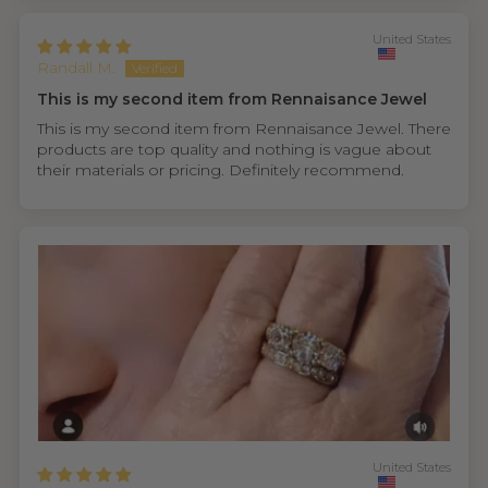
United States
Randall M.
This is my second item from Rennaisance Jewel
This is my second item from Rennaisance Jewel. There
products are top quality and nothing is vague about
their materials or pricing. Definitely recommend.
United States