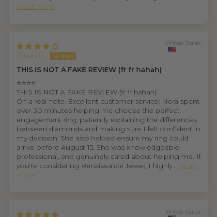
Read more
United States
Ethan D.
THIS IS NOT A FAKE REVIEW (fr fr hahah)
⭐⭐⭐⭐
THIS IS NOT A FAKE REVIEW (fr fr hahah)
On a real note. Excellent customer service! Nora spent
over 30 minutes helping me choose the perfect
engagement ring, patiently explaining the differences
between diamonds and making sure I felt confident in
my decision. She also helped ensure my ring could
arrive before August 15. She was knowledgeable,
professional, and genuinely cared about helping me. If
you're considering Renaissance Jewel, I highly...
Read
more
United States