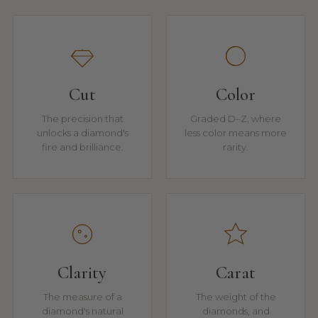
Cut
Color
The precision that
Graded D–Z, where
unlocks a diamond's
less color means more
fire and brilliance.
rarity.
Clarity
Carat
The measure of a
The weight of the
diamond's natural
diamonds, and