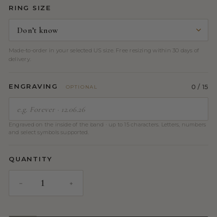
RING SIZE
Made-to-order in your selected US size. Free resizing within 30 days of
delivery.
ENGRAVING
0
/ 15
OPTIONAL
Engraved on the inside of the band · up to 15 characters. Letters, numbers
and select symbols supported.
QUANTITY