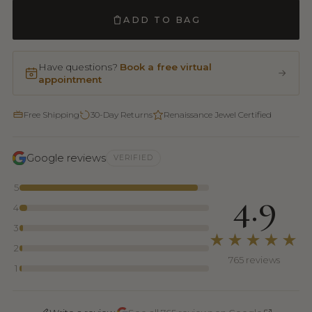
ADD TO BAG
Have questions?
Book a free virtual
appointment
Free Shipping
30-Day Returns
Renaissance Jewel Certified
Google reviews
VERIFIED
5
4.9
4
3
★★★★★
2
765 reviews
1