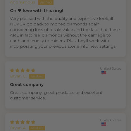
Anonymous
On ❤️ love with this ring!
Very pleased with the quality and expensive look, ill
NEVER go back to moned diamonds again
considering loss of resale value and the fact that these
ARE in fact real diamonds without the damage to
earth and cruelty to miners. Plus they'll work with
incorporating your previous stone into new settings!
United States
Bryan C.
Great company
Great company, great products and excellent
customer service.
United States
Bryan A.