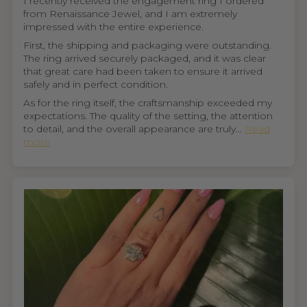
I recently received the engagement ring I ordered
from Renaissance Jewel, and I am extremely
impressed with the entire experience.
First, the shipping and packaging were outstanding.
The ring arrived securely packaged, and it was clear
that great care had been taken to ensure it arrived
safely and in perfect condition.
As for the ring itself, the craftsmanship exceeded my
expectations. The quality of the setting, the attention
to detail, and the overall appearance are truly...
Read
more