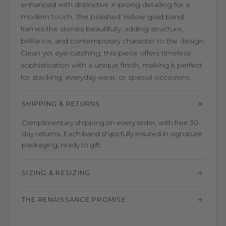
enhanced with distinctive X-prong detailing for a
modern touch. The polished Yellow gold band
frames the stones beautifully, adding structure,
brilliance, and contemporary character to the design.
Clean yet eye-catching, this piece offers timeless
sophistication with a unique finish, making it perfect
for stacking, everyday wear, or special occasions.
SHIPPING & RETURNS
Complimentary shipping on every order, with free 30-
day returns. Each band ships fully insured in signature
packaging, ready to gift.
SIZING & RESIZING
THE RENAISSANCE PROMISE