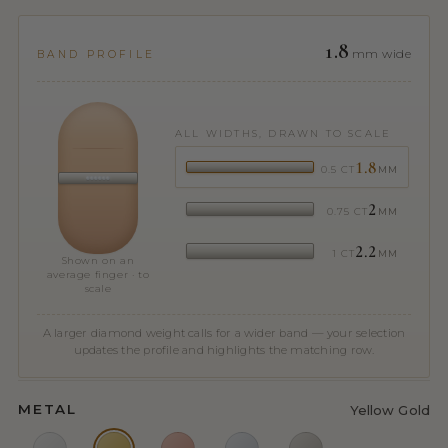
1.8
mm wide
BAND PROFILE
ALL WIDTHS, DRAWN TO SCALE
1.8
0.5 CT
MM
2
0.75 CT
MM
2.2
1 CT
MM
Shown on an
average finger · to
scale
A larger diamond weight calls for a wider band — your selection
updates the profile and highlights the matching row.
METAL
Yellow Gold