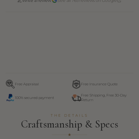
·
Write a review
See all 765 reviews on Google
Free Appraisal
Free Insurance Quote
Free Shipping, Free 30-Day
100% secured payment
Return
THE DETAILS
Craftsmanship & Specs