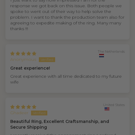
I just want to say how impressed I am for the
response we got back on this issue. Both people we
spoke to went out of their way to help solve the
problem. I want to thank the production team also for
agreeing to expedite making of the ring. Many many
thanks !!!
The Netherlands
Anonymous
Great experience!
Great experience with all time dedicated to my future
wife
United States
Ghadeer
Beautiful Ring, Excellent Craftsmanship, and
Secure Shipping