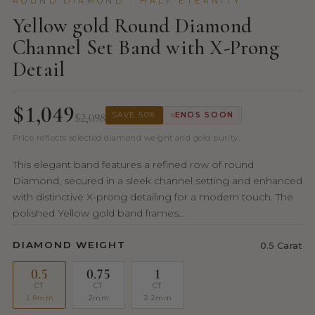
ROUND DIAMOND · HALF ETERNITY
Yellow gold Round Diamond
Channel Set Band with X-Prong
Detail
$1,049
$2,098
SAVE 50%
ENDS SOON
Price reflects selected diamond weight and gold purity.
This elegant band features a refined row of round
Diamond, secured in a sleek channel setting and enhanced
with distinctive X-prong detailing for a modern touch. The
polished Yellow gold band frames...
DIAMOND WEIGHT
0.5 Carat
0.5
0.75
1
CT
CT
CT
1.8mm
2mm
2.2mm