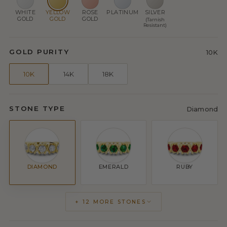
WHITE
YELLOW
ROSE
PLATINUM
SILVER
GOLD
GOLD
GOLD
(Tarnish
Resistant)
GOLD PURITY
10K
10K
14K
18K
STONE TYPE
Diamond
DIAMOND
EMERALD
RUBY
+ 12 MORE STONES