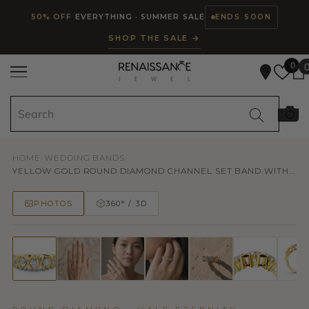
Read
SKIP TO CONTENT
50% OFF
EVERYTHING · SUMMER SALE
ENDS SOON
the
SHOP THE SALE →
Privacy
Policy
0
HOME
/
WEDDING BANDS
/
YELLOW GOLD ROUND DIAMOND CHANNEL SET BAND WITH...
PHOTOS
360° / 3D
50% OFF
TRY ON