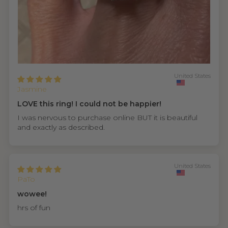
United States
Jasmine
LOVE this ring! I could not be happier!
I was nervous to purchase online BUT it is beautiful
and exactly as described.
United States
PaTo
wowee!
hrs of fun