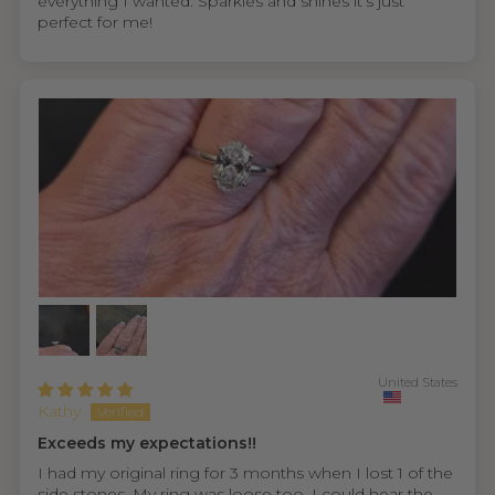
everything I wanted. Sparkles and shines it’s just
perfect for me!
United States
Kathy
Exceeds my expectations!!
I had my original ring for 3 months when I lost 1 of the
side stones. My ring was loose too. I could hear the