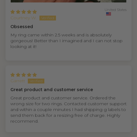
United States
Courtney W.
Obsessed
My ring came within 2.5 weeks and is absolutely
gorgeous! Better than I imagined and I can not stop
looking at it!
Garrett
Great product and customer service
Great product and customer service. Ordered the
wrong size for two rings. Contacted customer support
and within a couple minutes I had shipping g labels to
send them back for a resizing free of charge. Highly
recommend.