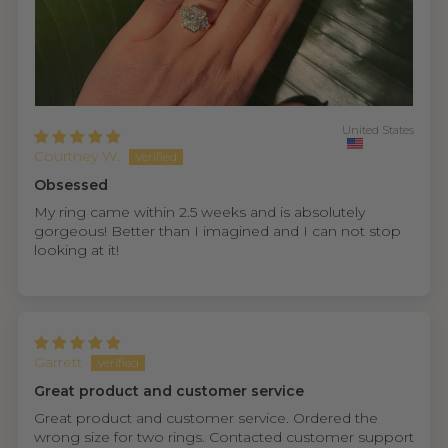
United States
Courtney W.
Obsessed
My ring came within 2.5 weeks and is absolutely
gorgeous! Better than I imagined and I can not stop
looking at it!
Garrett
Great product and customer service
Great product and customer service. Ordered the
wrong size for two rings. Contacted customer support