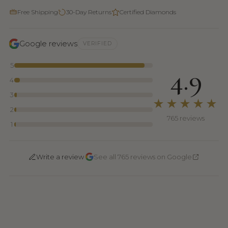
Free Shipping
30-Day Returns
Certified Diamonds
Google reviews
VERIFIED
5
4.9
4
3
★★★★★
2
765 reviews
1
·
Write a review
See all 765 reviews on Google