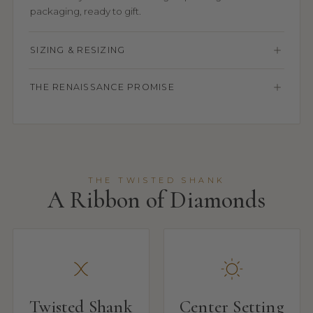
packaging, ready to gift.
SIZING & RESIZING
THE RENAISSANCE PROMISE
THE TWISTED SHANK
A Ribbon of Diamonds
Twisted Shank
Center Setting