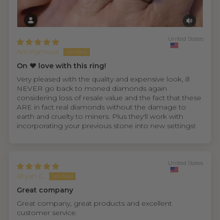
United States
Anonymous
On ❤️ love with this ring!
Very pleased with the quality and expensive look, ill
NEVER go back to moned diamonds again
considering loss of resale value and the fact that these
ARE in fact real diamonds without the damage to
earth and cruelty to miners. Plus they'll work with
incorporating your previous stone into new settings!
United States
Bryan C.
Great company
Great company, great products and excellent
customer service.