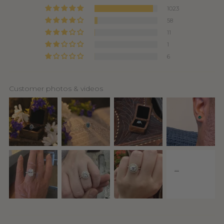
1023
58
11
1
6
Customer photos & videos