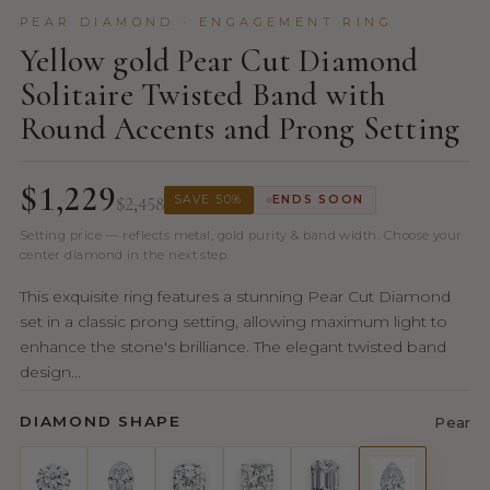
PEAR DIAMOND · ENGAGEMENT RING
Yellow gold Pear Cut Diamond
Solitaire Twisted Band with
Round Accents and Prong Setting
$1,229
$2,458
SAVE 50%
ENDS SOON
Setting price — reflects metal, gold purity & band width. Choose your
center diamond in the next step.
This exquisite ring features a stunning Pear Cut Diamond
set in a classic prong setting, allowing maximum light to
enhance the stone's brilliance. The elegant twisted band
design...
DIAMOND SHAPE
Pear