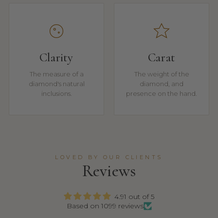
Clarity
Carat
The measure of a
The weight of the
diamond's natural
diamond, and
inclusions.
presence on the hand.
LOVED BY OUR CLIENTS
Reviews
4.91 out of 5
Based on 1099 reviews