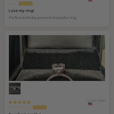
Julie
Love my ring!
Perfect birthday present-beautiful ring.
United States
Anonymous