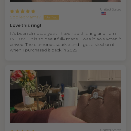
United States
SpoiledMama7
Love this ring!
It's been almost a year. I have had this ring and I am
IN LOVE. It is so beautifully made. I was in awe when it
arrived. The diamonds sparkle and I got a steal on it
when I purchased it back in 2025
United States