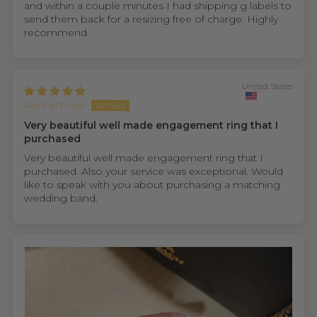
and within a couple minutes I had shipping g labels to
send them back for a resizing free of charge. Highly
recommend.
United States
Anonymous
Very beautiful well made engagement ring that I
purchased
Very beautiful well made engagement ring that I
purchased. Also your service was exceptional. Would
like to speak with you about purchasing a matching
wedding band.