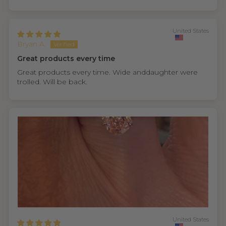
United States
Bryan A.
Great products every time
Great products every time. Wide anddaughter were
trolled. Will be back.
United States