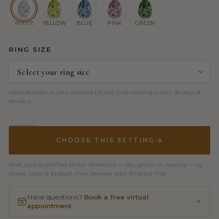
WHITE
YELLOW
BLUE
PINK
GREEN
RING SIZE
Made-to-order in your selected US size. Free resizing within 30 days of
delivery.
CHOOSE THIS SETTING
Next: pick a certified center diamond — lab-grown or natural — by
shape, carat & budget, then preview your finished ring.
Have questions?
Book a free virtual
appointment