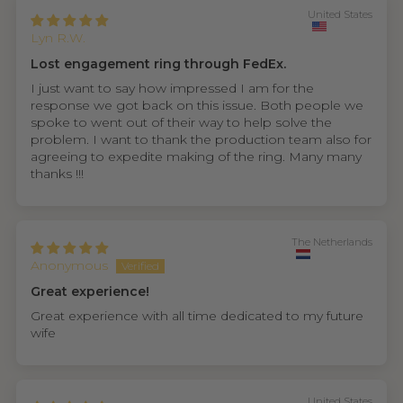
United States
Lyn R.W.
Lost engagement ring through FedEx.
I just want to say how impressed I am for the
response we got back on this issue. Both people we
spoke to went out of their way to help solve the
problem. I want to thank the production team also for
agreeing to expedite making of the ring. Many many
thanks !!!
The Netherlands
Anonymous
Great experience!
Great experience with all time dedicated to my future
wife
United States