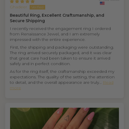
Ghadeer
Beautiful Ring, Excellent Craftsmanship, and
Secure Shipping
I recently received the engagement ring I ordered
from Renaissance Jewel, and I am extremely
impressed with the entire experience.
First, the shipping and packaging were outstanding.
The ring arrived securely packaged, and it was clear
that great care had been taken to ensure it arrived
safely and in perfect condition.
As for the ring itself, the craftsmanship exceeded my
expectations. The quality of the setting, the attention
to detail, and the overall appearance are truly...
Read
more