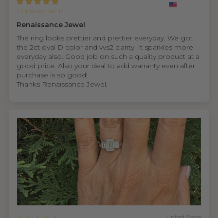
Christopher B.
Renaissance Jewel
The ring looks prettier and prettier everyday. We got
the 2ct oval D color and vvs2 clarity. It sparkles more
everyday also. Good job on such a quality product at a
good price. Also your deal to add warranty even after
purchase is so good!
Thanks Renaissance Jewel.
United States