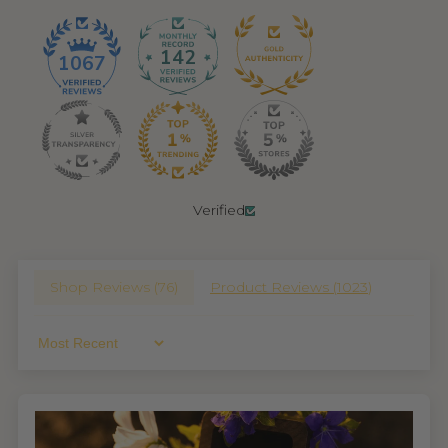
142
1067
Verified
Shop Reviews (
76
)
Product Reviews (
1023
)
Sort By