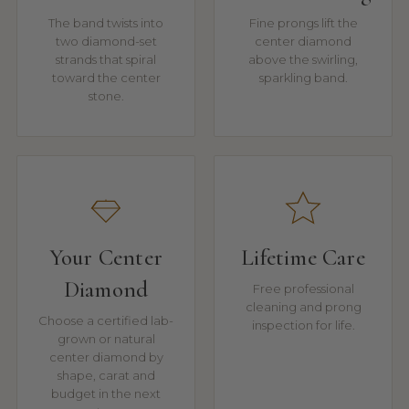
The band twists into
Fine prongs lift the
two diamond-set
center diamond
strands that spiral
above the swirling,
toward the center
sparkling band.
stone.
Your Center
Lifetime Care
Diamond
Free professional
cleaning and prong
Choose a certified lab-
inspection for life.
grown or natural
center diamond by
shape, carat and
budget in the next