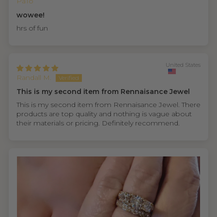
PaTo
wowee!
hrs of fun
United States
Randall M.
This is my second item from Rennaisance Jewel
This is my second item from Rennaisance Jewel. There
products are top quality and nothing is vague about
their materials or pricing. Definitely recommend.