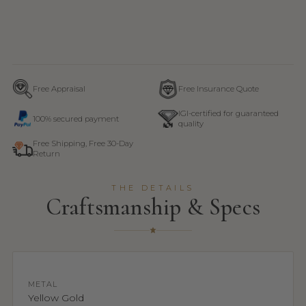
Free Appraisal
Free Insurance Quote
IGI-certified for guaranteed
100% secured payment
quality
Free Shipping, Free 30-Day
Return
THE DETAILS
Craftsmanship & Specs
METAL
Yellow Gold