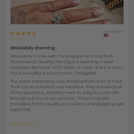
United States
Sharon H.
Absolutely stunning
Absolutely in love with my engagement ring from
Renaissance Jewelry! My ring is a stunning 4-carat
marquise diamond, VVS2 clarity, E color, and it is even
more beautiful in person than I imagined.
The entire experience was amazing from start to finish.
Their communication was excellent, they answered all
of my questions, and they were so easy to work with
throughout the whole process. The pricing was
incredible for the quality you receive, and shipping was
super fast.
...
Read more