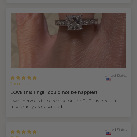
United States
Jasmine
LOVE this ring! I could not be happier!
I was nervous to purchase online BUT it is beautiful
and exactly as described.
United States