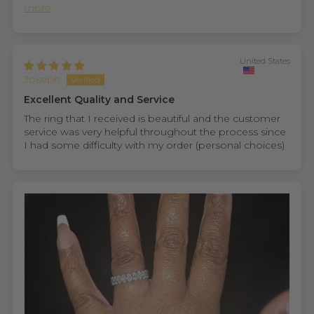
more
United States
Joseph
Excellent Quality and Service
The ring that I received is beautiful and the customer
service was very helpful throughout the process since
I had some difficulty with my order (personal choices)