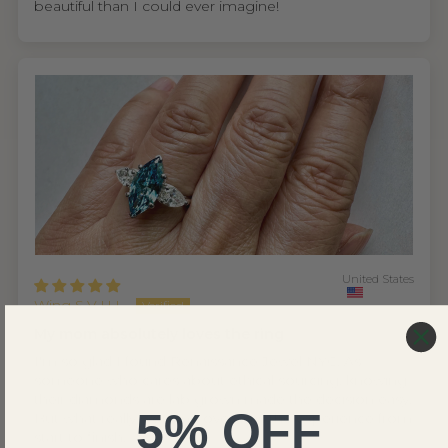
beautiful than I could ever imagine!
United States
Wing S.V.H.L.
My mom absolutely loves the ring
I'm so glad I found Renaissance Jewel NYC. As
someone who cares about ethical sourcing, knowing
their diamonds are lab grown made the decision easy.
5% OFF
But what really won me over was the experience from
start to finish.