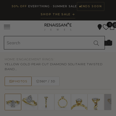
Read
SKIP TO CONTENT
50% OFF
EVERYTHING · SUMMER SALE
ENDS SOON
the
SHOP THE SALE →
Privacy
Policy
0
HOME
/
ENGAGEMENT RINGS
/
YELLOW GOLD PEAR CUT DIAMOND SOLITAIRE TWISTED
BAND...
PHOTOS
360° / 3D
50% OFF
TRY ON