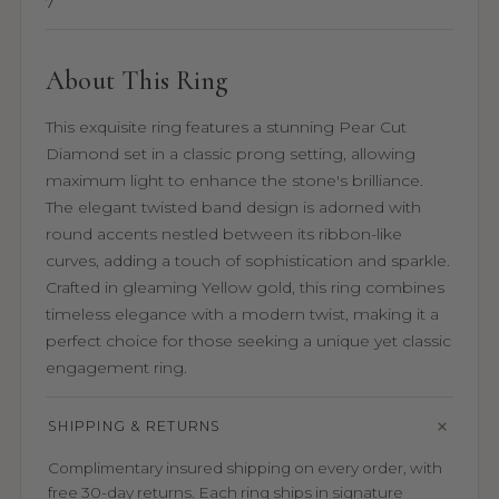
7
About This Ring
This exquisite ring features a stunning Pear Cut
Diamond set in a classic prong setting, allowing
maximum light to enhance the stone's brilliance.
The elegant twisted band design is adorned with
round accents nestled between its ribbon-like
curves, adding a touch of sophistication and sparkle.
Crafted in gleaming Yellow gold, this ring combines
timeless elegance with a modern twist, making it a
perfect choice for those seeking a unique yet classic
engagement ring.
SHIPPING & RETURNS
Complimentary insured shipping on every order, with
free 30-day returns. Each ring ships in signature