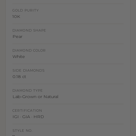
GOLD PURITY
10K
DIAMOND SHAPE
Pear
DIAMOND COLOR
White
SIDE DIAMONDS
0.18 ct
DIAMOND TYPE
Lab-Grown or Natural
CERTIFICATION
IGI · GIA · HRD
STYLE NO.