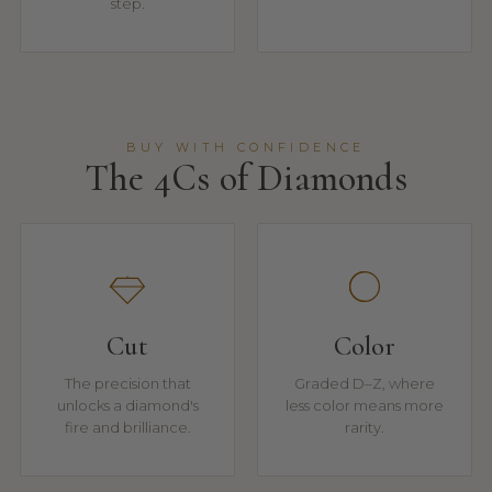
step.
BUY WITH CONFIDENCE
The 4Cs of Diamonds
Cut
Color
The precision that
Graded D–Z, where
unlocks a diamond's
less color means more
fire and brilliance.
rarity.