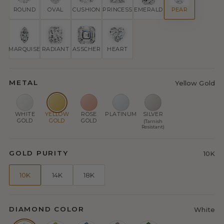
ROUND
OVAL
CUSHION
PRINCESS
EMERALD
PEAR
MARQUISE
RADIANT
ASSCHER
HEART
METAL
Yellow Gold
WHITE
YELLOW
ROSE
PLATINUM
SILVER
GOLD
GOLD
GOLD
(Tarnish
Resistant)
GOLD PURITY
10K
10K
14K
18K
DIAMOND COLOR
White