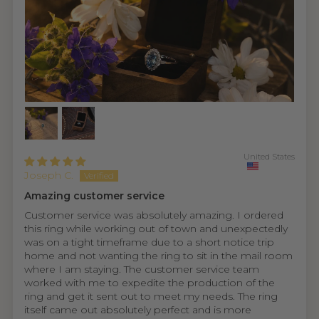
United States
Joseph C.
Amazing customer service
Customer service was absolutely amazing. I ordered
this ring while working out of town and unexpectedly
was on a tight timeframe due to a short notice trip
home and not wanting the ring to sit in the mail room
where I am staying. The customer service team
worked with me to expedite the production of the
ring and get it sent out to meet my needs. The ring
itself came out absolutely perfect and is more