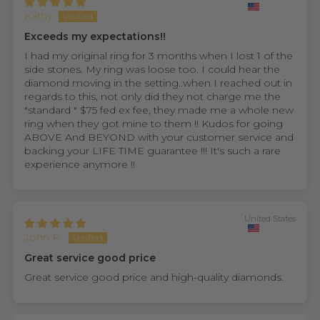
Kathy
Exceeds my expectations!!
I had my original ring for 3 months when I lost 1 of the
side stones. My ring was loose too. I could hear the
diamond moving in the setting..when I reached out in
regards to this, not only did they not charge me the
"standard " $75 fed ex fee, they made me a whole new
ring when they got mine to them !! Kudos for going
ABOVE And BEYOND with your customer service and
backing your LIFE TIME guarantee !!! It's such a rare
experience anymore !!
United States
John P.
Great service good price
Great service good price and high-quality diamonds.