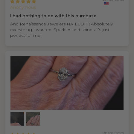
Anonymous
I had nothing to do with this purchase
And Renaissance Jewelers NAILED IT! Absolutely
everything I wanted. Sparkles and shines it’s just
perfect for me!
United States