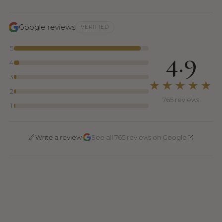
Google reviews
VERIFIED
5
4.9
4
3
★★★★★
2
765 reviews
1
·
Write a review
See all 765 reviews on Google