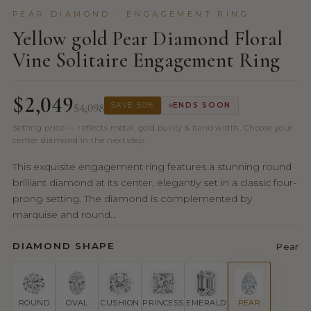
PEAR DIAMOND · ENGAGEMENT RING
Yellow gold Pear Diamond Floral
Vine Solitaire Engagement Ring
$2,049
$4,098
SAVE 50%
ENDS SOON
Setting price — reflects metal, gold purity & band width. Choose your
center diamond in the next step.
This exquisite engagement ring features a stunning round
brilliant diamond at its center, elegantly set in a classic four-
prong setting. The diamond is complemented by
marquise and round...
DIAMOND SHAPE
Pear
ROUND
OVAL
CUSHION
PRINCESS
EMERALD
PEAR