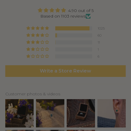
4.90 out of 5
Based on 1103 reviews
1025
60
11
1
6
Write a Store Review
Customer photos & videos