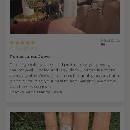
United States
Christopher B.
Renaissance Jewel
The ring looks prettier and prettier everyday. We got
the 2ct oval D color and vvs2 clarity. It sparkles more
everyday also. Good job on such a quality product at a
good price. Also your deal to add warranty even after
purchase is so good!
Thanks Renaissance Jewel.