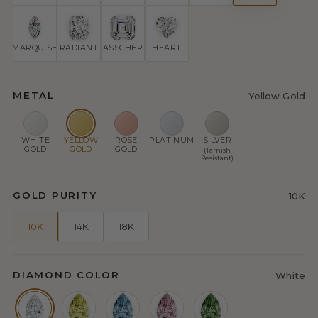
MARQUISE
RADIANT
ASSCHER
HEART
METAL
Yellow Gold
WHITE
YELLOW
ROSE
PLATINUM
SILVER
GOLD
GOLD
GOLD
(Tarnish
Resistant)
GOLD PURITY
10K
10K
14K
18K
DIAMOND COLOR
White