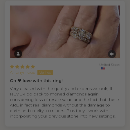
United States
Anonymous
On ❤️ love with this ring!
Very pleased with the quality and expensive look, ill
NEVER go back to moned diamonds again
considering loss of resale value and the fact that these
ARE in fact real diamonds without the damage to
earth and cruelty to miners. Plus they'll work with
incorporating your previous stone into new settings!