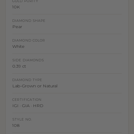
GOLD PURITY
10K
DIAMOND SHAPE
Pear
DIAMOND COLOR
White
SIDE DIAMONDS
0.39 ct
DIAMOND TYPE
Lab-Grown or Natural
CERTIFICATION
IGI · GIA · HRD
STYLE NO.
108