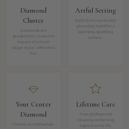
Diamond
Artful Setting
Cluster
Each stone is precisely
placed by hand for a
Diamonds are
seamless, sparkling
grouped to create the
surface.
impact of a much
larger stone, with extra
fire.
Your Center
Lifetime Care
Diamond
Free professional
cleaning and prong
Choose a certified lab-
inspection for life.