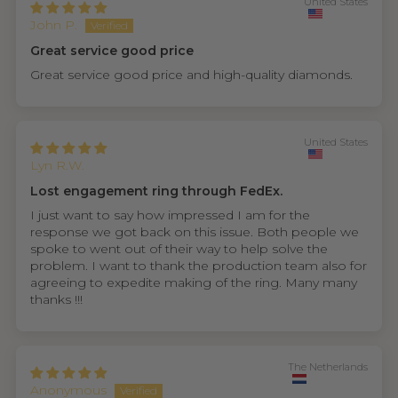
United States
John P.
Great service good price
Great service good price and high-quality diamonds.
United States
Lyn R.W.
Lost engagement ring through FedEx.
I just want to say how impressed I am for the
response we got back on this issue. Both people we
spoke to went out of their way to help solve the
problem. I want to thank the production team also for
agreeing to expedite making of the ring. Many many
thanks !!!
The Netherlands
Anonymous