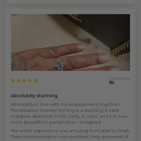
United States
Sharon H.
Absolutely stunning
Absolutely in love with my engagement ring from
Renaissance Jewelry! My ring is a stunning 4-carat
marquise diamond, VVS2 clarity, E color, and it is even
more beautiful in person than I imagined.
The entire experience was amazing from start to finish.
Their communication was excellent, they answered all