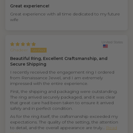
Great experience!
Great experience with all time dedicated to my future
wife
United States
Ghadeer
Beautiful Ring, Excellent Craftsmanship, and
Secure Shipping
I recently received the engagement ring I ordered
from Renaissance Jewel, and I am extremely
impressed with the entire experience.
First, the shipping and packaging were outstanding.
The ring arrived securely packaged, and it was clear
that great care had been taken to ensure it arrived
safely and in perfect condition.
As for the ring itself, the craftsmanship exceeded my
expectations. The quality of the setting, the attention
to detail, and the overall appearance are truly...
Read