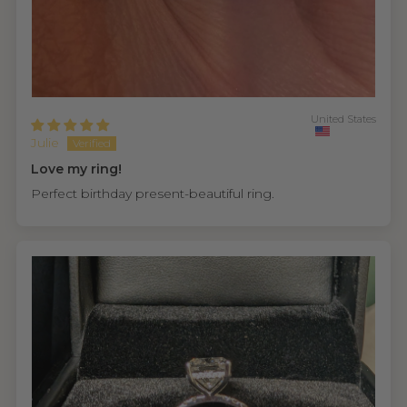
United States
Julie
Love my ring!
Perfect birthday present-beautiful ring.