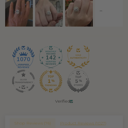
142
1070
Verified
Shop Reviews (
76
)
Product Reviews (
1027
)