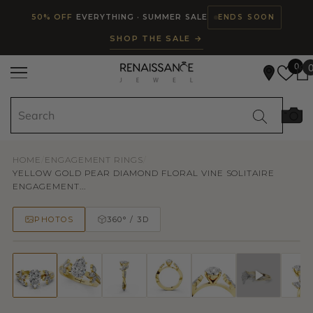
Read
SKIP TO CONTENT
50% OFF
EVERYTHING · SUMMER SALE
ENDS SOON
the
SHOP THE SALE →
Privacy
Policy
0
HOME
/
ENGAGEMENT RINGS
/
YELLOW GOLD PEAR DIAMOND FLORAL VINE SOLITAIRE
ENGAGEMENT...
PHOTOS
360° / 3D
50% OFF
TRY ON