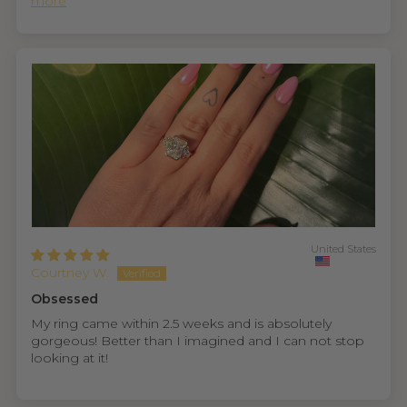
more
United States
Courtney W.
Obsessed
My ring came within 2.5 weeks and is absolutely
gorgeous! Better than I imagined and I can not stop
looking at it!