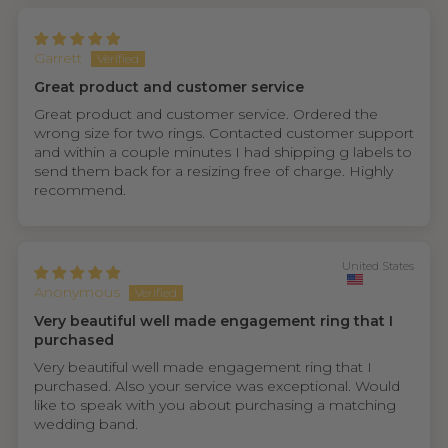
Garrett
Great product and customer service
Great product and customer service. Ordered the
wrong size for two rings. Contacted customer support
and within a couple minutes I had shipping g labels to
send them back for a resizing free of charge. Highly
recommend.
United States
Anonymous
Very beautiful well made engagement ring that I
purchased
Very beautiful well made engagement ring that I
purchased. Also your service was exceptional. Would
like to speak with you about purchasing a matching
wedding band.