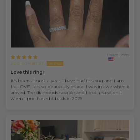
United States
SpoiledMama7
Love this ring!
It's been almost a year. I have had this ring and I am
IN LOVE. It is so beautifully made. I was in awe when it
arrived. The diamonds sparkle and I got a steal on it
when I purchased it back in 2025