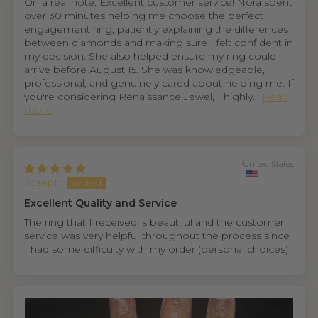
On a real note. Excellent customer service! Nora spent
over 30 minutes helping me choose the perfect
engagement ring, patiently explaining the differences
between diamonds and making sure I felt confident in
my decision. She also helped ensure my ring could
arrive before August 15. She was knowledgeable,
professional, and genuinely cared about helping me. If
you're considering Renaissance Jewel, I highly...
Read
more
United States
Joseph
Excellent Quality and Service
The ring that I received is beautiful and the customer
service was very helpful throughout the process since
I had some difficulty with my order (personal choices)