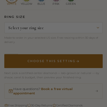
WHITE
YELLOW
BLUE
PINK
GREEN
RING SIZE
Made-to-order in your selected US size. Free resizing within 30 days of
delivery.
CHOOSE THIS SETTING
Next: pick a certified center diamond — lab-grown or natural — by
shape, carat & budget, then preview your finished ring.
Have questions?
Book a free virtual
appointment
Free Shipping
30-Day Returns
Certified Diamonds