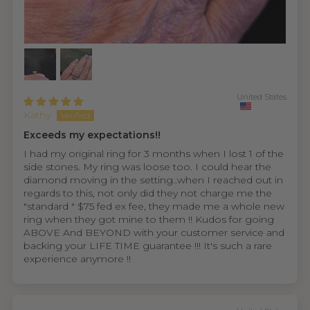
United States
Kathy
Exceeds my expectations!!
I had my original ring for 3 months when I lost 1 of the
side stones. My ring was loose too. I could hear the
diamond moving in the setting..when I reached out in
regards to this, not only did they not charge me the
"standard " $75 fed ex fee, they made me a whole new
ring when they got mine to them !! Kudos for going
ABOVE And BEYOND with your customer service and
backing your LIFE TIME guarantee !!! It's such a rare
experience anymore !!