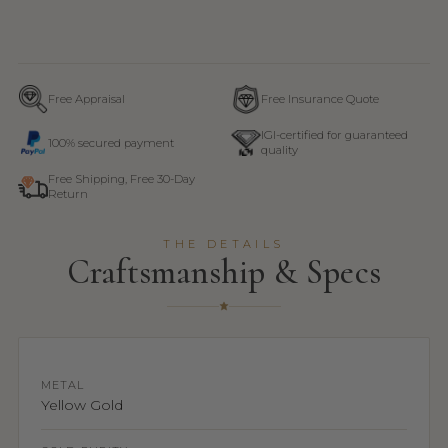
Free Appraisal
Free Insurance Quote
IGI-certified for guaranteed
100% secured payment
quality
Free Shipping, Free 30-Day
Return
THE DETAILS
Craftsmanship & Specs
METAL
Yellow Gold