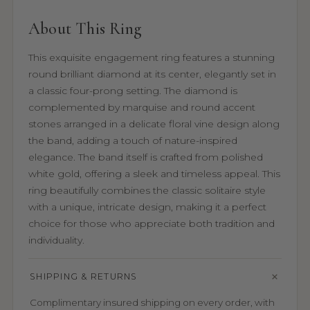
About This Ring
This exquisite engagement ring features a stunning
round brilliant diamond at its center, elegantly set in
a classic four-prong setting. The diamond is
complemented by marquise and round accent
stones arranged in a delicate floral vine design along
the band, adding a touch of nature-inspired
elegance. The band itself is crafted from polished
white gold, offering a sleek and timeless appeal. This
ring beautifully combines the classic solitaire style
with a unique, intricate design, making it a perfect
choice for those who appreciate both tradition and
individuality.
SHIPPING & RETURNS
Complimentary insured shipping on every order, with