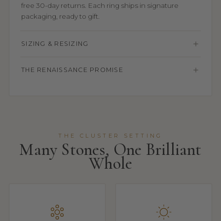
free 30-day returns. Each ring ships in signature
packaging, ready to gift.
SIZING & RESIZING
THE RENAISSANCE PROMISE
THE CLUSTER SETTING
Many Stones, One Brilliant
Whole