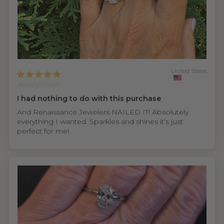
United States
Anonymous
I had nothing to do with this purchase
And Renaissance Jewelers NAILED IT! Absolutely
everything I wanted. Sparkles and shines it’s just
perfect for me!