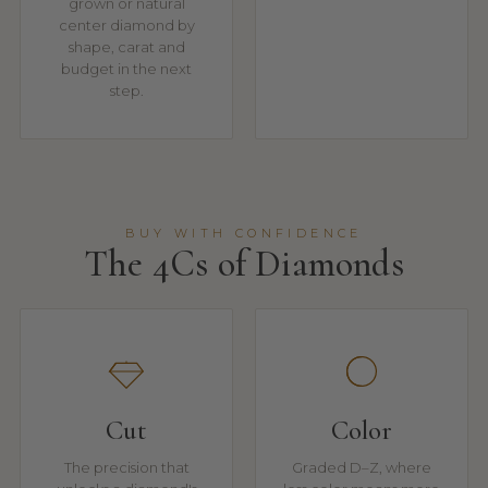
grown or natural
center diamond by
shape, carat and
budget in the next
step.
BUY WITH CONFIDENCE
The 4Cs of Diamonds
Cut
Color
The precision that
Graded D–Z, where