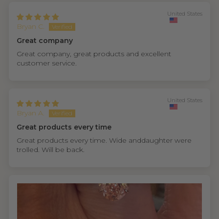
United States
Bryan C.
Great company
Great company, great products and excellent
customer service.
United States
Bryan A.
Great products every time
Great products every time. Wide anddaughter were
trolled. Will be back.