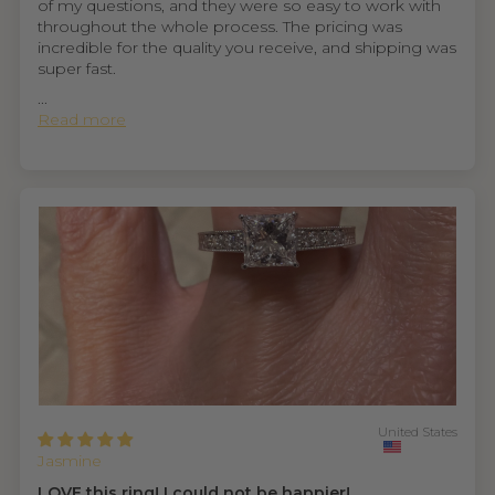
of my questions, and they were so easy to work with
throughout the whole process. The pricing was
incredible for the quality you receive, and shipping was
super fast.
...
Read more
United States
Jasmine
LOVE this ring! I could not be happier!