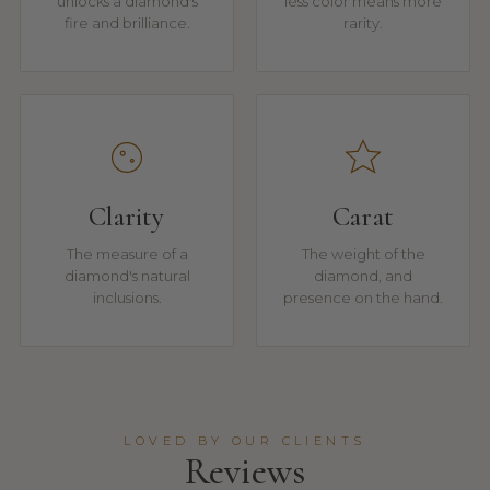
unlocks a diamond's
less color means more
fire and brilliance.
rarity.
Clarity
Carat
The measure of a
The weight of the
diamond's natural
diamond, and
inclusions.
presence on the hand.
LOVED BY OUR CLIENTS
Reviews