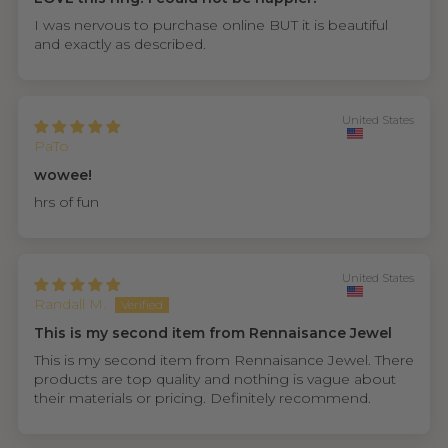
I was nervous to purchase online BUT it is beautiful
and exactly as described.
United States
PaTo
wowee!
hrs of fun
United States
Randall M.
This is my second item from Rennaisance Jewel
This is my second item from Rennaisance Jewel. There
products are top quality and nothing is vague about
their materials or pricing. Definitely recommend.