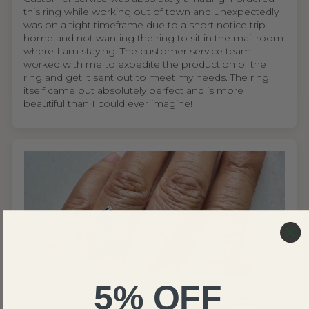
this ring while working out of town and unexpectedly
was on a tight timeframe due to a short notice trip
home and not wanting the ring to sit in the mail room
where I am staying. The customer service team
worked with me to expedite the production of the
ring and get it sent out to meet my needs. The ring
itself came out absolutely perfect and is more
beautiful than I could ever imagine!
5% OFF
United States