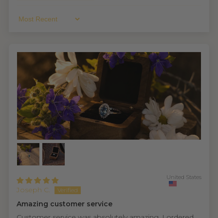
Sort By
United States
Joseph C.
Amazing customer service
Customer service was absolutely amazing. I ordered