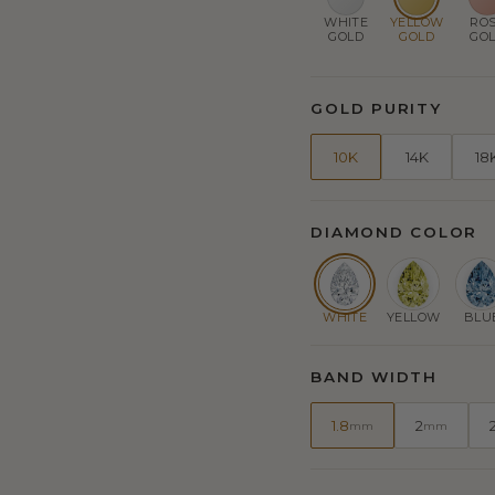
WHITE
YELLOW
RO
GOLD
GOLD
GO
GOLD PURITY
10K
14K
18
DIAMOND COLOR
WHITE
YELLOW
BLU
BAND WIDTH
1.8
2
mm
mm