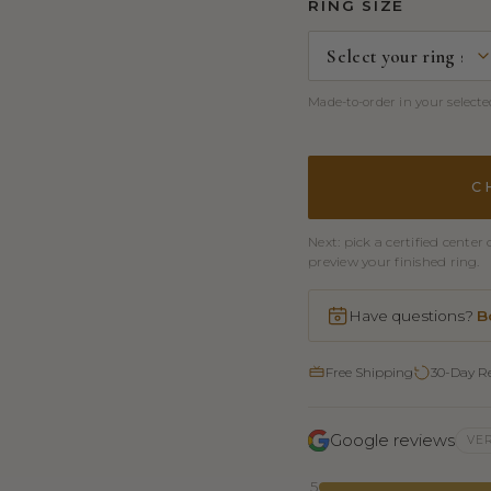
RING SIZE
Made-to-order in your selected
C
Next: pick a certified cent
preview your finished ring.
Have questions?
B
Free Shipping
30-Day R
Google reviews
VER
5