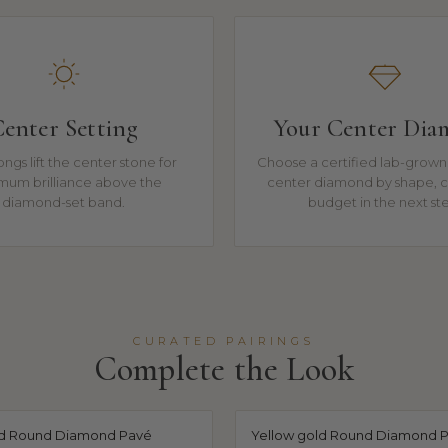
enter Setting
Your Center Di
ngs lift the center stone for
Choose a certified lab-grown 
mum brilliance above the
center diamond by shape, c
diamond-set band.
budget in the next st
CURATED PAIRINGS
Complete the Look
ld Round Diamond Pavé
Yellow gold Round Diamond 