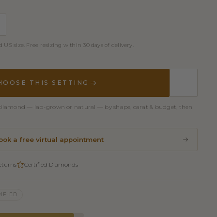
 US size. Free resizing within 30 days of delivery.
HOOSE THIS SETTING
er diamond — lab-grown or natural — by shape, carat & budget, then
ook a free virtual appointment
eturns
Certified Diamonds
IFIED