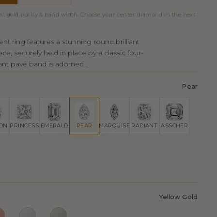
al, gold purity & band width. Choose your center diamond in the next
t ring features a stunning round brilliant
ce, securely held in place by a classic four-
ant pavé band is adorned...
Pear
ION
PRINCESS
EMERALD
PEAR
MARQUISE
RADIANT
ASSCHER
Yellow Gold