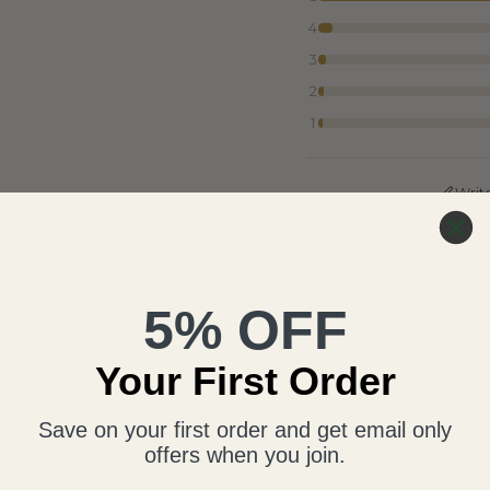
4
3
2
1
Writ
5% OFF
Your First Order
Save on your first order and get email only
offers when you join.
Free Appraisal