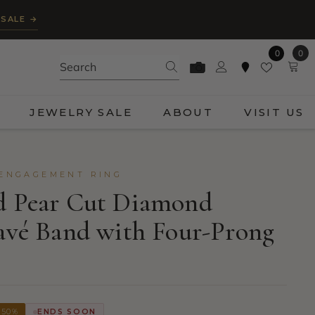
 SALE →
0
0
0
ite
JEWELRY SALE
ABOUT
VISIT US
 ENGAGEMENT RING
ld Pear Cut Diamond
Pavé Band with Four-Prong
 50%
ENDS SOON