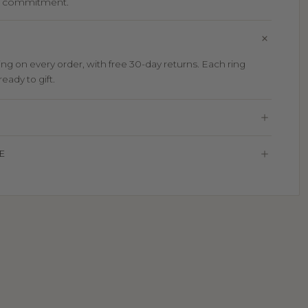
d commitment.
g on every order, with free 30-day returns. Each ring
eady to gift.
E