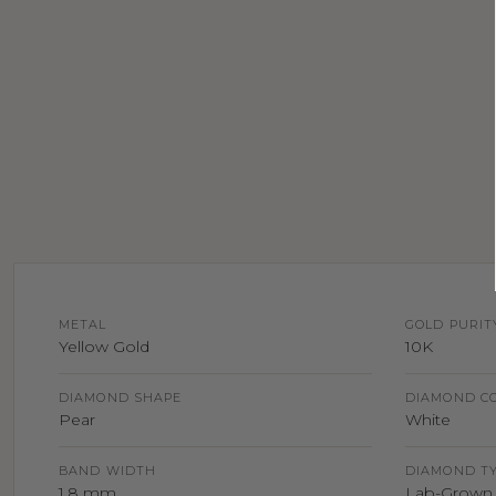
METAL
GOLD PURIT
Yellow Gold
10K
DIAMOND SHAPE
DIAMOND C
Pear
White
BAND WIDTH
DIAMOND T
1.8 mm
Lab-Grown 