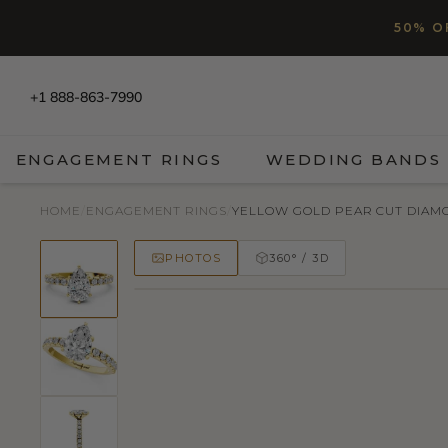
SKIP TO CONTENT
Read
50% O
the
Privacy
Policy
+1 888-863-7990
ENGAGEMENT RINGS
WEDDING BANDS
HOME
/
ENGAGEMENT RINGS
/
YELLOW GOLD PEAR CUT DIAMON
PHOTOS
360° / 3D
50% OFF