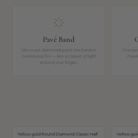
Pavé Band
C
Micro-set diamonds pave the band in
Fine pro
continuous fire — like a carpet of light
maxi
around your finger.
Yellow gold Round Diamond Classic Half
Yellow go