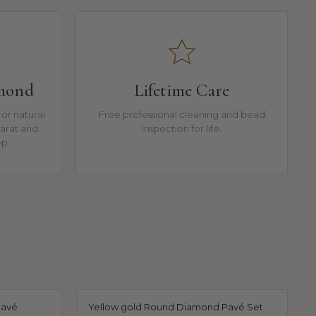
amond
Lifetime Care
or natural
Free professional cleaning and bead
arat and
inspection for life.
ep.
Pavé
Yellow gold Round Diamond Pavé Set