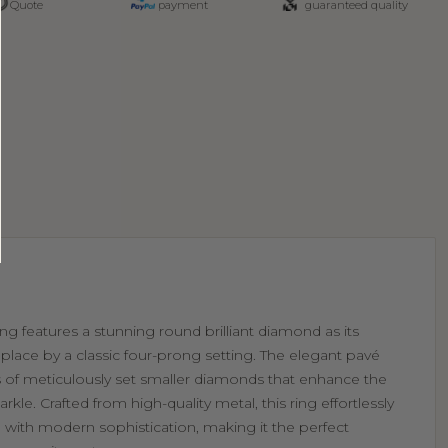
Quote
payment
guaranteed quality
g features a stunning round brilliant diamond as its
 place by a classic four-prong setting. The elegant pavé
s of meticulously set smaller diamonds that enhance the
parkle. Crafted from high-quality metal, this ring effortlessly
with modern sophistication, making it the perfect