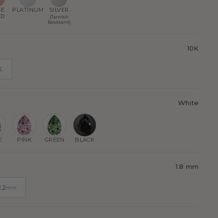
SE
PLATINUM
SILVER
LD
(Tarnish
Resistant)
10K
K
White
E
PINK
GREEN
BLACK
1.8 mm
2.2
mm