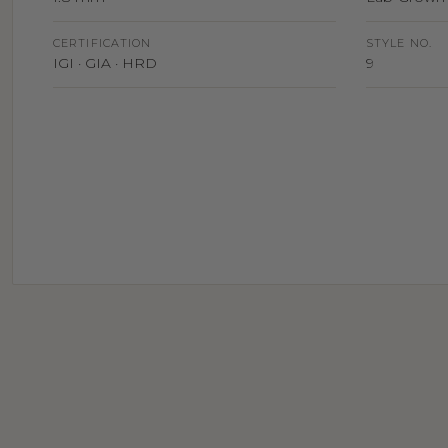
CERTIFICATION
STYLE NO.
IGI · GIA · HRD
9