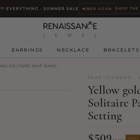
SHOP THE
FF
EVERYTHING · SUMMER SALE
ENDS SOON
EARRINGS
NECKLACE
BRACELETS
D SOLITAIRE PAVÉ BAND...
PEAR DIAMOND ·
Yellow go
Solitaire 
TRY ON
Setting
$509
SAVE