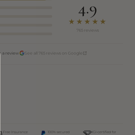
4.9
★★★★★
765 reviews
·
e a review
See all 765 reviews on Google
Free Insurance
100% secured
IGI-certified for