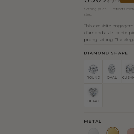
$1,018
Setting price — reflects met
step.
This exquisite engagemen
diamond as its centerpie
prong setting. The eleg
DIAMOND SHAPE
ROUND
OVAL
CUSH
HEART
METAL