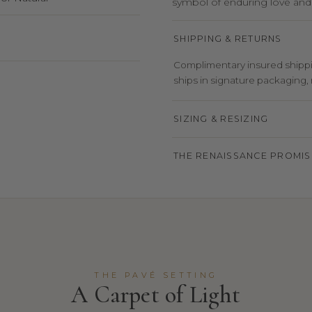
symbol of enduring love an
SHIPPING & RETURNS
Complimentary insured shippin
ships in signature packaging, r
SIZING & RESIZING
THE RENAISSANCE PROMIS
THE PAVÉ SETTING
A Carpet of Light