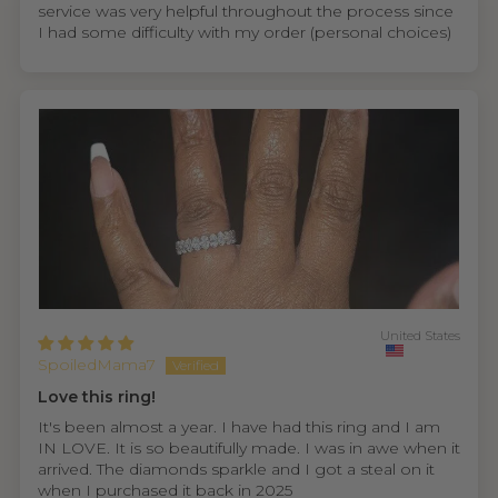
service was very helpful throughout the process since
I had some difficulty with my order (personal choices)
United States
SpoiledMama7
Love this ring!
It's been almost a year. I have had this ring and I am
IN LOVE. It is so beautifully made. I was in awe when it
arrived. The diamonds sparkle and I got a steal on it
when I purchased it back in 2025