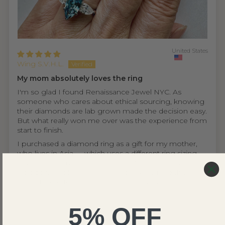
United States
Wing S.V.H.L.
My mom absolutely loves the ring
I'm so glad I found Renaissance Jewel NYC. As
someone who cares about ethical sourcing, knowing
their diamonds are lab grown made the decision easy.
But what really won me over was the experience from
start to finish.
I purchased a diamond ring as a gift for my mother,
who lives in Asia — which uses a different ring sizing
system. I was nervous it wouldn't fit, but the team was
incredibly helpful throughout, reassuring me that if it
didn't, they offer a complimentary resizing service...
Read more
5% OFF