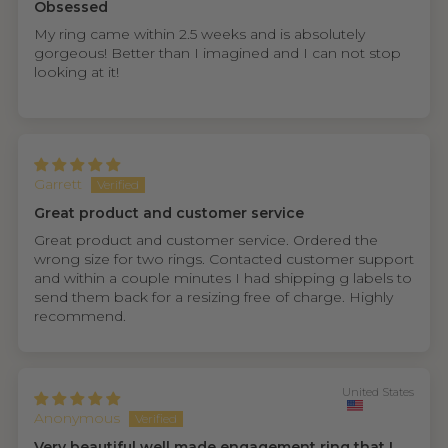
Obsessed
My ring came within 2.5 weeks and is absolutely
gorgeous! Better than I imagined and I can not stop
looking at it!
Garrett
Great product and customer service
Great product and customer service. Ordered the
wrong size for two rings. Contacted customer support
and within a couple minutes I had shipping g labels to
send them back for a resizing free of charge. Highly
recommend.
United States
Anonymous
Very beautiful well made engagement ring that I