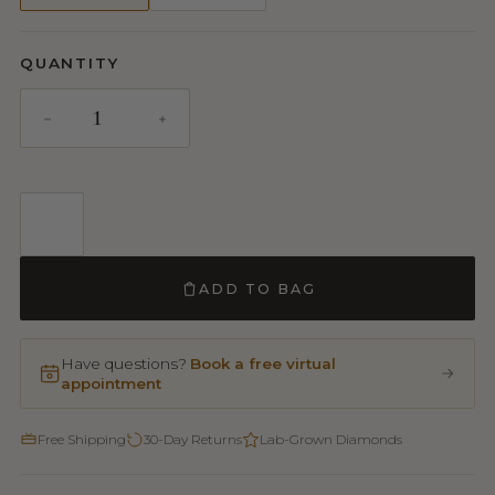
QUANTITY
ADD TO BAG
Have questions?
Book a free virtual
appointment
Free Shipping
30-Day Returns
Lab-Grown Diamonds