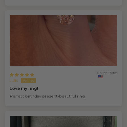
United States
Julie
Love my ring!
Perfect birthday present-beautiful ring.