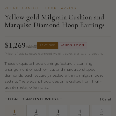
ROUND DIAMOND · HOOP EARRINGS
Yellow gold Milgrain Cushion and
Marquise Diamond Hoop Earrings
$1,269
$2,538
SAVE 50%
ENDS SOON
Price reflects selected diamond weight, color, clarity, and backing.
These exquisite hoop earrings feature a stunning
arrangement of cushion-cut and marquise-shaped
diamonds, each securely nestled within a milgrain bezel
setting. The elegant hoop design is crafted from high-
quality metal, offering a...
TOTAL DIAMOND WEIGHT
1 Carat
1
2
3
4
5
CT
CT
CT
CT
CT