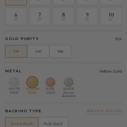
6
7
8
9
10
CT
CT
CT
CT
CT
GOLD PURITY
10K
10K
14K
18K
METAL
Yellow Gold
WHITE
YELLOW
ROSE
SILVER
GOLD
GOLD
GOLD
(Tarnish
Resistant)
BACKING TYPE
SCREW VS PUSH
Screw Back
Push Back