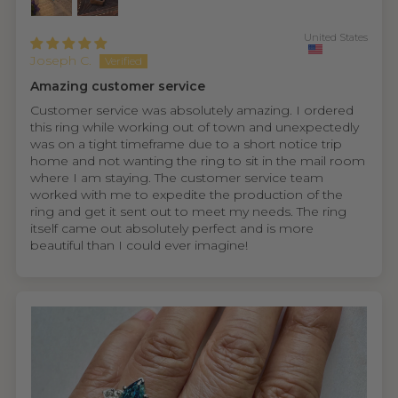
United States
Joseph C.
Amazing customer service
Customer service was absolutely amazing. I ordered
this ring while working out of town and unexpectedly
was on a tight timeframe due to a short notice trip
home and not wanting the ring to sit in the mail room
where I am staying. The customer service team
worked with me to expedite the production of the
ring and get it sent out to meet my needs. The ring
itself came out absolutely perfect and is more
beautiful than I could ever imagine!