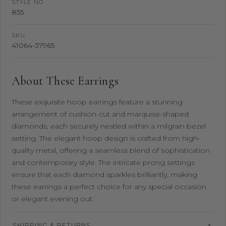
STYLE NO.
855
SKU
41064-37965
About These Earrings
These exquisite hoop earrings feature a stunning
arrangement of cushion-cut and marquise-shaped
diamonds, each securely nestled within a milgrain bezel
setting. The elegant hoop design is crafted from high-
quality metal, offering a seamless blend of sophistication
and contemporary style. The intricate prong settings
ensure that each diamond sparkles brilliantly, making
these earrings a perfect choice for any special occasion
or elegant evening out.
SHIPPING & RETURNS