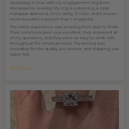
Absolutely in love with my engagement ring from
Renaissance Jewelry! My ring is a stunning 4-carat
marquise diamond, VVS2 clarity, E color, and it is even
more beautiful in person than I imagined.
The entire experience was amazing from start to finish.
Their communication was excellent, they answered all
of my questions, and they were so easy to work with
throughout the whole process. The pricing was
incredible for the quality you receive, and shipping was
super fast.
...
Read more