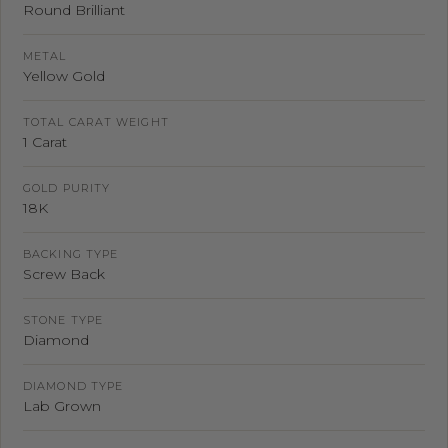
Round Brilliant
METAL
Yellow Gold
TOTAL CARAT WEIGHT
1 Carat
GOLD PURITY
18K
BACKING TYPE
Screw Back
STONE TYPE
Diamond
DIAMOND TYPE
Lab Grown