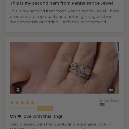
This is my second item from Rennaisance Jewel
This is my second item from Rennaisance Jewel. There
products are top quality and nothing is vague about
their materials or pricing. Definitely recommend.
United States
Anonymous
On ❤️ love with this ring!
Very pleased with the quality and expensive look, ill