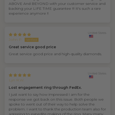
ABOVE And BEYOND with your customer service and
backing your LIFE TIME guarantee !!! It's such a rare
experience anymore !!
United States
John P.
Great service good price
Great service good price and high-quality diamonds.
United States
Lyn R.W.
Lost engagement ring through FedEx.
I just want to say how impressed I am for the
response we got back on this issue. Both people we
spoke to went out of their way to help solve the
problem. I want to thank the production team also for
agreeing to expedite making of the ring. Many many