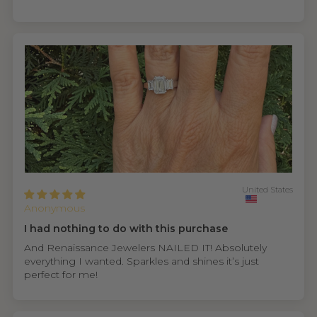
United States
Anonymous
I had nothing to do with this purchase
And Renaissance Jewelers NAILED IT! Absolutely
everything I wanted. Sparkles and shines it’s just
perfect for me!