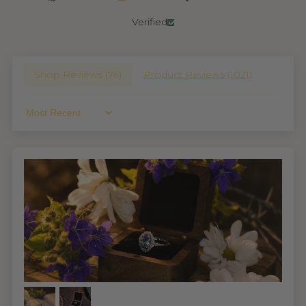
Verified
Shop Reviews (
76
)
Product Reviews (
1021
)
Sort By