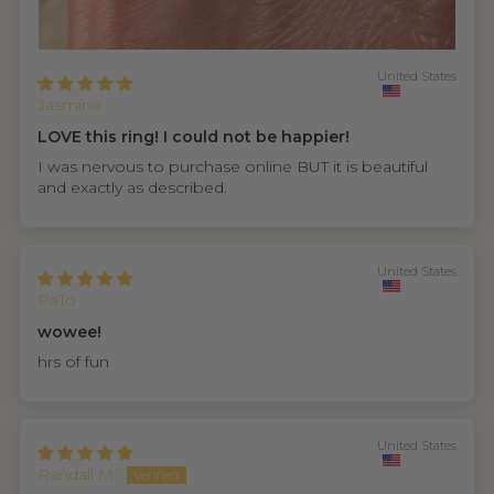
United States
Jasmine
LOVE this ring! I could not be happier!
I was nervous to purchase online BUT it is beautiful
and exactly as described.
United States
PaTo
wowee!
hrs of fun
United States
Randall M.