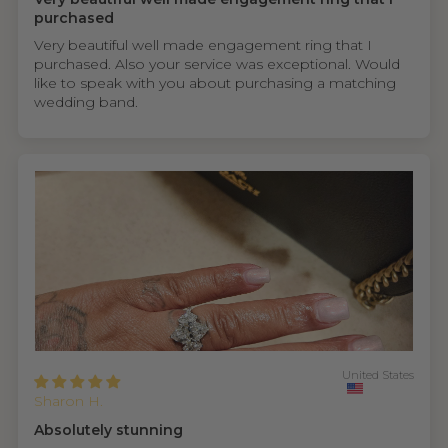
purchased
Very beautiful well made engagement ring that I
purchased. Also your service was exceptional. Would
like to speak with you about purchasing a matching
wedding band.
United States
Sharon H.
Absolutely stunning