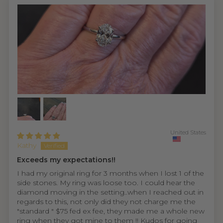
United States
Kathy
Exceeds my expectations!!
I had my original ring for 3 months when I lost 1 of the
side stones. My ring was loose too. I could hear the
diamond moving in the setting..when I reached out in
regards to this, not only did they not charge me the
"standard " $75 fed ex fee, they made me a whole new
ring when they got mine to them !! Kudos for going