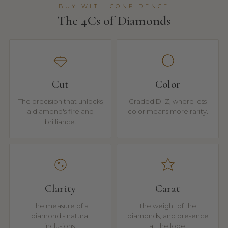
BUY WITH CONFIDENCE
The 4Cs of Diamonds
Cut
Color
The precision that unlocks
Graded D–Z, where less
a diamond's fire and
color means more rarity.
brilliance.
Clarity
Carat
The measure of a
The weight of the
diamond's natural
diamonds, and presence
inclusions.
at the lobe.