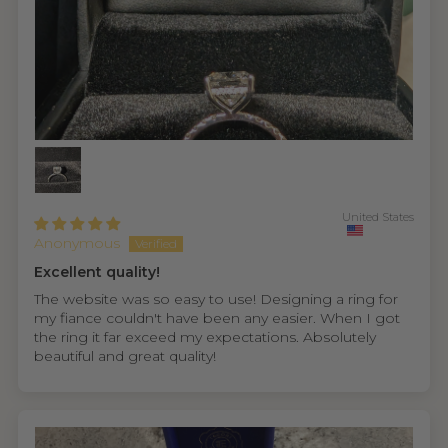
United States
Anonymous
Excellent quality!
The website was so easy to use! Designing a ring for
my fiance couldn't have been any easier. When I got
the ring it far exceed my expectations. Absolutely
beautiful and great quality!