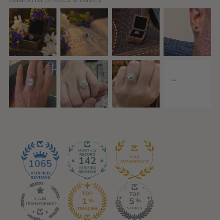
142
1065