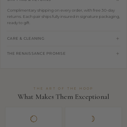
Complimentary shipping on every order, with free 30-day
returns. Each pair ships fully insured in signature packaging,
ready to gift.
CARE & CLEANING
THE RENAISSANCE PROMISE
THE ART OF THE HOOP
What Makes Them Exceptional