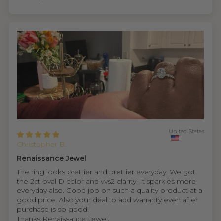
United States
Christopher B.
Renaissance Jewel
The ring looks prettier and prettier everyday. We got
the 2ct oval D color and vvs2 clarity. It sparkles more
everyday also. Good job on such a quality product at a
good price. Also your deal to add warranty even after
purchase is so good!
Thanks Renaissance Jewel.