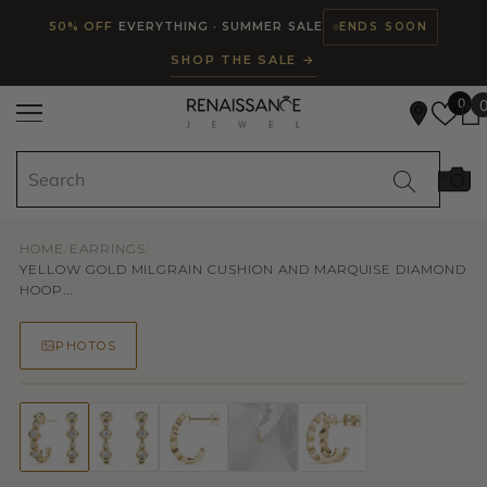
Read
SKIP TO CONTENT
50% OFF
EVERYTHING · SUMMER SALE
ENDS SOON
the
SHOP THE SALE →
Privacy
Policy
0
HOME
/
EARRINGS
/
YELLOW GOLD MILGRAIN CUSHION AND MARQUISE DIAMOND
HOOP...
PHOTOS
50% OFF