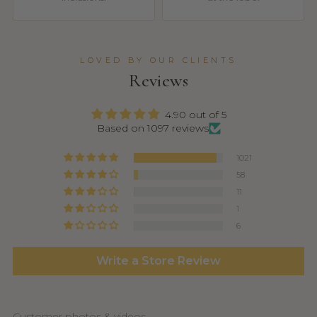
LOVED BY OUR CLIENTS
Reviews
4.90 out of 5
Based on 1097 reviews
1021
58
11
1
6
Write a Store Review
Customer photos & videos