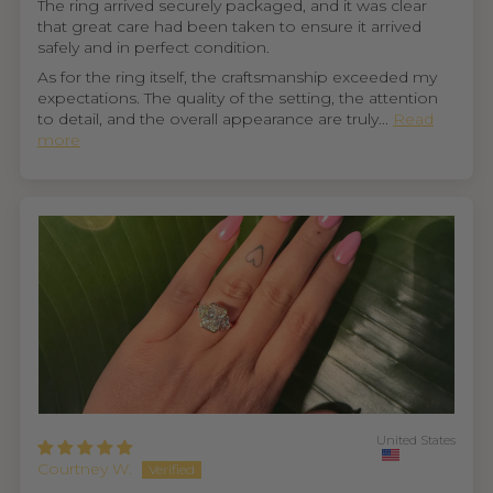
The ring arrived securely packaged, and it was clear
that great care had been taken to ensure it arrived
safely and in perfect condition.
As for the ring itself, the craftsmanship exceeded my
expectations. The quality of the setting, the attention
to detail, and the overall appearance are truly...
Read
more
United States
Courtney W.