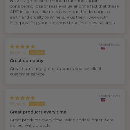
NEVER go back to moned diamonds again
considering loss of resale value and the fact that these
ARE in fact real diamonds without the damage to
earth and cruelty to miners. Plus they'll work with
incorporating your previous stone into new settings!
United States
Bryan C.
Great company
Great company, great products and excellent
customer service.
United States
Bryan A.
Great products every time
Great products every time. Wide anddaughter were
trolled. Will be back.