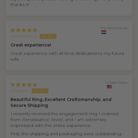
thanks !!!
The Netherlands
Anonymous
Great experience!
Great experience with all time dedicated to my future
wife
United States
Ghadeer
Beautiful Ring, Excellent Craftsmanship, and
Secure Shipping
I recently received the engagement ring I ordered
from Renaissance Jewel, and I am extremely
impressed with the entire experience.
First, the shipping and packaging were outstanding.