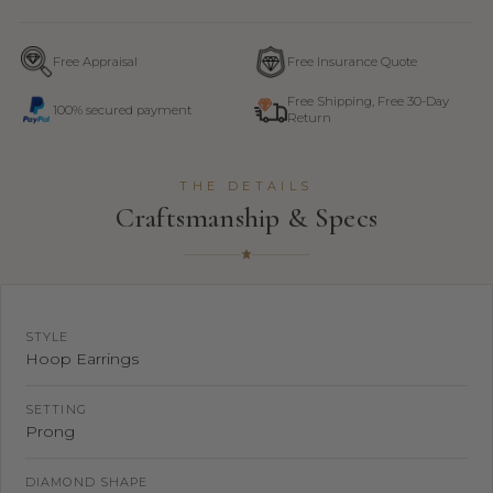
Free Appraisal
Free Insurance Quote
Free Shipping, Free 30-Day
100% secured payment
Return
THE DETAILS
Craftsmanship & Specs
STYLE
Hoop Earrings
SETTING
Prong
DIAMOND SHAPE