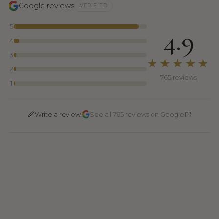
Google reviews
VERIFIED
5
4.9
4
3
★★★★★
2
765 reviews
1
·
Write a review
See all 765 reviews on Google