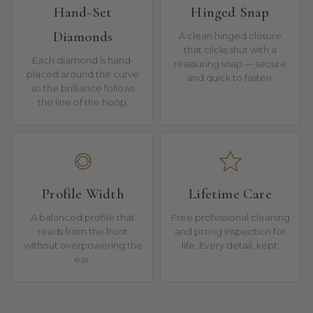
Hand-Set
Hinged Snap
Diamonds
A clean hinged closure
that clicks shut with a
Each diamond is hand-
reassuring snap — secure
placed around the curve
and quick to fasten.
so the brilliance follows
the line of the hoop.
Profile Width
Lifetime Care
A balanced profile that
Free professional cleaning
reads from the front
and prong inspection for
without overpowering the
life. Every detail, kept.
ear.