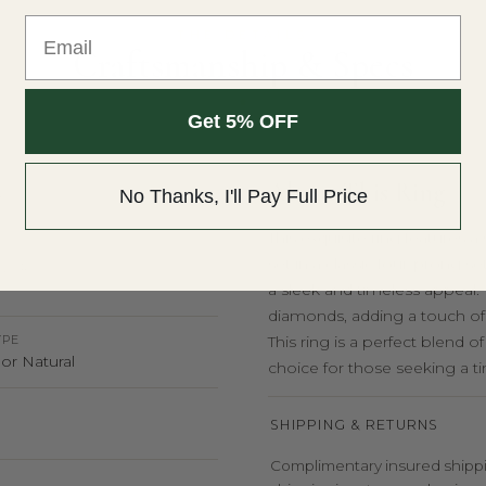
Email
THE DETAILS
Craftsmanship & Specs
Get 5% OFF
About This Ring
No Thanks, I'll Pay Full Price
Y
This exquisite ring features 
set in a classic four-prong se
OLOR
a sleek and timeless appeal.
diamonds, adding a touch of s
YPE
This ring is a perfect blend 
or Natural
choice for those seeking a 
SHIPPING & RETURNS
Complimentary insured shippin