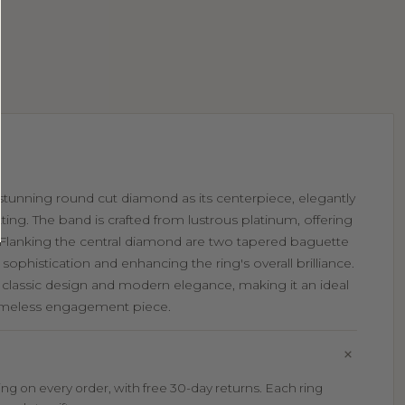
a stunning round cut diamond as its centerpiece, elegantly
tting. The band is crafted from lustrous platinum, offering
 Flanking the central diamond are two tapered baguette
ophistication and enhancing the ring's overall brilliance.
of classic design and modern elegance, making it an ideal
timeless engagement piece.
g on every order, with free 30-day returns. Each ring