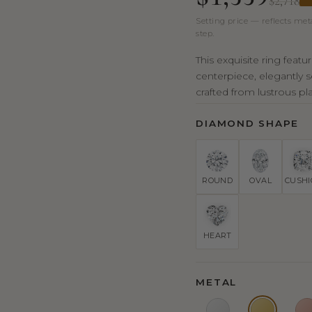
$2,718
Setting price — reflects met
step.
This exquisite ring feat
centerpiece, elegantly s
crafted from lustrous pla
DIAMOND SHAPE
ROUND
OVAL
CUSH
HEART
METAL