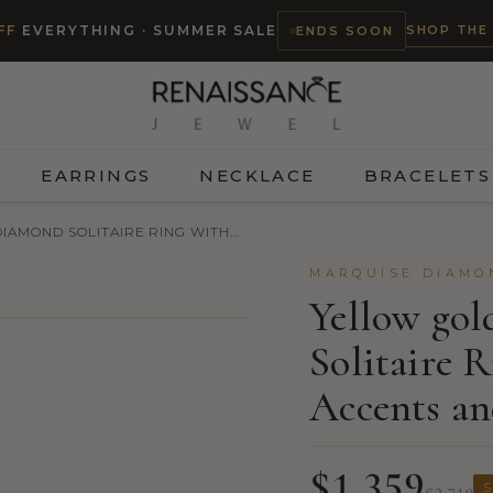
SHOP THE
FF
EVERYTHING · SUMMER SALE
ENDS SOON
EARRINGS
NECKLACE
BRACELETS
AMOND SOLITAIRE RING WITH...
MARQUISE DIAMO
Yellow go
Solitaire 
TRY ON
Accents an
$1,359
S