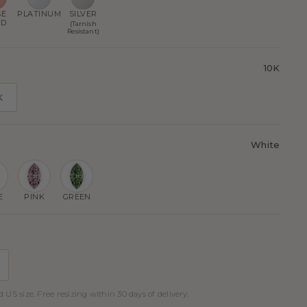
SE
PLATINUM
SILVER
LD
(Tarnish
Resistant)
10K
K
White
E
PINK
GREEN
 US size. Free resizing within 30 days of delivery.