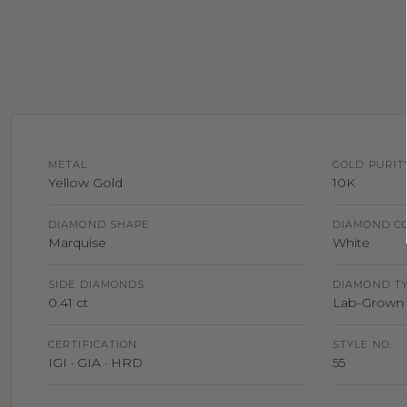
METAL
GOLD PURIT
Yellow Gold
10K
DIAMOND SHAPE
DIAMOND C
Marquise
White
SIDE DIAMONDS
DIAMOND T
0.41 ct
Lab-Grown 
CERTIFICATION
STYLE NO.
IGI · GIA · HRD
55