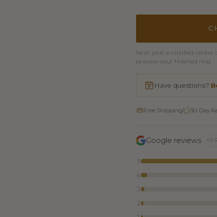
C
Next: pick a certified cent
preview your finished ring.
Have questions?
B
Free Shipping
30-Day R
Google reviews
VER
5
4
3
2