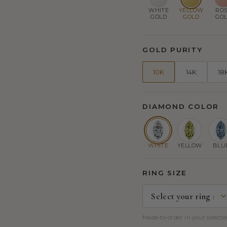
WHITE
YELLOW
RO
GOLD
GOLD
GO
GOLD PURITY
10K
14K
18
DIAMOND COLOR
WHITE
YELLOW
BLU
RING SIZE
Made-to-order in your selected