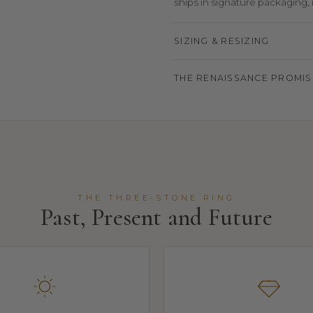
ships in signature packaging, r
SIZING & RESIZING
THE RENAISSANCE PROMIS
THE THREE-STONE RING
Past, Present and Future