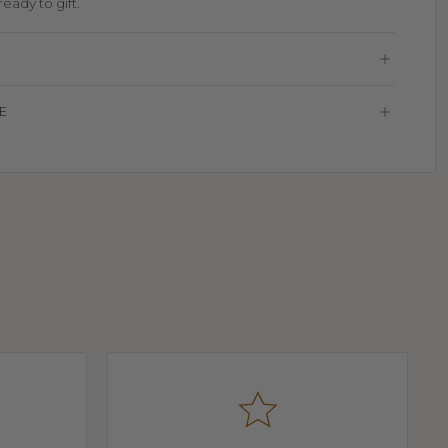
eady to gift.
E