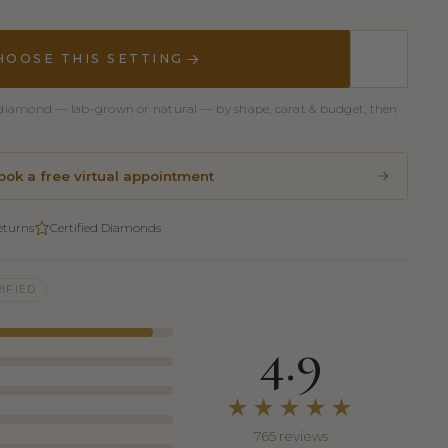
HOOSE THIS SETTING
er diamond — lab-grown or natural — by shape, carat & budget, then
ook a free virtual appointment
eturns
Certified Diamonds
IFIED
4.9
★★★★★
765 reviews