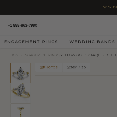
SKIP TO CONTENT
Read
50% O
the
Privacy
Policy
+1 888-863-7990
ENGAGEMENT RINGS
WEDDING BANDS
HOME
/
ENGAGEMENT RINGS
/
YELLOW GOLD MARQUISE CUT DI
PHOTOS
360° / 3D
50% OFF