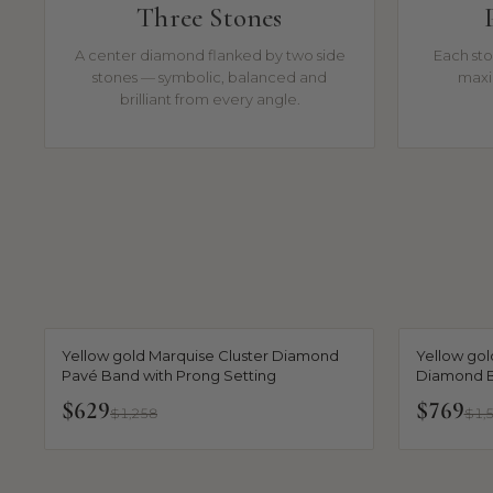
Three Stones
A center diamond flanked by two side
Each sto
stones — symbolic, balanced and
maxi
brilliant from every angle.
Yellow gold Marquise Cluster Diamond
Yellow gol
Pavé Band with Prong Setting
Diamond B
$629
$769
$1,258
$1,