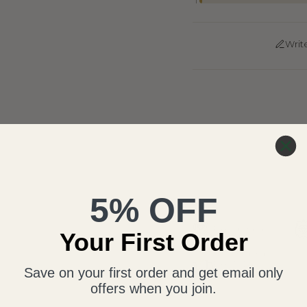
1
Writ
5% OFF
Free Appraisal
Your First Order
Free Shipping,
Free 30-Day
Save on your first order and get email only
Return
offers when you join.