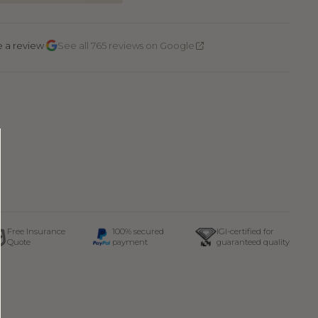
·
e a review
See all 765 reviews on Google
Free Insurance
100% secured
IGI-certified for
Quote
payment
guaranteed quality