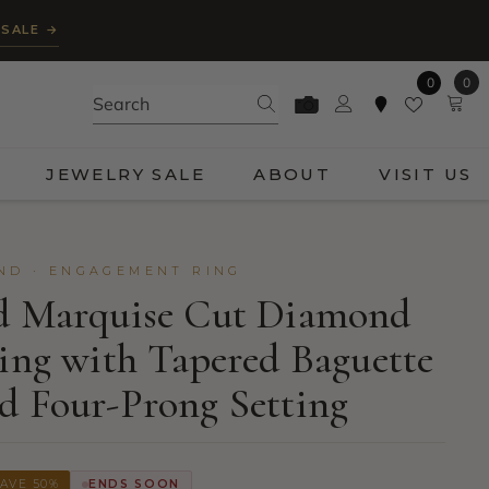
 SALE →
0
0
0
ite
JEWELRY SALE
ABOUT
VISIT US
ND · ENGAGEMENT RING
ld Marquise Cut Diamond
Ring with Tapered Baguette
d Four-Prong Setting
AVE 50%
ENDS SOON