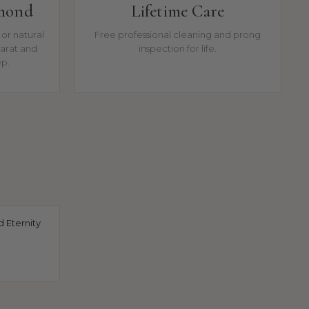
amond
Lifetime Care
or natural
Free professional cleaning and prong
arat and
inspection for life.
ep.
 Eternity