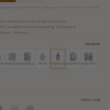
al, gold purity & band width. Choose your center diamond in the next
ures a stunning round cut diamond as its
et in a classic four-prong setting. The band is
tinum, offering a...
Marquise
ION
PRINCESS
EMERALD
PEAR
MARQUISE
RADIANT
ASSCHER
Yellow Gold