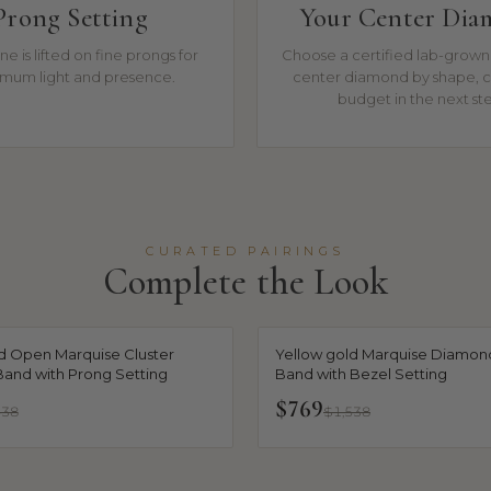
Prong Setting
Your Center Di
ne is lifted on fine prongs for
Choose a certified lab-grown 
mum light and presence.
center diamond by shape, c
budget in the next st
CURATED PAIRINGS
Complete the Look
d Open Marquise Cluster
Yellow gold Marquise Diamond
and with Prong Setting
Band with Bezel Setting
$769
538
$1,538