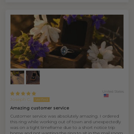
United States
Joseph C.
Amazing customer service
Customer service was absolutely amazing. I ordered
this ring while working out of town and unexpectedly
was on a tight timeframe due to a short notice trip
home and not wanting the ring to sit in the mail room