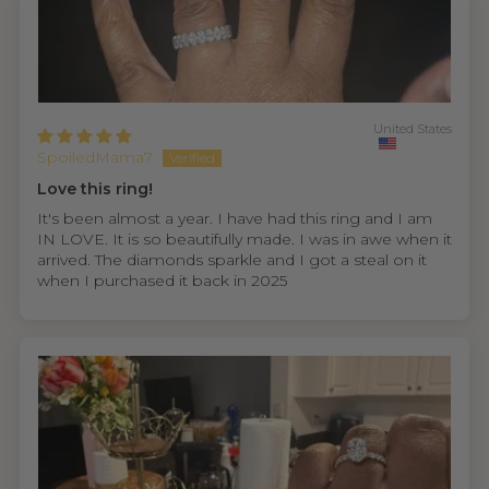
United States
SpoiledMama7
Love this ring!
It's been almost a year. I have had this ring and I am
IN LOVE. It is so beautifully made. I was in awe when it
arrived. The diamonds sparkle and I got a steal on it
when I purchased it back in 2025