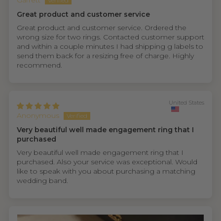
Garrett
Great product and customer service
Great product and customer service. Ordered the
wrong size for two rings. Contacted customer support
and within a couple minutes I had shipping g labels to
send them back for a resizing free of charge. Highly
recommend.
United States
Anonymous
Very beautiful well made engagement ring that I
purchased
Very beautiful well made engagement ring that I
purchased. Also your service was exceptional. Would
like to speak with you about purchasing a matching
wedding band.