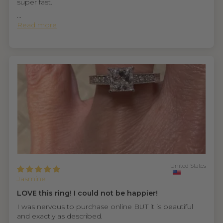
super fast.
...
Read more
United States
Jasmine
LOVE this ring! I could not be happier!
I was nervous to purchase online BUT it is beautiful
and exactly as described.