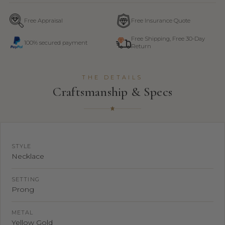
Free Appraisal
Free Insurance Quote
Free Shipping, Free 30-Day
100% secured payment
Return
THE DETAILS
Craftsmanship & Specs
STYLE
Necklace
SETTING
Prong
METAL
Yellow Gold