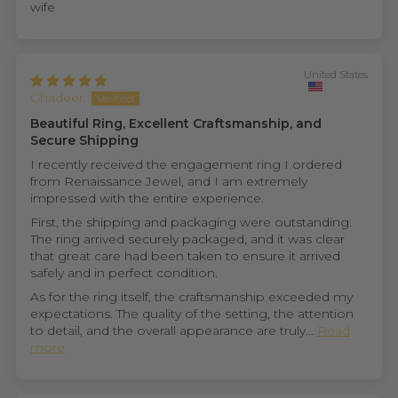
wife
United States
Ghadeer
Beautiful Ring, Excellent Craftsmanship, and
Secure Shipping
I recently received the engagement ring I ordered
from Renaissance Jewel, and I am extremely
impressed with the entire experience.
First, the shipping and packaging were outstanding.
The ring arrived securely packaged, and it was clear
that great care had been taken to ensure it arrived
safely and in perfect condition.
As for the ring itself, the craftsmanship exceeded my
expectations. The quality of the setting, the attention
to detail, and the overall appearance are truly...
Read
more