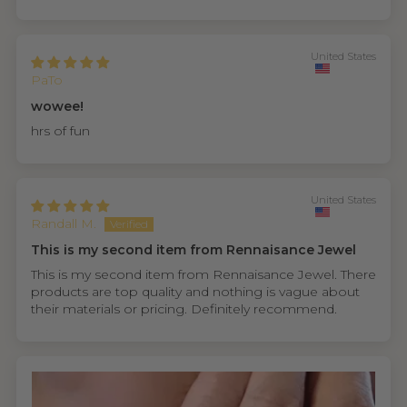
United States
PaTo
wowee!
hrs of fun
United States
Randall M.
This is my second item from Rennaisance Jewel
This is my second item from Rennaisance Jewel. There
products are top quality and nothing is vague about
their materials or pricing. Definitely recommend.