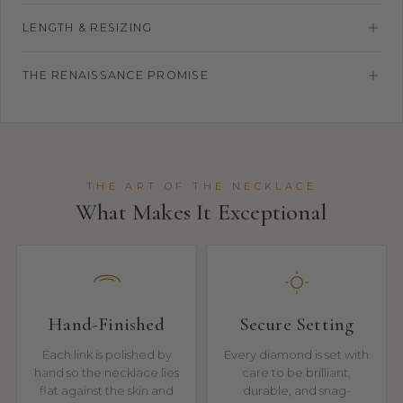
LENGTH & RESIZING
THE RENAISSANCE PROMISE
THE ART OF THE NECKLACE
What Makes It Exceptional
Hand-Finished
Secure Setting
Each link is polished by
Every diamond is set with
hand so the necklace lies
care to be brilliant,
flat against the skin and
durable, and snag-