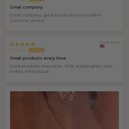
Great company
Great company, great products and excellent
customer service.
United States
Bryan A.
Great products every time
Great products every time. Wide anddaughter were
trolled. Will be back.