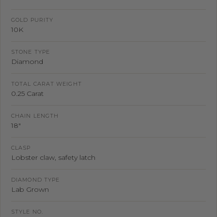
GOLD PURITY
10K
STONE TYPE
Diamond
TOTAL CARAT WEIGHT
0.25 Carat
CHAIN LENGTH
18"
CLASP
Lobster claw, safety latch
DIAMOND TYPE
Lab Grown
STYLE NO.