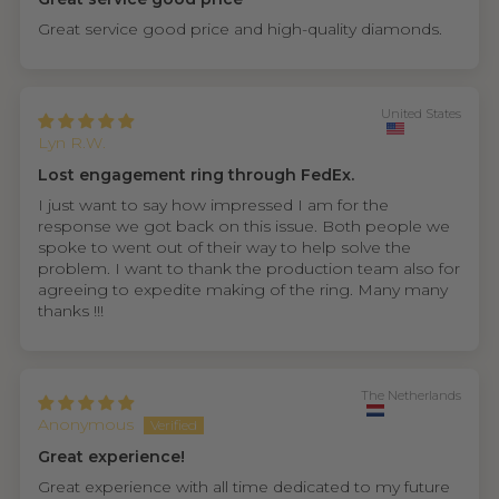
Great service good price and high-quality diamonds.
United States
Lyn R.W.
Lost engagement ring through FedEx.
I just want to say how impressed I am for the
response we got back on this issue. Both people we
spoke to went out of their way to help solve the
problem. I want to thank the production team also for
agreeing to expedite making of the ring. Many many
thanks !!!
The Netherlands
Anonymous
Great experience!
Great experience with all time dedicated to my future