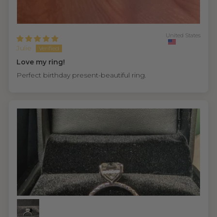
United States
Julie
Love my ring!
Perfect birthday present-beautiful ring.