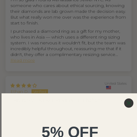
someone who cares about ethical sourcing, knowing
their diamonds are lab grown made the decision easy.
But what really won me over was the experience from
start to finish.
I purchased a diamond ring as a gift for my mother,
who lives in Asia — which uses a different ring sizing
system. I was nervous it wouldn't fit, but the team was
incredibly helpful throughout, reassuring me that if it
didn't, they offer a complimentary resizing service...
Read more
United States
Ethan D.
THIS IS NOT A FAKE REVIEW (fr fr hahah)
⭐⭐⭐⭐
THIS IS NOT A FAKE REVIEW (fr fr hahah)
On a real note. Excellent customer service! Nora spent
over 30 minutes helping me choose the perfect
5% OFF
engagement ring, patiently explaining the differences