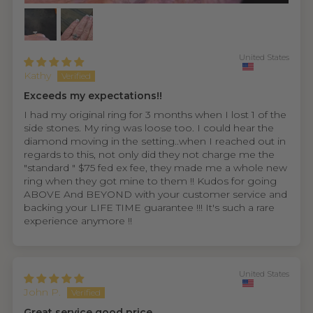
United States
Kathy
Exceeds my expectations!!
I had my original ring for 3 months when I lost 1 of the
side stones. My ring was loose too. I could hear the
diamond moving in the setting..when I reached out in
regards to this, not only did they not charge me the
"standard " $75 fed ex fee, they made me a whole new
ring when they got mine to them !! Kudos for going
ABOVE And BEYOND with your customer service and
backing your LIFE TIME guarantee !!! It's such a rare
experience anymore !!
United States
John P.
Great service good price