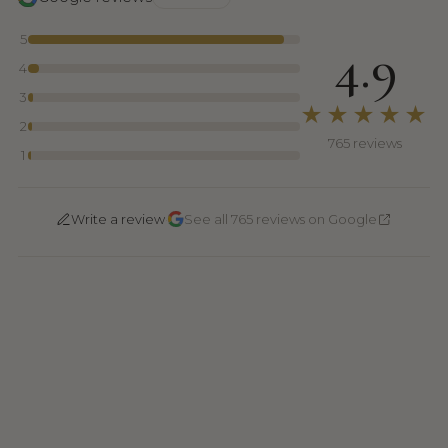
5
4.9
4
3
★★★★★
2
765 reviews
1
·
Write a review
See all 765 reviews on Google