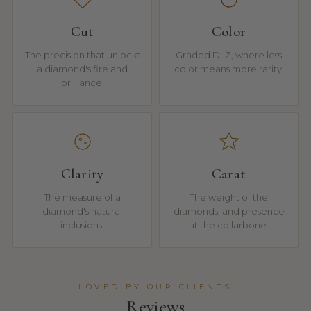
Cut
Color
The precision that unlocks
Graded D–Z, where less
a diamond's fire and
color means more rarity.
brilliance.
Clarity
Carat
The measure of a
The weight of the
diamond's natural
diamonds, and presence
inclusions.
at the collarbone.
LOVED BY OUR CLIENTS
Reviews