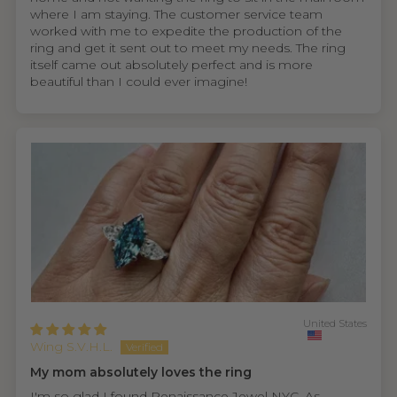
where I am staying. The customer service team
worked with me to expedite the production of the
ring and get it sent out to meet my needs. The ring
itself came out absolutely perfect and is more
beautiful than I could ever imagine!
United States
Wing S.V.H.L.
My mom absolutely loves the ring
I'm so glad I found Renaissance Jewel NYC. As