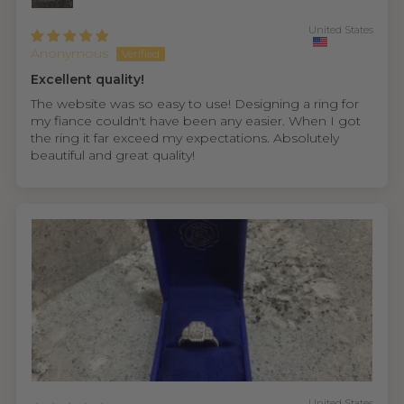
United States
Anonymous
Excellent quality!
The website was so easy to use! Designing a ring for
my fiance couldn't have been any easier. When I got
the ring it far exceed my expectations. Absolutely
beautiful and great quality!
United States