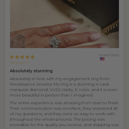
United States
Sharon H.
Absolutely stunning
Absolutely in love with my engagement ring from
Renaissance Jewelry! My ring is a stunning 4-carat
marquise diamond, VVS2 clarity, E color, and it is even
more beautiful in person than I imagined.
The entire experience was amazing from start to finish.
Their communication was excellent, they answered all
of my questions, and they were so easy to work with
throughout the whole process. The pricing was
incredible for the quality you receive, and shipping was