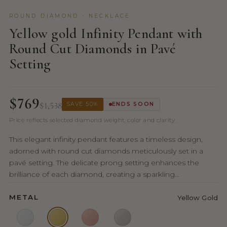
ROUND DIAMOND · NECKLACE
Yellow gold Infinity Pendant with
Round Cut Diamonds in Pavé
Setting
$769
$1,538
SAVE 50%
ENDS SOON
Price reflects selected diamond weight, color and clarity.
This elegant infinity pendant features a timeless design,
adorned with round cut diamonds meticulously set in a
pavé setting. The delicate prong setting enhances the
brilliance of each diamond, creating a sparkling...
METAL
Yellow Gold