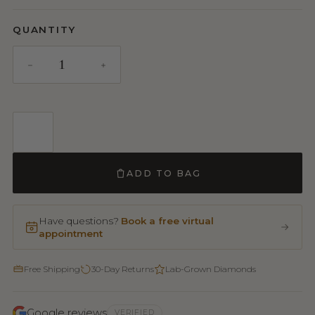
QUANTITY
ADD TO BAG
Have questions?
Book a free virtual
appointment
Free Shipping
30-Day Returns
Lab-Grown Diamonds
Google reviews
VERIFIED