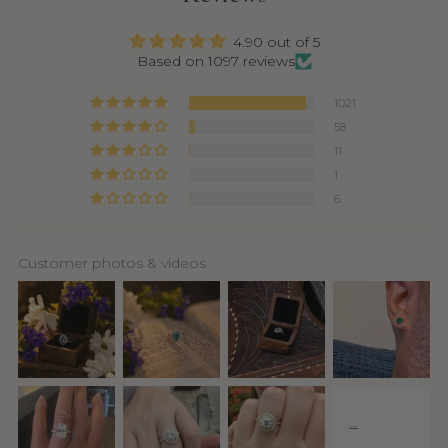
4.90 out of 5
Based on 1097 reviews
1021
58
11
1
6
Customer photos & videos