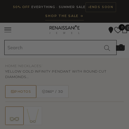
Read
SKIP TO CONTENT
50% OFF
EVERYTHING · SUMMER SALE
ENDS SOON
the
SHOP THE SALE →
Privacy
Policy
0
HOME
/
NECKLACES
/
YELLOW GOLD INFINITY PENDANT WITH ROUND CUT
DIAMONDS...
PHOTOS
360° / 3D
50% OFF