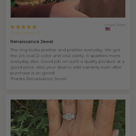
United States
Christopher B.
Renaissance Jewel
The ring looks prettier and prettier everyday. We got
the 2ct oval D color and vvs2 clarity. It sparkles more
everyday also. Good job on such a quality product at a
good price. Also your deal to add warranty even after
purchase is so good!
Thanks Renaissance Jewel.