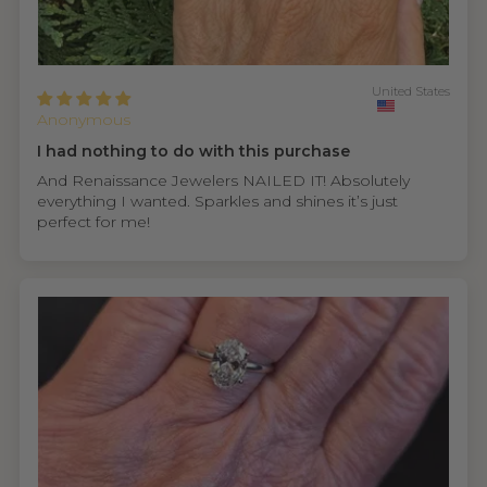
United States
Anonymous
I had nothing to do with this purchase
And Renaissance Jewelers NAILED IT! Absolutely
everything I wanted. Sparkles and shines it’s just
perfect for me!