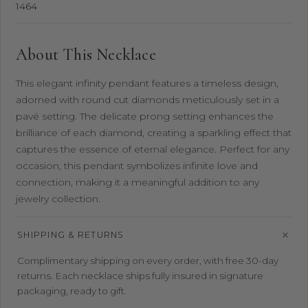
1464
About This Necklace
This elegant infinity pendant features a timeless design,
adorned with round cut diamonds meticulously set in a
pavé setting. The delicate prong setting enhances the
brilliance of each diamond, creating a sparkling effect that
captures the essence of eternal elegance. Perfect for any
occasion, this pendant symbolizes infinite love and
connection, making it a meaningful addition to any
jewelry collection.
SHIPPING & RETURNS
Complimentary shipping on every order, with free 30-day
returns. Each necklace ships fully insured in signature
packaging, ready to gift.