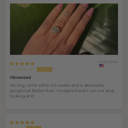
United States
Courtney W.
Obsessed
My ring came within 2.5 weeks and is absolutely
gorgeous! Better than I imagined and I can not stop
looking at it!