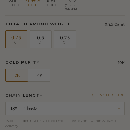
WHITE
YELLOW
ROSE
SILVER
GOLD
GOLD
GOLD
(Tarnish
Resistant)
TOTAL DIAMOND WEIGHT
0.25 Carat
0.25
0.5
0.75
CT
CT
CT
GOLD PURITY
10K
10K
14K
CHAIN LENGTH
LENGTH GUIDE
Made-to-order in your selected length. Free resizing within 30 days of
delivery.