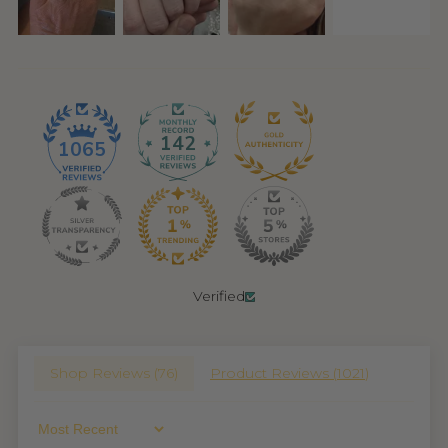
142
1065
Verified
Shop Reviews (
76
)
Product Reviews (
1021
)
Sort By