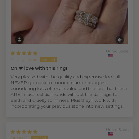
United States
Anonymous
On ❤️ love with this ring!
Very pleased with the quality and expensive look, ill
NEVER go back to moned diamonds again
considering loss of resale value and the fact that these
ARE in fact real diamonds without the damage to
earth and cruelty to miners. Plus they'll work with
incorporating your previous stone into new settings!
United States
Bryan C.