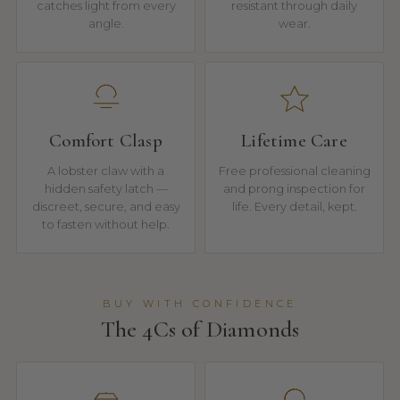
catches light from every
resistant through daily
angle.
wear.
Comfort Clasp
Lifetime Care
A lobster claw with a
Free professional cleaning
hidden safety latch —
and prong inspection for
discreet, secure, and easy
life. Every detail, kept.
to fasten without help.
BUY WITH CONFIDENCE
The 4Cs of Diamonds