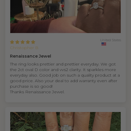
United States
Christopher B.
Renaissance Jewel
The ring looks prettier and prettier everyday. We got
the 2ct oval D color and vvs2 clarity. It sparkles more
everyday also. Good job on such a quality product at a
good price. Also your deal to add warranty even after
purchase is so good!
Thanks Renaissance Jewel.