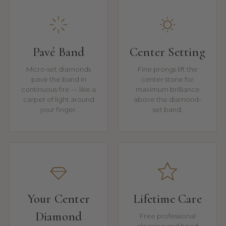
Pavé Band
Center Setting
Micro-set diamonds
Fine prongs lift the
pave the band in
center stone for
continuous fire — like a
maximum brilliance
carpet of light around
above the diamond-
your finger.
set band.
Your Center
Lifetime Care
Diamond
Free professional