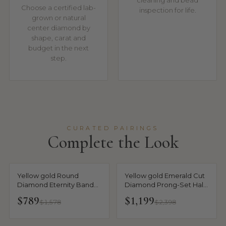
cleaning and bead
Choose a certified lab-
inspection for life.
grown or natural
center diamond by
shape, carat and
budget in the next
step.
CURATED PAIRINGS
Complete the Look
Yellow gold Round
Yellow gold Emerald Cut
Diamond Eternity Band
Diamond Prong-Set Half
with Prong Setting
Eternity Band
$789
$1,199
$1,578
$2,398