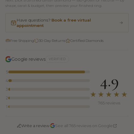
Next: pick a certified center diamond — lab-grown or natural — by
shape, carat & budget, then preview your finished ring.
Have questions?
Book a free virtual
appointment
Free Shipping
30-Day Returns
Certified Diamonds
Google reviews
VERIFIED
5
4.9
4
3
★★★★★
2
765 reviews
1
·
Write a review
See all 765 reviews on Google