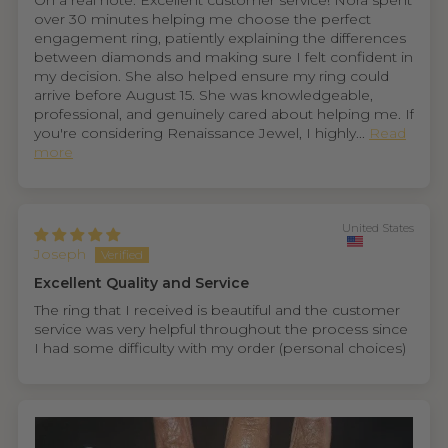
On a real note. Excellent customer service! Nora spent
over 30 minutes helping me choose the perfect
engagement ring, patiently explaining the differences
between diamonds and making sure I felt confident in
my decision. She also helped ensure my ring could
arrive before August 15. She was knowledgeable,
professional, and genuinely cared about helping me. If
you're considering Renaissance Jewel, I highly...
Read
more
United States
Joseph
Excellent Quality and Service
The ring that I received is beautiful and the customer
service was very helpful throughout the process since
I had some difficulty with my order (personal choices)