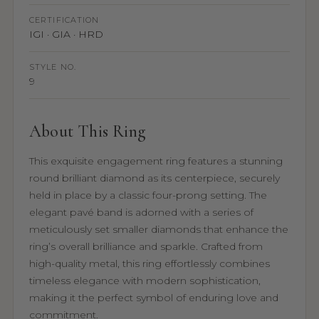
CERTIFICATION
IGI · GIA · HRD
STYLE NO.
9
About This Ring
This exquisite engagement ring features a stunning
round brilliant diamond as its centerpiece, securely
held in place by a classic four-prong setting. The
elegant pavé band is adorned with a series of
meticulously set smaller diamonds that enhance the
ring’s overall brilliance and sparkle. Crafted from
high-quality metal, this ring effortlessly combines
timeless elegance with modern sophistication,
making it the perfect symbol of enduring love and
commitment.