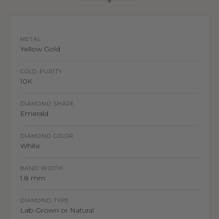
METAL
Yellow Gold
GOLD PURITY
10K
DIAMOND SHAPE
Emerald
DIAMOND COLOR
White
BAND WIDTH
1.8 mm
DIAMOND TYPE
Lab-Grown or Natural