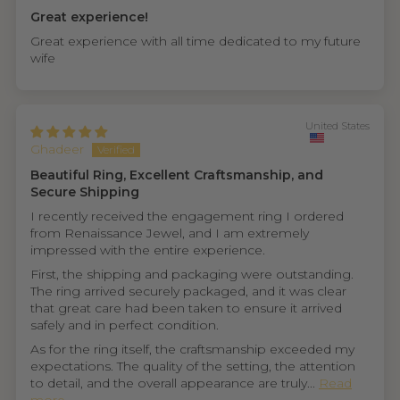
Great experience!
Great experience with all time dedicated to my future
wife
United States
Ghadeer
Beautiful Ring, Excellent Craftsmanship, and
Secure Shipping
I recently received the engagement ring I ordered
from Renaissance Jewel, and I am extremely
impressed with the entire experience.
First, the shipping and packaging were outstanding.
The ring arrived securely packaged, and it was clear
that great care had been taken to ensure it arrived
safely and in perfect condition.
As for the ring itself, the craftsmanship exceeded my
expectations. The quality of the setting, the attention
to detail, and the overall appearance are truly...
Read