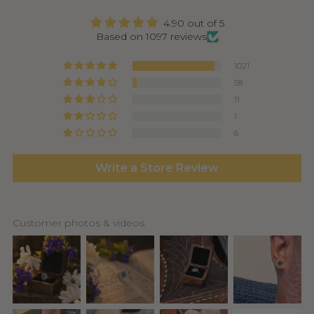
4.90 out of 5
Based on 1097 reviews
1021
58
11
1
6
Write a Store Review
Customer photos & videos