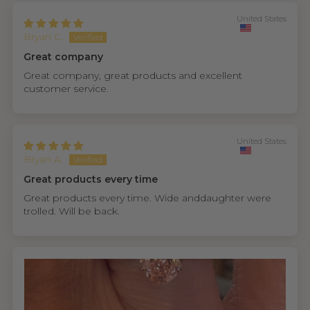
United States
Bryan C.
Great company
Great company, great products and excellent
customer service.
United States
Bryan A.
Great products every time
Great products every time. Wide anddaughter were
trolled. Will be back.