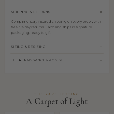
SHIPPING & RETURNS
Complimentary insured shipping on every order, with
free 30-day returns. Each ring ships in signature
packaging, ready to gift.
SIZING & RESIZING
THE RENAISSANCE PROMISE
THE PAVÉ SETTING
A Carpet of Light