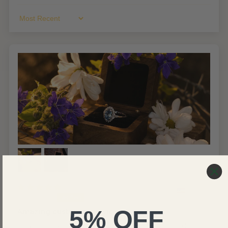
Sort By
United States
Joseph C.
5% OFF
Amazing customer service
Customer service was absolutely amazing. I ordered