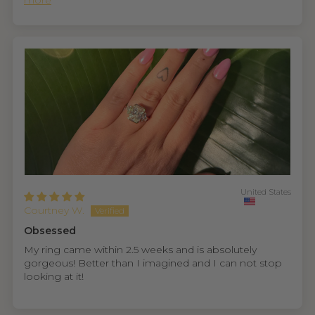
more
United States
Courtney W.
Obsessed
My ring came within 2.5 weeks and is absolutely
gorgeous! Better than I imagined and I can not stop
looking at it!