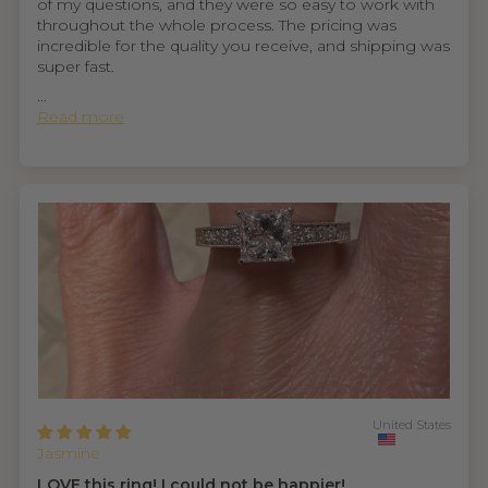
of my questions, and they were so easy to work with
throughout the whole process. The pricing was
incredible for the quality you receive, and shipping was
super fast.
...
Read more
United States
Jasmine
LOVE this ring! I could not be happier!