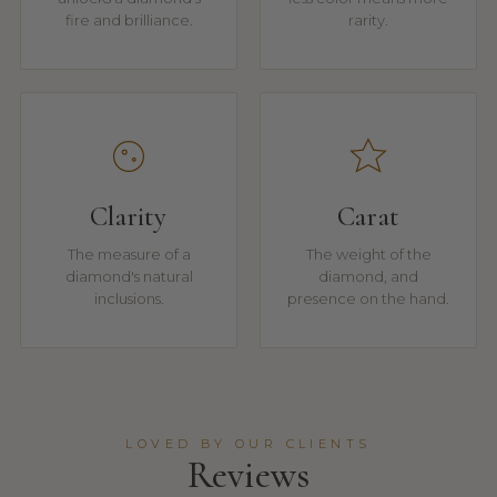
fire and brilliance.
rarity.
Clarity
Carat
The measure of a
The weight of the
diamond's natural
diamond, and
inclusions.
presence on the hand.
LOVED BY OUR CLIENTS
Reviews