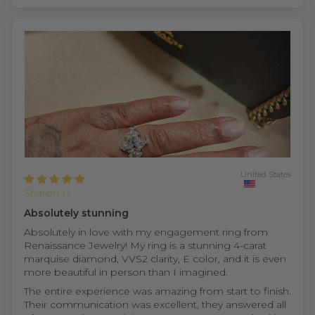
United States
Sharon H.
Absolutely stunning
Absolutely in love with my engagement ring from
Renaissance Jewelry! My ring is a stunning 4-carat
marquise diamond, VVS2 clarity, E color, and it is even
more beautiful in person than I imagined.
The entire experience was amazing from start to finish.
Their communication was excellent, they answered all