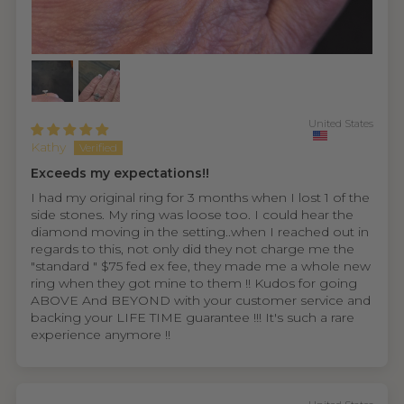
United States
Kathy
Exceeds my expectations!!
I had my original ring for 3 months when I lost 1 of the
side stones. My ring was loose too. I could hear the
diamond moving in the setting..when I reached out in
regards to this, not only did they not charge me the
"standard " $75 fed ex fee, they made me a whole new
ring when they got mine to them !! Kudos for going
ABOVE And BEYOND with your customer service and
backing your LIFE TIME guarantee !!! It's such a rare
experience anymore !!