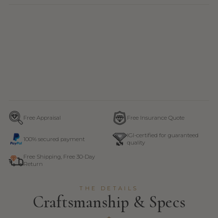
Free Appraisal
Free Insurance Quote
IGI-certified for guaranteed
100% secured payment
quality
Free Shipping, Free 30-Day
Return
THE DETAILS
Craftsmanship & Specs