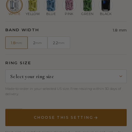
WHITE
YELLOW
BLUE
PINK
GREEN
BLACK
BAND WIDTH
1.8 mm
1.8
2
2.2
mm
mm
mm
RING SIZE
Made-to-order in your selected US size. Free resizing within 30 days of
delivery.
CHOOSE THIS SETTING