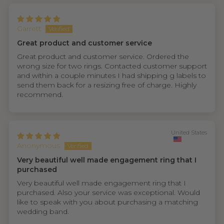
Garrett
Great product and customer service
Great product and customer service. Ordered the
wrong size for two rings. Contacted customer support
and within a couple minutes I had shipping g labels to
send them back for a resizing free of charge. Highly
recommend.
United States
Anonymous
Very beautiful well made engagement ring that I
purchased
Very beautiful well made engagement ring that I
purchased. Also your service was exceptional. Would
like to speak with you about purchasing a matching
wedding band.