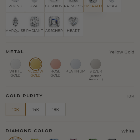
ROUND
OVAL
CUSHION
PRINCESS
EMERALD
PEAR
MARQUISE
RADIANT
ASSCHER
HEART
METAL
Yellow Gold
WHITE
YELLOW
ROSE
PLATINUM
SILVER
GOLD
GOLD
GOLD
(Tarnish
Resistant)
GOLD PURITY
10K
10K
14K
18K
DIAMOND COLOR
White