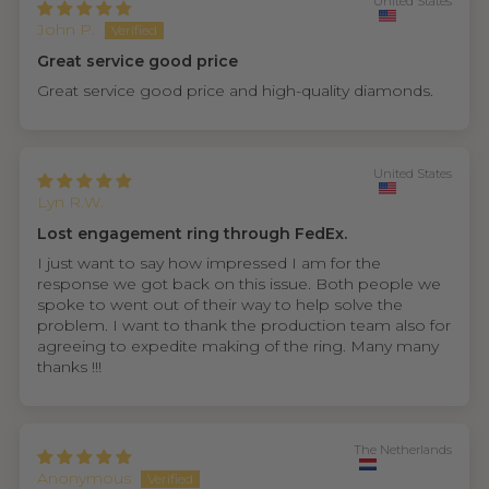
United States
John P.
Great service good price
Great service good price and high-quality diamonds.
United States
Lyn R.W.
Lost engagement ring through FedEx.
I just want to say how impressed I am for the
response we got back on this issue. Both people we
spoke to went out of their way to help solve the
problem. I want to thank the production team also for
agreeing to expedite making of the ring. Many many
thanks !!!
The Netherlands
Anonymous