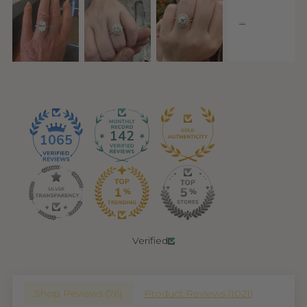
142
1065
Verified
Shop Reviews (
76
)
Product Reviews (
1021
)