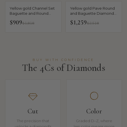
Yellow gold Channel Set
Yellow gold Pave Round
Baguette and Round
and Baguette Diamond
Diamond Eternity Band
Eternity Band with
$909
$1,259
$1,818
$2,518
Channel and Prong
Setting
BUY WITH CONFIDENCE
The 4Cs of Diamonds
Cut
Color
The precision that
Graded D–Z, where
unlocks a diamond's
less color means more