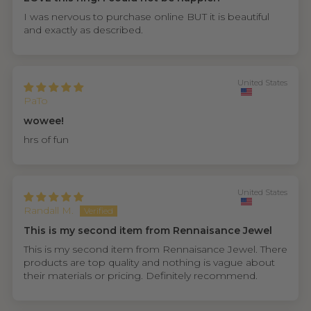
I was nervous to purchase online BUT it is beautiful
and exactly as described.
United States
PaTo
wowee!
hrs of fun
United States
Randall M.
This is my second item from Rennaisance Jewel
This is my second item from Rennaisance Jewel. There
products are top quality and nothing is vague about
their materials or pricing. Definitely recommend.