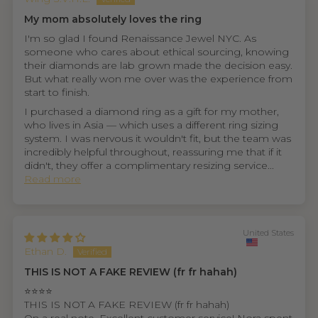
My mom absolutely loves the ring
I'm so glad I found Renaissance Jewel NYC. As
someone who cares about ethical sourcing, knowing
their diamonds are lab grown made the decision easy.
But what really won me over was the experience from
start to finish.
I purchased a diamond ring as a gift for my mother,
who lives in Asia — which uses a different ring sizing
system. I was nervous it wouldn't fit, but the team was
incredibly helpful throughout, reassuring me that if it
didn't, they offer a complimentary resizing service...
Read more
United States
Ethan D.
THIS IS NOT A FAKE REVIEW (fr fr hahah)
⭐⭐⭐⭐
THIS IS NOT A FAKE REVIEW (fr fr hahah)