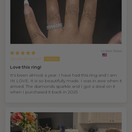
United States
SpoiledMama7
Love this ring!
It's been almost a year. I have had this ring and I am
IN LOVE. It is so beautifully made. I was in awe when it
arrived. The diamonds sparkle and I got a steal on it
when I purchased it back in 2025