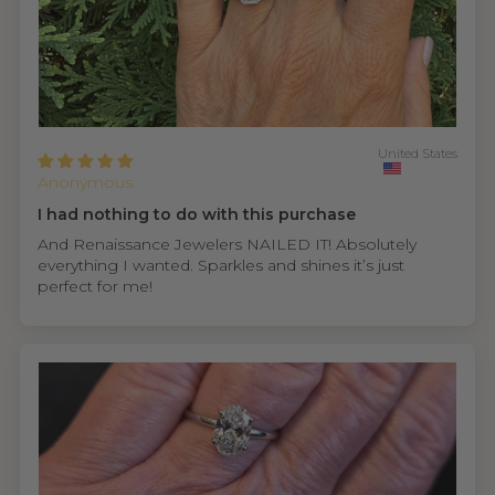
United States
Anonymous
I had nothing to do with this purchase
And Renaissance Jewelers NAILED IT! Absolutely
everything I wanted. Sparkles and shines it’s just
perfect for me!