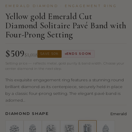
EMERALD DIAMOND · ENGAGEMENT RING
Yellow gold Emerald Cut
Diamond Solitaire Pavé Band with
Four-Prong Setting
$509
$1,018
SAVE 50%
ENDS SOON
Setting price — reflects metal, gold purity & band width. Choose your
center diamond in the next step.
This exquisite engagement ring features a stunning round
brilliant diamond as its centerpiece, securely held in place
by a classic four-prong setting. The elegant pavé band is
adorned...
DIAMOND SHAPE
Emerald