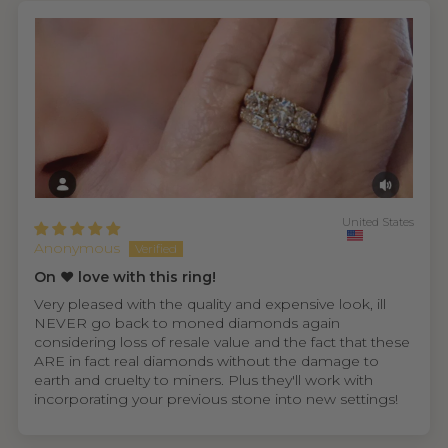
United States
Anonymous
On ❤️ love with this ring!
Very pleased with the quality and expensive look, ill
NEVER go back to moned diamonds again
considering loss of resale value and the fact that these
ARE in fact real diamonds without the damage to
earth and cruelty to miners. Plus they'll work with
incorporating your previous stone into new settings!