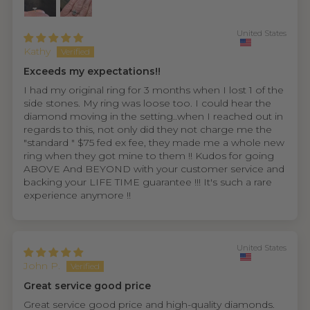
United States
Kathy
Exceeds my expectations!!
I had my original ring for 3 months when I lost 1 of the
side stones. My ring was loose too. I could hear the
diamond moving in the setting..when I reached out in
regards to this, not only did they not charge me the
"standard " $75 fed ex fee, they made me a whole new
ring when they got mine to them !! Kudos for going
ABOVE And BEYOND with your customer service and
backing your LIFE TIME guarantee !!! It's such a rare
experience anymore !!
United States
John P.
Great service good price
Great service good price and high-quality diamonds.