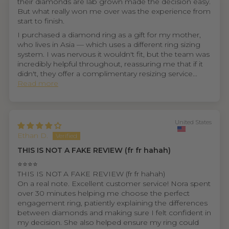
their diamonds are lab grown made the decision easy.
But what really won me over was the experience from
start to finish.
I purchased a diamond ring as a gift for my mother,
who lives in Asia — which uses a different ring sizing
system. I was nervous it wouldn't fit, but the team was
incredibly helpful throughout, reassuring me that if it
didn't, they offer a complimentary resizing service...
Read more
United States
Ethan D.
THIS IS NOT A FAKE REVIEW (fr fr hahah)
⭐⭐⭐⭐
THIS IS NOT A FAKE REVIEW (fr fr hahah)
On a real note. Excellent customer service! Nora spent
over 30 minutes helping me choose the perfect
engagement ring, patiently explaining the differences
between diamonds and making sure I felt confident in
my decision. She also helped ensure my ring could