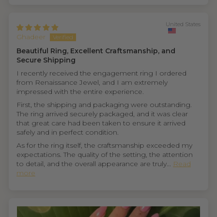
United States
Ghadeer
Beautiful Ring, Excellent Craftsmanship, and
Secure Shipping
I recently received the engagement ring I ordered
from Renaissance Jewel, and I am extremely
impressed with the entire experience.
First, the shipping and packaging were outstanding.
The ring arrived securely packaged, and it was clear
that great care had been taken to ensure it arrived
safely and in perfect condition.
As for the ring itself, the craftsmanship exceeded my
expectations. The quality of the setting, the attention
to detail, and the overall appearance are truly...
Read
more