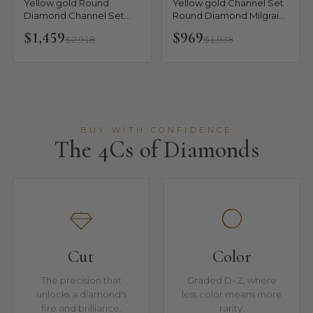
Yellow gold Round
Yellow gold Channel Set
Diamond Channel Set
Round Diamond Milgrain
Milgrain Eternity Band
Engraved Band
$1,459
$969
$2,918
$1,938
BUY WITH CONFIDENCE
The 4Cs of Diamonds
Cut
Color
The precision that
Graded D–Z, where
unlocks a diamond's
less color means more
fire and brilliance.
rarity.