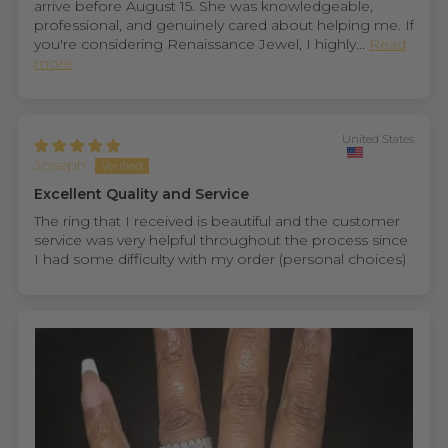
arrive before August 15. She was knowledgeable,
professional, and genuinely cared about helping me. If
you're considering Renaissance Jewel, I highly...
Read
more
United States
Joseph
Excellent Quality and Service
The ring that I received is beautiful and the customer
service was very helpful throughout the process since
I had some difficulty with my order (personal choices)