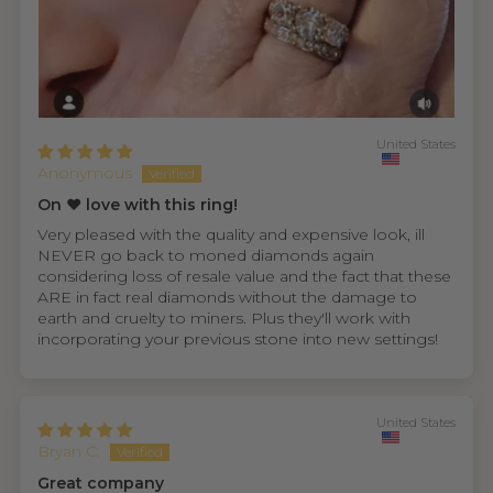
United States
Anonymous
On ❤️ love with this ring!
Very pleased with the quality and expensive look, ill
NEVER go back to moned diamonds again
considering loss of resale value and the fact that these
ARE in fact real diamonds without the damage to
earth and cruelty to miners. Plus they'll work with
incorporating your previous stone into new settings!
United States
Bryan C.
Great company