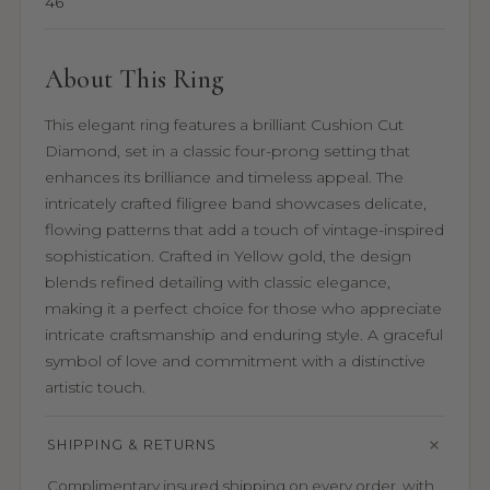
46
About This Ring
This elegant ring features a brilliant Cushion Cut
Diamond, set in a classic four-prong setting that
enhances its brilliance and timeless appeal. The
intricately crafted filigree band showcases delicate,
flowing patterns that add a touch of vintage-inspired
sophistication. Crafted in Yellow gold, the design
blends refined detailing with classic elegance,
making it a perfect choice for those who appreciate
intricate craftsmanship and enduring style. A graceful
symbol of love and commitment with a distinctive
artistic touch.
SHIPPING & RETURNS
Complimentary insured shipping on every order, with