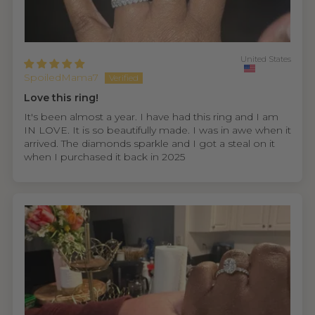
United States
SpoiledMama7
Love this ring!
It's been almost a year. I have had this ring and I am
IN LOVE. It is so beautifully made. I was in awe when it
arrived. The diamonds sparkle and I got a steal on it
when I purchased it back in 2025