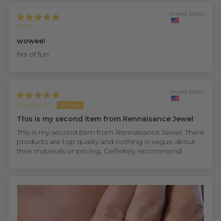
United States
PaTo
wowee!
hrs of fun
United States
Randall M.
This is my second item from Rennaisance Jewel
This is my second item from Rennaisance Jewel. There
products are top quality and nothing is vague about
their materials or pricing. Definitely recommend.