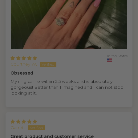
United States
Courtney W.
Obsessed
My ring came within 2.5 weeks and is absolutely
gorgeous! Better than I imagined and I can not stop
looking at it!
Garrett
Great product and customer service