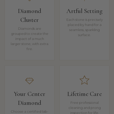
Diamond
Artful Setting
Cluster
Each stone is precisely
placed by hand for a
Diamonds are
seamless, sparkling
grouped to create the
surface.
impact of a much
larger stone, with extra
fire.
Your Center
Lifetime Care
Diamond
Free professional
cleaning and prong
Choose a certified lab-
inspection for life.