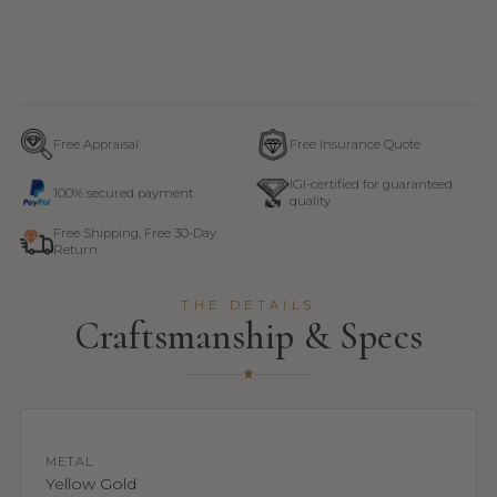
Free Appraisal
Free Insurance Quote
IGI-certified for guaranteed
100% secured payment
quality
Free Shipping, Free 30-Day
Return
THE DETAILS
Craftsmanship & Specs
METAL
Yellow Gold