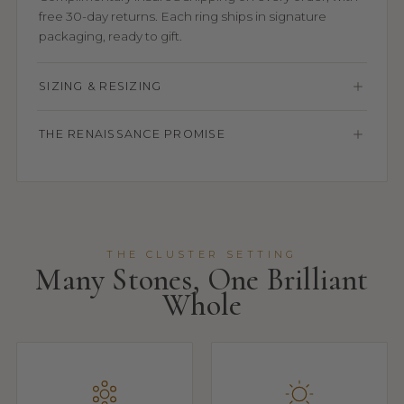
free 30-day returns. Each ring ships in signature
packaging, ready to gift.
SIZING & RESIZING
THE RENAISSANCE PROMISE
THE CLUSTER SETTING
Many Stones, One Brilliant
Whole