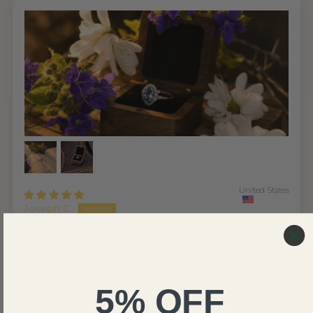
United States
Joseph C.
Amazing customer service
Customer service was absolutely amazing. I ordered
this ring while working out of town and unexpectedly
was on a tight timeframe due to a short notice trip
home and not wanting the ring to sit in the mail room
5% OFF
where I am staying. The customer service team