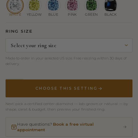
WHITE
YELLOW
BLUE
PINK
GREEN
BLACK
RING SIZE
Made-to-order in your selected US size. Free resizing within 30 days of
delivery.
CHOOSE THIS SETTING
Next: pick a certified center diamond — lab-grown or natural — by
shape, carat & budget, then preview your finished ring.
Have questions?
Book a free virtual
appointment