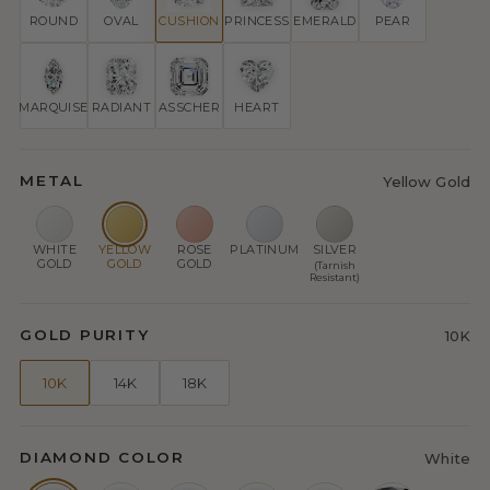
ROUND
OVAL
CUSHION
PRINCESS
EMERALD
PEAR
MARQUISE
RADIANT
ASSCHER
HEART
METAL
Yellow Gold
WHITE
YELLOW
ROSE
PLATINUM
SILVER
GOLD
GOLD
GOLD
(Tarnish
Resistant)
GOLD PURITY
10K
10K
14K
18K
DIAMOND COLOR
White