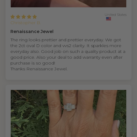
United States
Christopher B.
Renaissance Jewel
The ring looks prettier and prettier everyday. We got
the 2ct oval D color and vvs2 clarity. It sparkles more
everyday also. Good job on such a quality product at a
good price. Also your deal to add warranty even after
purchase is so good!
Thanks Renaissance Jewel.