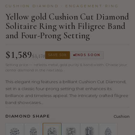
CUSHION DIAMOND · ENGAGEMENT RING
Yellow gold Cushion Cut Diamond
Solitaire Ring with Filigree Band
and Four-Prong Setting
$1,589
$3,178
SAVE 50%
ENDS SOON
Setting price — reflects metal, gold purity & band width. Choose your
center diamond in the next step.
This elegant ring features a brilliant Cushion Cut Diamond,
set in a classic four-prong setting that enhances its
brilliance and timeless appeal. The intricately crafted filigree
band showcases...
DIAMOND SHAPE
Cushion