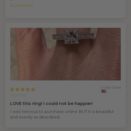
Read more
United States
Jasmine
LOVE this ring! I could not be happier!
I was nervous to purchase online BUT it is beautiful
and exactly as described.