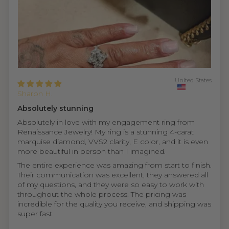
United States
Sharon H.
Absolutely stunning
Absolutely in love with my engagement ring from
Renaissance Jewelry! My ring is a stunning 4-carat
marquise diamond, VVS2 clarity, E color, and it is even
more beautiful in person than I imagined.
The entire experience was amazing from start to finish.
Their communication was excellent, they answered all
of my questions, and they were so easy to work with
throughout the whole process. The pricing was
incredible for the quality you receive, and shipping was
super fast.
...