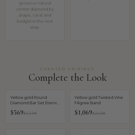
grown or natural
center diamond by
shape, carat and
budget in the next
step.
CURATED PAIRINGS
Complete the Look
Yellow gold Round
Yellow gold Twisted Vine
Diamond Bar Set Eternity
Filigree Band
Band with Filigree Design
$569
$1,069
$1,138
$2,138