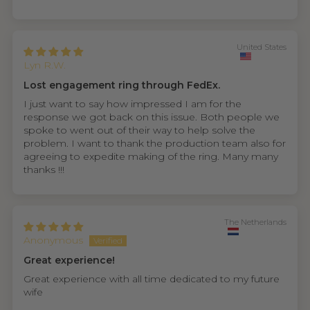
United States
Lyn R.W.
Lost engagement ring through FedEx.
I just want to say how impressed I am for the
response we got back on this issue. Both people we
spoke to went out of their way to help solve the
problem. I want to thank the production team also for
agreeing to expedite making of the ring. Many many
thanks !!!
The Netherlands
Anonymous
Great experience!
Great experience with all time dedicated to my future
wife