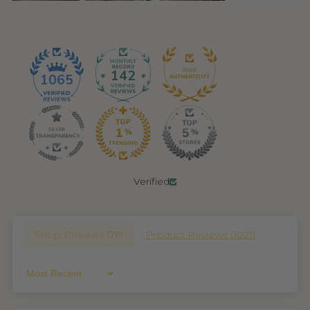
142
1065
Verified
Shop Reviews (
76
)
Product Reviews (
1021
)
Sort By