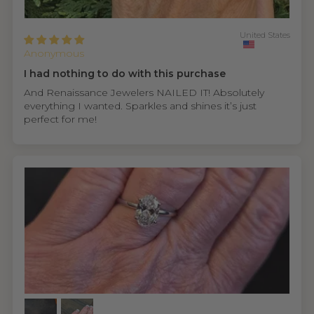
United States
Anonymous
I had nothing to do with this purchase
And Renaissance Jewelers NAILED IT! Absolutely
everything I wanted. Sparkles and shines it’s just
perfect for me!