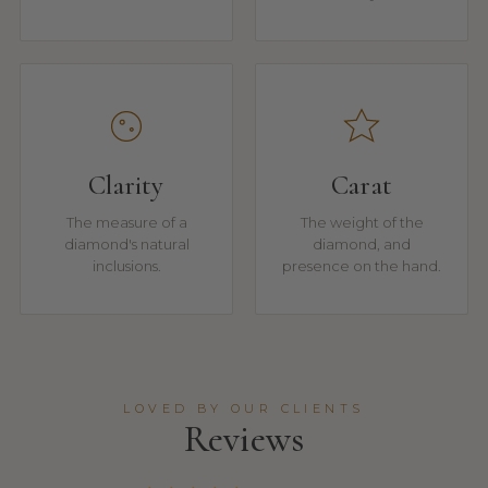
Clarity
Carat
The measure of a
The weight of the
diamond's natural
diamond, and
inclusions.
presence on the hand.
LOVED BY OUR CLIENTS
Reviews