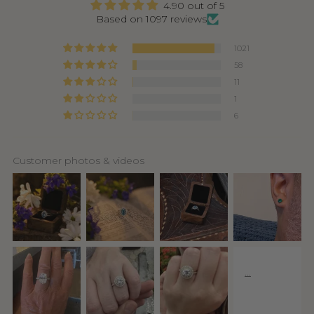
4.90 out of 5
Based on 1097 reviews
1021
58
11
1
6
Customer photos & videos