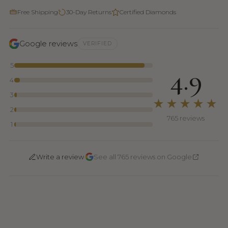
Free Shipping
30-Day Returns
Certified Diamonds
Google reviews
VERIFIED
5
4.9
4
3
★★★★★
2
765 reviews
1
·
Write a review
See all 765 reviews on Google