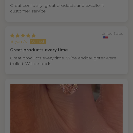
Great company, great products and excellent
customer service.
United States
Bryan A.
Great products every time
Great products every time. Wide anddaughter were
trolled. Will be back.