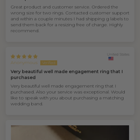
Great product and customer service. Ordered the
wrong size for two rings. Contacted customer support
and within a couple minutes I had shipping g labels to
send them back for a resizing free of charge. Highly
recommend.
United States
Anonymous
Very beautiful well made engagement ring that I
purchased
Very beautiful well made engagement ring that I
purchased. Also your service was exceptional. Would
like to speak with you about purchasing a matching
wedding band.