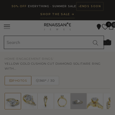
Read
SKIP TO CONTENT
50% OFF
EVERYTHING · SUMMER SALE
ENDS SOON
the
SHOP THE SALE →
Privacy
Policy
0
HOME
/
ENGAGEMENT RINGS
/
YELLOW GOLD CUSHION CUT DIAMOND SOLITAIRE RING
WITH...
PHOTOS
360° / 3D
50% OFF
TRY ON