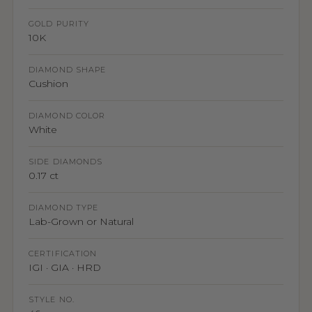
GOLD PURITY
10K
DIAMOND SHAPE
Cushion
DIAMOND COLOR
White
SIDE DIAMONDS
0.17 ct
DIAMOND TYPE
Lab-Grown or Natural
CERTIFICATION
IGI · GIA · HRD
STYLE NO.