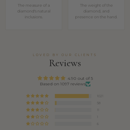
The measure of a
The weight of the
diamond's natural
diamond, and
inclusions.
presence on the hand.
LOVED BY OUR CLIENTS
Reviews
4.90 out of 5
Based on 1097 reviews
1021
58
11
1
6