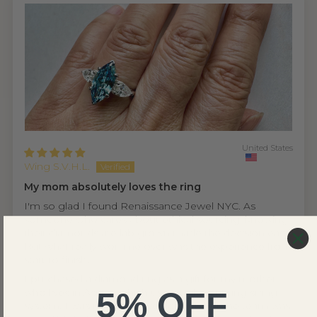
United States
Wing S.V.H.L.
My mom absolutely loves the ring
I'm so glad I found Renaissance Jewel NYC. As
someone who cares about ethical sourcing, knowing
their diamonds are lab grown made the decision easy.
But what really won me over was the experience from
start to finish.
I purchased a diamond ring as a gift for my mother,
5% OFF
who lives in Asia — which uses a different ring sizing
system. I was nervous it wouldn't fit, but the team was