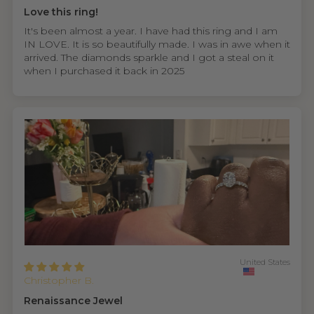
Love this ring!
It's been almost a year. I have had this ring and I am
IN LOVE. It is so beautifully made. I was in awe when it
arrived. The diamonds sparkle and I got a steal on it
when I purchased it back in 2025
United States
Christopher B.
Renaissance Jewel