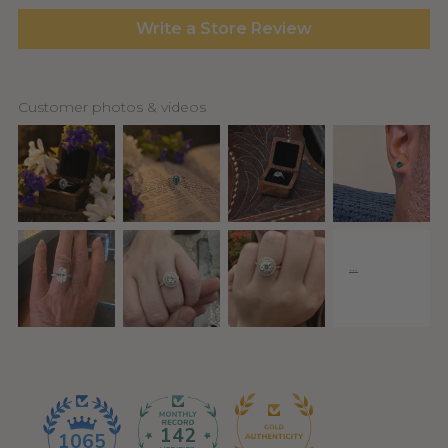
Write a Store Review
Customer photos & videos
142
1065