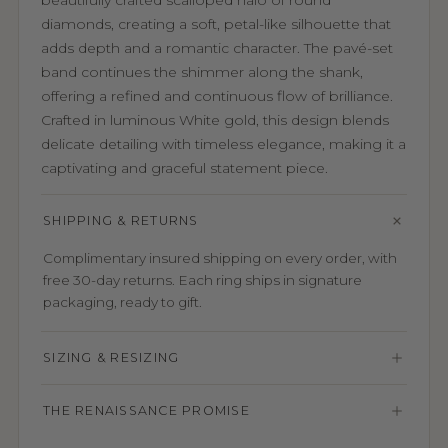
beautifully crafted scalloped halo of round
diamonds, creating a soft, petal-like silhouette that
adds depth and a romantic character. The pavé-set
band continues the shimmer along the shank,
offering a refined and continuous flow of brilliance.
Crafted in luminous White gold, this design blends
delicate detailing with timeless elegance, making it a
captivating and graceful statement piece.
SHIPPING & RETURNS
Complimentary insured shipping on every order, with
free 30-day returns. Each ring ships in signature
packaging, ready to gift.
SIZING & RESIZING
THE RENAISSANCE PROMISE