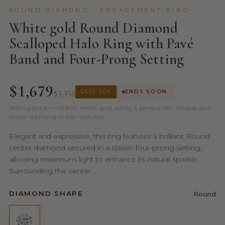
ROUND DIAMOND · ENGAGEMENT RING
White gold Round Diamond
Scalloped Halo Ring with Pavé
Band and Four-Prong Setting
$1,679
$3,358
SAVE 50%
ENDS SOON
Setting price — reflects metal, gold purity & band width. Choose your
center diamond in the next step.
Elegant and expressive, this ring features a brilliant Round
center diamond secured in a classic four-prong setting,
allowing maximum light to enhance its natural sparkle.
Surrounding the center...
DIAMOND SHAPE
Round