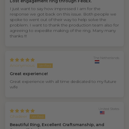
Lost engagement ring through FedEx.
I just want to say how impressed I am for the
response we got back on this issue. Both people we
spoke to went out of their way to help solve the
problem. I want to thank the production team also for
agreeing to expedite making of the ring. Many many
thanks !!!
The Netherlands
Anonymous
Great experience!
Great experience with all time dedicated to my future
wife
United States
Ghadeer
Beautiful Ring, Excellent Craftsmanship, and