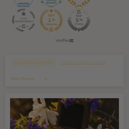
Verified
Shop Reviews (
76
)
Product Reviews (
1021
)
Sort By