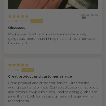
United States
Courtney W.
Obsessed
My ring came within 2.5 weeks and is absolutely
gorgeous! Better than I imagined and I can not stop
looking at it!
Garrett
Great product and customer service
Great product and customer service. Ordered the
wrong size for two rings. Contacted customer support
and within a couple minutes I had shipping g labels to
send them back for a resizing free of charge. Highly
recommend.