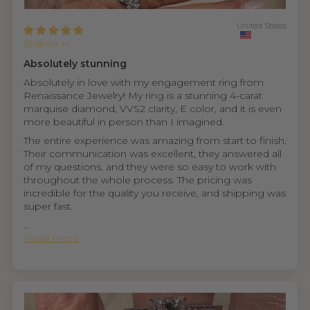
United States
Sharon H.
Absolutely stunning
Absolutely in love with my engagement ring from
Renaissance Jewelry! My ring is a stunning 4-carat
marquise diamond, VVS2 clarity, E color, and it is even
more beautiful in person than I imagined.
The entire experience was amazing from start to finish.
Their communication was excellent, they answered all
of my questions, and they were so easy to work with
throughout the whole process. The pricing was
incredible for the quality you receive, and shipping was
super fast.
...
Read more