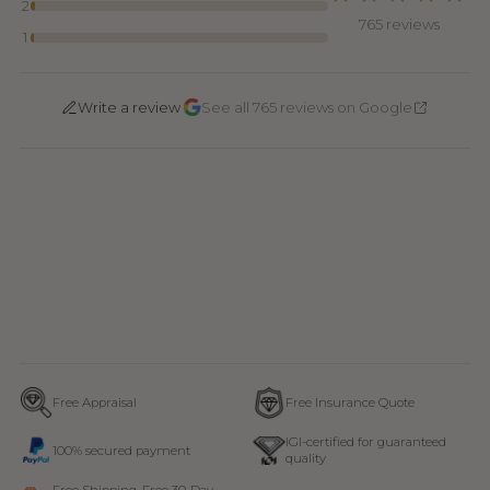
2
765 reviews
1
·
Write a review
See all 765 reviews on Google
Free Appraisal
Free Insurance Quote
IGI-certified for guaranteed
100% secured payment
quality