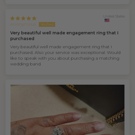
United States
Anonymous
Very beautiful well made engagement ring that I
purchased
Very beautiful well made engagement ring that I
purchased. Also your service was exceptional. Would
like to speak with you about purchasing a matching
wedding band.