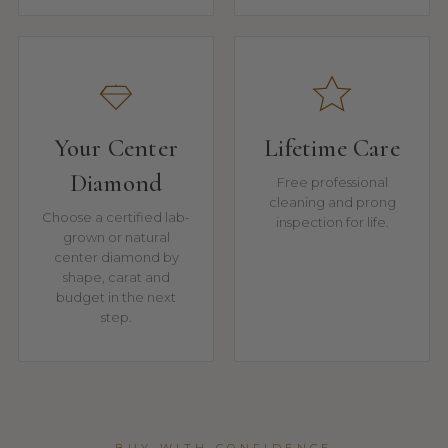
Your Center
Lifetime Care
Diamond
Free professional
cleaning and prong
Choose a certified lab-
inspection for life.
grown or natural
center diamond by
shape, carat and
budget in the next
step.