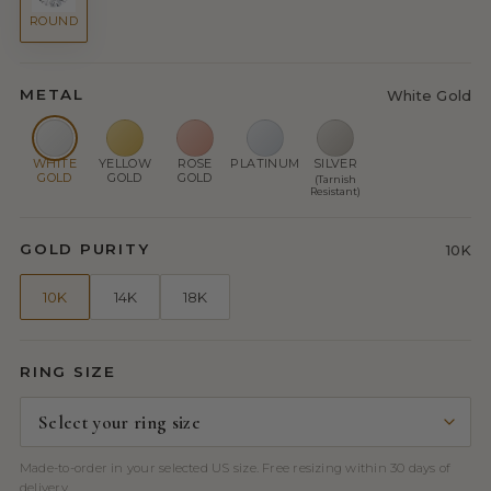
ROUND
METAL
White Gold
WHITE
YELLOW
ROSE
PLATINUM
SILVER
GOLD
GOLD
GOLD
(Tarnish
Resistant)
GOLD PURITY
10K
10K
14K
18K
RING SIZE
Made-to-order in your selected US size. Free resizing within 30 days of
delivery.