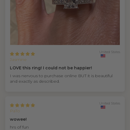
United States
Jasmine
LOVE this ring! I could not be happier!
I was nervous to purchase online BUT it is beautiful
and exactly as described.
United States
PaTo
wowee!
hrs of fun