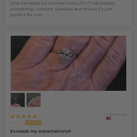
And Renaissance Jewelers NAILED IT! Absolutely
everything I wanted. Sparkles and shines it’s just
perfect for me!
United States
Kathy
Exceeds my expectations!!