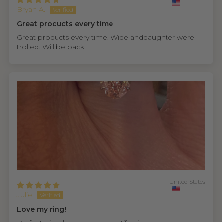
Bryan A.
Great products every time
Great products every time. Wide anddaughter were
trolled. Will be back.
United States
Julie
Love my ring!