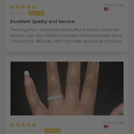
United States
Joseph
Excellent Quality and Service
The ring that I received is beautiful and the customer
service was very helpful throughout the process since
I had some difficulty with my order (personal choices)
United States
SpoiledMama7