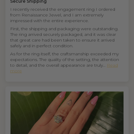
Secure Shipping
I recently received the engagement ring I ordered
from Renaissance Jewel, and I am extremely
impressed with the entire experience.
First, the shipping and packaging were outstanding.
The ring arrived securely packaged, and it was clear
that great care had been taken to ensure it arrived
safely and in perfect condition.
As for the ring itself, the craftsmanship exceeded my
expectations. The quality of the setting, the attention
to detail, and the overall appearance are truly...
Read
more