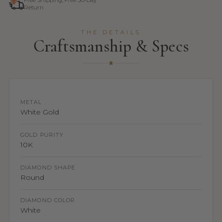
Free Shipping, Free 30-Day
Return
THE DETAILS
Craftsmanship & Specs
METAL
White Gold
GOLD PURITY
10K
DIAMOND SHAPE
Round
DIAMOND COLOR
White