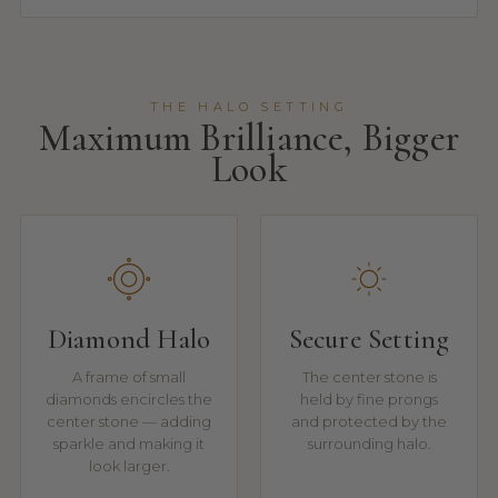
THE HALO SETTING
Maximum Brilliance, Bigger
Look
Diamond Halo
Secure Setting
A frame of small
The center stone is
diamonds encircles the
held by fine prongs
center stone — adding
and protected by the
sparkle and making it
surrounding halo.
look larger.