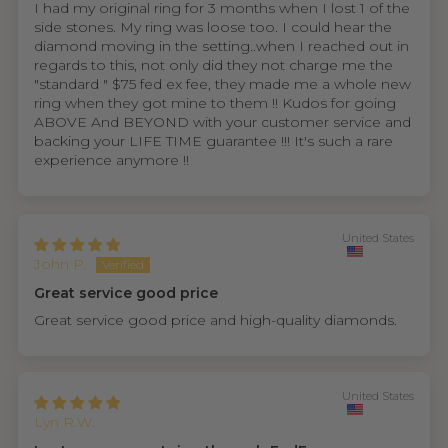
I had my original ring for 3 months when I lost 1 of the
side stones. My ring was loose too. I could hear the
diamond moving in the setting..when I reached out in
regards to this, not only did they not charge me the
"standard " $75 fed ex fee, they made me a whole new
ring when they got mine to them !! Kudos for going
ABOVE And BEYOND with your customer service and
backing your LIFE TIME guarantee !!! It's such a rare
experience anymore !!
United States
John P.
Great service good price
Great service good price and high-quality diamonds.
United States
Lyn R.W.