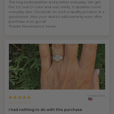
The ring looks prettier and prettier everyday. We got
the 2ct oval D color and vvs2 clarity. It sparkles more
everyday also. Good job on such a quality product at a
good price. Also your deal to add warranty even after
purchase is so good!
Thanks Renaissance Jewel.
United States
Anonymous
I had nothing to do with this purchase