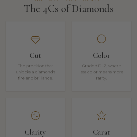
BUY WITH CONFIDENCE
The 4Cs of Diamonds
Cut
Color
The precision that
Graded D–Z, where
unlocks a diamond's
less color means more
fire and brilliance.
rarity.
Clarity
Carat