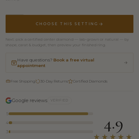
CHOOSE THIS SETTING
Next: pick a certified center diamond — lab-grown or natural — by
shape, carat & budget, then preview your finished ring.
Have questions?
Book a free virtual
appointment
Free Shipping
30-Day Returns
Certified Diamonds
Google reviews
VERIFIED
5
4.9
4
3
★★★★★