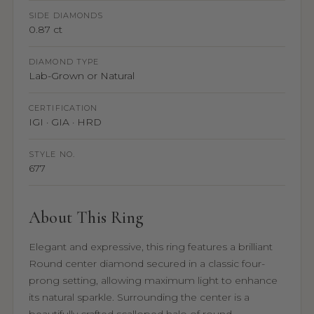
SIDE DIAMONDS
0.87 ct
DIAMOND TYPE
Lab-Grown or Natural
CERTIFICATION
IGI · GIA · HRD
STYLE NO.
677
About This Ring
Elegant and expressive, this ring features a brilliant
Round center diamond secured in a classic four-
prong setting, allowing maximum light to enhance
its natural sparkle. Surrounding the center is a