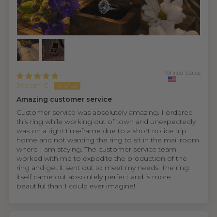
United States
Joseph C.
Amazing customer service
Customer service was absolutely amazing. I ordered
this ring while working out of town and unexpectedly
was on a tight timeframe due to a short notice trip
home and not wanting the ring to sit in the mail room
where I am staying. The customer service team
worked with me to expedite the production of the
ring and get it sent out to meet my needs. The ring
itself came out absolutely perfect and is more
beautiful than I could ever imagine!