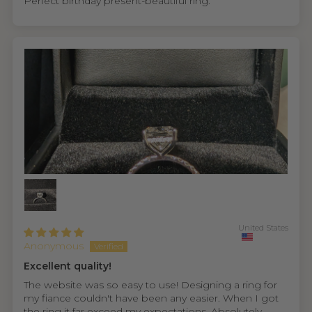
Perfect birthday present-beautiful ring.
United States
Anonymous
Excellent quality!
The website was so easy to use! Designing a ring for
my fiance couldn't have been any easier. When I got
the ring it far exceed my expectations. Absolutely