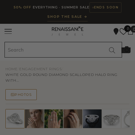
Read
SKIP TO CONTENT
50% OFF
EVERYTHING · SUMMER SALE
ENDS SOON
the
SHOP THE SALE →
Privacy
Policy
0
HOME
/
ENGAGEMENT RINGS
/
WHITE GOLD ROUND DIAMOND SCALLOPED HALO RING
WITH...
PHOTOS
50% OFF