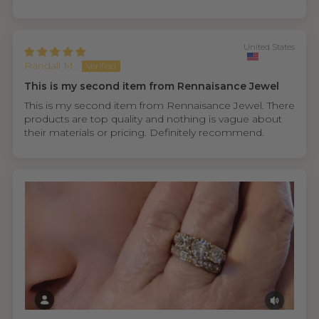
United States
Randall M.
This is my second item from Rennaisance Jewel
This is my second item from Rennaisance Jewel. There
products are top quality and nothing is vague about
their materials or pricing. Definitely recommend.