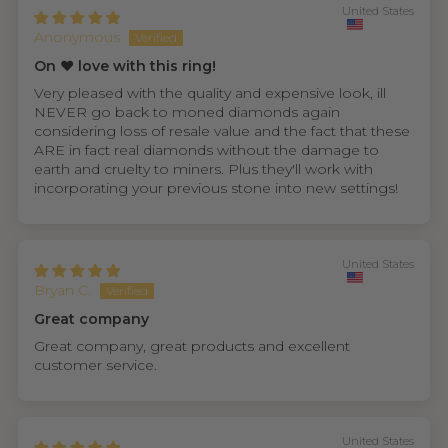
United States
Anonymous
On ❤️ love with this ring!
Very pleased with the quality and expensive look, ill
NEVER go back to moned diamonds again
considering loss of resale value and the fact that these
ARE in fact real diamonds without the damage to
earth and cruelty to miners. Plus they'll work with
incorporating your previous stone into new settings!
United States
Bryan C.
Great company
Great company, great products and excellent
customer service.
United States