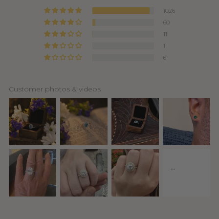
1026
60
11
1
6
Customer photos & videos