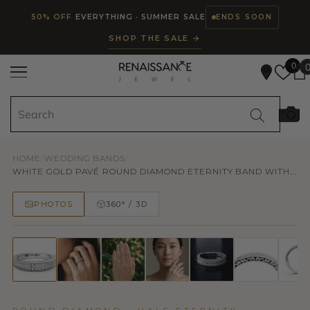
Read
SKIP TO CONTENT
50% OFF
EVERYTHING · SUMMER SALE
ENDS SOON
the
SHOP THE SALE →
Privacy
Policy
0
HOME
/
WEDDING BANDS
/
WHITE GOLD PAVÉ ROUND DIAMOND ETERNITY BAND WITH...
PHOTOS
360° / 3D
50% OFF
TRY ON