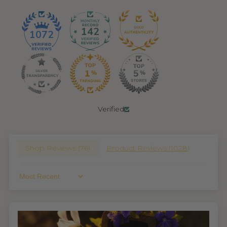
142
1072
Verified
Shop Reviews (
76
)
Product Reviews (
1028
)
Sort By