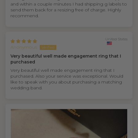
and within a couple minutes I had shipping g labels to
send them back for a resizing free of charge. Highly
recommend.
United States
Anonymous
Very beautiful well made engagement ring that I
purchased
Very beautiful well made engagement ring that I
purchased. Also your service was exceptional. Would
like to speak with you about purchasing a matching
wedding band.