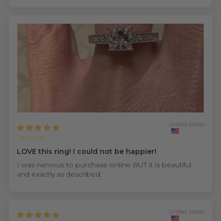
United States
Jasmine
LOVE this ring! I could not be happier!
I was nervous to purchase online BUT it is beautiful
and exactly as described.
United States