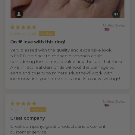
United States
Anonymous
On ❤️ love with this ring!
Very pleased with the quality and expensive look, ill
NEVER go back to moned diamonds again
considering loss of resale value and the fact that these
ARE in fact real diamonds without the damage to
earth and cruelty to miners. Plus they'll work with
incorporating your previous stone into new settings!
United States
Bryan C.
Great company
Great company, great products and excellent
customer service.