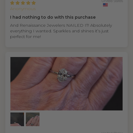
United States
Anonymous
I had nothing to do with this purchase
And Renaissance Jewelers NAILED IT! Absolutely
everything I wanted. Sparkles and shines it’s just
perfect for me!