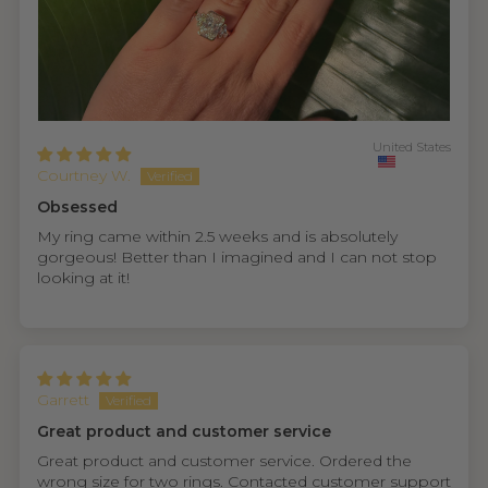
United States
Courtney W.
Obsessed
My ring came within 2.5 weeks and is absolutely
gorgeous! Better than I imagined and I can not stop
looking at it!
Garrett
Great product and customer service
Great product and customer service. Ordered the
wrong size for two rings. Contacted customer support