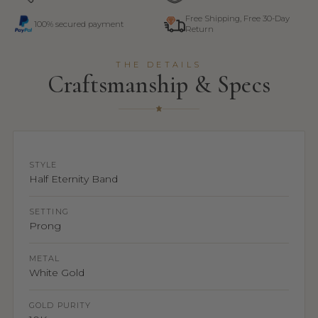
Free Shipping, Free 30-Day
100% secured payment
Return
THE DETAILS
Craftsmanship & Specs
STYLE
Half Eternity Band
SETTING
Prong
METAL
White Gold
GOLD PURITY