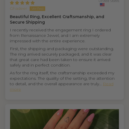
United States
Ghadeer
Beautiful Ring, Excellent Craftsmanship, and
Secure Shipping
I recently received the engagement ring I ordered
from Renaissance Jewel, and I am extremely
impressed with the entire experience.
First, the shipping and packaging were outstanding.
The ring arrived securely packaged, and it was clear
that great care had been taken to ensure it arrived
safely and in perfect condition.
As for the ring itself, the craftsmanship exceeded my
expectations. The quality of the setting, the attention
to detail, and the overall appearance are truly...
Read
more