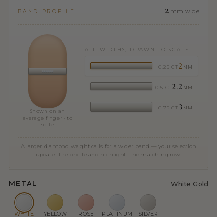
2
mm wide
BAND PROFILE
ALL WIDTHS, DRAWN TO SCALE
2
0.25 CT
MM
2.2
0.5 CT
MM
3
0.75 CT
MM
Shown on an
average finger · to
scale
A larger diamond weight calls for a wider band — your selection
updates the profile and highlights the matching row.
METAL
White Gold
WHITE
YELLOW
ROSE
PLATINUM
SILVER