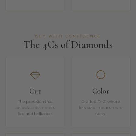
BUY WITH CONFIDENCE
The 4Cs of Diamonds
Cut
Color
The precision that
Graded D–Z, where
unlocks a diamond's
less color means more
fire and brilliance.
rarity.