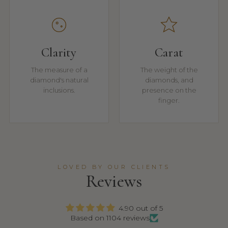
Clarity
Carat
The measure of a
The weight of the
diamond's natural
diamonds, and
inclusions.
presence on the
finger.
LOVED BY OUR CLIENTS
Reviews
4.90 out of 5
Based on 1104 reviews