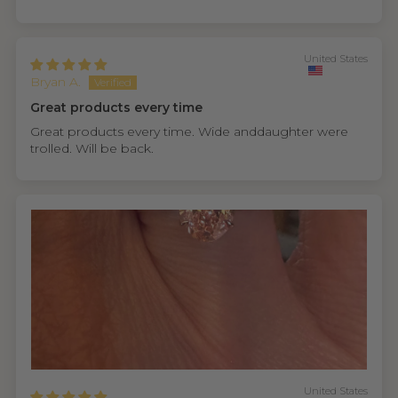
United States
Bryan A.
Great products every time
Great products every time. Wide anddaughter were
trolled. Will be back.
United States