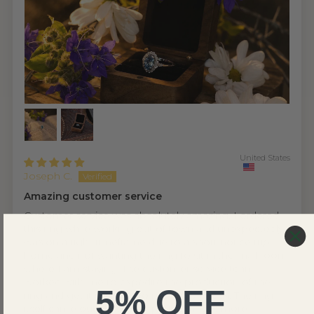
United States
Joseph C.
Amazing customer service
Customer service was absolutely amazing. I ordered
this ring while working out of town and unexpectedly
was on a tight timeframe due to a short notice trip
home and not wanting the ring to sit in the mail room
where I am staying. The customer service team
worked with me to expedite the production of the
5% OFF
ring and get it sent out to meet my needs. The ring
itself came out absolutely perfect and is more