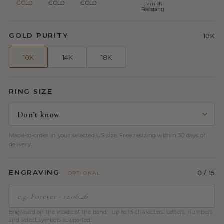
GOLD
GOLD
GOLD
(Tarnish
Resistant)
GOLD PURITY
10K
10K
14K
18K
RING SIZE
Made-to-order in your selected US size. Free resizing within 30 days of
delivery.
ENGRAVING
0
/ 15
OPTIONAL
Engraved on the inside of the band · up to 15 characters. Letters, numbers
and select symbols supported.