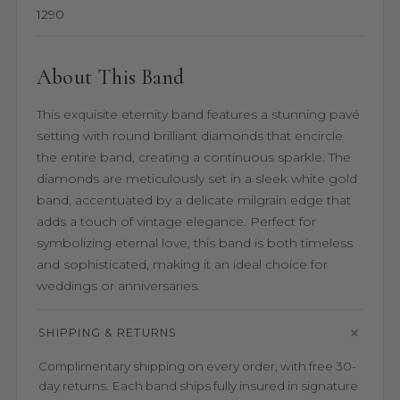
1290
About This Band
This exquisite eternity band features a stunning pavé
setting with round brilliant diamonds that encircle
the entire band, creating a continuous sparkle. The
diamonds are meticulously set in a sleek white gold
band, accentuated by a delicate milgrain edge that
adds a touch of vintage elegance. Perfect for
symbolizing eternal love, this band is both timeless
and sophisticated, making it an ideal choice for
weddings or anniversaries.
SHIPPING & RETURNS
Complimentary shipping on every order, with free 30-
day returns. Each band ships fully insured in signature