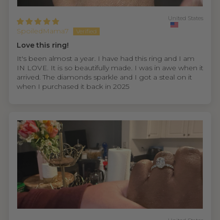
United States
SpoiledMama7
Love this ring!
It's been almost a year. I have had this ring and I am
IN LOVE. It is so beautifully made. I was in awe when it
arrived. The diamonds sparkle and I got a steal on it
when I purchased it back in 2025