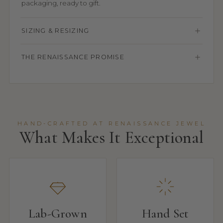
packaging, ready to gift.
SIZING & RESIZING
THE RENAISSANCE PROMISE
HAND-CRAFTED AT RENAISSANCE JEWEL
What Makes It Exceptional
Lab-Grown
Hand Set