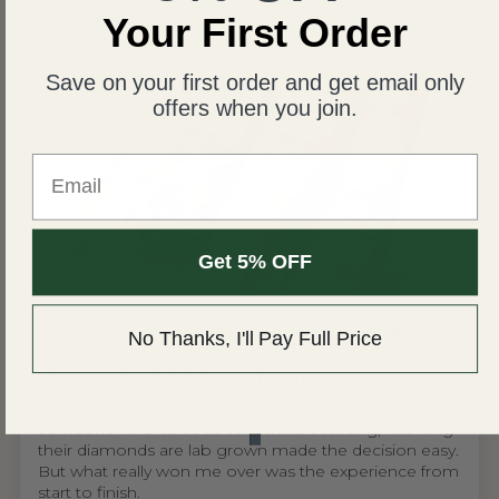
beautiful than I could ever imagine!
Your First Order
Save on your first order and get email only
offers when you join.
Email
Get 5% OFF
United States
No Thanks, I'll Pay Full Price
Wing S.V.H.L.
My mom absolutely loves the ring
I'm so glad I found Renaissance Jewel NYC. As
someone who cares about ethical sourcing, knowing
their diamonds are lab grown made the decision easy.
But what really won me over was the experience from
start to finish.