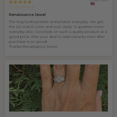
United States
Christopher B.
Renaissance Jewel
The ring looks prettier and prettier everyday. We got
the 2ct oval D color and vvs2 clarity. It sparkles more
everyday also. Good job on such a quality product at a
good price. Also your deal to add warranty even after
purchase is so good!
Thanks Renaissance Jewel.