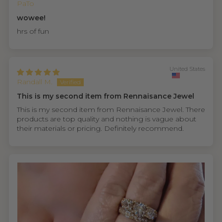
PaTo
wowee!
hrs of fun
United States
Randall M.
This is my second item from Rennaisance Jewel
This is my second item from Rennaisance Jewel. There
products are top quality and nothing is vague about
their materials or pricing. Definitely recommend.