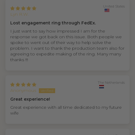
United States
Lyn R.W.
Lost engagement ring through FedEx.
I just want to say how impressed I am for the
response we got back on this issue. Both people we
spoke to went out of their way to help solve the
problem. I want to thank the production team also for
agreeing to expedite making of the ring. Many many
thanks !!!
The Netherlands
Anonymous
Great experience!
Great experience with all time dedicated to my future
wife