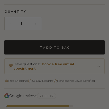
QUANTITY
ADD TO BAG
Have questions?
Book a free virtual
appointment
Free Shipping
30-Day Returns
Renaissance Jewel Certified
Google reviews
VERIFIED
5