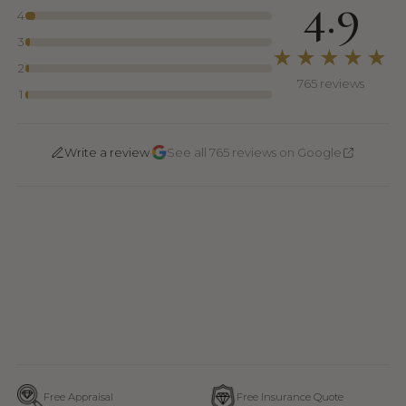
4.9
4
3
★★★★★
2
765 reviews
1
·
Write a review
See all 765 reviews on Google
Free Appraisal
Free Insurance Quote