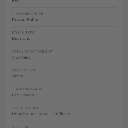
10K
DIAMOND SHAPE
Round Brilliant
STONE TYPE
Diamond
TOTAL CARAT WEIGHT
0.25 Carat
BAND WIDTH
2 mm
DIAMOND SOURCE
Lab Grown
CERTIFICATION
Renaissance Jewel Certificate
STYLE NO.