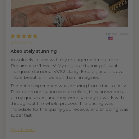
United States
Sharon H.
Absolutely stunning
Absolutely in love with my engagement ring from
Renaissance Jewelry! My ring is a stunning 4-carat
marquise diamond, VVS2 clarity, E color, and it is even
more beautiful in person than I imagined.
The entire experience was amazing from start to finish.
Their communication was excellent, they answered all
of my questions, and they were so easy to work with
throughout the whole process. The pricing was
incredible for the quality you receive, and shipping was
super fast.
...
Read more