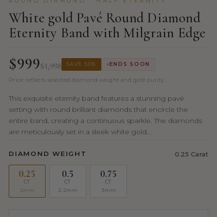
ROUND DIAMOND · HALF ETERNITY
White gold Pavé Round Diamond
Eternity Band with Milgrain Edge
$999
$1,998
SAVE 50%
ENDS SOON
Price reflects selected diamond weight and gold purity.
This exquisite eternity band features a stunning pavé
setting with round brilliant diamonds that encircle the
entire band, creating a continuous sparkle. The diamonds
are meticulously set in a sleek white gold...
DIAMOND WEIGHT
0.25 Carat
0.25
0.5
0.75
CT
CT
CT
2mm
2.2mm
3mm