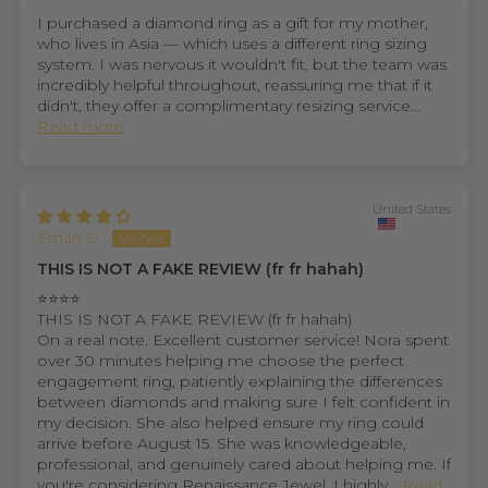
I purchased a diamond ring as a gift for my mother,
who lives in Asia — which uses a different ring sizing
system. I was nervous it wouldn't fit, but the team was
incredibly helpful throughout, reassuring me that if it
didn't, they offer a complimentary resizing service...
Read more
United States
Ethan D.
THIS IS NOT A FAKE REVIEW (fr fr hahah)
⭐⭐⭐⭐
THIS IS NOT A FAKE REVIEW (fr fr hahah)
On a real note. Excellent customer service! Nora spent
over 30 minutes helping me choose the perfect
engagement ring, patiently explaining the differences
between diamonds and making sure I felt confident in
my decision. She also helped ensure my ring could
arrive before August 15. She was knowledgeable,
professional, and genuinely cared about helping me. If
you're considering Renaissance Jewel, I highly...
Read