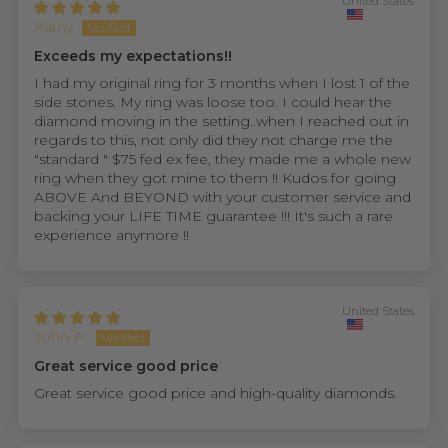
United States
Kathy
Exceeds my expectations!!
I had my original ring for 3 months when I lost 1 of the
side stones. My ring was loose too. I could hear the
diamond moving in the setting..when I reached out in
regards to this, not only did they not charge me the
"standard " $75 fed ex fee, they made me a whole new
ring when they got mine to them !! Kudos for going
ABOVE And BEYOND with your customer service and
backing your LIFE TIME guarantee !!! It's such a rare
experience anymore !!
United States
John P.
Great service good price
Great service good price and high-quality diamonds.