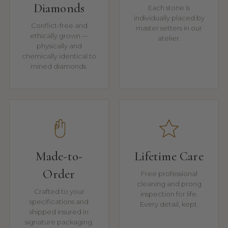
Diamonds
Each stone is
individually placed by
Conflict-free and
master setters in our
ethically grown —
atelier.
physically and
chemically identical to
mined diamonds.
Made-to-
Lifetime Care
Order
Free professional
cleaning and prong
Crafted to your
inspection for life.
specifications and
Every detail, kept.
shipped insured in
signature packaging.