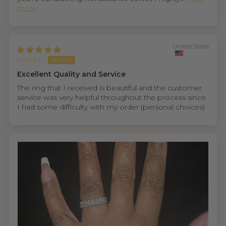
more
United States
Joseph
Excellent Quality and Service
The ring that I received is beautiful and the customer
service was very helpful throughout the process since
I had some difficulty with my order (personal choices)