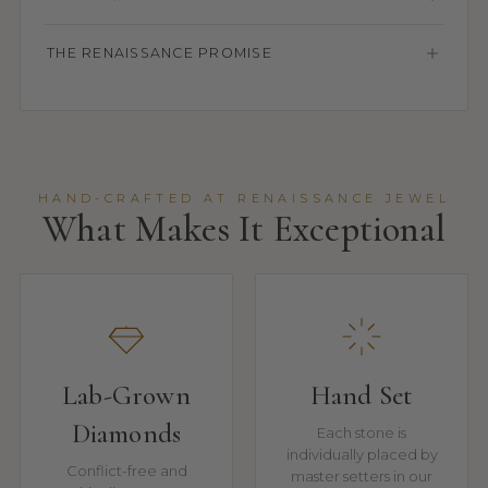
THE RENAISSANCE PROMISE
HAND-CRAFTED AT RENAISSANCE JEWEL
What Makes It Exceptional
Lab-Grown
Hand Set
Diamonds
Each stone is
individually placed by
Conflict-free and
master setters in our