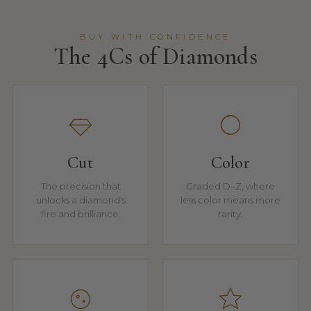
BUY WITH CONFIDENCE
The 4Cs of Diamonds
Cut
Color
The precision that
Graded D–Z, where
unlocks a diamond's
less color means more
fire and brilliance.
rarity.