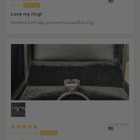
Julie
Love my ring!
Perfect birthday present-beautiful ring.
United States
Anonymous