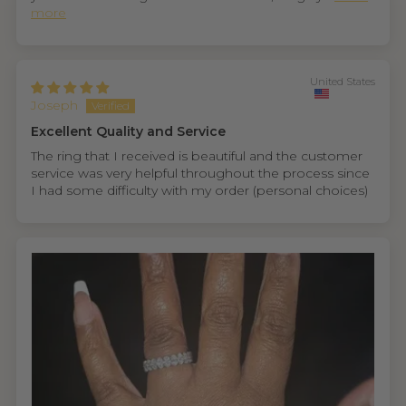
more
United States
Joseph
Excellent Quality and Service
The ring that I received is beautiful and the customer
service was very helpful throughout the process since
I had some difficulty with my order (personal choices)