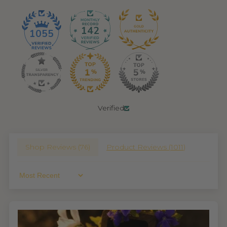
142
1055
Verified
Shop Reviews (
76
)
Product Reviews (
1011
)
Sort By