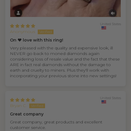
United States
Anonymous
On ❤️ love with this ring!
Very pleased with the quality and expensive look, ill
NEVER go back to moned diamonds again
considering loss of resale value and the fact that these
ARE in fact real diamonds without the damage to
earth and cruelty to miners. Plus they'll work with
incorporating your previous stone into new settings!
United States
Bryan C.
Great company
Great company, great products and excellent
customer service.