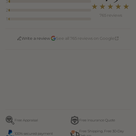
3
★★★★★
2
765 reviews
1
·
Write a review
See all 765 reviews on Google
Free Appraisal
Free Insurance Quote
Free Shipping, Free 30-Day
100% secured payment
Return