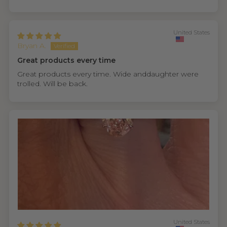
United States
Bryan A.
Great products every time
Great products every time. Wide anddaughter were
trolled. Will be back.
United States