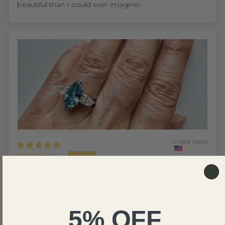
beautiful than I could ever imagine!
United States
Wing S.V.H.L.
My mom absolutely loves the ring
I'm so glad I found Renaissance Jewel NYC. As
someone who cares about ethical sourcing, knowing
their diamonds are lab grown made the decision easy.
5% OFF
But what really won me over was the experience from
start to finish.