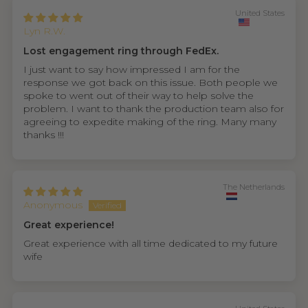
United States
Lyn R.W.
Lost engagement ring through FedEx.
I just want to say how impressed I am for the
response we got back on this issue. Both people we
spoke to went out of their way to help solve the
problem. I want to thank the production team also for
agreeing to expedite making of the ring. Many many
thanks !!!
The Netherlands
Anonymous
Great experience!
Great experience with all time dedicated to my future
wife