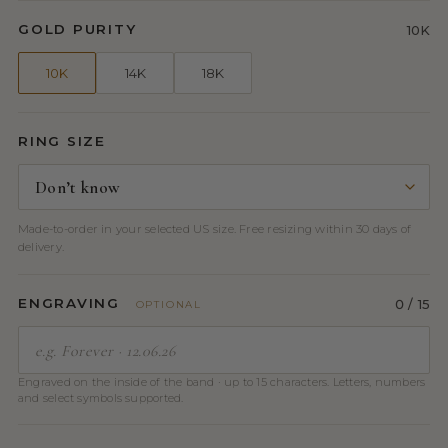
GOLD PURITY
10K
10K
14K
18K
RING SIZE
Made-to-order in your selected US size. Free resizing within 30 days of
delivery.
ENGRAVING
0
/ 15
OPTIONAL
Engraved on the inside of the band · up to 15 characters. Letters, numbers
and select symbols supported.