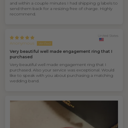
and within a couple minutes I had shipping g labels to
send them back for a resizing free of charge. Highly
recommend.
United States
Anonymous
Very beautiful well made engagement ring that I
purchased
Very beautiful well made engagement ring that I
purchased. Also your service was exceptional. Would
like to speak with you about purchasing a matching
wedding band.