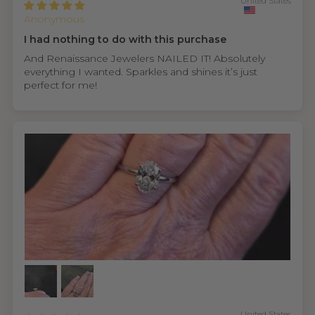
United States
Anonymous
I had nothing to do with this purchase
And Renaissance Jewelers NAILED IT! Absolutely
everything I wanted. Sparkles and shines it’s just
perfect for me!
United States