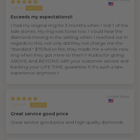
Kathy
Exceeds my expectations!!
I had my original ring for 3 months when I lost 1 of the
side stones. My ring was loose too. I could hear the
diamond moving in the setting..when I reached out in
regards to this, not only did they not charge me the
"standard " $75 fed ex fee, they made me a whole new
ring when they got mine to them !! Kudos for going
ABOVE And BEYOND with your customer service and
backing your LIFE TIME guarantee !!! It's such a rare
experience anymore !!
United States
John P.
Great service good price
Great service good price and high-quality diamonds.