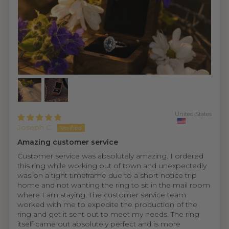
United States
Joseph C.
Amazing customer service
Customer service was absolutely amazing. I ordered
this ring while working out of town and unexpectedly
was on a tight timeframe due to a short notice trip
home and not wanting the ring to sit in the mail room
where I am staying. The customer service team
worked with me to expedite the production of the
ring and get it sent out to meet my needs. The ring
itself came out absolutely perfect and is more