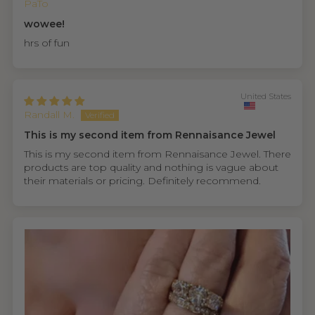
PaTo
wowee!
hrs of fun
United States
Randall M.
This is my second item from Rennaisance Jewel
This is my second item from Rennaisance Jewel. There
products are top quality and nothing is vague about
their materials or pricing. Definitely recommend.