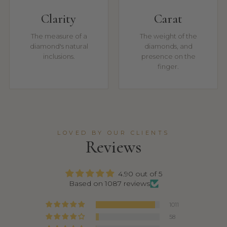
Clarity
Carat
The measure of a
The weight of the
diamond's natural
diamonds, and
inclusions.
presence on the
finger.
LOVED BY OUR CLIENTS
Reviews
4.90 out of 5
Based on 1087 reviews
1011
58