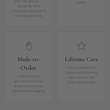
ethically grown —
atelier.
physically and
chemically identical to
mined diamonds.
Made-to-
Lifetime Care
Order
Free professional
cleaning and prong
Crafted to your
inspection for life.
specifications and
Every detail, kept.
shipped insured in
signature packaging.