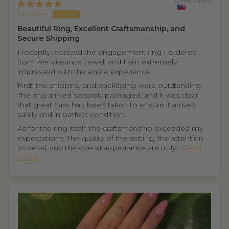
United States
Ghadeer
Beautiful Ring, Excellent Craftsmanship, and
Secure Shipping
I recently received the engagement ring I ordered
from Renaissance Jewel, and I am extremely
impressed with the entire experience.
First, the shipping and packaging were outstanding.
The ring arrived securely packaged, and it was clear
that great care had been taken to ensure it arrived
safely and in perfect condition.
As for the ring itself, the craftsmanship exceeded my
expectations. The quality of the setting, the attention
to detail, and the overall appearance are truly...
Read
more