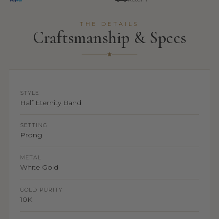
THE DETAILS
Craftsmanship & Specs
STYLE
Half Eternity Band
SETTING
Prong
METAL
White Gold
GOLD PURITY
10K