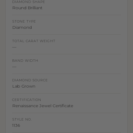
DIAMOND SHAPE
Round Brilliant
STONE TYPE
Diamond
TOTAL CARAT WEIGHT
—
BAND WIDTH
—
DIAMOND SOURCE
Lab Grown
CERTIFICATION
Renaissance Jewel Certificate
STYLE NO.
1136