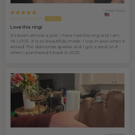
United States
SpoiledMama7
Love this ring!
It's been almost a year. I have had this ring and I am
IN LOVE. It is so beautifully made. I was in awe when it
arrived. The diamonds sparkle and I got a steal on it
when I purchased it back in 2025
United States