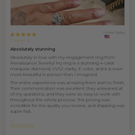
United States
Sharon H.
Absolutely stunning
Absolutely in love with my engagement ring from
Renaissance Jewelry! My ring is a stunning 4-carat
marquise diamond, VVS2 clarity, E color, and it is even
more beautiful in person than I imagined.
The entire experience was amazing from start to finish.
Their communication was excellent, they answered all
of my questions, and they were so easy to work with
throughout the whole process. The pricing was
incredible for the quality you receive, and shipping was
super fast.
...
Read more