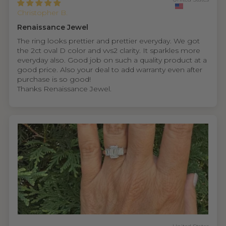
Christopher B.
Renaissance Jewel
The ring looks prettier and prettier everyday. We got
the 2ct oval D color and vvs2 clarity. It sparkles more
everyday also. Good job on such a quality product at a
good price. Also your deal to add warranty even after
purchase is so good!
Thanks Renaissance Jewel.