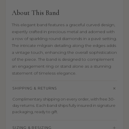
About This Band
This elegant band features a graceful curved design,
expertly crafted in precious metal and adorned with
a row of sparkling round diamonds in a pavé setting.
The intricate milgrain detailing along the edges adds
a vintage touch, enhancing the overall sophistication
of the piece. The band is designed to complement
an engagement ring or stand alone as a stunning
statement of timeless elegance.
SHIPPING & RETURNS
Complimentary shipping on every order, with free 30-
day returns. Each band ships fully insured in signature
packaging, ready to gift.
SIZING & RESIZING