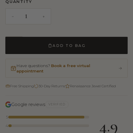
QUANTITY
ADD TO BAG
Have questions?
Book a free virtual
appointment
Free Shipping
30-Day Returns
Renaissance Jewel Certified
Google reviews
VERIFIED
5
4.9
4