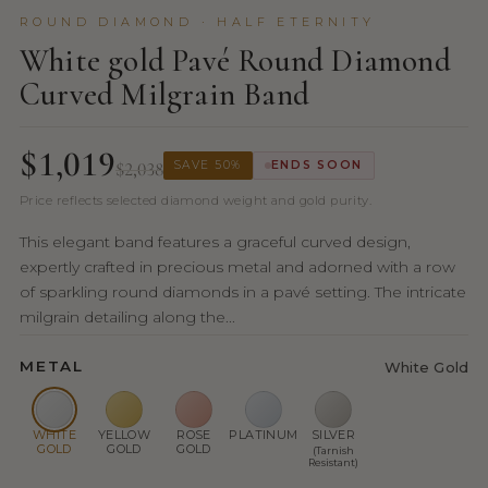
ROUND DIAMOND · HALF ETERNITY
White gold Pavé Round Diamond
Curved Milgrain Band
$1,019
$2,038
SAVE 50%
ENDS SOON
Price reflects selected diamond weight and gold purity.
This elegant band features a graceful curved design,
expertly crafted in precious metal and adorned with a row
of sparkling round diamonds in a pavé setting. The intricate
milgrain detailing along the...
METAL
White Gold
WHITE
YELLOW
ROSE
PLATINUM
SILVER
GOLD
GOLD
GOLD
(Tarnish
Resistant)