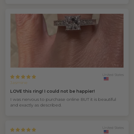
United States
Jasmine
LOVE this ring! I could not be happier!
I was nervous to purchase online BUT it is beautiful
and exactly as described.
United States