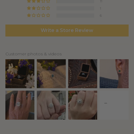
11
1
6
Write a Store Review
Customer photos & videos