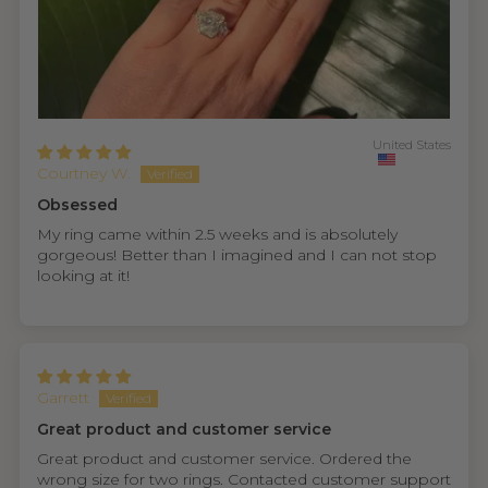
United States
Courtney W.
Obsessed
My ring came within 2.5 weeks and is absolutely
gorgeous! Better than I imagined and I can not stop
looking at it!
Garrett
Great product and customer service
Great product and customer service. Ordered the
wrong size for two rings. Contacted customer support