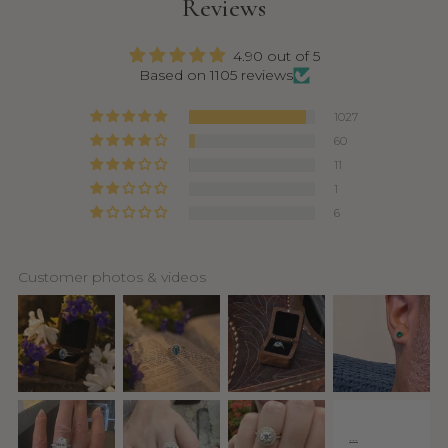
Reviews
4.90 out of 5
Based on 1105 reviews
1027
60
11
1
6
Customer photos & videos