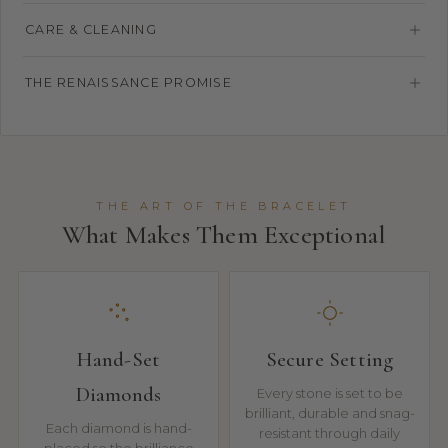
CARE & CLEANING
THE RENAISSANCE PROMISE
THE ART OF THE BRACELET
What Makes Them Exceptional
Hand-Set
Secure Setting
Diamonds
Every stone is set to be
brilliant, durable and snag-
Each diamond is hand-
resistant through daily