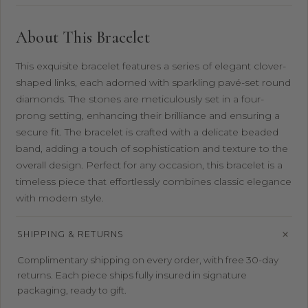
About This Bracelet
This exquisite bracelet features a series of elegant clover-
shaped links, each adorned with sparkling pavé-set round
diamonds. The stones are meticulously set in a four-
prong setting, enhancing their brilliance and ensuring a
secure fit. The bracelet is crafted with a delicate beaded
band, adding a touch of sophistication and texture to the
overall design. Perfect for any occasion, this bracelet is a
timeless piece that effortlessly combines classic elegance
with modern style.
SHIPPING & RETURNS
Complimentary shipping on every order, with free 30-day
returns. Each piece ships fully insured in signature
packaging, ready to gift.