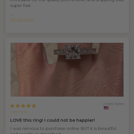
super fast.
...
Read more
United States
Jasmine
LOVE this ring! I could not be happier!
I was nervous to purchase online BUT it is beautiful