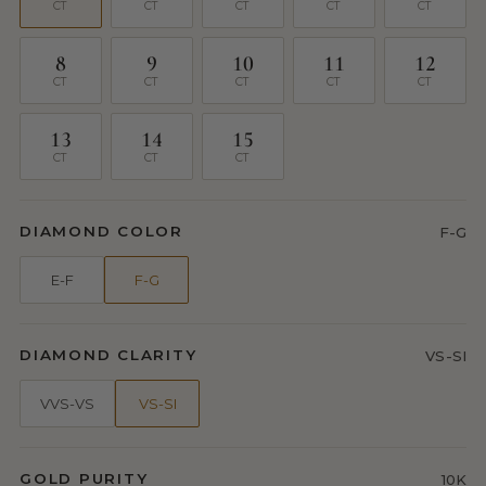
CT
CT
CT
CT
CT
8
9
10
11
12
CT
CT
CT
CT
CT
13
14
15
CT
CT
CT
DIAMOND COLOR
F-G
E-F
F-G
DIAMOND CLARITY
VS-SI
VVS-VS
VS-SI
GOLD PURITY
10K