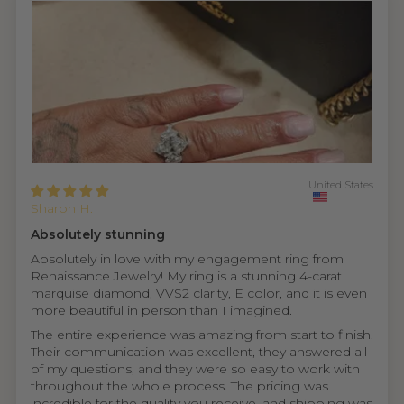
United States
Sharon H.
Absolutely stunning
Absolutely in love with my engagement ring from
Renaissance Jewelry! My ring is a stunning 4-carat
marquise diamond, VVS2 clarity, E color, and it is even
more beautiful in person than I imagined.
The entire experience was amazing from start to finish.
Their communication was excellent, they answered all
of my questions, and they were so easy to work with
throughout the whole process. The pricing was
incredible for the quality you receive, and shipping was