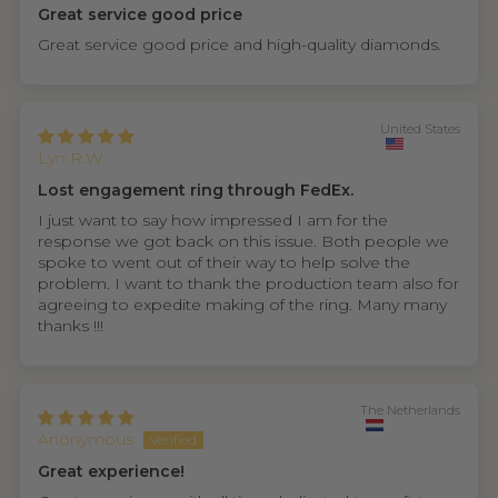
Great service good price
Great service good price and high-quality diamonds.
United States
Lyn R.W.
Lost engagement ring through FedEx.
I just want to say how impressed I am for the
response we got back on this issue. Both people we
spoke to went out of their way to help solve the
problem. I want to thank the production team also for
agreeing to expedite making of the ring. Many many
thanks !!!
The Netherlands
Anonymous
Great experience!