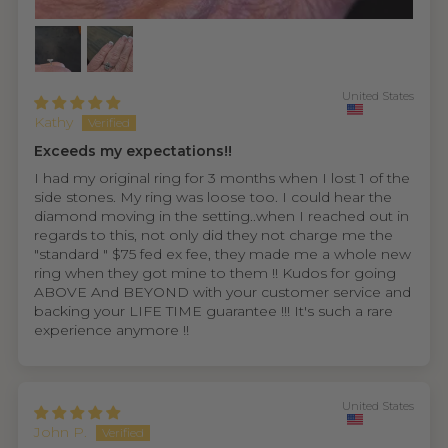
United States
Kathy
Exceeds my expectations!!
I had my original ring for 3 months when I lost 1 of the
side stones. My ring was loose too. I could hear the
diamond moving in the setting..when I reached out in
regards to this, not only did they not charge me the
"standard " $75 fed ex fee, they made me a whole new
ring when they got mine to them !! Kudos for going
ABOVE And BEYOND with your customer service and
backing your LIFE TIME guarantee !!! It's such a rare
experience anymore !!
United States
John P.