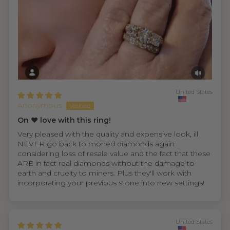
United States
Anonymous
On ❤️ love with this ring!
Very pleased with the quality and expensive look, ill
NEVER go back to moned diamonds again
considering loss of resale value and the fact that these
ARE in fact real diamonds without the damage to
earth and cruelty to miners. Plus they'll work with
incorporating your previous stone into new settings!
United States