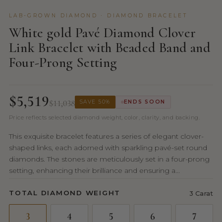
LAB-GROWN DIAMOND · DIAMOND BRACELET
White gold Pavé Diamond Clover
Link Bracelet with Beaded Band and
Four-Prong Setting
$5,519
$11,038
SAVE 50%
ENDS SOON
Price reflects selected diamond weight, color, clarity, and backing.
This exquisite bracelet features a series of elegant clover-
shaped links, each adorned with sparkling pavé-set round
diamonds. The stones are meticulously set in a four-prong
setting, enhancing their brilliance and ensuring a...
TOTAL DIAMOND WEIGHT
3 Carat
3
4
5
6
7