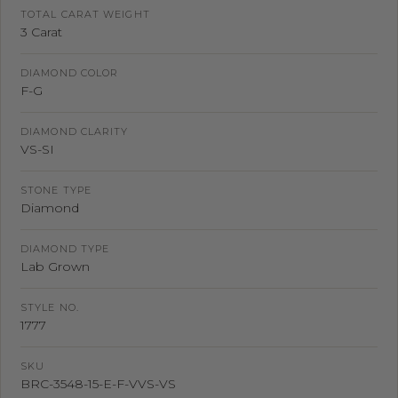
TOTAL CARAT WEIGHT
3 Carat
DIAMOND COLOR
F-G
DIAMOND CLARITY
VS-SI
STONE TYPE
Diamond
DIAMOND TYPE
Lab Grown
STYLE NO.
1777
SKU
BRC-3548-15-E-F-VVS-VS