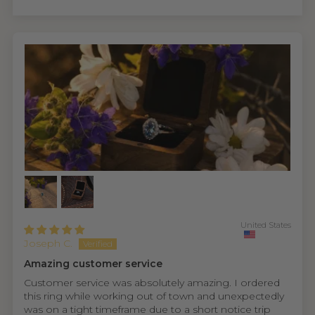
Sort By
United States
Joseph C.
Amazing customer service
Customer service was absolutely amazing. I ordered
this ring while working out of town and unexpectedly
was on a tight timeframe due to a short notice trip