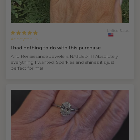
United States
Anonymous
I had nothing to do with this purchase
And Renaissance Jewelers NAILED IT! Absolutely
everything I wanted. Sparkles and shines it’s just
perfect for me!