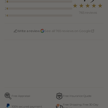
3
★★★★★
2
765 reviews
1
·
Write a review
See all 765 reviews on Google
Free Appraisal
Free Insurance Quote
Free Shipping, Free 30-Day
100% secured payment