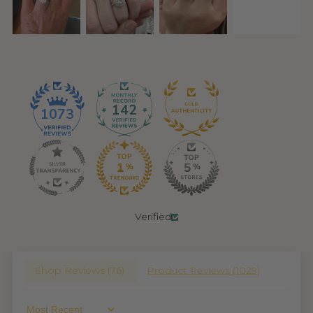
142
1073
Verified
Shop Reviews (
76
)
Product Reviews (
1029
)