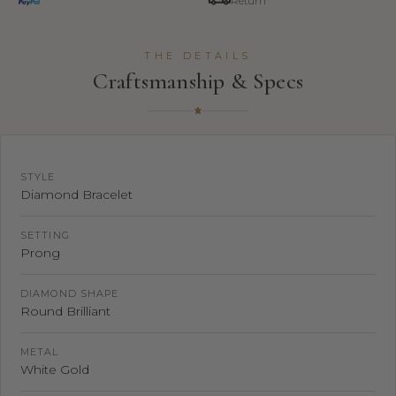
Return
THE DETAILS
Craftsmanship & Specs
STYLE
Diamond Bracelet
SETTING
Prong
DIAMOND SHAPE
Round Brilliant
METAL
White Gold