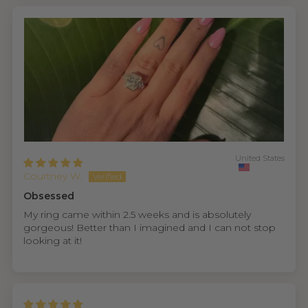
United States
Courtney W.
Obsessed
My ring came within 2.5 weeks and is absolutely
gorgeous! Better than I imagined and I can not stop
looking at it!