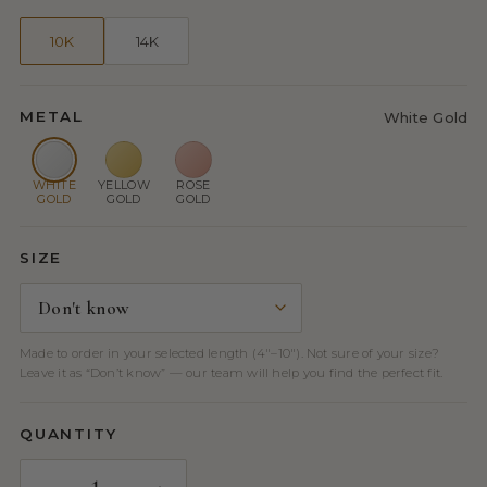
10K
14K
METAL
White Gold
WHITE
YELLOW
ROSE
GOLD
GOLD
GOLD
SIZE
Made to order in your selected length (4″–10″). Not sure of your size?
Leave it as “Don’t know” — our team will help you find the perfect fit.
QUANTITY