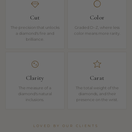
Cut
Color
The precision that unlocks
Graded D–Z, where less
a diamond's fire and
color means more rarity.
brilliance.
Clarity
Carat
The measure of a
The total weight of the
diamond's natural
diamonds, and their
inclusions.
presence on the wrist.
LOVED BY OUR CLIENTS