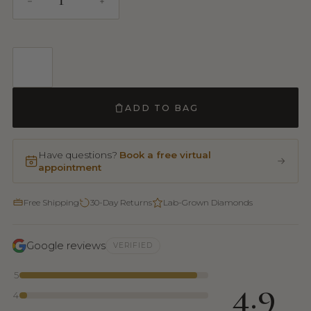
ADD TO BAG
Have questions?
Book a free virtual
appointment
Free Shipping
30-Day Returns
Lab-Grown Diamonds
Google reviews
VERIFIED
5
4.9
4