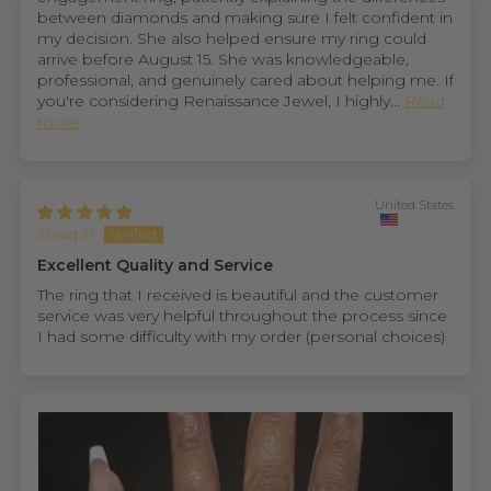
between diamonds and making sure I felt confident in
my decision. She also helped ensure my ring could
arrive before August 15. She was knowledgeable,
professional, and genuinely cared about helping me. If
you're considering Renaissance Jewel, I highly...
Read
more
United States
Joseph
Excellent Quality and Service
The ring that I received is beautiful and the customer
service was very helpful throughout the process since
I had some difficulty with my order (personal choices)