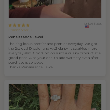
United States
Christopher B.
Renaissance Jewel
The ring looks prettier and prettier everyday. We got
the 2ct oval D color and vvs2 clarity. It sparkles more
everyday also. Good job on such a quality product at a
good price. Also your deal to add warranty even after
purchase is so good!
Thanks Renaissance Jewel.