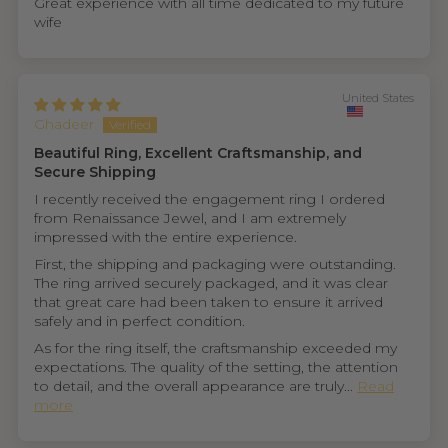
Great experience with all time dedicated to my future
wife
United States
Ghadeer
Beautiful Ring, Excellent Craftsmanship, and
Secure Shipping
I recently received the engagement ring I ordered
from Renaissance Jewel, and I am extremely
impressed with the entire experience.
First, the shipping and packaging were outstanding.
The ring arrived securely packaged, and it was clear
that great care had been taken to ensure it arrived
safely and in perfect condition.
As for the ring itself, the craftsmanship exceeded my
expectations. The quality of the setting, the attention
to detail, and the overall appearance are truly...
Read
more