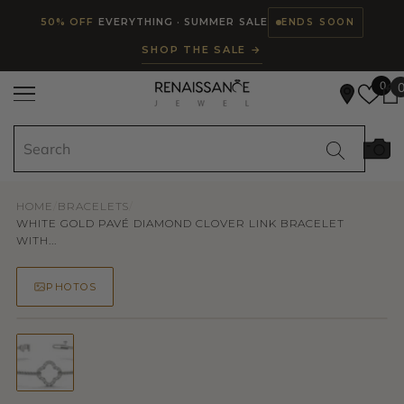
Read
SKIP TO CONTENT
50% OFF
EVERYTHING · SUMMER SALE
ENDS SOON
the
SHOP THE SALE →
Privacy
Policy
0
HOME
/
BRACELETS
/
WHITE GOLD PAVÉ DIAMOND CLOVER LINK BRACELET
WITH...
PHOTOS
50% OFF