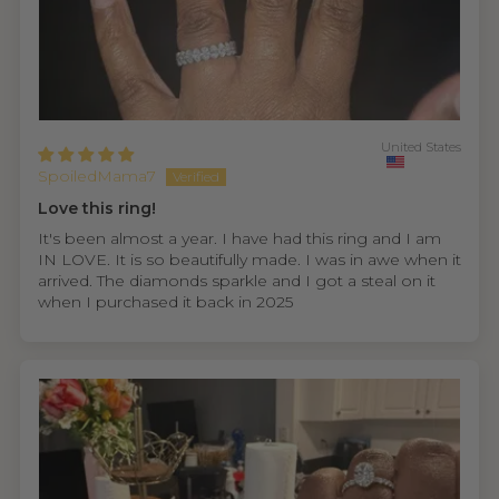
United States
SpoiledMama7
Love this ring!
It's been almost a year. I have had this ring and I am
IN LOVE. It is so beautifully made. I was in awe when it
arrived. The diamonds sparkle and I got a steal on it
when I purchased it back in 2025