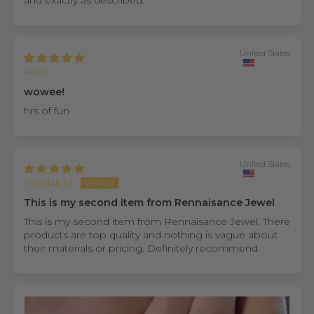
and exactly as described.
United States
PaTo
wowee!
hrs of fun
United States
Randall M.
This is my second item from Rennaisance Jewel
This is my second item from Rennaisance Jewel. There
products are top quality and nothing is vague about
their materials or pricing. Definitely recommend.