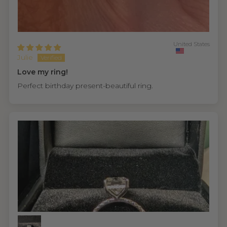
United States
Julie
Love my ring!
Perfect birthday present-beautiful ring.