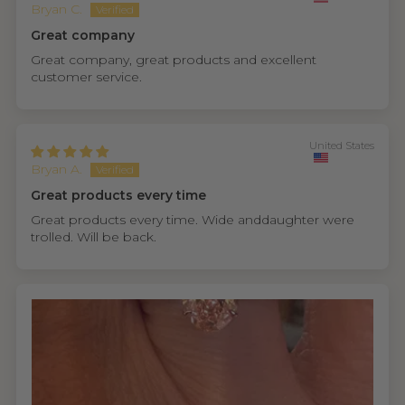
Bryan C.
Great company
Great company, great products and excellent
customer service.
United States
Bryan A.
Great products every time
Great products every time. Wide anddaughter were
trolled. Will be back.