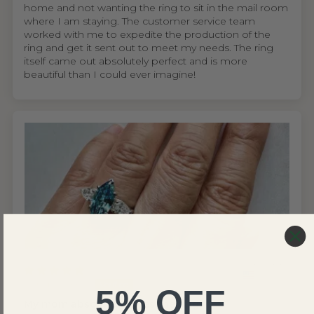
home and not wanting the ring to sit in the mail room
where I am staying. The customer service team
worked with me to expedite the production of the
ring and get it sent out to meet my needs. The ring
itself came out absolutely perfect and is more
beautiful than I could ever imagine!
United States
Wing S.V.H.L.
5% OFF
My mom absolutely loves the ring