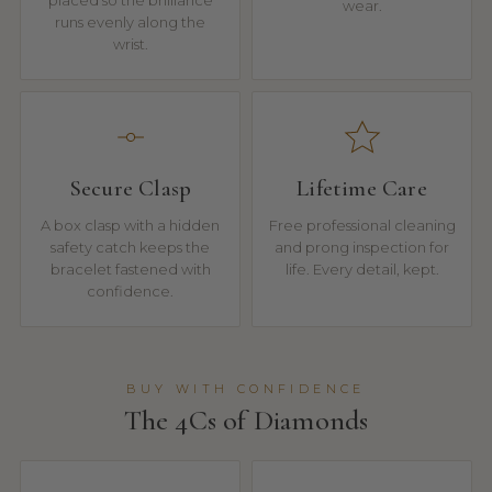
placed so the brilliance
wear.
runs evenly along the
wrist.
Secure Clasp
Lifetime Care
A box clasp with a hidden
Free professional cleaning
safety catch keeps the
and prong inspection for
bracelet fastened with
life. Every detail, kept.
confidence.
BUY WITH CONFIDENCE
The 4Cs of Diamonds