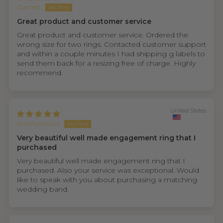
Garrett
Great product and customer service
Great product and customer service. Ordered the
wrong size for two rings. Contacted customer support
and within a couple minutes I had shipping g labels to
send them back for a resizing free of charge. Highly
recommend.
United States
Anonymous
Very beautiful well made engagement ring that I
purchased
Very beautiful well made engagement ring that I
purchased. Also your service was exceptional. Would
like to speak with you about purchasing a matching
wedding band.