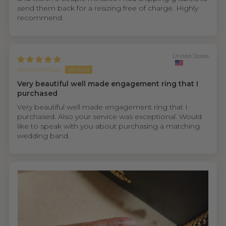
send them back for a resizing free of charge. Highly
recommend.
United States
Anonymous
Very beautiful well made engagement ring that I
purchased
Very beautiful well made engagement ring that I
purchased. Also your service was exceptional. Would
like to speak with you about purchasing a matching
wedding band.