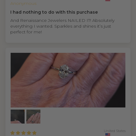
Anonymous
I had nothing to do with this purchase
And Renaissance Jewelers NAILED IT! Absolutely
everything I wanted. Sparkles and shines it’s just
perfect for me!
United States