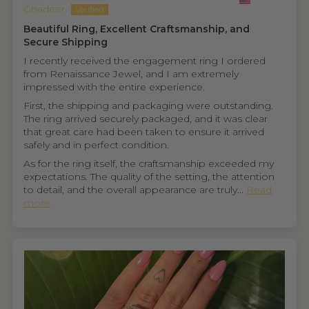
Ghadeer
Beautiful Ring, Excellent Craftsmanship, and
Secure Shipping
I recently received the engagement ring I ordered
from Renaissance Jewel, and I am extremely
impressed with the entire experience.
First, the shipping and packaging were outstanding.
The ring arrived securely packaged, and it was clear
that great care had been taken to ensure it arrived
safely and in perfect condition.
As for the ring itself, the craftsmanship exceeded my
expectations. The quality of the setting, the attention
to detail, and the overall appearance are truly...
Read
more