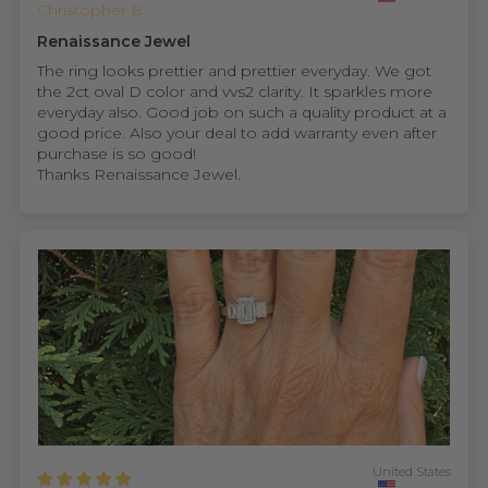
Christopher B.
Renaissance Jewel
The ring looks prettier and prettier everyday. We got
the 2ct oval D color and vvs2 clarity. It sparkles more
everyday also. Good job on such a quality product at a
good price. Also your deal to add warranty even after
purchase is so good!
Thanks Renaissance Jewel.
United States