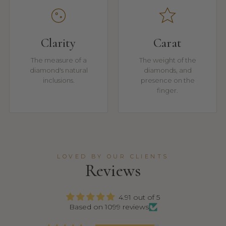
Clarity
Carat
The measure of a
The weight of the
diamond's natural
diamonds, and
inclusions.
presence on the
finger.
LOVED BY OUR CLIENTS
Reviews
4.91 out of 5
Based on 1099 reviews