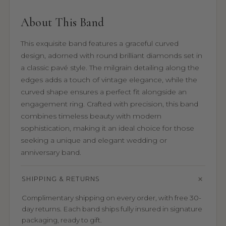
About This Band
This exquisite band features a graceful curved
design, adorned with round brilliant diamonds set in
a classic pavé style. The milgrain detailing along the
edges adds a touch of vintage elegance, while the
curved shape ensures a perfect fit alongside an
engagement ring. Crafted with precision, this band
combines timeless beauty with modern
sophistication, making it an ideal choice for those
seeking a unique and elegant wedding or
anniversary band.
SHIPPING & RETURNS
Complimentary shipping on every order, with free 30-
day returns. Each band ships fully insured in signature
packaging, ready to gift.