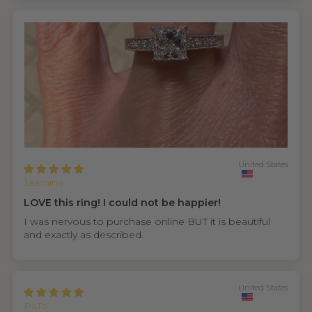
United States
Jasmine
LOVE this ring! I could not be happier!
I was nervous to purchase online BUT it is beautiful
and exactly as described.
United States
PaTo