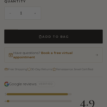
QUANTITY
ADD TO BAG
Have questions?
Book a free virtual
appointment
Free Shipping
30-Day Returns
Renaissance Jewel Certified
Google reviews
VERIFIED
5
4.9
4