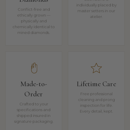
individually placed by
Conflict-free and
master setters in our
ethically grown —
atelier.
physically and
chemically identical to
mined diamonds.
Made-to-
Lifetime Care
Order
Free professional
cleaning and prong
Crafted to your
inspection for life.
specifications and
Every detail, kept.
shipped insured in
signature packaging.