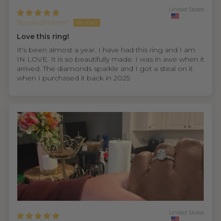
United States
SpoiledMama7
Love this ring!
It's been almost a year. I have had this ring and I am
IN LOVE. It is so beautifully made. I was in awe when it
arrived. The diamonds sparkle and I got a steal on it
when I purchased it back in 2025
United States