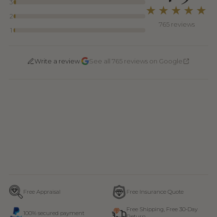
3
★★★★★
2
765 reviews
1
·
Write a review
See all 765 reviews on Google
Free Appraisal
Free Insurance Quote
Free Shipping, Free 30-Day
100% secured payment
Return