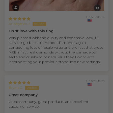
United States
Anonymous
On ❤️ love with this ring!
Very pleased with the quality and expensive look, ill
NEVER go back to moned diamonds again
considering loss of resale value and the fact that these
ARE in fact real diamonds without the damage to
earth and cruelty to miners. Plus they'll work with
incorporating your previous stone into new settings!
United States
Bryan C.
Great company
Great company, great products and excellent
customer service.