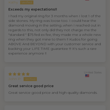
Kathy
Exceeds my expectations!!
I had my original ring for 3 months when I lost 1 of the
side stones. My ring was loose too. I could hear the
diamond moving in the setting..when I reached out in
regards to this, not only did they not charge me the
"standard " $75 fed ex fee, they made me a whole new
ring when they got mine to them !! Kudos for going
ABOVE And BEYOND with your customer service and
backing your LIFE TIME guarantee !!! It's such a rare
experience anymore !!
United States
John P.
Great service good price
Great service good price and high-quality diamonds.