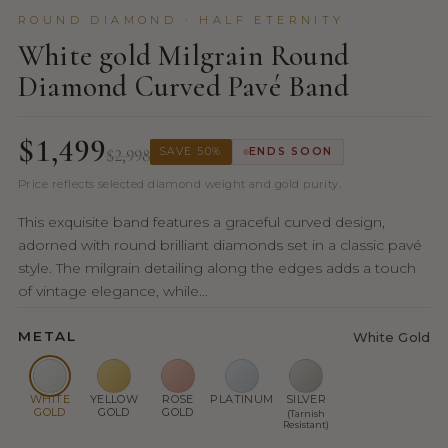
ROUND DIAMOND · HALF ETERNITY
White gold Milgrain Round
Diamond Curved Pavé Band
$1,499
$2,998
SAVE 50%
ENDS SOON
Price reflects selected diamond weight and gold purity.
This exquisite band features a graceful curved design,
adorned with round brilliant diamonds set in a classic pavé
style. The milgrain detailing along the edges adds a touch
of vintage elegance, while...
METAL
White Gold
WHITE
YELLOW
ROSE
PLATINUM
SILVER
GOLD
GOLD
GOLD
(Tarnish
Resistant)