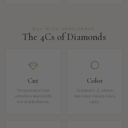
BUY WITH CONFIDENCE
The 4Cs of Diamonds
Cut
Color
The precision that
Graded D–Z, where
unlocks a diamond's
less color means more
fire and brilliance.
rarity.