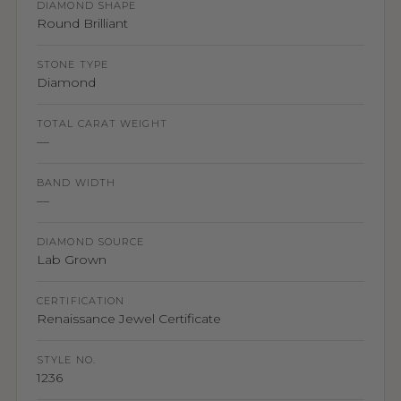
DIAMOND SHAPE
Round Brilliant
STONE TYPE
Diamond
TOTAL CARAT WEIGHT
—
BAND WIDTH
—
DIAMOND SOURCE
Lab Grown
CERTIFICATION
Renaissance Jewel Certificate
STYLE NO.
1236