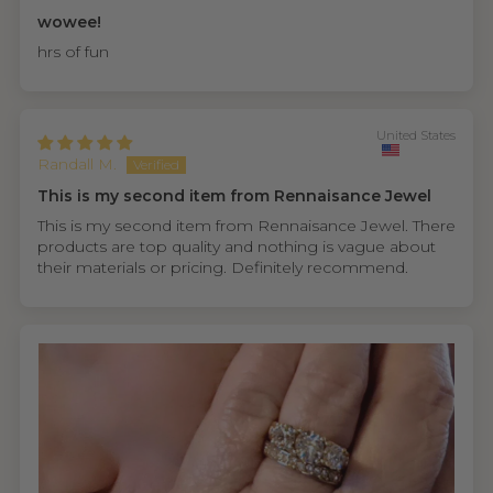
wowee!
hrs of fun
United States
Randall M.
This is my second item from Rennaisance Jewel
This is my second item from Rennaisance Jewel. There
products are top quality and nothing is vague about
their materials or pricing. Definitely recommend.