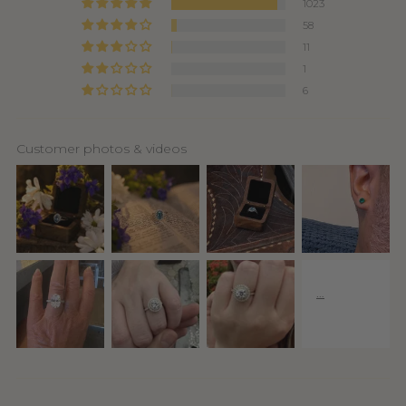
1023
58
11
1
6
Customer photos & videos