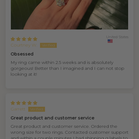
United States
Courtney W.
Obsessed
My ring came within 2.5 weeks and is absolutely
gorgeous! Better than I imagined and I can not stop
looking at it!
Garrett
Great product and customer service
Great product and customer service. Ordered the
wrong size for two rings. Contacted customer support
and within a couple minutes I had shipping g labels to