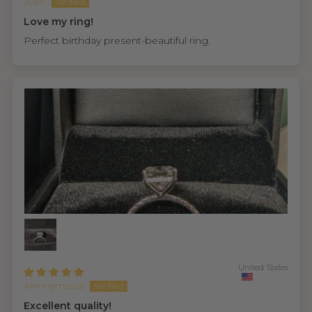
Julie
Love my ring!
Perfect birthday present-beautiful ring.
United States
Anonymous
Excellent quality!