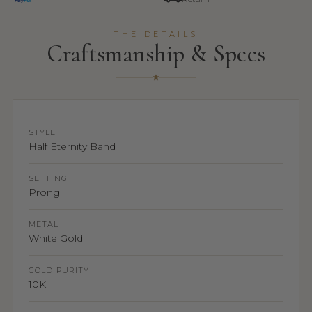
THE DETAILS
Craftsmanship & Specs
STYLE
Half Eternity Band
SETTING
Prong
METAL
White Gold
GOLD PURITY
10K