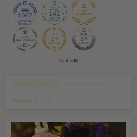
142
1067
Verified
Shop Reviews (
76
)
Product Reviews (
1023
)
Sort By