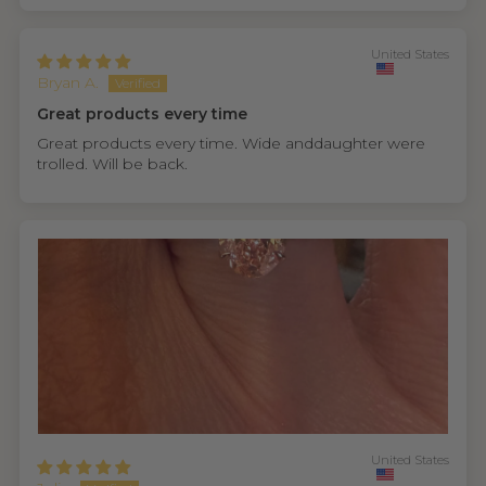
United States
Bryan A.
Great products every time
Great products every time. Wide anddaughter were
trolled. Will be back.
United States