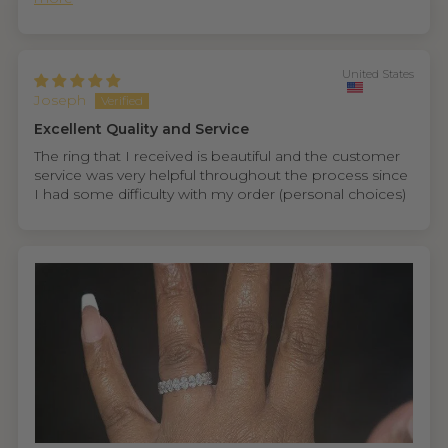
United States
Joseph
Excellent Quality and Service
The ring that I received is beautiful and the customer
service was very helpful throughout the process since
I had some difficulty with my order (personal choices)