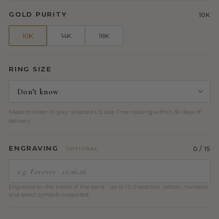
GOLD PURITY
10K
10K
14K
18K
RING SIZE
Made-to-order in your selected US size. Free resizing within 30 days of
delivery.
ENGRAVING
0
/ 15
OPTIONAL
Engraved on the inside of the band · up to 15 characters. Letters, numbers
and select symbols supported.