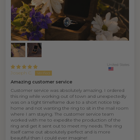
United States
Joseph C.
Amazing customer service
Customer service was absolutely amazing. I ordered
this ring while working out of town and unexpectedly
was on a tight timeframe due to a short notice trip
home and not wanting the ring to sit in the mail room
where I am staying. The customer service team
worked with me to expedite the production of the
ring and get it sent out to meet my needs. The ring
itself came out absolutely perfect and is more
beautiful than I could ever imagine!