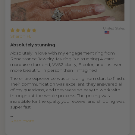
United States
Sharon H.
Absolutely stunning
Absolutely in love with my engagement ring from
Renaissance Jewelry! My ring is a stunning 4-carat
marquise diamond, VVS2 clarity, E color, and it is even
more beautiful in person than I imagined.
The entire experience was amazing from start to finish.
Their communication was excellent, they answered all
of my questions, and they were so easy to work with
throughout the whole process. The pricing was
incredible for the quality you receive, and shipping was
super fast.
...
Read more