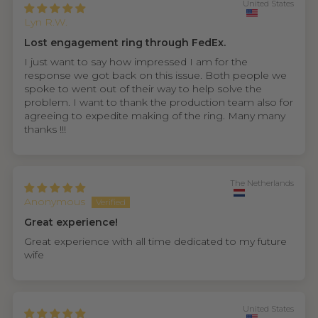
United States
Lyn R.W.
Lost engagement ring through FedEx.
I just want to say how impressed I am for the
response we got back on this issue. Both people we
spoke to went out of their way to help solve the
problem. I want to thank the production team also for
agreeing to expedite making of the ring. Many many
thanks !!!
The Netherlands
Anonymous
Great experience!
Great experience with all time dedicated to my future
wife
United States