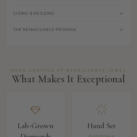
SIZING & RESIZING
THE RENAISSANCE PROMISE
HAND-CRAFTED AT RENAISSANCE JEWEL
What Makes It Exceptional
Lab-Grown
Hand Set
Diamonds
Each stone is