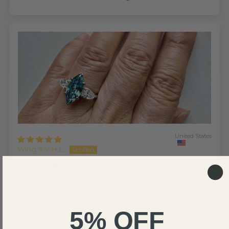
United States
Wing S.V.H.L.
My mom absolutely loves the ring
I'm so glad I found Renaissance Jewel NYC. As
someone who cares about ethical sourcing, knowing
their diamonds are lab grown made the decision easy.
But what really won me over was the experience from
5% OFF
start to finish.