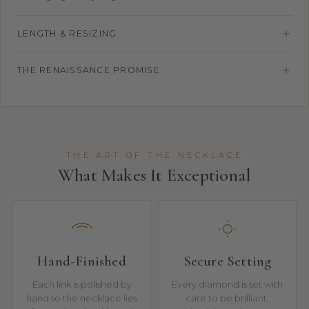
LENGTH & RESIZING
THE RENAISSANCE PROMISE
THE ART OF THE NECKLACE
What Makes It Exceptional
Hand-Finished
Secure Setting
Each link is polished by
Every diamond is set with
hand so the necklace lies
care to be brilliant,