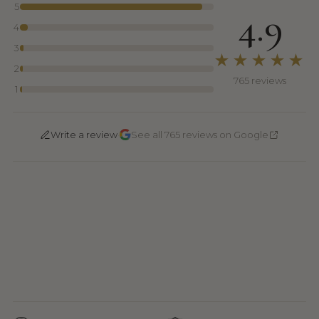
5
4.9
4
3
★★★★★
2
765 reviews
1
·
Write a review
See all 765 reviews on Google