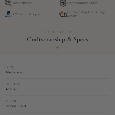
Free Appraisal
Free Insurance Quote
Free Shipping, Free 30-Day
100% secured payment
Return
THE DETAILS
Craftsmanship & Specs
STYLE
Necklace
SETTING
Prong
METAL
White Gold