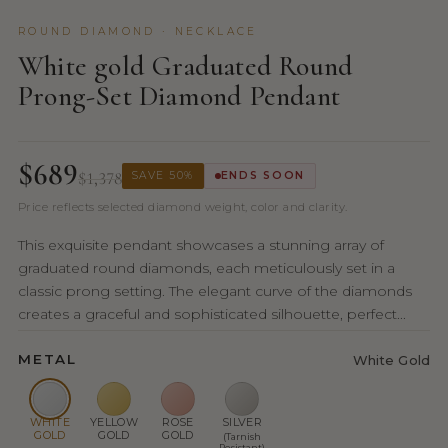
ROUND DIAMOND · NECKLACE
White gold Graduated Round
Prong-Set Diamond Pendant
$689
$1,378
SAVE 50%
ENDS SOON
Price reflects selected diamond weight, color and clarity.
This exquisite pendant showcases a stunning array of
graduated round diamonds, each meticulously set in a
classic prong setting. The elegant curve of the diamonds
creates a graceful and sophisticated silhouette, perfect...
METAL
White Gold
WHITE
YELLOW
ROSE
SILVER
GOLD
GOLD
GOLD
(Tarnish
Resistant)