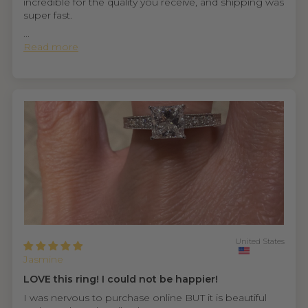
incredible for the quality you receive, and shipping was
super fast.
...
Read more
United States
Jasmine
LOVE this ring! I could not be happier!
I was nervous to purchase online BUT it is beautiful