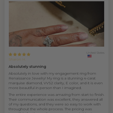
United States
Sharon H.
Absolutely stunning
Absolutely in love with my engagement ring from
Renaissance Jewelry! My ring is a stunning 4-carat
marquise diamond, VVS2 clarity, E color, and it is even
more beautiful in person than I imagined.
The entire experience was amazing from start to finish.
Their communication was excellent, they answered all
of my questions, and they were so easy to work with
throughout the whole process. The pricing was