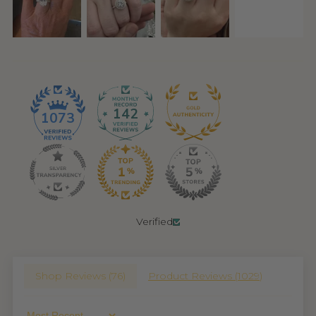
142
1073
Verified
Shop Reviews (
76
)
Product Reviews (
1029
)