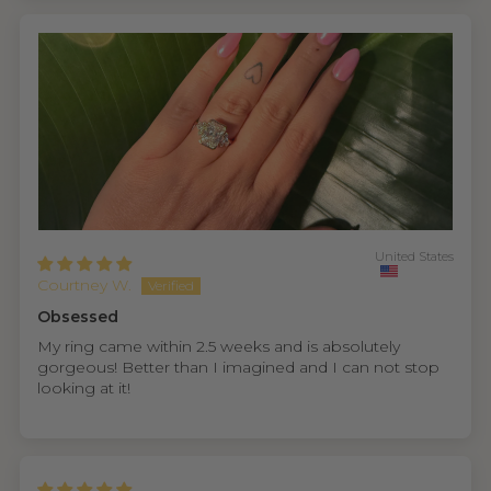
United States
Courtney W.
Obsessed
My ring came within 2.5 weeks and is absolutely
gorgeous! Better than I imagined and I can not stop
looking at it!