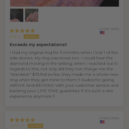
United States
Kathy
Exceeds my expectations!!
I had my original ring for 3 months when I lost 1 of the
side stones. My ring was loose too. I could hear the
diamond moving in the setting..when I reached out in
regards to this, not only did they not charge me the
"standard " $75 fed ex fee, they made me a whole new
ring when they got mine to them !! Kudos for going
ABOVE And BEYOND with your customer service and
backing your LIFE TIME guarantee !!! It's such a rare
experience anymore !!
United States
John P.