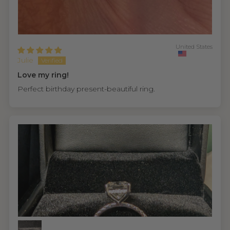
United States
Julie
Love my ring!
Perfect birthday present-beautiful ring.