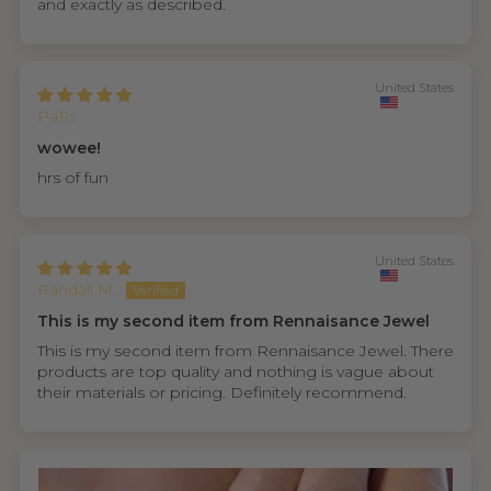
and exactly as described.
United States
PaTo
wowee!
hrs of fun
United States
Randall M.
This is my second item from Rennaisance Jewel
This is my second item from Rennaisance Jewel. There
products are top quality and nothing is vague about
their materials or pricing. Definitely recommend.