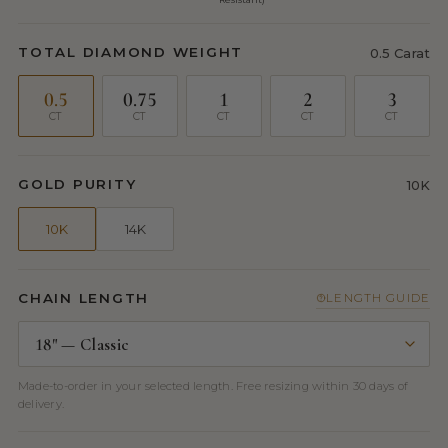
TOTAL DIAMOND WEIGHT
0.5 Carat
0.5
0.75
1
2
3
CT
CT
CT
CT
CT
GOLD PURITY
10K
10K
14K
CHAIN LENGTH
LENGTH GUIDE
Made-to-order in your selected length. Free resizing within 30 days of
delivery.