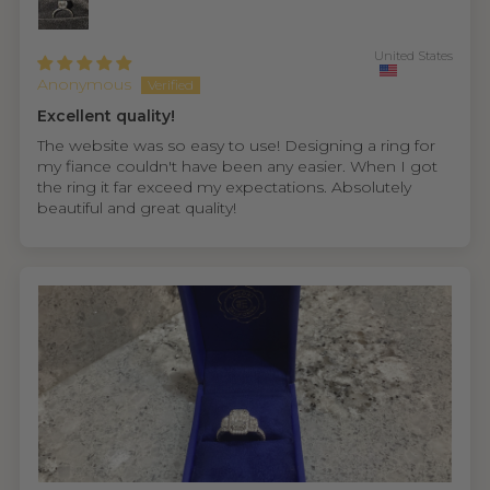
United States
Anonymous
Excellent quality!
The website was so easy to use! Designing a ring for
my fiance couldn't have been any easier. When I got
the ring it far exceed my expectations. Absolutely
beautiful and great quality!