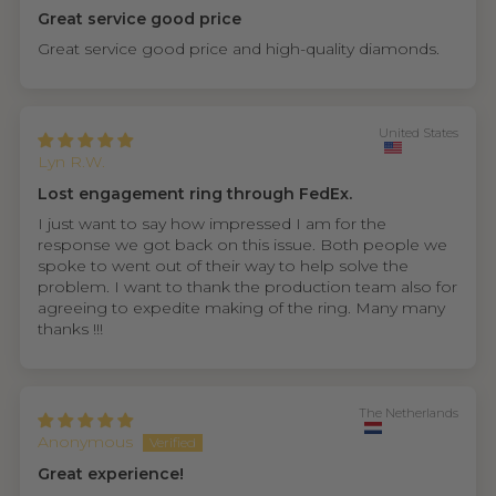
Great service good price
Great service good price and high-quality diamonds.
United States
Lyn R.W.
Lost engagement ring through FedEx.
I just want to say how impressed I am for the
response we got back on this issue. Both people we
spoke to went out of their way to help solve the
problem. I want to thank the production team also for
agreeing to expedite making of the ring. Many many
thanks !!!
The Netherlands
Anonymous
Great experience!