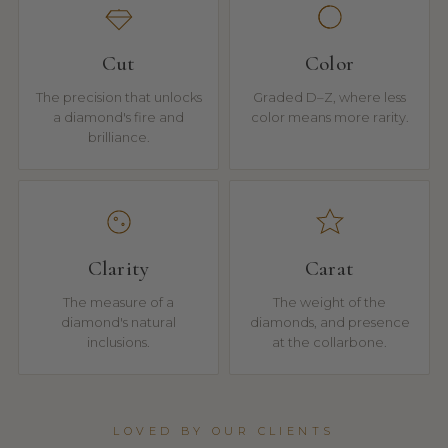
Cut
Color
The precision that unlocks
Graded D–Z, where less
a diamond's fire and
color means more rarity.
brilliance.
Clarity
Carat
The measure of a
The weight of the
diamond's natural
diamonds, and presence
inclusions.
at the collarbone.
LOVED BY OUR CLIENTS