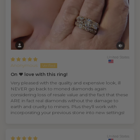
United States
Anonymous
On ❤️ love with this ring!
Very pleased with the quality and expensive look, ill
NEVER go back to moned diamonds again
considering loss of resale value and the fact that these
ARE in fact real diamonds without the damage to
earth and cruelty to miners. Plus they'll work with
incorporating your previous stone into new settings!
United States