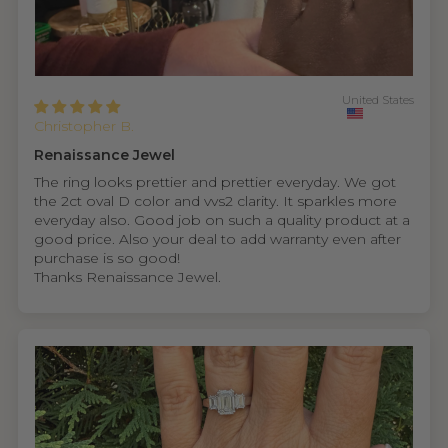
United States
Christopher B.
Renaissance Jewel
The ring looks prettier and prettier everyday. We got
the 2ct oval D color and vvs2 clarity. It sparkles more
everyday also. Good job on such a quality product at a
good price. Also your deal to add warranty even after
purchase is so good!
Thanks Renaissance Jewel.