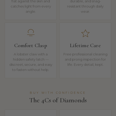
flat against the skin and
durable, and snag-
catches light from every
resistant through daily
angle.
wear.
Comfort Clasp
Lifetime Care
A lobster claw with a
Free professional cleaning
hidden safety latch —
and prong inspection for
discreet, secure, and easy
life. Every detail, kept.
to fasten without help.
BUY WITH CONFIDENCE
The 4Cs of Diamonds