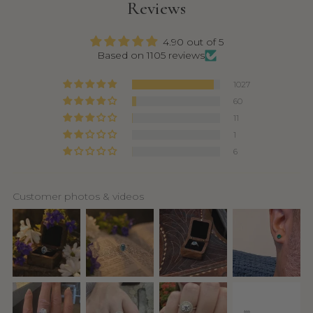
Reviews
4.90 out of 5
Based on 1105 reviews
1027
60
11
1
6
Customer photos & videos