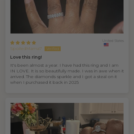
United States
SpoiledMama7
Love this ring!
It's been almost a year. I have had this ring and I am
IN LOVE. It is so beautifully made. I was in awe when it
arrived. The diamonds sparkle and I got a steal on it
when I purchased it back in 2025