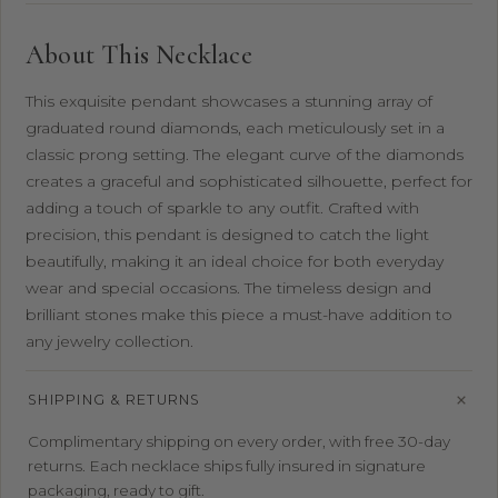
About This Necklace
This exquisite pendant showcases a stunning array of
graduated round diamonds, each meticulously set in a
classic prong setting. The elegant curve of the diamonds
creates a graceful and sophisticated silhouette, perfect for
adding a touch of sparkle to any outfit. Crafted with
precision, this pendant is designed to catch the light
beautifully, making it an ideal choice for both everyday
wear and special occasions. The timeless design and
brilliant stones make this piece a must-have addition to
any jewelry collection.
SHIPPING & RETURNS
Complimentary shipping on every order, with free 30-day
returns. Each necklace ships fully insured in signature
packaging, ready to gift.