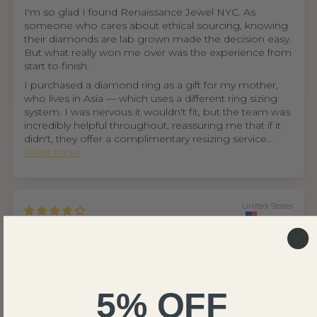
I'm so glad I found Renaissance Jewel NYC. As
someone who cares about ethical sourcing, knowing
their diamonds are lab grown made the decision easy.
But what really won me over was the experience from
start to finish.
I purchased a diamond ring as a gift for my mother,
who lives in Asia — which uses a different ring sizing
system. I was nervous it wouldn't fit, but the team was
incredibly helpful throughout, reassuring me that if it
didn't, they offer a complimentary resizing service...
Read more
United States
Ethan D.
THIS IS NOT A FAKE REVIEW (fr fr hahah)
⭐⭐⭐⭐
THIS IS NOT A FAKE REVIEW (fr fr hahah)
On a real note. Excellent customer service! Nora spent
5% OFF
over 30 minutes helping me choose the perfect