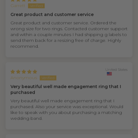
Garrett
Great product and customer service
Great product and customer service. Ordered the
wrong size for two rings. Contacted customer support
and within a couple minutes I had shipping g labels to
send them back for a resizing free of charge. Highly
recommend.
United States
Anonymous
Very beautiful well made engagement ring that I
purchased
Very beautiful well made engagement ring that I
purchased. Also your service was exceptional. Would
like to speak with you about purchasing a matching
wedding band.