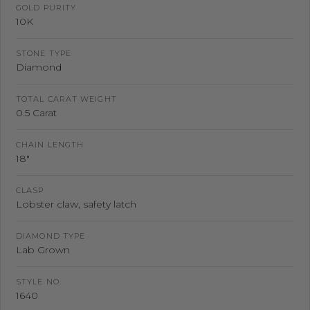
GOLD PURITY
10K
STONE TYPE
Diamond
TOTAL CARAT WEIGHT
0.5 Carat
CHAIN LENGTH
18"
CLASP
Lobster claw, safety latch
DIAMOND TYPE
Lab Grown
STYLE NO.
1640