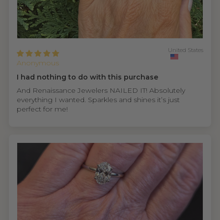
United States
Anonymous
I had nothing to do with this purchase
And Renaissance Jewelers NAILED IT! Absolutely
everything I wanted. Sparkles and shines it’s just
perfect for me!