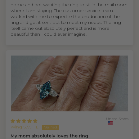
home and not wanting the ring to sit in the mail room
where I am staying. The customer service team
worked with me to expedite the production of the
ring and get it sent out to meet my needs. The ring
itself came out absolutely perfect and is more
beautiful than I could ever imagine!
United States
Wing S.V.H.L.
My mom absolutely loves the ring