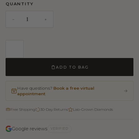
QUANTITY
ADD TO BAG
Have questions?
Book a free virtual
appointment
Free Shipping
30-Day Returns
Lab-Grown Diamonds
Google reviews
VERIFIED