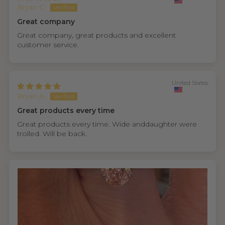
Bryan C.
Great company
Great company, great products and excellent
customer service.
United States
Bryan A.
Great products every time
Great products every time. Wide anddaughter were
trolled. Will be back.