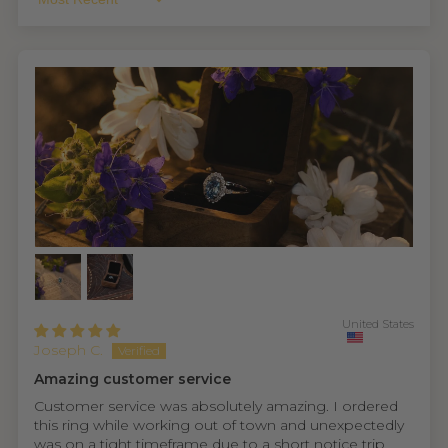
Sort By
United States
Joseph C.
Amazing customer service
Customer service was absolutely amazing. I ordered
this ring while working out of town and unexpectedly
was on a tight timeframe due to a short notice trip