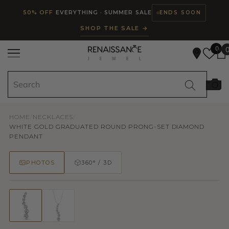
Read
SKIP TO CONTENT
50% OFF
EVERYTHING · SUMMER SALE
ENDS SOON
the
SHOP THE SALE →
Privacy
Policy
0
HOME
/
NECKLACES
/
WHITE GOLD GRADUATED ROUND PRONG-SET DIAMOND
PENDANT
PHOTOS
360° / 3D
50% OFF