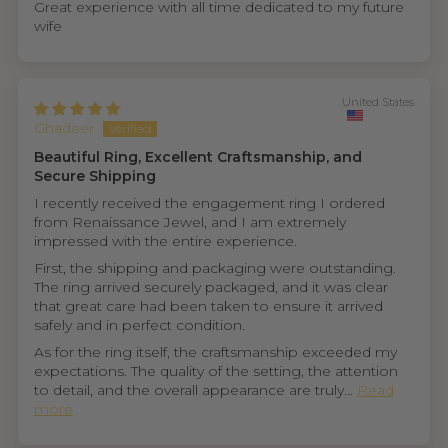
Great experience with all time dedicated to my future
wife
United States
Ghadeer
Beautiful Ring, Excellent Craftsmanship, and
Secure Shipping
I recently received the engagement ring I ordered
from Renaissance Jewel, and I am extremely
impressed with the entire experience.
First, the shipping and packaging were outstanding.
The ring arrived securely packaged, and it was clear
that great care had been taken to ensure it arrived
safely and in perfect condition.
As for the ring itself, the craftsmanship exceeded my
expectations. The quality of the setting, the attention
to detail, and the overall appearance are truly...
Read
more