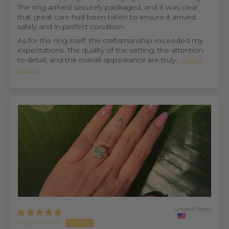
The ring arrived securely packaged, and it was clear
that great care had been taken to ensure it arrived
safely and in perfect condition.
As for the ring itself, the craftsmanship exceeded my
expectations. The quality of the setting, the attention
to detail, and the overall appearance are truly...
Read
more
United States
Courtney W.