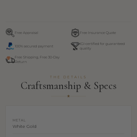
Free Appraisal
Free Insurance Quote
IGI-certified for guaranteed
100% secured payment
quality
Free Shipping, Free 30-Day
Return
THE DETAILS
Craftsmanship & Specs
METAL
White Gold