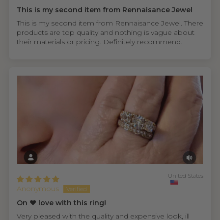
This is my second item from Rennaisance Jewel
This is my second item from Rennaisance Jewel. There
products are top quality and nothing is vague about
their materials or pricing. Definitely recommend.
United States
Anonymous
On ❤️ love with this ring!
Very pleased with the quality and expensive look, ill