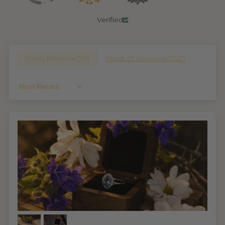
Verified
Shop Reviews (
76
)
Product Reviews (
1021
)
Sort By