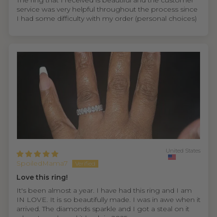
The ring that I received is beautiful and the customer
service was very helpful throughout the process since
I had some difficulty with my order (personal choices)
United States
SpoiledMama7
Love this ring!
It's been almost a year. I have had this ring and I am
IN LOVE. It is so beautifully made. I was in awe when it
arrived. The diamonds sparkle and I got a steal on it