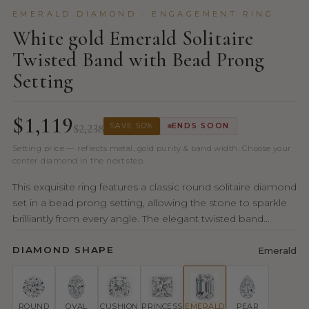
EMERALD DIAMOND · ENGAGEMENT RING
White gold Emerald Solitaire
Twisted Band with Bead Prong
Setting
$1,119
$2,238
SAVE 50%
ENDS SOON
Setting price — reflects metal, gold purity & band width. Choose your
center diamond in the next step.
This exquisite ring features a classic round solitaire diamond
set in a bead prong setting, allowing the stone to sparkle
brilliantly from every angle. The elegant twisted band...
DIAMOND SHAPE
Emerald
ROUND
OVAL
CUSHION
PRINCESS
EMERALD
PEAR