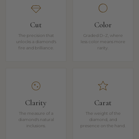
Cut
Color
The precision that
Graded D–Z, where
unlocks a diamond's
less color means more
fire and brilliance.
rarity.
Clarity
Carat
The measure of a
The weight of the
diamond's natural
diamond, and
inclusions.
presence on the hand.