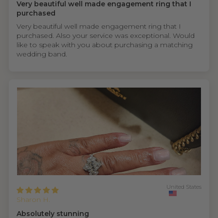
Very beautiful well made engagement ring that I
purchased
Very beautiful well made engagement ring that I
purchased. Also your service was exceptional. Would
like to speak with you about purchasing a matching
wedding band.
United States
Sharon H.
Absolutely stunning