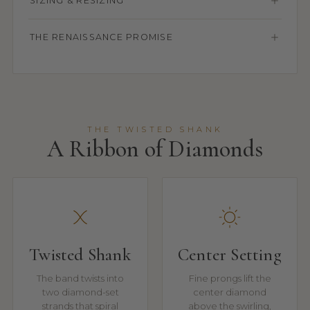
SIZING & RESIZING
THE RENAISSANCE PROMISE
THE TWISTED SHANK
A Ribbon of Diamonds
Twisted Shank
Center Setting
The band twists into
Fine prongs lift the
two diamond-set
center diamond
strands that spiral
above the swirling,