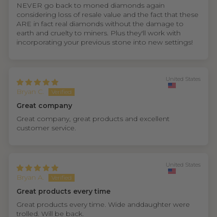
NEVER go back to moned diamonds again
considering loss of resale value and the fact that these
ARE in fact real diamonds without the damage to
earth and cruelty to miners. Plus they'll work with
incorporating your previous stone into new settings!
United States
Bryan C.
Great company
Great company, great products and excellent
customer service.
United States
Bryan A.
Great products every time
Great products every time. Wide anddaughter were
trolled. Will be back.