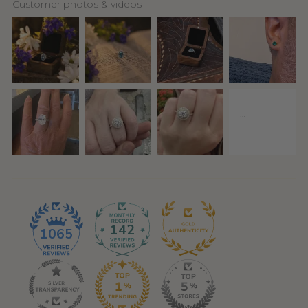
Customer photos & videos
142
1065