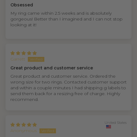
Obsessed
My ring came within 2.5 weeks and is absolutely
gorgeous! Better than I imagined and I can not stop
looking at it!
Garrett
Great product and customer service
Great product and customer service. Ordered the
wrong size for two rings. Contacted customer support
and within a couple minutes I had shipping g labels to
send them back for a resizing free of charge. Highly
recommend.
United States
Anonymous