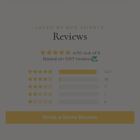
LOVED BY OUR CLIENTS
Reviews
4.90 out of 5
Based on 1097 reviews
1021
58
11
1
6
Write a Store Review