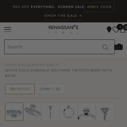
Read
SKIP TO CONTENT
50% OFF
EVERYTHING · SUMMER SALE
ENDS SOON
the
SHOP THE SALE →
Privacy
Policy
0
HOME
/
ENGAGEMENT RINGS
/
WHITE GOLD EMERALD SOLITAIRE TWISTED BAND WITH
BEAD...
PHOTOS
360° / 3D
50% OFF
TRY ON