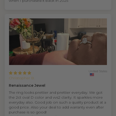
when I purchased it back in 2025
United States
Christopher B.
Renaissance Jewel
The ring looks prettier and prettier everyday. We got
the 2ct oval D color and vvs2 clarity. It sparkles more
everyday also. Good job on such a quality product at a
good price. Also your deal to add warranty even after
purchase is so good!