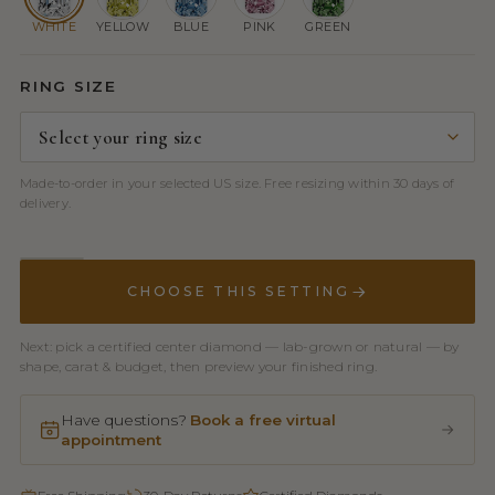
WHITE
YELLOW
BLUE
PINK
GREEN
RING SIZE
Made-to-order in your selected US size. Free resizing within 30 days of
delivery.
CHOOSE THIS SETTING
Next: pick a certified center diamond — lab-grown or natural — by
shape, carat & budget, then preview your finished ring.
Have questions?
Book a free virtual
appointment