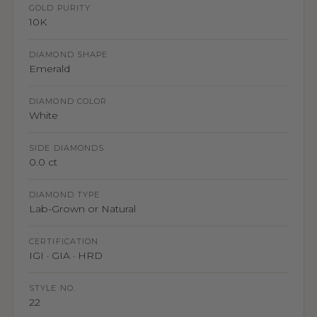
GOLD PURITY
10K
DIAMOND SHAPE
Emerald
DIAMOND COLOR
White
SIDE DIAMONDS
0.0 ct
DIAMOND TYPE
Lab-Grown or Natural
CERTIFICATION
IGI · GIA · HRD
STYLE NO.
22