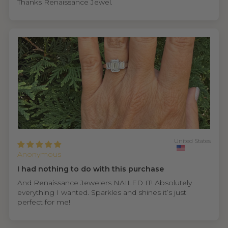
Thanks Renaissance Jewel.
United States
Anonymous
I had nothing to do with this purchase
And Renaissance Jewelers NAILED IT! Absolutely
everything I wanted. Sparkles and shines it’s just
perfect for me!