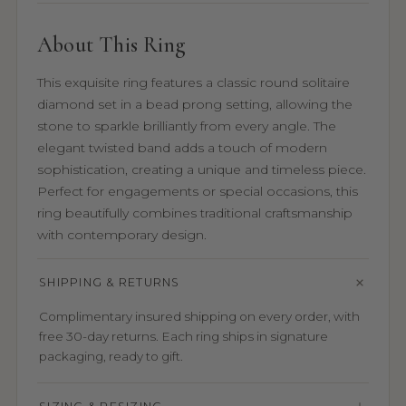
About This Ring
This exquisite ring features a classic round solitaire
diamond set in a bead prong setting, allowing the
stone to sparkle brilliantly from every angle. The
elegant twisted band adds a touch of modern
sophistication, creating a unique and timeless piece.
Perfect for engagements or special occasions, this
ring beautifully combines traditional craftsmanship
with contemporary design.
SHIPPING & RETURNS
Complimentary insured shipping on every order, with
free 30-day returns. Each ring ships in signature
packaging, ready to gift.