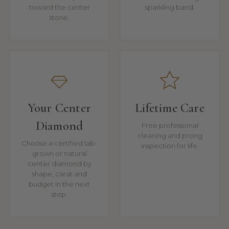
toward the center
sparkling band.
stone.
Your Center
Lifetime Care
Diamond
Free professional
cleaning and prong
Choose a certified lab-
inspection for life.
grown or natural
center diamond by
shape, carat and
budget in the next
step.