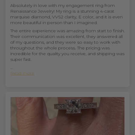
Absolutely in love with my engagement ring from
Renaissance Jewelry! My ring is a stunning 4-carat
marquise diamond, VVS2 clarity, E color, and it is even
more beautiful in person than I imagined.
The entire experience was amazing from start to finish.
Their communication was excellent, they answered all
of my questions, and they were so easy to work with
throughout the whole process. The pricing was
incredible for the quality you receive, and shipping was
super fast.
...
Read more