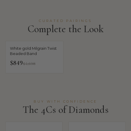
CURATED PAIRINGS
Complete the Look
White gold Milgrain Twist
Beaded Band
$849
$1,698
BUY WITH CONFIDENCE
The 4Cs of Diamonds