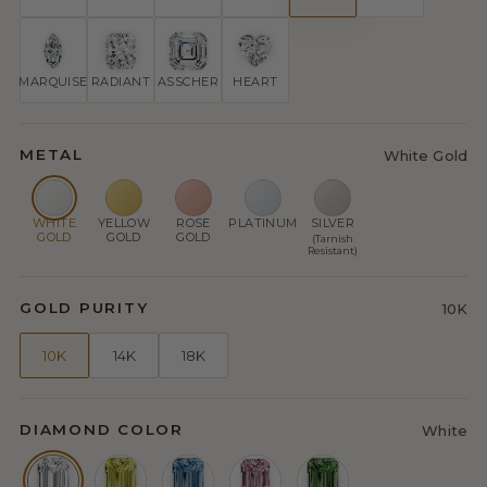
MARQUISE
RADIANT
ASSCHER
HEART
METAL
White Gold
WHITE
YELLOW
ROSE
PLATINUM
SILVER
GOLD
GOLD
GOLD
(Tarnish
Resistant)
GOLD PURITY
10K
10K
14K
18K
DIAMOND COLOR
White