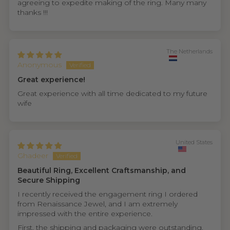
agreeing to expedite making of the ring. Many many
thanks !!!
The Netherlands
Anonymous
Great experience!
Great experience with all time dedicated to my future
wife
United States
Ghadeer
Beautiful Ring, Excellent Craftsmanship, and
Secure Shipping
I recently received the engagement ring I ordered
from Renaissance Jewel, and I am extremely
impressed with the entire experience.
First, the shipping and packaging were outstanding.