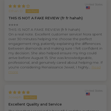
United States
Ethan D.
THIS IS NOT A FAKE REVIEW (fr fr hahah)
⭐⭐⭐⭐
THIS IS NOT A FAKE REVIEW (fr fr hahah)
On a real note. Excellent customer service! Nora spent
over 30 minutes helping me choose the perfect
engagement ring, patiently explaining the differences
between diamonds and making sure I felt confident in
my decision. She also helped ensure my ring could
arrive before August 15. She was knowledgeable,
professional, and genuinely cared about helping me. If
you're considering Renaissance Jewel, I highly...
Read
more
United States
Joseph
Excellent Quality and Service