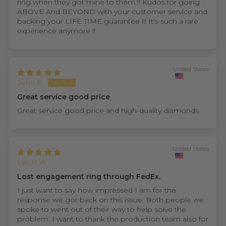
ring when they got mine to them !! Kudos for going
ABOVE And BEYOND with your customer service and
backing your LIFE TIME guarantee !!! It's such a rare
experience anymore !!
United States
John P.
Great service good price
Great service good price and high-quality diamonds.
United States
Lyn R.W.
Lost engagement ring through FedEx.
I just want to say how impressed I am for the
response we got back on this issue. Both people we
spoke to went out of their way to help solve the
problem. I want to thank the production team also for