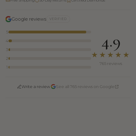
Free Shipping
30-Day Returns
Certified Diamonds
Google reviews
VERIFIED
5
4.9
4
3
★★★★★
2
765 reviews
1
·
Write a review
See all 765 reviews on Google