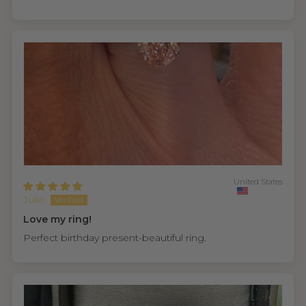
United States
Julie
Love my ring!
Perfect birthday present-beautiful ring.