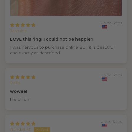
United States
Jasmine
LOVE this ring! I could not be happier!
I was nervous to purchase online BUT it is beautiful
and exactly as described.
United States
PaTo
wowee!
hrs of fun
United States
Randall M.