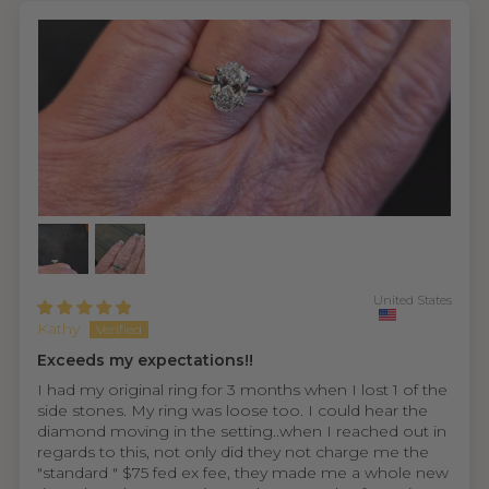
United States
Kathy
Exceeds my expectations!!
I had my original ring for 3 months when I lost 1 of the
side stones. My ring was loose too. I could hear the
diamond moving in the setting..when I reached out in
regards to this, not only did they not charge me the
"standard " $75 fed ex fee, they made me a whole new