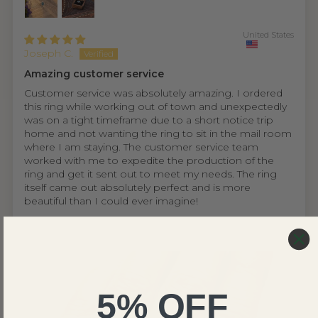
United States
Joseph C.
Amazing customer service
Customer service was absolutely amazing. I ordered
this ring while working out of town and unexpectedly
was on a tight timeframe due to a short notice trip
home and not wanting the ring to sit in the mail room
where I am staying. The customer service team
worked with me to expedite the production of the
ring and get it sent out to meet my needs. The ring
itself came out absolutely perfect and is more
beautiful than I could ever imagine!
5% OFF