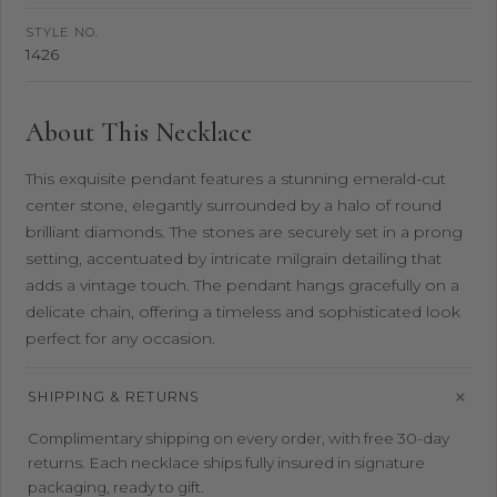
STYLE NO.
1426
About This Necklace
This exquisite pendant features a stunning emerald-cut
center stone, elegantly surrounded by a halo of round
brilliant diamonds. The stones are securely set in a prong
setting, accentuated by intricate milgrain detailing that
adds a vintage touch. The pendant hangs gracefully on a
delicate chain, offering a timeless and sophisticated look
perfect for any occasion.
SHIPPING & RETURNS
Complimentary shipping on every order, with free 30-day
returns. Each necklace ships fully insured in signature
packaging, ready to gift.