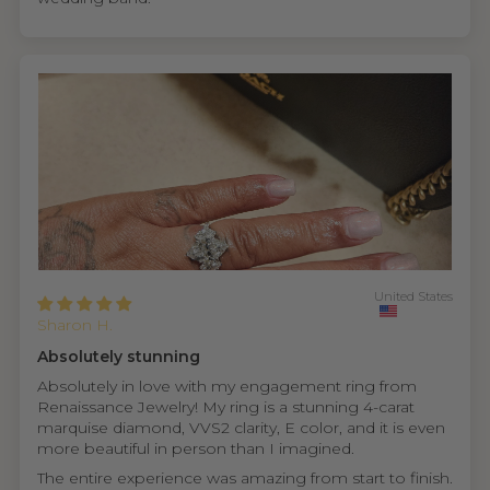
United States
Sharon H.
Absolutely stunning
Absolutely in love with my engagement ring from
Renaissance Jewelry! My ring is a stunning 4-carat
marquise diamond, VVS2 clarity, E color, and it is even
more beautiful in person than I imagined.
The entire experience was amazing from start to finish.