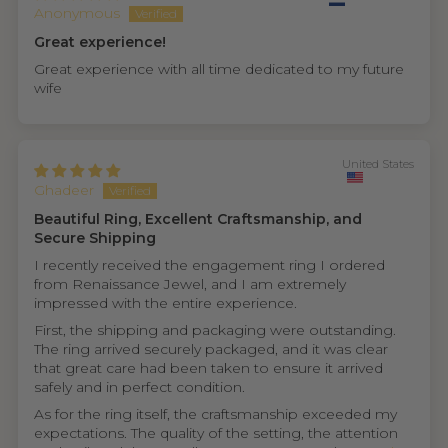
Anonymous
Great experience!
Great experience with all time dedicated to my future
wife
United States
Ghadeer
Beautiful Ring, Excellent Craftsmanship, and
Secure Shipping
I recently received the engagement ring I ordered
from Renaissance Jewel, and I am extremely
impressed with the entire experience.
First, the shipping and packaging were outstanding.
The ring arrived securely packaged, and it was clear
that great care had been taken to ensure it arrived
safely and in perfect condition.
As for the ring itself, the craftsmanship exceeded my
expectations. The quality of the setting, the attention