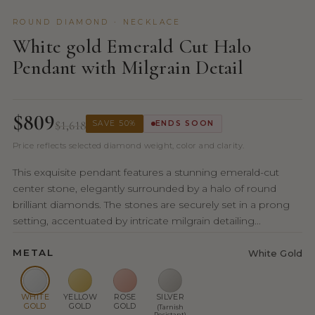
ROUND DIAMOND · NECKLACE
White gold Emerald Cut Halo
Pendant with Milgrain Detail
$809
$1,618
SAVE 50%
ENDS SOON
Price reflects selected diamond weight, color and clarity.
This exquisite pendant features a stunning emerald-cut
center stone, elegantly surrounded by a halo of round
brilliant diamonds. The stones are securely set in a prong
setting, accentuated by intricate milgrain detailing...
METAL
White Gold
WHITE
YELLOW
ROSE
SILVER
GOLD
GOLD
GOLD
(Tarnish
Resistant)