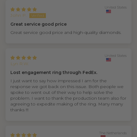
United States
John P.
Great service good price
Great service good price and high-quality diamonds.
United States
Lyn R.W.
Lost engagement ring through FedEx.
I just want to say how impressed I am for the
response we got back on this issue. Both people we
spoke to went out of their way to help solve the
problem. I want to thank the production team also for
agreeing to expedite making of the ring. Many many
thanks !!!
The Netherlands