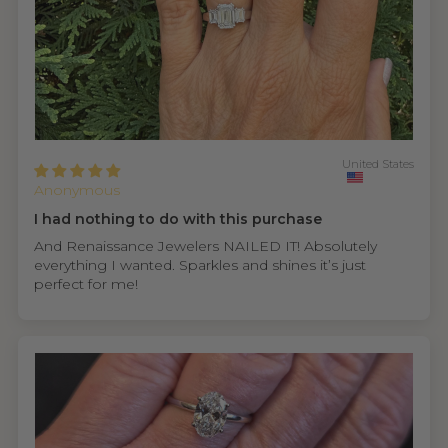
United States
Anonymous
I had nothing to do with this purchase
And Renaissance Jewelers NAILED IT! Absolutely
everything I wanted. Sparkles and shines it’s just
perfect for me!