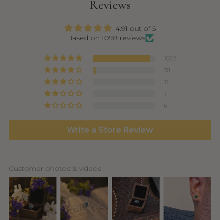
Reviews
4.91 out of 5
Based on 1098 reviews
1022
58
11
1
6
Write a Store Review
Customer photos & videos