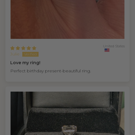
United States
Julie
Love my ring!
Perfect birthday present-beautiful ring.