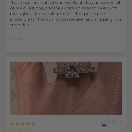
Their communication was excellent, they answered all
of my questions, and they were so easy to work with
throughout the whole process. The pricing was
incredible for the quality you receive, and shipping was
super fast.
...
Read more
United States
Jasmine