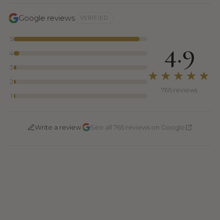
Google reviews
VERIFIED
5
4.9
4
3
★★★★★
2
765 reviews
1
·
Write a review
See all 765 reviews on Google