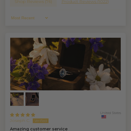
Shop Reviews (
76
)
Product Reviews (
1022
)
Sort By
United States
Joseph C.
Amazing customer service