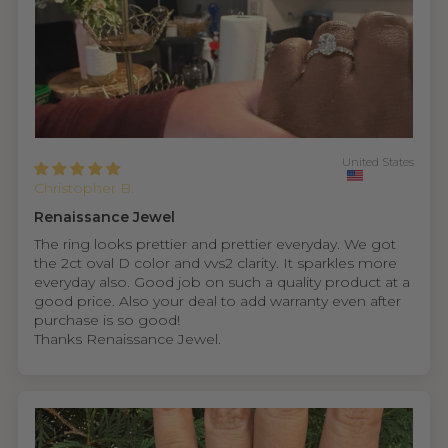
United States
Christopher B.
Renaissance Jewel
The ring looks prettier and prettier everyday. We got
the 2ct oval D color and vvs2 clarity. It sparkles more
everyday also. Good job on such a quality product at a
good price. Also your deal to add warranty even after
purchase is so good!
Thanks Renaissance Jewel.