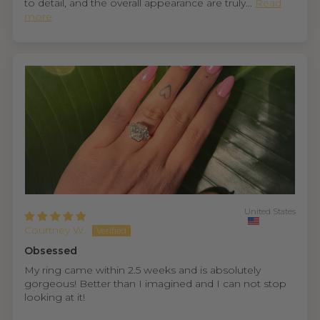
to detail, and the overall appearance are truly...
Read
more
United States
Courtney W.
Obsessed
My ring came within 2.5 weeks and is absolutely
gorgeous! Better than I imagined and I can not stop
looking at it!