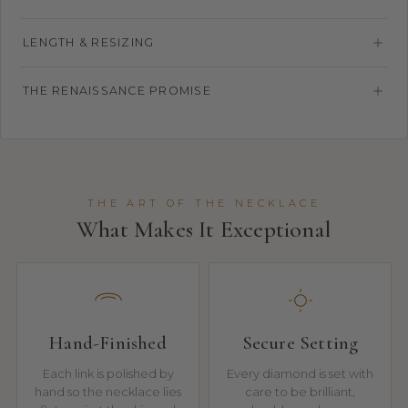
LENGTH & RESIZING
THE RENAISSANCE PROMISE
THE ART OF THE NECKLACE
What Makes It Exceptional
Hand-Finished
Secure Setting
Each link is polished by
Every diamond is set with
hand so the necklace lies
care to be brilliant,