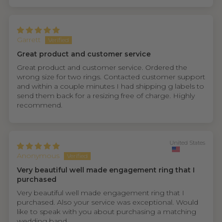
Garrett
Great product and customer service
Great product and customer service. Ordered the
wrong size for two rings. Contacted customer support
and within a couple minutes I had shipping g labels to
send them back for a resizing free of charge. Highly
recommend.
United States
Anonymous
Very beautiful well made engagement ring that I
purchased
Very beautiful well made engagement ring that I
purchased. Also your service was exceptional. Would
like to speak with you about purchasing a matching
wedding band.