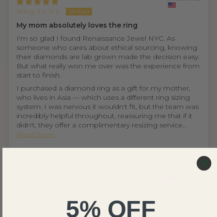
Wing S.V.H.L.
My mom absolutely loves the ring
I'm so glad I found Renaissance Jewel NYC. As
someone who cares about ethical sourcing, knowing
their diamonds are lab grown made the decision easy.
But what really won me over was the experience from
start to finish.
I purchased a diamond ring as a gift for my mother,
who lives in Asia — which uses a different ring sizing
system. I was nervous it wouldn't fit, but the team was
incredibly helpful throughout, reassuring me that if it
didn't, they offer a complimentary resizing service...
Read more
United States
Ethan D.
THIS IS NOT A FAKE REVIEW (fr fr hahah)
5% OFF
⭐⭐⭐⭐