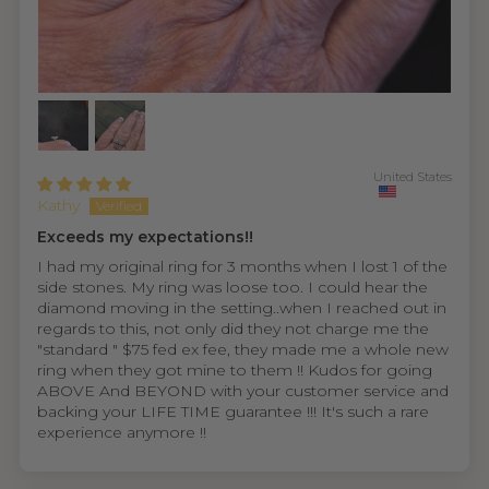
United States
Kathy
Exceeds my expectations!!
I had my original ring for 3 months when I lost 1 of the
side stones. My ring was loose too. I could hear the
diamond moving in the setting..when I reached out in
regards to this, not only did they not charge me the
"standard " $75 fed ex fee, they made me a whole new
ring when they got mine to them !! Kudos for going
ABOVE And BEYOND with your customer service and
backing your LIFE TIME guarantee !!! It's such a rare
experience anymore !!