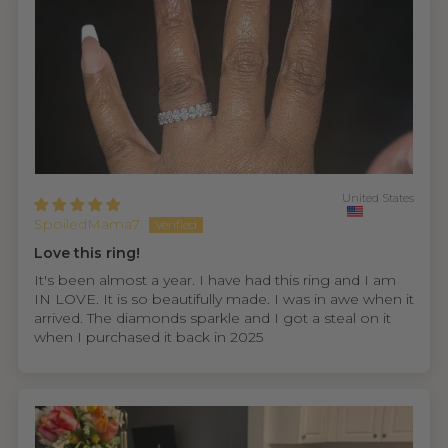
United States
SpoiledMama7
Love this ring!
It's been almost a year. I have had this ring and I am
IN LOVE. It is so beautifully made. I was in awe when it
arrived. The diamonds sparkle and I got a steal on it
when I purchased it back in 2025