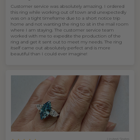
Customer service was absolutely amazing. I ordered
this ring while working out of town and unexpectedly
was on a tight timeframe due to a short notice trip
home and not wanting the ring to sit in the mail room
where I am staying. The customer service team
worked with me to expedite the production of the
ring and get it sent out to meet my needs. The ring
itself came out absolutely perfect and is more
beautiful than I could ever imagine!
United States