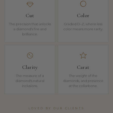
Cut
Color
The precision that unlocks
Graded D–Z, where less
a diamond's fire and
color means more rarity.
brilliance.
Clarity
Carat
The measure of a
The weight of the
diamond's natural
diamonds, and presence
inclusions.
at the collarbone.
LOVED BY OUR CLIENTS