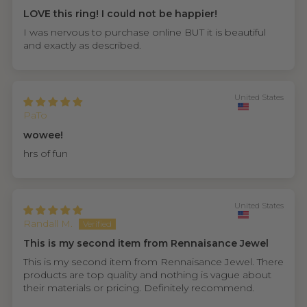
LOVE this ring! I could not be happier!
I was nervous to purchase online BUT it is beautiful
and exactly as described.
United States
PaTo
wowee!
hrs of fun
United States
Randall M.
This is my second item from Rennaisance Jewel
This is my second item from Rennaisance Jewel. There
products are top quality and nothing is vague about
their materials or pricing. Definitely recommend.