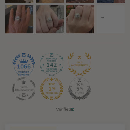
142
1066
Verified