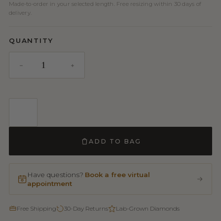
Made-to-order in your selected length. Free resizing within 30 days of
delivery.
QUANTITY
ADD TO BAG
Have questions?
Book a free virtual
appointment
Free Shipping
30-Day Returns
Lab-Grown Diamonds