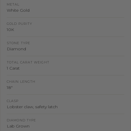
METAL
White Gold
GOLD PURITY
10K
STONE TYPE
Diamond
TOTAL CARAT WEIGHT
1 Carat
CHAIN LENGTH
18"
CLASP
Lobster claw, safety latch
DIAMOND TYPE
Lab Grown