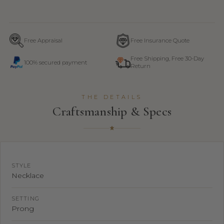
Free Appraisal
Free Insurance Quote
Free Shipping, Free 30-Day
100% secured payment
Return
THE DETAILS
Craftsmanship & Specs
STYLE
Necklace
SETTING
Prong