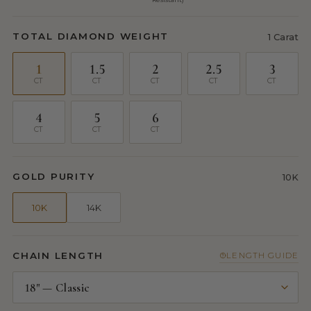
TOTAL DIAMOND WEIGHT
1 Carat
1
1.5
2
2.5
3
CT
CT
CT
CT
CT
4
5
6
CT
CT
CT
GOLD PURITY
10K
10K
14K
CHAIN LENGTH
LENGTH GUIDE