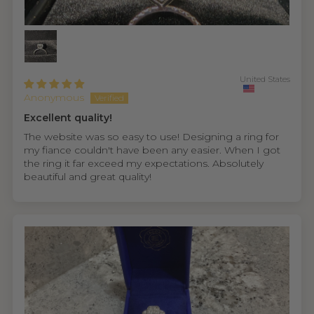
United States
Anonymous
Excellent quality!
The website was so easy to use! Designing a ring for
my fiance couldn't have been any easier. When I got
the ring it far exceed my expectations. Absolutely
beautiful and great quality!