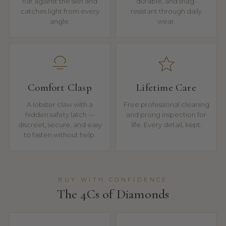
flat against the skin and
durable, and snag-
catches light from every
resistant through daily
angle.
wear.
Comfort Clasp
Lifetime Care
A lobster claw with a
Free professional cleaning
hidden safety latch —
and prong inspection for
discreet, secure, and easy
life. Every detail, kept.
to fasten without help.
BUY WITH CONFIDENCE
The 4Cs of Diamonds