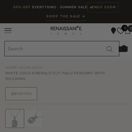
Read
SKIP TO CONTENT
50% OFF
EVERYTHING · SUMMER SALE
ENDS SOON
the
SHOP THE SALE →
Privacy
Policy
0
HOME
/
NECKLACES
/
WHITE GOLD EMERALD CUT HALO PENDANT WITH
MILGRAIN...
PHOTOS
50% OFF