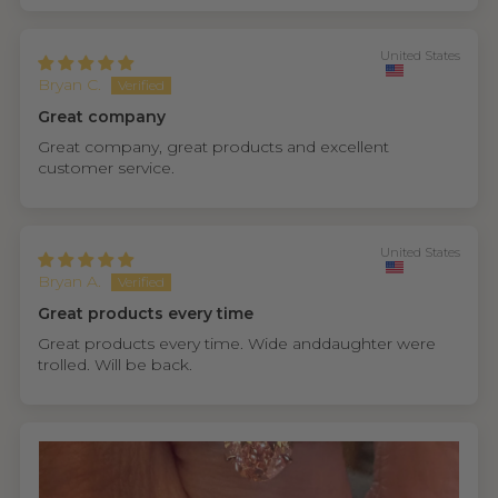
United States
Bryan C.
Great company
Great company, great products and excellent
customer service.
United States
Bryan A.
Great products every time
Great products every time. Wide anddaughter were
trolled. Will be back.