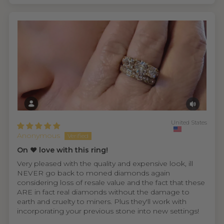
United States
Anonymous
On ❤️ love with this ring!
Very pleased with the quality and expensive look, ill
NEVER go back to moned diamonds again
considering loss of resale value and the fact that these
ARE in fact real diamonds without the damage to
earth and cruelty to miners. Plus they'll work with
incorporating your previous stone into new settings!