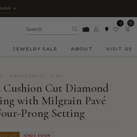
 SALE →
0
0
0
ite
JEWELRY SALE
ABOUT
VISIT US
D · ENGAGEMENT RING
d Cushion Cut Diamond
Ring with Milgrain Pavé
our-Prong Setting
AVE 50%
ENDS SOON