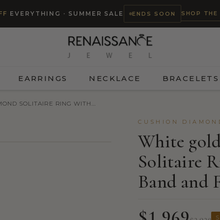
SHOP THE
FF
EVERYTHING · SUMMER SALE
ENDS SOON
EARRINGS
NECKLACE
BRACELETS
OND SOLITAIRE RING WITH...
CUSHION DIAMON
White gol
Solitaire 
TRY ON
Band and F
$1,969
S