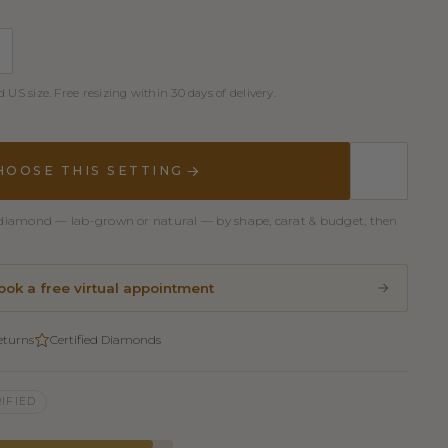
 US size. Free resizing within 30 days of delivery.
HOOSE THIS SETTING
er diamond — lab-grown or natural — by shape, carat & budget, then
ook a free virtual appointment
eturns
Certified Diamonds
IFIED