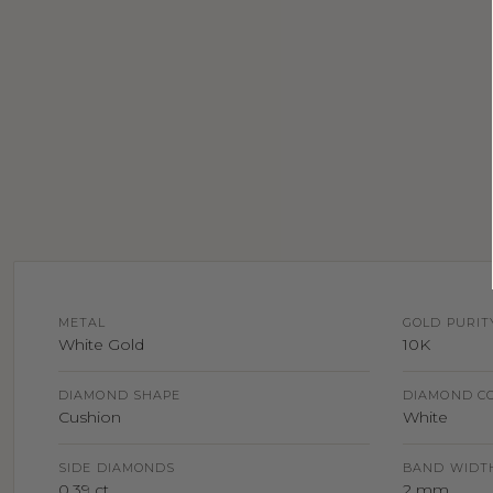
METAL
GOLD PURIT
White Gold
10K
DIAMOND SHAPE
DIAMOND C
Cushion
White
SIDE DIAMONDS
BAND WIDT
0.39 ct
2 mm