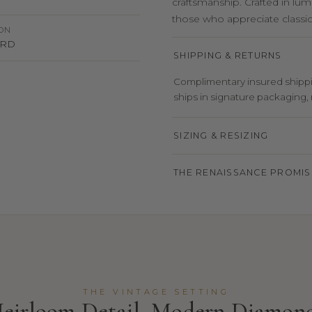
craftsmanship. Crafted in lum
those who appreciate classic 
ION
 HRD
SHIPPING & RETURNS
Complimentary insured shippin
ships in signature packaging, r
SIZING & RESIZING
THE RENAISSANCE PROMIS
THE VINTAGE SETTING
eirloom Detail, Modern Diamon