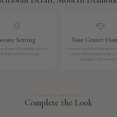
Secure Setting
Your Center Di
r stone is cradled in a finely
Choose a certified lab-grown 
fted, protective setting.
center diamond by shape, c
budget in the next st
CURATED PAIRINGS
Complete the Look