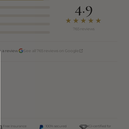
4.9
★★★★★
765 reviews
·
e a review
See all 765 reviews on Google
Free Insurance
100% secured
IGI-certified for