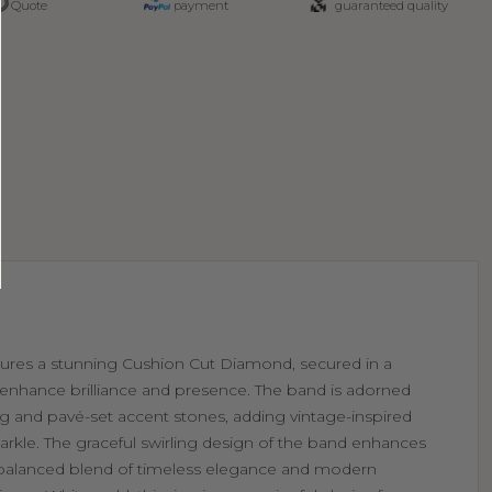
Quote
payment
guaranteed quality
eatures a stunning Cushion Cut Diamond, secured in a
o enhance brilliance and presence. The band is adorned
ling and pavé-set accent stones, adding vintage-inspired
arkle. The graceful swirling design of the band enhances
a balanced blend of timeless elegance and modern