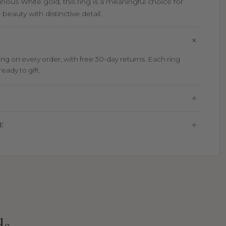
inous White gold, this ring is a meaningful choice for
beauty with distinctive detail.
g on every order, with free 30-day returns. Each ring
eady to gift.
E
ds