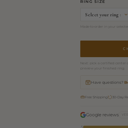
RING SIZE
Made-to-order in your selected
C
Next: pick a certified cent
preview your finished ring.
Have questions?
B
Free Shipping
30-Day R
Google reviews
VER
5