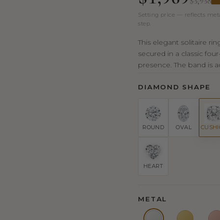
$3,938
Setting price — reflects met
step.
This elegant solitaire r
secured in a classic fou
presence. The band is ad
DIAMOND SHAPE
ROUND
OVAL
CUSH
HEART
METAL