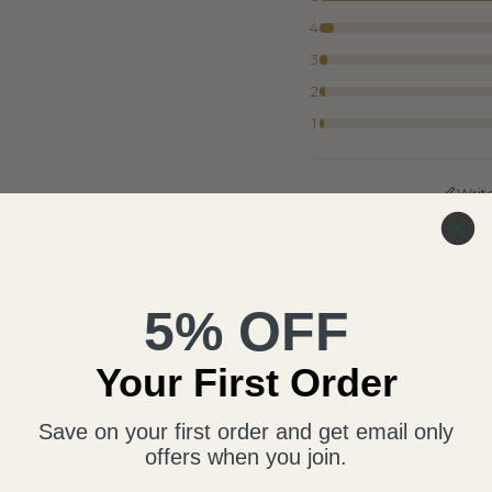
4
3
2
1
Writ
5% OFF
Your First Order
Save on your first order and get email only
offers when you join.
Free Appraisal