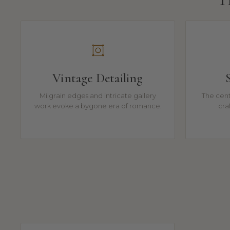
Vintage Detailing
Milgrain edges and intricate gallery
The cente
work evoke a bygone era of romance.
cra