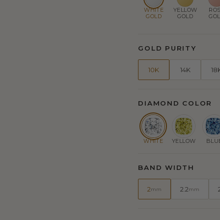
WHITE
YELLOW
RO
GOLD
GOLD
GO
GOLD PURITY
10K
14K
18
DIAMOND COLOR
WHITE
YELLOW
BLU
BAND WIDTH
2
2.2
mm
mm