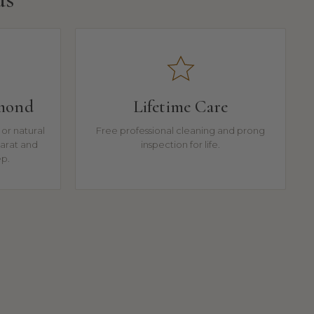
amond
Lifetime Care
or natural
Free professional cleaning and prong
arat and
inspection for life.
ep.