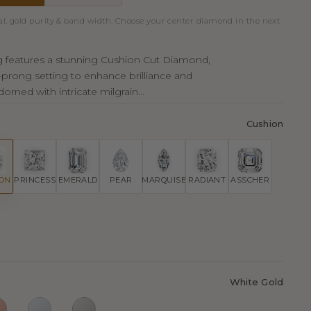
al, gold purity & band width. Choose your center diamond in the next
ing features a stunning Cushion Cut Diamond,
r-prong setting to enhance brilliance and
orned with intricate milgrain...
Cushion
ION
PRINCESS
EMERALD
PEAR
MARQUISE
RADIANT
ASSCHER
White Gold