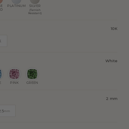
SE
PLATINUM
SILVER
LD
(Tarnish
Resistant)
10K
K
White
E
PINK
GREEN
2 mm
2.5
mm