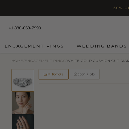
SKIP TO CONTENT
Read
50% O
the
Privacy
Policy
+1 888-863-7990
ENGAGEMENT RINGS
WEDDING BANDS
HOME
/
ENGAGEMENT RINGS
/
WHITE GOLD CUSHION CUT DIAM
PHOTOS
360° / 3D
50% OFF