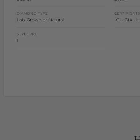
DIAMOND TYPE
CERTIFICAT
Lab-Grown or Natural
IGI · GIA ·
STYLE NO.
1
H