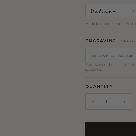
Made-to-order in your selected
ENGRAVING
OPTIO
Engraved on the inside of the 
supported.
QUANTITY