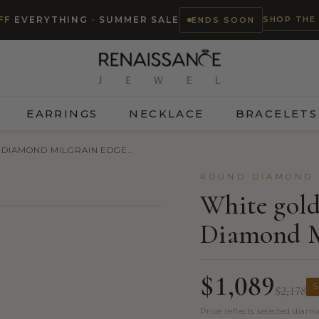
SHOP THE
FF
EVERYTHING · SUMMER SALE
ENDS SOON
EARRINGS
NECKLACE
BRACELETS
DIAMOND MILGRAIN EDGE...
ROUND DIAMOND 
White gol
Diamond M
TRY ON
$1,089
S
$2,178
Price reflects selected diam