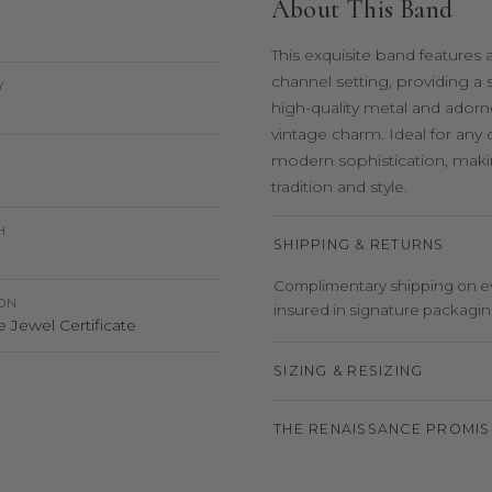
About This Band
This exquisite band features 
channel setting, providing a
Y
high-quality metal and adorne
vintage charm. Ideal for any
modern sophistication, makin
tradition and style.
H
SHIPPING & RETURNS
Complimentary shipping on eve
ION
insured in signature packaging,
 Jewel Certificate
SIZING & RESIZING
THE RENAISSANCE PROMIS