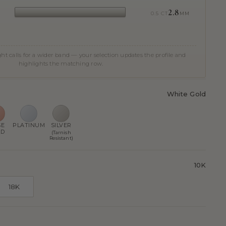
2.8
0.5 CT
MM
t calls for a wider band — your selection updates the profile and
highlights the matching row.
White Gold
SE
PLATINUM
SILVER
LD
(Tarnish
Resistant)
10K
18K