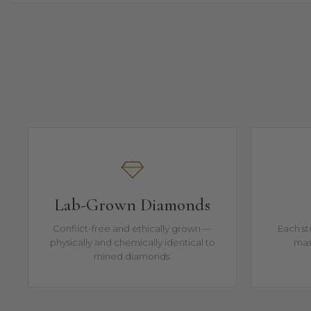
Lab-Grown Diamonds
Conflict-free and ethically grown —
Each st
physically and chemically identical to
mast
mined diamonds.