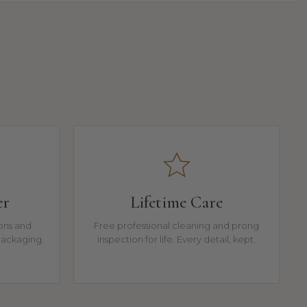
er
Lifetime Care
ions and
Free professional cleaning and prong
packaging.
inspection for life. Every detail, kept.