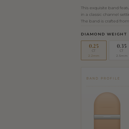
This exquisite band fea
in a classic channel set
The band is crafted from
DIAMOND WEIGHT
0.25
0.35
CT
CT
2.2mm
2.5mm
BAND PROFILE