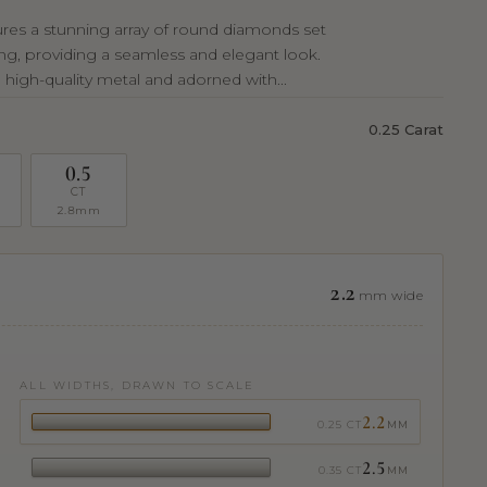
tures a stunning array of round diamonds set
ting, providing a seamless and elegant look.
 high-quality metal and adorned with...
0.25 Carat
0.5
CT
2.8mm
2.2
mm wide
ALL WIDTHS, DRAWN TO SCALE
2.2
0.25 CT
MM
2.5
0.35 CT
MM