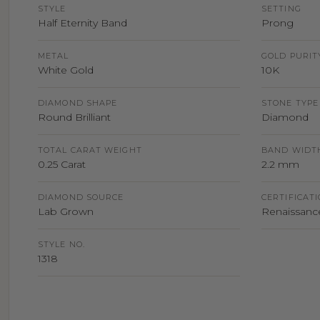
STYLE
SETTING
Half Eternity Band
Prong
METAL
GOLD PURIT
White Gold
10K
DIAMOND SHAPE
STONE TYPE
Round Brilliant
Diamond
TOTAL CARAT WEIGHT
BAND WIDT
0.25 Carat
2.2 mm
DIAMOND SOURCE
CERTIFICAT
Lab Grown
Renaissance
STYLE NO.
1318