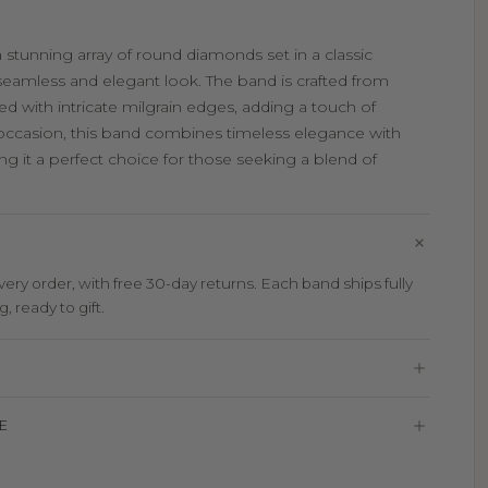
a stunning array of round diamonds set in a classic
 seamless and elegant look. The band is crafted from
d with intricate milgrain edges, adding a touch of
 occasion, this band combines timeless elegance with
g it a perfect choice for those seeking a blend of
ry order, with free 30-day returns. Each band ships fully
 ready to gift.
E