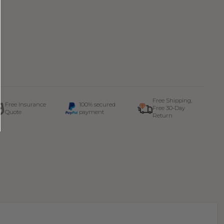
Free Shipping,
Free Insurance
100% secured
Free 30-Day
Quote
payment
Return