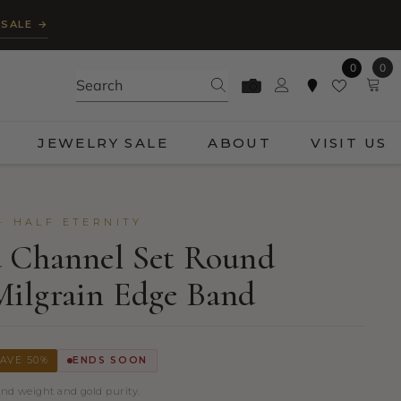
 SALE →
0
0
0
ite
JEWELRY SALE
ABOUT
VISIT US
· HALF ETERNITY
d Channel Set Round
ilgrain Edge Band
AVE 50%
ENDS SOON
ond weight and gold purity.