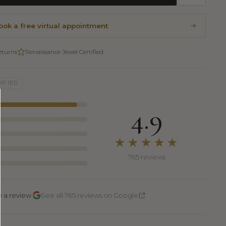
ook a free virtual appointment
eturns
Renaissance Jewel Certified
IFIED
4.9
★★★★★
765 reviews
·
e a review
See all 765 reviews on Google