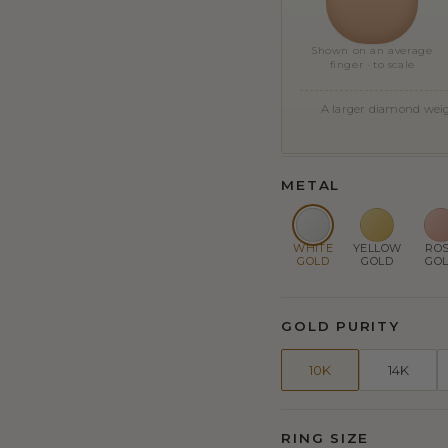
Shown on an average
finger · to scale
A larger diamond weigh
METAL
WHITE
YELLOW
RO
GOLD
GOLD
GO
GOLD PURITY
10K
14K
RING SIZE