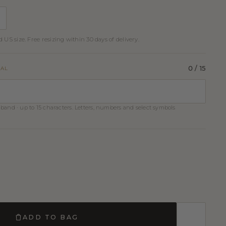
 US size. Free resizing within 30 days of delivery.
0
/ 15
NAL
band · up to 15 characters. Letters, numbers and select symbols
ADD TO BAG