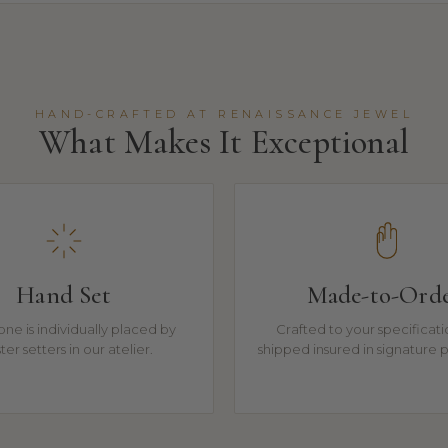
HAND-CRAFTED AT RENAISSANCE JEWEL
What Makes It Exceptional
Hand Set
Made-to-Ord
one is individually placed by
Crafted to your specificat
er setters in our atelier.
shipped insured in signature 