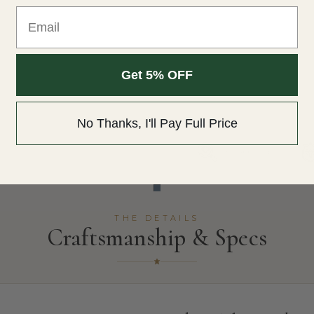
Email
Get 5% OFF
No Thanks, I'll Pay Full Price
Free Appraisal
THE DETAILS
Craftsmanship & Specs