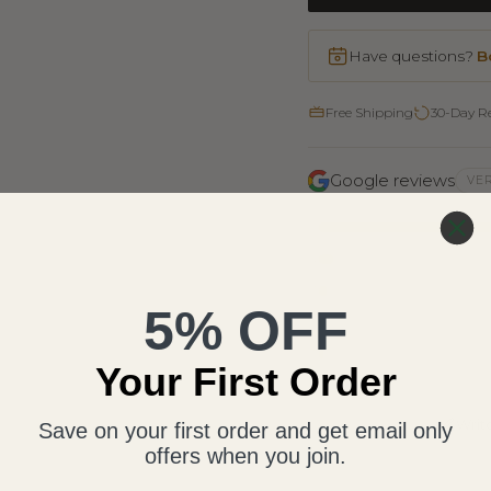
Have questions?
B
Free Shipping
30-Day R
Google reviews
VER
5
4
3
5% OFF
2
1
Your First Order
Writ
Save on your first order and get email only
offers when you join.