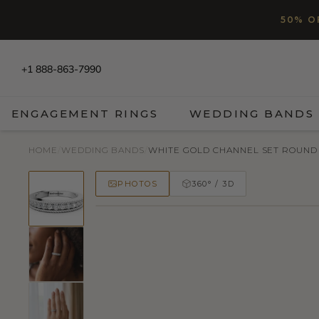
SKIP TO CONTENT
Read
50% O
the
Privacy
Policy
+1 888-863-7990
ENGAGEMENT RINGS
WEDDING BANDS
HOME
/
WEDDING BANDS
/
WHITE GOLD CHANNEL SET ROUND 
PHOTOS
360° / 3D
50% OFF