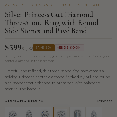
PRINCESS DIAMOND · ENGAGEMENT RING
Silver Princess Cut Diamond
Three-Stone Ring with Round
Side Stones and Pavé Band
$599
$1,198
SAVE 50%
ENDS SOON
Setting price — reflects metal, gold purity & band width. Choose your
center diamond in the next step.
Graceful and refined, this three-stone ring showcases a
striking Princess center diamond flanked by brilliant round
side stones that enhance its presence with balanced
sparkle. The band is...
DIAMOND SHAPE
Princess