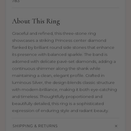
783
About This Ring
Graceful and refined, this three-stone ring
showcases a striking Princess center diamond
flanked by brilliant round side stones that enhance
its presence with balanced sparkle. The band is
adorned with delicate pavé-set diamonds, adding a
continuous shimmer along the shank while
maintaining a clean, elegant profile. Crafted in
luminous Silver, the design blends classic structure
with modern brilliance, making it both eye-catching
and timeless. Thoughtfully proportioned and
beautifully detailed, this ring is a sophisticated
expression of enduring style and radiant beauty.
SHIPPING & RETURNS