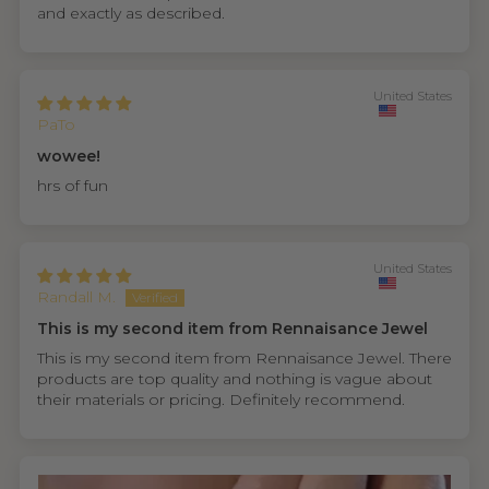
and exactly as described.
United States
PaTo
wowee!
hrs of fun
United States
Randall M.
This is my second item from Rennaisance Jewel
This is my second item from Rennaisance Jewel. There
products are top quality and nothing is vague about
their materials or pricing. Definitely recommend.