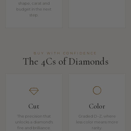
shape, carat and
budget in the next
step.
BUY WITH CONFIDENCE
The 4Cs of Diamonds
Cut
Color
The precision that
Graded D–Z, where
unlocks a diamond's
less color means more
fire and brilliance.
rarity.