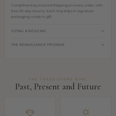
Complimentary insured shipping on every order, with
free 30-day returns. Each ring ships in signature
packaging, ready to gift.
SIZING & RESIZING
THE RENAISSANCE PROMISE
THE THREE-STONE RING
Past, Present and Future