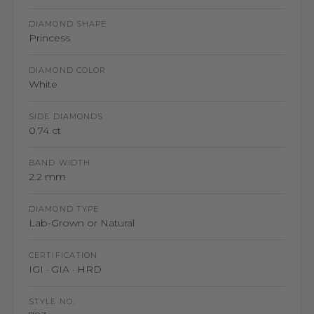
DIAMOND SHAPE
Princess
DIAMOND COLOR
White
SIDE DIAMONDS
0.74 ct
BAND WIDTH
2.2 mm
DIAMOND TYPE
Lab-Grown or Natural
CERTIFICATION
IGI · GIA · HRD
STYLE NO.