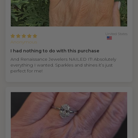
United States
Anonymous
I had nothing to do with this purchase
And Renaissance Jewelers NAILED IT! Absolutely
everything I wanted. Sparkles and shines it’s just
perfect for me!