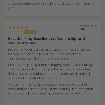
Great experience with all time dedicated to my future
wife
United States
Ghadeer
Beautiful Ring, Excellent Craftsmanship, and
Secure Shipping
I recently received the engagement ring I ordered
from Renaissance Jewel, and I am extremely
impressed with the entire experience.
First, the shipping and packaging were outstanding.
The ring arrived securely packaged, and it was clear
that great care had been taken to ensure it arrived
safely and in perfect condition.
As for the ring itself, the craftsmanship exceeded my
expectations. The quality of the setting, the attention
to detail, and the overall appearance are truly...
Read
more