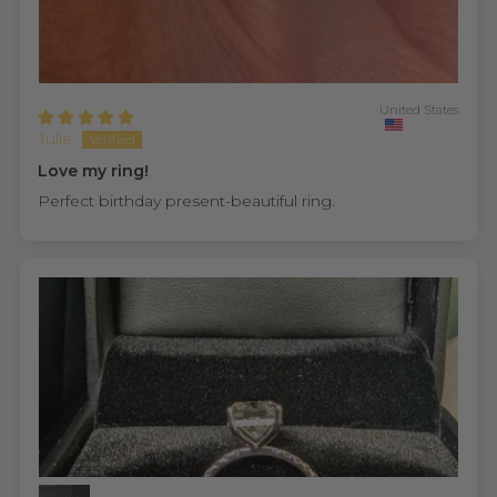
United States
Julie
Love my ring!
Perfect birthday present-beautiful ring.