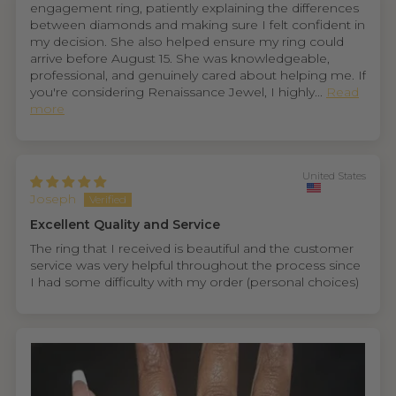
engagement ring, patiently explaining the differences
between diamonds and making sure I felt confident in
my decision. She also helped ensure my ring could
arrive before August 15. She was knowledgeable,
professional, and genuinely cared about helping me. If
you're considering Renaissance Jewel, I highly...
Read
more
United States
Joseph
Excellent Quality and Service
The ring that I received is beautiful and the customer
service was very helpful throughout the process since
I had some difficulty with my order (personal choices)