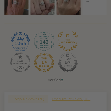
142
1065
Verified
Shop Reviews (
76
)
Product Reviews (
1021
)