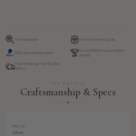
Free Appraisal
Free Insurance Quote
IGI-certified for guaranteed
100% secured payment
quality
Free Shipping, Free 30-Day
Return
THE DETAILS
Craftsmanship & Specs
METAL
Silver