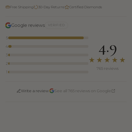
Free Shipping
30-Day Returns
Certified Diamonds
Google reviews
VERIFIED
5
4.9
4
3
★★★★★
2
765 reviews
1
·
Write a review
See all 765 reviews on Google