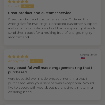
Garrett
Great product and customer service
Great product and customer service. Ordered the
wrong size for two rings. Contacted customer support
and within a couple minutes I had shipping g labels to
send them back for a resizing free of charge. Highly
recommend.
United States
Anonymous
Very beautiful well made engagement ring that I
purchased
Very beautiful well made engagement ring that I
purchased. Also your service was exceptional. Would
like to speak with you about purchasing a matching
wedding band.