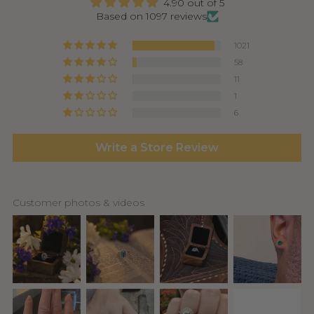
4.90 out of 5
Based on 1097 reviews
1021
58
11
1
6
Write a Store Review
Customer photos & videos