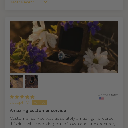
Sort By
United States
Joseph C.
Amazing customer service
Customer service was absolutely amazing. I ordered
this ring while working out of town and unexpectedly