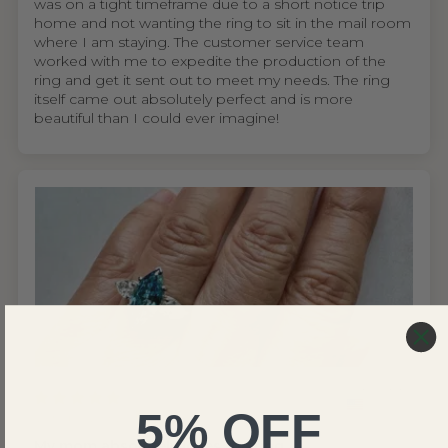
was on a tight timeframe due to a short notice trip
home and not wanting the ring to sit in the mail room
where I am staying. The customer service team
worked with me to expedite the production of the
ring and get it sent out to meet my needs. The ring
itself came out absolutely perfect and is more
beautiful than I could ever imagine!
United States
5% OFF
Wing S.V.H.L.
My mom absolutely loves the ring