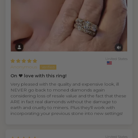
United States
Anonymous
On ❤️ love with this ring!
Very pleased with the quality and expensive look, ill
NEVER go back to moned diamonds again
considering loss of resale value and the fact that these
ARE in fact real diamonds without the damage to
earth and cruelty to miners. Plus they'll work with
incorporating your previous stone into new settings!
United States