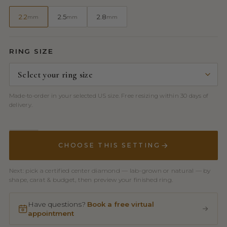
2.2
2.5
2.8
mm
mm
mm
RING SIZE
Made-to-order in your selected US size. Free resizing within 30 days of
delivery.
CHOOSE THIS SETTING
Next: pick a certified center diamond — lab-grown or natural — by
shape, carat & budget, then preview your finished ring.
Have questions?
Book a free virtual
appointment