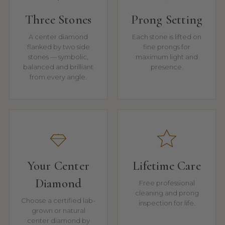
Three Stones
Prong Setting
A center diamond
Each stone is lifted on
flanked by two side
fine prongs for
stones — symbolic,
maximum light and
balanced and brilliant
presence.
from every angle.
Your Center
Lifetime Care
Diamond
Free professional
cleaning and prong
Choose a certified lab-
inspection for life.
grown or natural
center diamond by