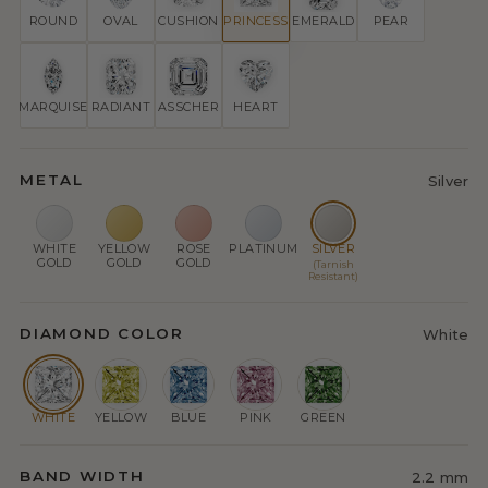
ROUND
OVAL
CUSHION
PRINCESS
EMERALD
PEAR
MARQUISE
RADIANT
ASSCHER
HEART
METAL
Silver
WHITE
YELLOW
ROSE
PLATINUM
SILVER
GOLD
GOLD
GOLD
(Tarnish
Resistant)
DIAMOND COLOR
White
WHITE
YELLOW
BLUE
PINK
GREEN
BAND WIDTH
2.2 mm