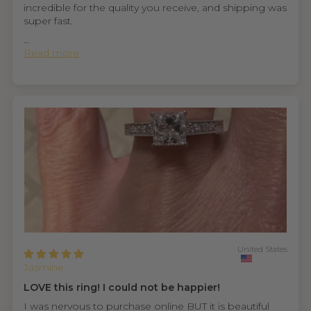
incredible for the quality you receive, and shipping was
super fast.
...
Read more
United States
Jasmine
LOVE this ring! I could not be happier!
I was nervous to purchase online BUT it is beautiful