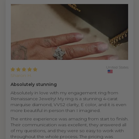
United States
Sharon H.
Absolutely stunning
Absolutely in love with my engagement ring from
Renaissance Jewelry! My ring is a stunning 4-carat
marquise diamond, VVS2 clarity, E color, and it is even
more beautiful in person than I imagined.
The entire experience was amazing from start to finish.
Their communication was excellent, they answered all
of my questions, and they were so easy to work with
throughout the whole process. The pricing was