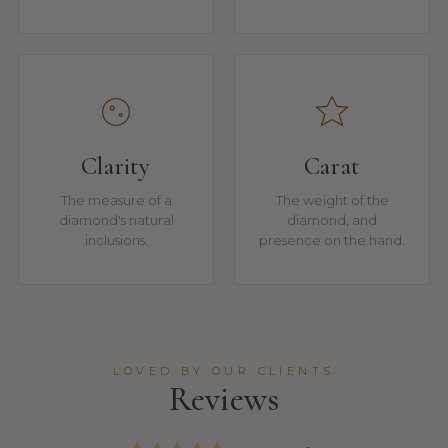
Clarity
Carat
The measure of a
The weight of the
diamond's natural
diamond, and
inclusions.
presence on the hand.
LOVED BY OUR CLIENTS
Reviews