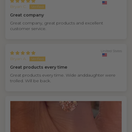
Bryan C.
Great company
Great company, great products and excellent
customer service.
United States
Bryan A.
Great products every time
Great products every time. Wide anddaughter were
trolled. Will be back.