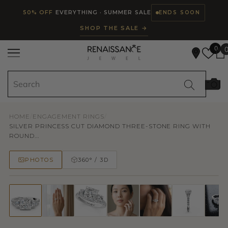
Read
SKIP TO CONTENT
50% OFF
EVERYTHING · SUMMER SALE
ENDS SOON
the
SHOP THE SALE →
Privacy
Policy
0
HOME
/
ENGAGEMENT RINGS
/
SILVER PRINCESS CUT DIAMOND THREE-STONE RING WITH
ROUND...
PHOTOS
360° / 3D
50% OFF
TRY ON