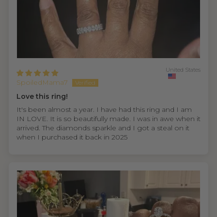
United States
SpoiledMama7
Love this ring!
It's been almost a year. I have had this ring and I am
IN LOVE. It is so beautifully made. I was in awe when it
arrived. The diamonds sparkle and I got a steal on it
when I purchased it back in 2025