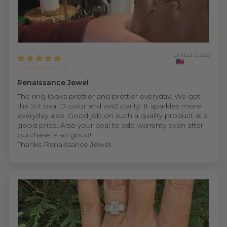
United States
Christopher B.
Renaissance Jewel
The ring looks prettier and prettier everyday. We got
the 2ct oval D color and vvs2 clarity. It sparkles more
everyday also. Good job on such a quality product at a
good price. Also your deal to add warranty even after
purchase is so good!
Thanks Renaissance Jewel.