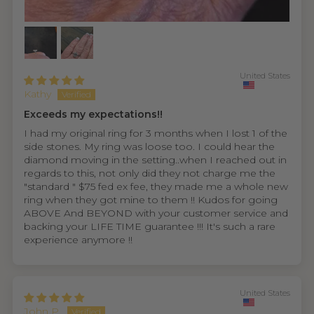
United States
Kathy
Exceeds my expectations!!
I had my original ring for 3 months when I lost 1 of the
side stones. My ring was loose too. I could hear the
diamond moving in the setting..when I reached out in
regards to this, not only did they not charge me the
"standard " $75 fed ex fee, they made me a whole new
ring when they got mine to them !! Kudos for going
ABOVE And BEYOND with your customer service and
backing your LIFE TIME guarantee !!! It's such a rare
experience anymore !!
United States
John P.