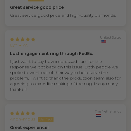
Great service good price
Great service good price and high-quality diamonds.
United States
Lyn R.W.
Lost engagement ring through FedEx.
I just want to say how impressed I am for the
response we got back on this issue. Both people we
spoke to went out of their way to help solve the
problem. I want to thank the production team also for
agreeing to expedite making of the ring. Many many
thanks !!!
The Netherlands
Anonymous
Great experience!