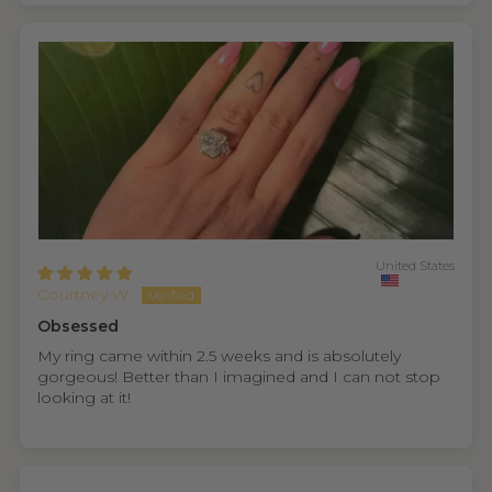
United States
Courtney W.
Obsessed
My ring came within 2.5 weeks and is absolutely
gorgeous! Better than I imagined and I can not stop
looking at it!