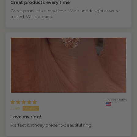
Great products every time
Great products every time. Wide anddaughter were
trolled. Will be back.
United States
Julie
Love my ring!
Perfect birthday present-beautiful ring.