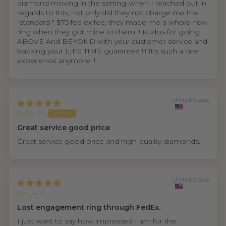
diamond moving in the setting..when I reached out in
regards to this, not only did they not charge me the
"standard " $75 fed ex fee, they made me a whole new
ring when they got mine to them !! Kudos for going
ABOVE And BEYOND with your customer service and
backing your LIFE TIME guarantee !!! It's such a rare
experience anymore !!
United States
John P.
Great service good price
Great service good price and high-quality diamonds.
United States
Lyn R.W.
Lost engagement ring through FedEx.
I just want to say how impressed I am for the