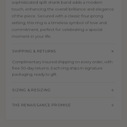
sophisticated split shank band adds a modern
touch, enhancing the overall brilliance and elegance
of the piece. Secured with a classic four-prong
setting, this ring is a timeless symbol of love and
commitment, perfect for celebrating a special
moment in your life.
SHIPPING & RETURNS
Complimentary insured shipping on every order, with
free 30-day returns. Each ring ships in signature
packaging, ready to gift.
SIZING & RESIZING
THE RENAISSANCE PROMISE