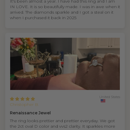
It's been almost a year. I have had this ring and I am
IN LOVE. It is so beautifully made. I was in awe when it
arrived. The diamonds sparkle and I got a steal on it
when I purchased it back in 2025
United States
Christopher B.
Renaissance Jewel
The ring looks prettier and prettier everyday. We got
the 2ct oval D color and vvs2 clarity. It sparkles more