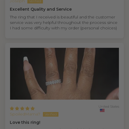
Joseph
Excellent Quality and Service
The ring that I received is beautiful and the customer
service was very helpful throughout the process since
I had some difficulty with my order (personal choices)
United States
SpoiledMama7
Love this ring!