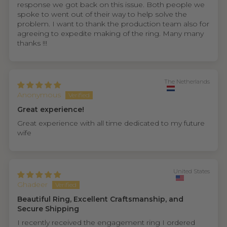
response we got back on this issue. Both people we
spoke to went out of their way to help solve the
problem. I want to thank the production team also for
agreeing to expedite making of the ring. Many many
thanks !!!
The Netherlands
Anonymous
Great experience!
Great experience with all time dedicated to my future
wife
United States
Ghadeer
Beautiful Ring, Excellent Craftsmanship, and
Secure Shipping
I recently received the engagement ring I ordered