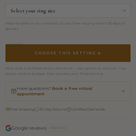
Made-to-order in your selected US size. Free resizing within 30 days of
delivery.
CHOOSE THIS SETTING
Next: pick a certified center diamond — lab-grown or natural — by
shape, carat & budget, then preview your finished ring.
Have questions?
Book a free virtual
appointment
Free Shipping
30-Day Returns
Certified Diamonds
Google reviews
VERIFIED