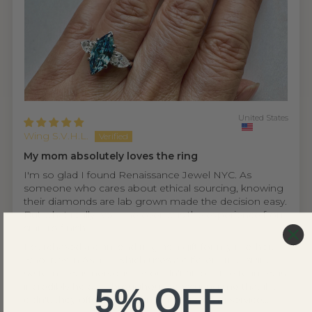
United States
Wing S.V.H.L.
My mom absolutely loves the ring
I'm so glad I found Renaissance Jewel NYC. As
someone who cares about ethical sourcing, knowing
their diamonds are lab grown made the decision easy.
But what really won me over was the experience from
start to finish.
I purchased a diamond ring as a gift for my mother,
who lives in Asia — which uses a different ring sizing
system. I was nervous it wouldn't fit, but the team was
incredibly helpful throughout, reassuring me that if it
5% OFF
didn't, they offer a complimentary resizing service...