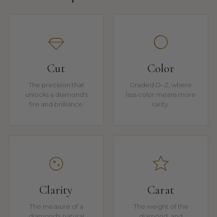
Cut
Color
The precision that
Graded D–Z, where
unlocks a diamond's
less color means more
fire and brilliance.
rarity.
Clarity
Carat
The measure of a
The weight of the
diamond's natural
diamond, and