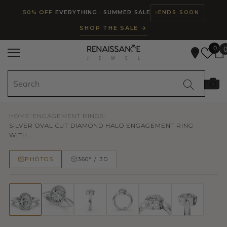
Read
SKIP TO CONTENT
50% OFF
EVERYTHING · SUMMER SALE
ENDS SOON
the
SHOP THE SALE →
Privacy
Policy
0
HOME
/
ENGAGEMENT RINGS
/
SILVER OVAL CUT DIAMOND HALO ENGAGEMENT RING
WITH...
PHOTOS
360° / 3D
50% OFF
TRY ON