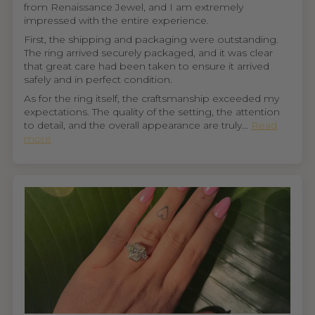
from Renaissance Jewel, and I am extremely
impressed with the entire experience.
First, the shipping and packaging were outstanding.
The ring arrived securely packaged, and it was clear
that great care had been taken to ensure it arrived
safely and in perfect condition.
As for the ring itself, the craftsmanship exceeded my
expectations. The quality of the setting, the attention
to detail, and the overall appearance are truly...
Read
more