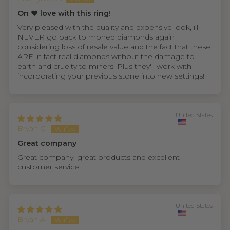
On ❤️ love with this ring!
Very pleased with the quality and expensive look, ill
NEVER go back to moned diamonds again
considering loss of resale value and the fact that these
ARE in fact real diamonds without the damage to
earth and cruelty to miners. Plus they'll work with
incorporating your previous stone into new settings!
United States
Bryan C.
Great company
Great company, great products and excellent
customer service.
United States
Bryan A.