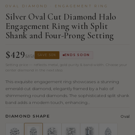
OVAL DIAMOND · ENGAGEMENT RING
Silver Oval Cut Diamond Halo
Engagement Ring with Split
Shank and Four-Prong Setting
$429
$858
SAVE 50%
ENDS SOON
Setting price — reflects metal, gold purity & band width. Choose your
center diamond in the next step.
This exquisite engagement ring showcases a stunning
emerald-cut diamond, elegantly framed by a halo of
shimmering round diamonds. The sophisticated split shank
band adds a modern touch, enhancing...
DIAMOND SHAPE
Oval