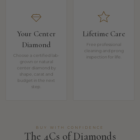
Your Center
Lifetime Care
Diamond
Free professional
cleaning and prong
Choose a certified lab-
inspection for life.
grown or natural
center diamond by
shape, carat and
budget in the next
step.
BUY WITH CONFIDENCE
The 4Cs of Diamonds