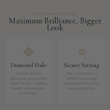
THE HALO SETTING
Maximum Brilliance, Bigger
Look
Diamond Halo
Secure Setting
A frame of small
The center stone is
diamonds encircles the
held by fine prongs
center stone — adding
and protected by the
sparkle and making it
surrounding halo.
look larger.