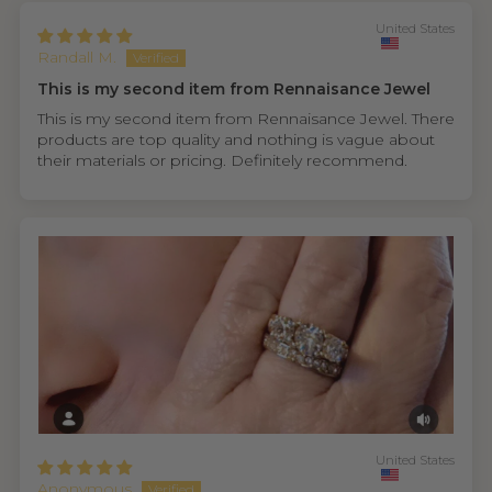
United States
Randall M.
This is my second item from Rennaisance Jewel
This is my second item from Rennaisance Jewel. There
products are top quality and nothing is vague about
their materials or pricing. Definitely recommend.
United States
Anonymous