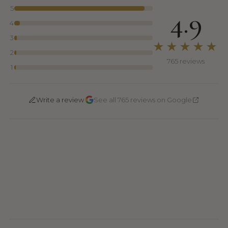
5
4.9
4
3
★★★★★
2
765 reviews
1
·
Write a review
See all 765 reviews on Google