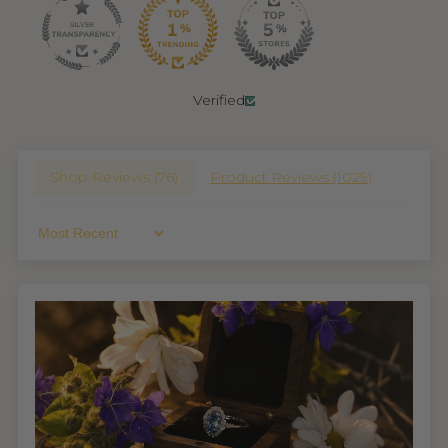
Verified
Shop Reviews (
76
)
Product Reviews (
1029
)
Sort By