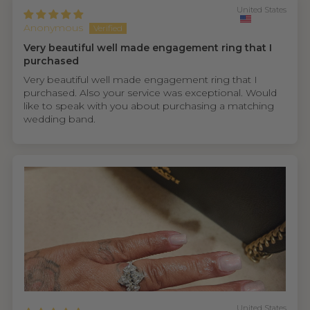
United States
Anonymous
Very beautiful well made engagement ring that I
purchased
Very beautiful well made engagement ring that I
purchased. Also your service was exceptional. Would
like to speak with you about purchasing a matching
wedding band.
United States