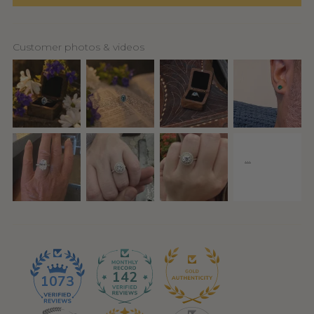
Customer photos & videos
142
1073