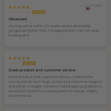
United States
Courtney W.
Obsessed
My ring came within 2.5 weeks and is absolutely
gorgeous! Better than I imagined and I can not stop
looking at it!
Garrett
Great product and customer service
Great product and customer service. Ordered the
wrong size for two rings. Contacted customer support
and within a couple minutes I had shipping g labels to
send them back for a resizing free of charge. Highly
recommend.