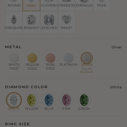
ROUND
OVAL
CUSHION
PRINCESS
EMERALD
PEAR
MARQUISE
RADIANT
ASSCHER
HEART
METAL
Silver
WHITE
YELLOW
ROSE
PLATINUM
SILVER
GOLD
GOLD
GOLD
(Tarnish
Resistant)
DIAMOND COLOR
White
WHITE
YELLOW
BLUE
PINK
GREEN
RING SIZE