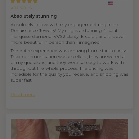
Sharon H.
Absolutely stunning
Absolutely in love with my engagement ring from
Renaissance Jewelry! My ring is a stunning 4-carat
marquise diamond, VVS2 clarity, E color, and it is even
more beautiful in person than I imagined.
The entire experience was amazing from start to finish.
Their communication was excellent, they answered all
of my questions, and they were so easy to work with
throughout the whole process. The pricing was
incredible for the quality you receive, and shipping was
super fast.
...
Read more