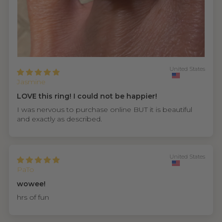
United States
Jasmine
LOVE this ring! I could not be happier!
I was nervous to purchase online BUT it is beautiful
and exactly as described.
United States
PaTo
wowee!
hrs of fun