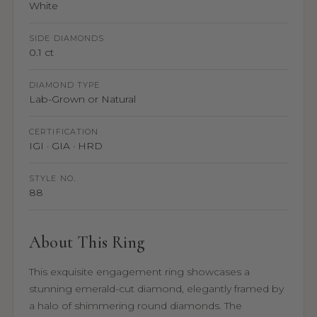
White
SIDE DIAMONDS
0.1 ct
DIAMOND TYPE
Lab-Grown or Natural
CERTIFICATION
IGI · GIA · HRD
STYLE NO.
88
About This Ring
This exquisite engagement ring showcases a
stunning emerald-cut diamond, elegantly framed by
a halo of shimmering round diamonds. The