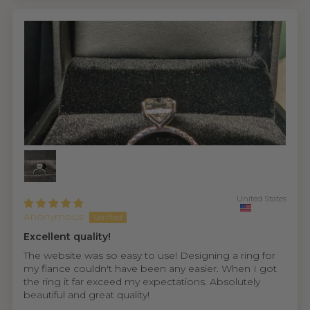
United States
Anonymous
Excellent quality!
The website was so easy to use! Designing a ring for
my fiance couldn't have been any easier. When I got
the ring it far exceed my expectations. Absolutely
beautiful and great quality!