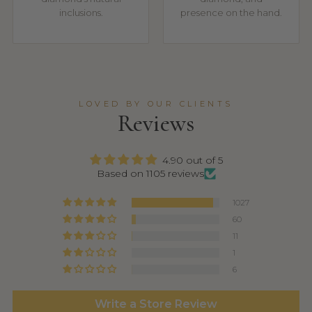
inclusions.
presence on the hand.
LOVED BY OUR CLIENTS
Reviews
4.90 out of 5
Based on 1105 reviews
1027
60
11
1
6
Write a Store Review