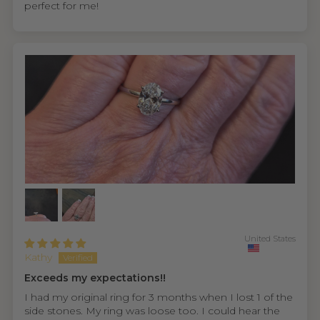
perfect for me!
United States
Kathy
Exceeds my expectations!!
I had my original ring for 3 months when I lost 1 of the
side stones. My ring was loose too. I could hear the