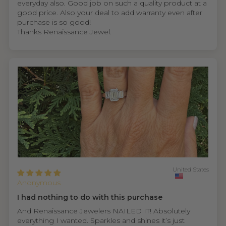
everyday also. Good job on such a quality product at a
good price. Also your deal to add warranty even after
purchase is so good!
Thanks Renaissance Jewel.
United States
Anonymous
I had nothing to do with this purchase
And Renaissance Jewelers NAILED IT! Absolutely
everything I wanted. Sparkles and shines it’s just