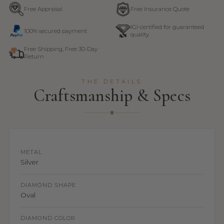
Free Appraisal
Free Insurance Quote
IGI-certified for guaranteed
100% secured payment
quality
Free Shipping, Free 30-Day
Return
THE DETAILS
Craftsmanship & Specs
METAL
Silver
DIAMOND SHAPE
Oval
DIAMOND COLOR