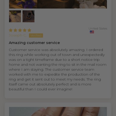
United States
Joseph C.
Amazing customer service
Customer service was absolutely amazing. I ordered
this ring while working out of town and unexpectedly
was on a tight timeframe due to a short notice trip
home and not wanting the ring to sit in the mail room
where I am staying. The customer service team
worked with me to expedite the production of the
ring and get it sent out to meet my needs. The ring
itself came out absolutely perfect and is more
beautiful than I could ever imagine!