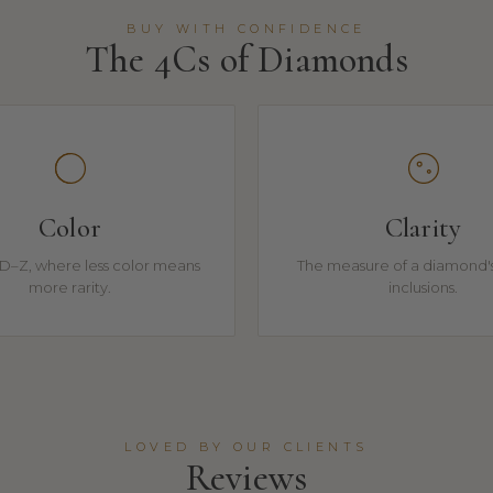
BUY WITH CONFIDENCE
The 4Cs of Diamonds
Color
Clarity
D–Z, where less color means
The measure of a diamond's
more rarity.
inclusions.
LOVED BY OUR CLIENTS
Reviews