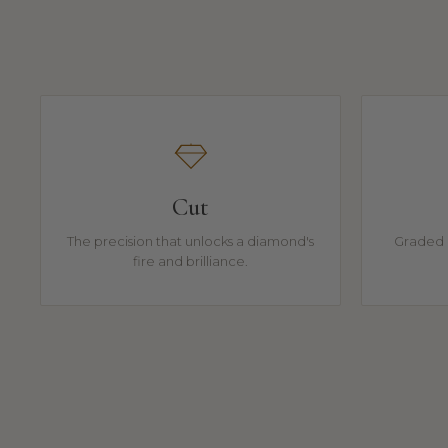
Cut
The precision that unlocks a diamond's
Graded 
fire and brilliance.