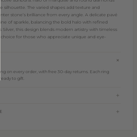
stinctive sunburst halo of marquise and round diamonds
ike silhouette. The varied shapes add texture and
ter stone’s brilliance from every angle. A delicate pavé
ne of sparkle, balancing the bold halo with refined
 Silver, this design blends modern artistry with timeless
ing choice for those who appreciate unique and eye-
g on every order, with free 30-day returns. Each ring
eady to gift.
E