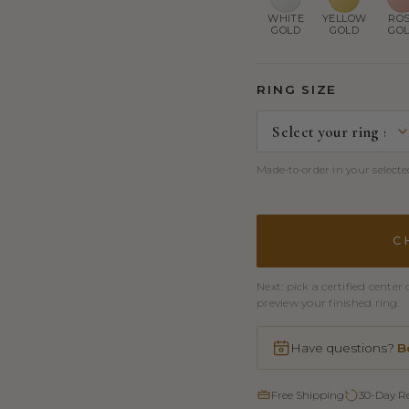
WHITE
YELLOW
RO
GOLD
GOLD
GO
RING SIZE
Made-to-order in your selected
C
Next: pick a certified cent
preview your finished ring.
Have questions?
B
Free Shipping
30-Day R