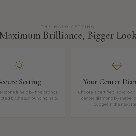
THE HALO SETTING
Maximum Brilliance, Bigger Loo
Secure Setting
Your Center Di
r stone is held by fine prongs
Choose a certified lab-grown 
cted by the surrounding halo.
center diamond by shape, c
budget in the next st