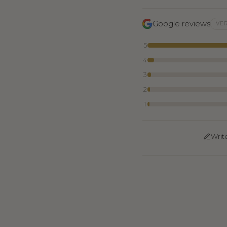
Google reviews
VER
5
4
3
2
1
Writ