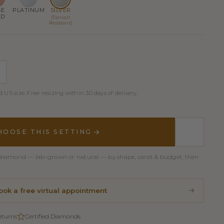
SE
PLATINUM
SILVER
LD
(Tarnish
Resistant)
 US size. Free resizing within 30 days of delivery.
HOOSE THIS SETTING
er diamond — lab-grown or natural — by shape, carat & budget, then
ook a free virtual appointment
eturns
Certified Diamonds