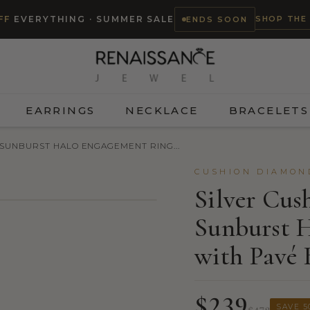
SHOP THE
FF
EVERYTHING · SUMMER SALE
ENDS SOON
EARRINGS
NECKLACE
BRACELETS
 SUNBURST HALO ENGAGEMENT RING...
CUSHION DIAMON
Silver Cu
Sunburst 
TRY ON
with Pavé
$239
SAVE 5