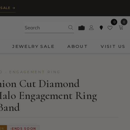
 SALE →
0
0
0
ite
JEWELRY SALE
ABOUT
VISIT US
D · ENGAGEMENT RING
shion Cut Diamond
Halo Engagement Ring
 Band
0%
ENDS SOON