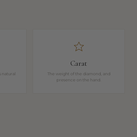
Carat
 natural
The weight of the diamond, and
presence on the hand.