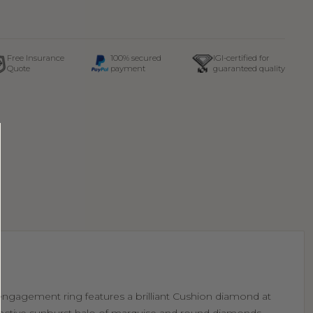
Free Insurance
100% secured
IGI-certified for
Quote
payment
guaranteed quality
 engagement ring features a brilliant Cushion diamond at