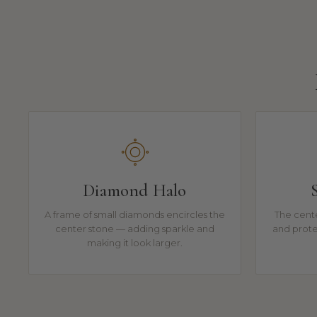
Diamond Halo
A frame of small diamonds encircles the
The cente
center stone — adding sparkle and
and prote
making it look larger.