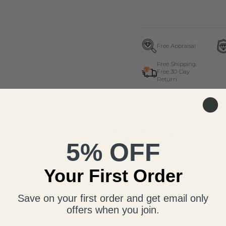
Free Appraisal
Free Shipping,
Free 30-Day
Return
THE DETAILS
Craftsmanship & Specs
5% OFF
Your First Order
About This Ring
HAPE
Save on your first order and get email only
offers when you join.
Radiant and expressive, this