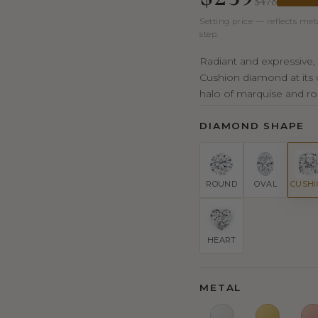
$478
Setting price — reflects met
step.
Radiant and expressive, 
Cushion diamond at its c
halo of marquise and ro
DIAMOND SHAPE
ROUND
OVAL
CUSH
HEART
METAL