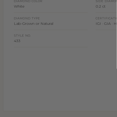
DIAMOND COLOR
SIDE DIAMO
White
0.2 ct
DIAMOND TYPE
CERTIFICAT
Lab-Grown or Natural
IGI · GIA ·
STYLE NO.
433