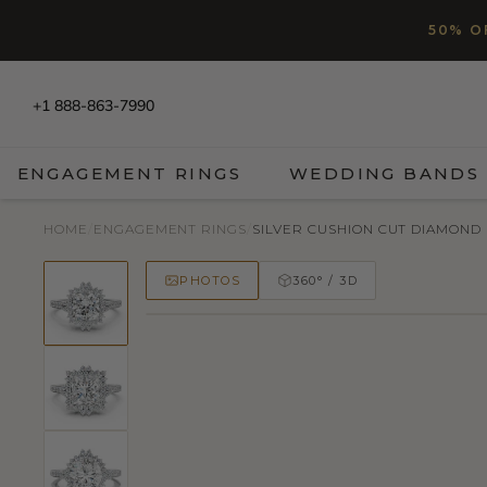
SKIP TO CONTENT
Read
50% O
the
Privacy
Policy
+1 888-863-7990
ENGAGEMENT RINGS
WEDDING BANDS
HOME
/
ENGAGEMENT RINGS
/
SILVER CUSHION CUT DIAMOND
PHOTOS
360° / 3D
50% OFF