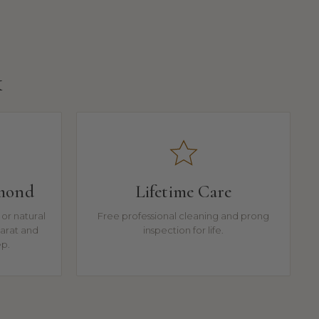
k
amond
Lifetime Care
or natural
Free professional cleaning and prong
arat and
inspection for life.
ep.