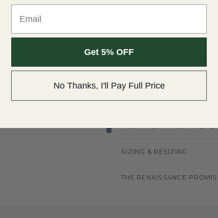
its center, encircled by a di
NDS
Email
that create a dynamic, star-l
dimension, enhancing the cen
ION
band provides a continuous li
 HRD
elegance. Crafted in luminous
Get 5% OFF
brilliance, making it a strik
catching detail.
No Thanks, I'll Pay Full Price
SHIPPING & RETURNS
Complimentary insured shippin
ships in signature packaging, r
SIZING & RESIZING
THE RENAISSANCE PROMIS