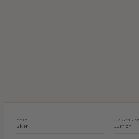
METAL
DIAMOND S
Silver
Cushion