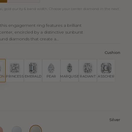
al, gold purity & band width. Choose your center diamond in the next
this engagement ring features a brilliant
enter, encircled by a distinctive sunburst
und diamonds that create a...
Cushion
ION
PRINCESS
EMERALD
PEAR
MARQUISE
RADIANT
ASSCHER
Silver