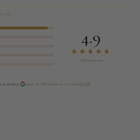
IFIED
4.9
★★★★★
765 reviews
·
e a review
See all 765 reviews on Google