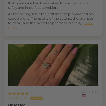
that great care had been taken to ensure it arrived
safely and in perfect condition.
As for the ring itself, the craftsmanship exceeded my
expectations. The quality of the setting, the attention
to detail, and the overall appearance are truly...
Read
more
United States
Courtney W.
Obsessed