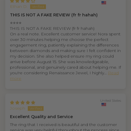
Ethan D.
THIS IS NOT A FAKE REVIEW (fr fr hahah)
⭐⭐⭐⭐
THIS IS NOT A FAKE REVIEW (fr fr hahah)
On a real note. Excellent customer service! Nora spent
over 30 minutes helping me choose the perfect
engagement ring, patiently explaining the differences
between diamonds and making sure I felt confident in
my decision. She also helped ensure my ring could
arrive before August 15. She was knowledgeable,
professional, and genuinely cared about helping me. If
you're considering Renaissance Jewel, I highly...
Read
more
United States
Joseph
Excellent Quality and Service
The ring that I received is beautiful and the customer
service was very helpful throughout the process since