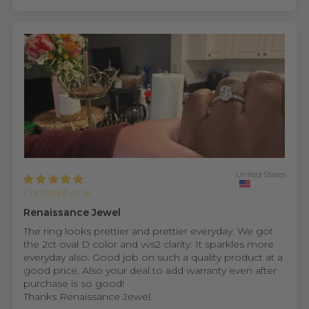
United States
Christopher B.
Renaissance Jewel
The ring looks prettier and prettier everyday. We got
the 2ct oval D color and vvs2 clarity. It sparkles more
everyday also. Good job on such a quality product at a
good price. Also your deal to add warranty even after
purchase is so good!
Thanks Renaissance Jewel.