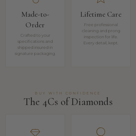
Made-to-
Lifetime Care
Order
Free professional
cleaning and prong
Crafted to your
inspection for life.
specifications and
Every detail, kept.
shipped insured in
signature packaging.
BUY WITH CONFIDENCE
The 4Cs of Diamonds