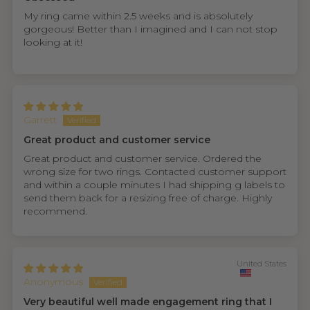
My ring came within 2.5 weeks and is absolutely
gorgeous! Better than I imagined and I can not stop
looking at it!
Garrett
Great product and customer service
Great product and customer service. Ordered the
wrong size for two rings. Contacted customer support
and within a couple minutes I had shipping g labels to
send them back for a resizing free of charge. Highly
recommend.
United States
Anonymous
Very beautiful well made engagement ring that I