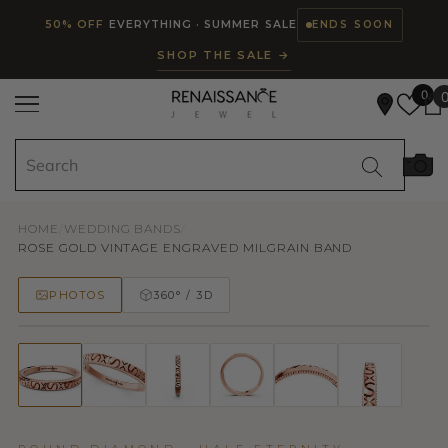
Read
SKIP TO CONTENT
50% OFF
EVERYTHING · SUMMER SALE
ENDS SOON
the
SHOP THE SALE →
Privacy
Policy
0
HOME
/
WEDDING BANDS
/
ROSE GOLD VINTAGE ENGRAVED MILGRAIN BAND
PHOTOS
360° / 3D
50% OFF
TRY ON