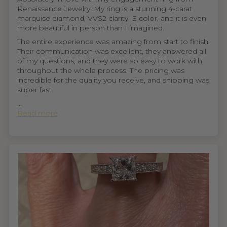
Renaissance Jewelry! My ring is a stunning 4-carat
marquise diamond, VVS2 clarity, E color, and it is even
more beautiful in person than I imagined.
The entire experience was amazing from start to finish.
Their communication was excellent, they answered all
of my questions, and they were so easy to work with
throughout the whole process. The pricing was
incredible for the quality you receive, and shipping was
super fast.
...
Read more