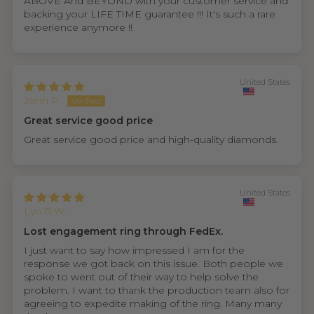
ABOVE And BEYOND with your customer service and
backing your LIFE TIME guarantee !!! It's such a rare
experience anymore !!
United States
John P.
Great service good price
Great service good price and high-quality diamonds.
United States
Lyn R.W.
Lost engagement ring through FedEx.
I just want to say how impressed I am for the
response we got back on this issue. Both people we
spoke to went out of their way to help solve the
problem. I want to thank the production team also for
agreeing to expedite making of the ring. Many many