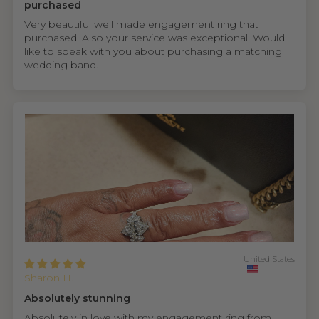
purchased
Very beautiful well made engagement ring that I
purchased. Also your service was exceptional. Would
like to speak with you about purchasing a matching
wedding band.
United States
Sharon H.
Absolutely stunning
Absolutely in love with my engagement ring from