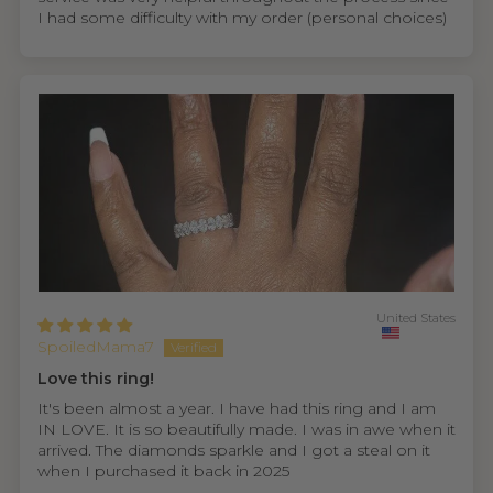
I had some difficulty with my order (personal choices)
United States
SpoiledMama7
Love this ring!
It's been almost a year. I have had this ring and I am
IN LOVE. It is so beautifully made. I was in awe when it
arrived. The diamonds sparkle and I got a steal on it
when I purchased it back in 2025