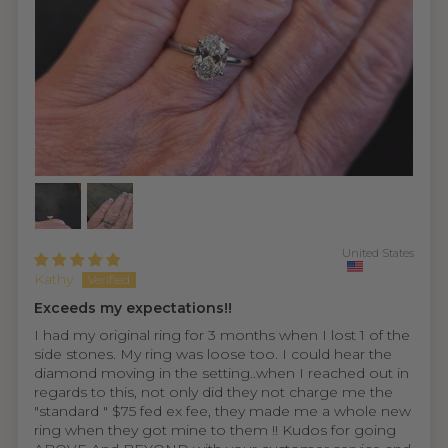
United States
Kathy
Exceeds my expectations!!
I had my original ring for 3 months when I lost 1 of the
side stones. My ring was loose too. I could hear the
diamond moving in the setting..when I reached out in
regards to this, not only did they not charge me the
"standard " $75 fed ex fee, they made me a whole new
ring when they got mine to them !! Kudos for going