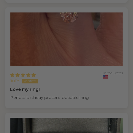
United States
Julie
Love my ring!
Perfect birthday present-beautiful ring.