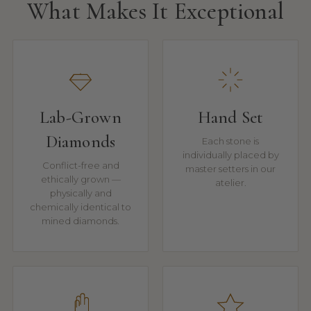
What Makes It Exceptional
Lab-Grown
Hand Set
Diamonds
Each stone is
individually placed by
Conflict-free and
master setters in our
ethically grown —
atelier.
physically and
chemically identical to
mined diamonds.