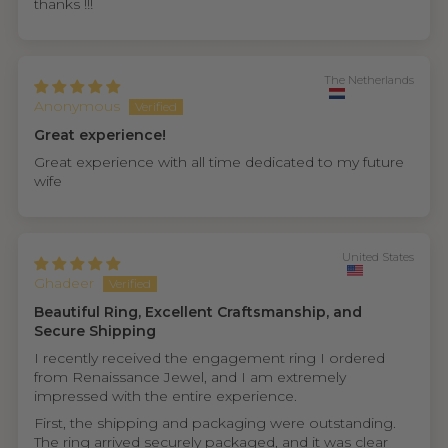
thanks !!!
The Netherlands
Anonymous
Great experience!
Great experience with all time dedicated to my future
wife
United States
Ghadeer
Beautiful Ring, Excellent Craftsmanship, and
Secure Shipping
I recently received the engagement ring I ordered
from Renaissance Jewel, and I am extremely
impressed with the entire experience.
First, the shipping and packaging were outstanding.
The ring arrived securely packaged, and it was clear