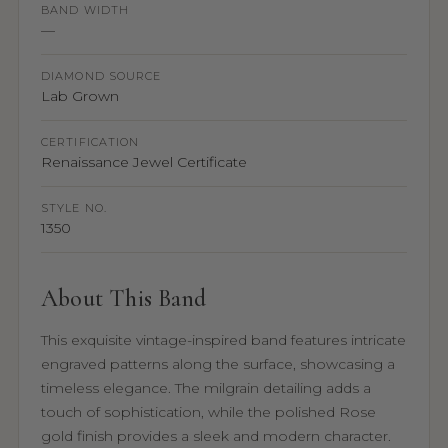
BAND WIDTH
—
DIAMOND SOURCE
Lab Grown
CERTIFICATION
Renaissance Jewel Certificate
STYLE NO.
1350
About This Band
This exquisite vintage-inspired band features intricate
engraved patterns along the surface, showcasing a
timeless elegance. The milgrain detailing adds a
touch of sophistication, while the polished Rose
gold finish provides a sleek and modern character.