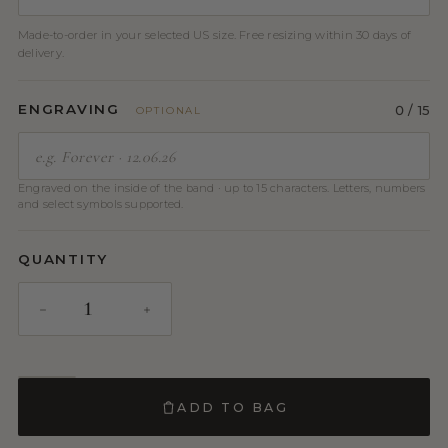
Made-to-order in your selected US size. Free resizing within 30 days of
delivery.
ENGRAVING
0
/ 15
OPTIONAL
Engraved on the inside of the band · up to 15 characters. Letters, numbers
and select symbols supported.
QUANTITY
ADD TO BAG