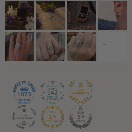
142
1073