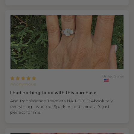
United States
Anonymous
I had nothing to do with this purchase
And Renaissance Jewelers NAILED IT! Absolutely
everything I wanted. Sparkles and shines it’s just
perfect for me!