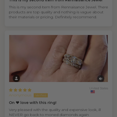
This is my second item from Rennaisance Jewel
This is my second item from Rennaisance Jewel. There
products are top quality and nothing is vague about
their materials or pricing. Definitely recommend.
United States
Anonymous
On ❤️ love with this ring!
Very pleased with the quality and expensive look, ill
NEVER go back to moned diamonds again