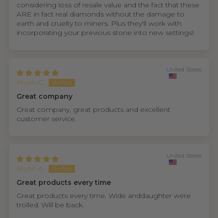
considering loss of resale value and the fact that these
ARE in fact real diamonds without the damage to
earth and cruelty to miners. Plus they'll work with
incorporating your previous stone into new settings!
United States
Bryan C.
Great company
Great company, great products and excellent
customer service.
United States
Bryan A.
Great products every time
Great products every time. Wide anddaughter were
trolled. Will be back.