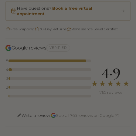
Have questions?
Book a free virtual
appointment
Free Shipping
30-Day Returns
Renaissance Jewel Certified
Google reviews
VERIFIED
5
4.9
4
3
★★★★★
2
765 reviews
1
·
Write a review
See all 765 reviews on Google