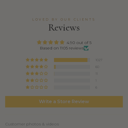
LOVED BY OUR CLIENTS
Reviews
4.90 out of 5
Based on 1105 reviews
1027
60
11
1
6
Write a Store Review
Customer photos & videos