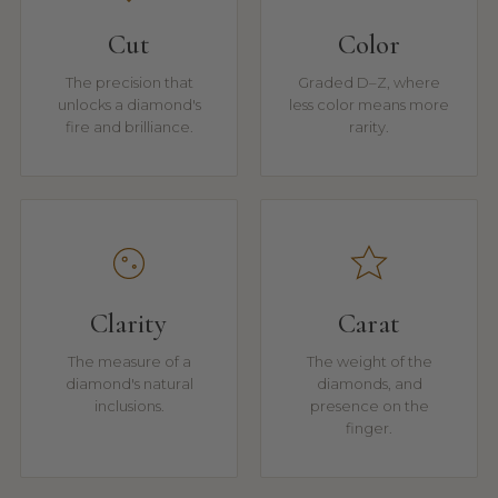
Cut
Color
The precision that
Graded D–Z, where
unlocks a diamond's
less color means more
fire and brilliance.
rarity.
Clarity
Carat
The measure of a
The weight of the
diamond's natural
diamonds, and
inclusions.
presence on the
finger.