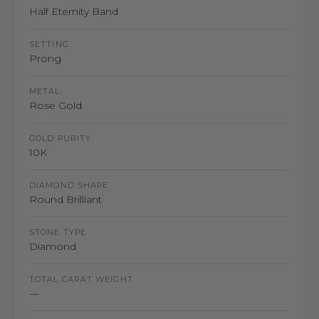
Half Eternity Band
SETTING
Prong
METAL
Rose Gold
GOLD PURITY
10K
DIAMOND SHAPE
Round Brilliant
STONE TYPE
Diamond
TOTAL CARAT WEIGHT
—