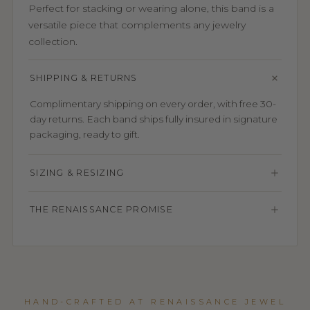
Perfect for stacking or wearing alone, this band is a
versatile piece that complements any jewelry
collection.
SHIPPING & RETURNS
Complimentary shipping on every order, with free 30-
day returns. Each band ships fully insured in signature
packaging, ready to gift.
SIZING & RESIZING
THE RENAISSANCE PROMISE
HAND-CRAFTED AT RENAISSANCE JEWEL