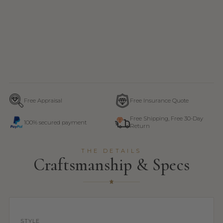
Free Appraisal
Free Insurance Quote
Free Shipping, Free 30-Day
100% secured payment
Return
THE DETAILS
Craftsmanship & Specs
STYLE