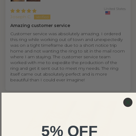
United States
Joseph C.
Amazing customer service
Customer service was absolutely amazing. I ordered
this ring while working out of town and unexpectedly
was on a tight timeframe due to a short notice trip
home and not wanting the ring to sit in the mail room
where I am staying. The customer service team
worked with me to expedite the production of the
ring and get it sent out to meet my needs. The ring
itself came out absolutely perfect and is more
beautiful than I could ever imagine!
5% OFF