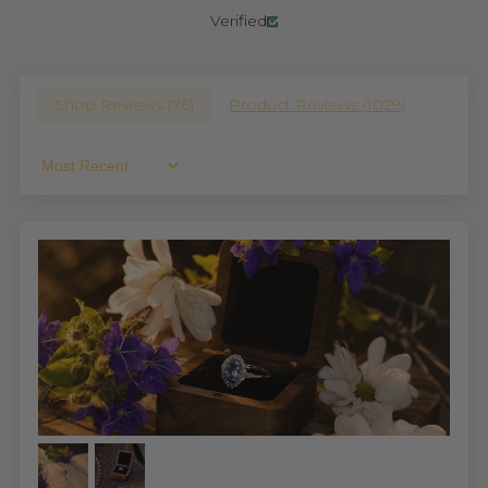
Verified
Shop Reviews (
76
)
Product Reviews (
1029
)
Sort By