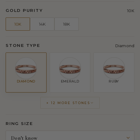
GOLD PURITY
10K
10K
14K
18K
STONE TYPE
Diamond
DIAMOND
EMERALD
RUBY
+ 12 MORE STONES
RING SIZE