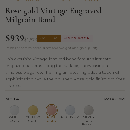
ROUND DIAMOND · HALF ETERNITY
Rose gold Vintage Engraved
Milgrain Band
$939
$1,878
SAVE 50%
ENDS SOON
Price reflects selected diamond weight and gold purity.
This exquisite vintage-inspired band features intricate
engraved patterns along the surface, showcasing a
timeless elegance. The milgrain detailing adds a touch of
sophistication, while the polished Rose gold finish provides
a sleek...
METAL
Rose Gold
WHITE
YELLOW
ROSE
PLATINUM
SILVER
GOLD
GOLD
GOLD
(Tarnish
Resistant)