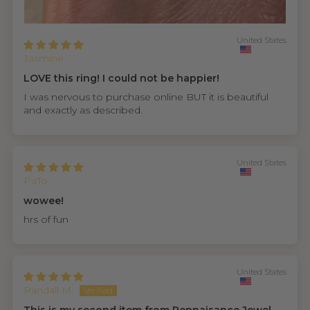
United States
Jasmine
LOVE this ring! I could not be happier!
I was nervous to purchase online BUT it is beautiful
and exactly as described.
United States
PaTo
wowee!
hrs of fun
United States
Randall M.