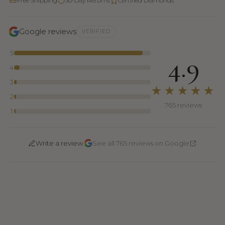
Free Shipping
30-Day Returns
Certified Diamonds
Google reviews
VERIFIED
5
4.9
4
3
★★★★★
2
765 reviews
1
·
Write a review
See all 765 reviews on Google