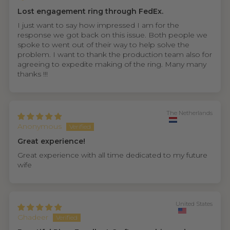
Lost engagement ring through FedEx.
I just want to say how impressed I am for the
response we got back on this issue. Both people we
spoke to went out of their way to help solve the
problem. I want to thank the production team also for
agreeing to expedite making of the ring. Many many
thanks !!!
The Netherlands
Anonymous
Great experience!
Great experience with all time dedicated to my future
wife
United States
Ghadeer