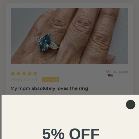
United States
Wing S.V.H.L.
My mom absolutely loves the ring
I'm so glad I found Renaissance Jewel NYC. As
someone who cares about ethical sourcing, knowing
their diamonds are lab grown made the decision easy.
But what really won me over was the experience from
start to finish.
5% OFF
I purchased a diamond ring as a gift for my mother,
who lives in Asia — which uses a different ring sizing