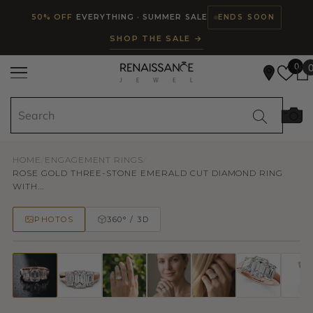
Read
SKIP TO CONTENT
50% OFF
EVERYTHING · SUMMER SALE
ENDS SOON
the
SHOP THE SALE →
Privacy
Policy
0
HOME
/
ENGAGEMENT RINGS
/
ROSE GOLD THREE-STONE EMERALD CUT DIAMOND RING
WITH...
PHOTOS
360° / 3D
50% OFF
TRY ON