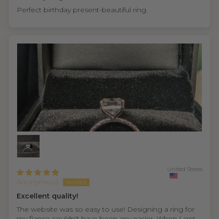
Perfect birthday present-beautiful ring.
United States
Anonymous
Excellent quality!
The website was so easy to use! Designing a ring for
my fiance couldn't have been any easier. When I got