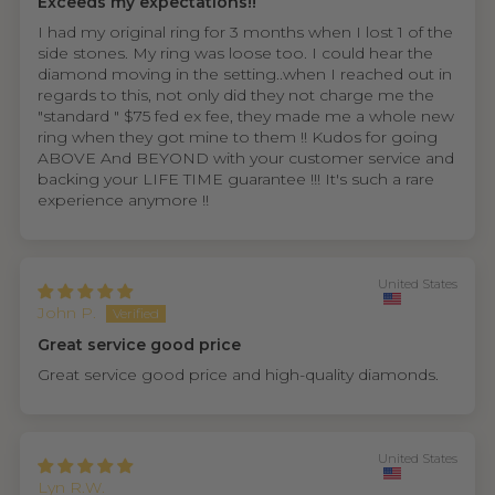
Exceeds my expectations!!
I had my original ring for 3 months when I lost 1 of the
side stones. My ring was loose too. I could hear the
diamond moving in the setting..when I reached out in
regards to this, not only did they not charge me the
"standard " $75 fed ex fee, they made me a whole new
ring when they got mine to them !! Kudos for going
ABOVE And BEYOND with your customer service and
backing your LIFE TIME guarantee !!! It's such a rare
experience anymore !!
United States
John P.
Great service good price
Great service good price and high-quality diamonds.
United States
Lyn R.W.