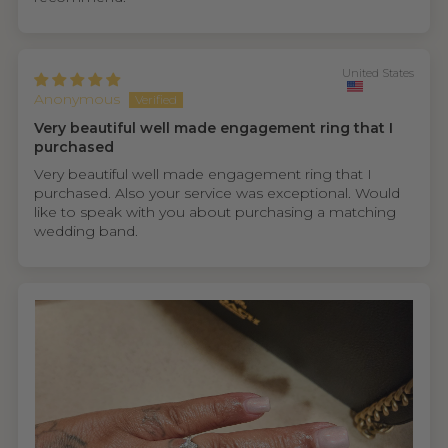
United States
Anonymous
Very beautiful well made engagement ring that I
purchased
Very beautiful well made engagement ring that I
purchased. Also your service was exceptional. Would
like to speak with you about purchasing a matching
wedding band.