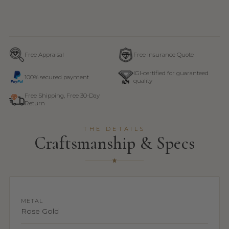
Free Appraisal
Free Insurance Quote
IGI-certified for guaranteed
100% secured payment
quality
Free Shipping, Free 30-Day
Return
THE DETAILS
Craftsmanship & Specs
METAL
Rose Gold