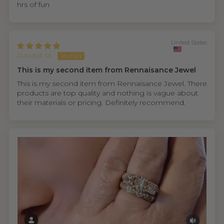
hrs of fun
United States
Randall M.
This is my second item from Rennaisance Jewel
This is my second item from Rennaisance Jewel. There
products are top quality and nothing is vague about
their materials or pricing. Definitely recommend.