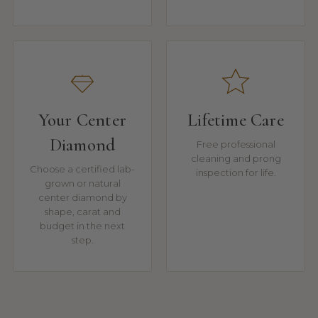
Your Center
Lifetime Care
Diamond
Free professional
cleaning and prong
Choose a certified lab-
inspection for life.
grown or natural
center diamond by
shape, carat and
budget in the next
step.