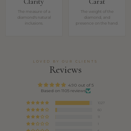
Clarity
Carat
The measure of a
The weight of the
diamond's natural
diamond, and
inclusions.
presence on the hand.
LOVED BY OUR CLIENTS
Reviews
4.90 out of 5
Based on 1105 reviews
1027
60
11
1