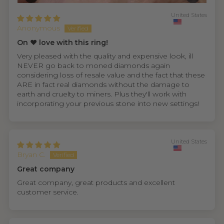
United States
Anonymous
On ❤️ love with this ring!
Very pleased with the quality and expensive look, ill
NEVER go back to moned diamonds again
considering loss of resale value and the fact that these
ARE in fact real diamonds without the damage to
earth and cruelty to miners. Plus they'll work with
incorporating your previous stone into new settings!
United States
Bryan C.
Great company
Great company, great products and excellent
customer service.