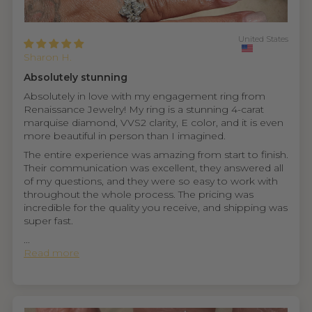
United States
Sharon H.
Absolutely stunning
Absolutely in love with my engagement ring from
Renaissance Jewelry! My ring is a stunning 4-carat
marquise diamond, VVS2 clarity, E color, and it is even
more beautiful in person than I imagined.
The entire experience was amazing from start to finish.
Their communication was excellent, they answered all
of my questions, and they were so easy to work with
throughout the whole process. The pricing was
incredible for the quality you receive, and shipping was
super fast.
...
Read more