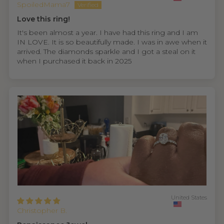
SpoiledMama7
Love this ring!
It's been almost a year. I have had this ring and I am
IN LOVE. It is so beautifully made. I was in awe when it
arrived. The diamonds sparkle and I got a steal on it
when I purchased it back in 2025
United States
Christopher B.