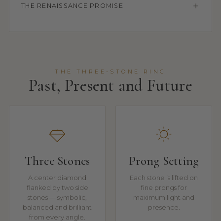
THE RENAISSANCE PROMISE
THE THREE-STONE RING
Past, Present and Future
Three Stones
Prong Setting
A center diamond
Each stone is lifted on
flanked by two side
fine prongs for
stones — symbolic,
maximum light and
balanced and brilliant
presence.
from every angle.