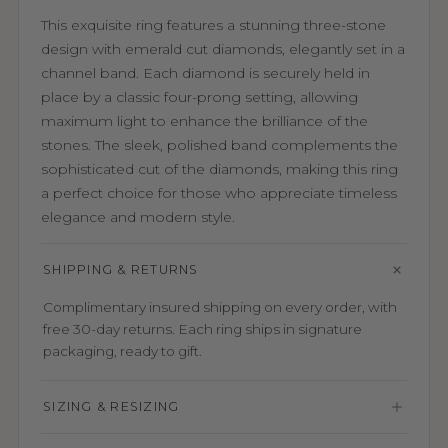
This exquisite ring features a stunning three-stone
design with emerald cut diamonds, elegantly set in a
channel band. Each diamond is securely held in
place by a classic four-prong setting, allowing
maximum light to enhance the brilliance of the
stones. The sleek, polished band complements the
sophisticated cut of the diamonds, making this ring
a perfect choice for those who appreciate timeless
elegance and modern style.
SHIPPING & RETURNS
Complimentary insured shipping on every order, with
free 30-day returns. Each ring ships in signature
packaging, ready to gift.
SIZING & RESIZING