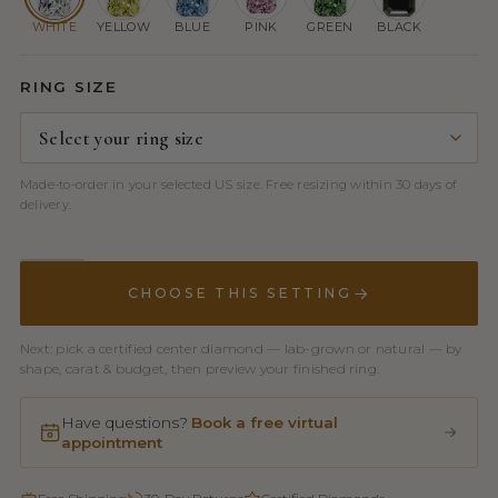
WHITE
YELLOW
BLUE
PINK
GREEN
BLACK
RING SIZE
Made-to-order in your selected US size. Free resizing within 30 days of
delivery.
CHOOSE THIS SETTING
Next: pick a certified center diamond — lab-grown or natural — by
shape, carat & budget, then preview your finished ring.
Have questions?
Book a free virtual
appointment