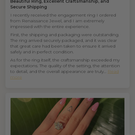
Beautiful Ring, Excellent Craftsmanship, and
Secure Shipping
I recently received the engagement ring I ordered
from Renaissance Jewel, and I am extremely
impressed with the entire experience.
First, the shipping and packaging were outstanding.
The ring arrived securely packaged, and it was clear
that great care had been taken to ensure it arrived
safely and in perfect condition.
As for the ring itself, the craftsmanship exceeded my
expectations. The quality of the setting, the attention
to detail, and the overall appearance are truly...
Read
more