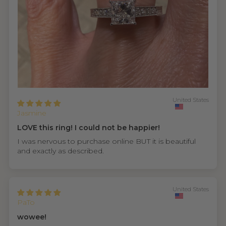
United States
Jasmine
LOVE this ring! I could not be happier!
I was nervous to purchase online BUT it is beautiful
and exactly as described.
United States
PaTo
wowee!