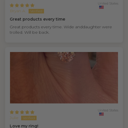
United States
Bryan A.
Great products every time
Great products every time. Wide anddaughter were
trolled. Will be back.
United States
Julie
Love my ring!