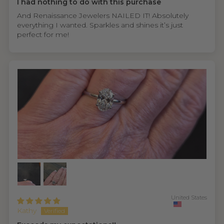
I had nothing to do with this purchase
And Renaissance Jewelers NAILED IT! Absolutely
everything I wanted. Sparkles and shines it’s just
perfect for me!
United States
Kathy