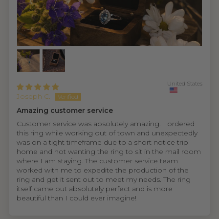
United States
Joseph C.
Amazing customer service
Customer service was absolutely amazing. I ordered
this ring while working out of town and unexpectedly
was on a tight timeframe due to a short notice trip
home and not wanting the ring to sit in the mail room
where I am staying. The customer service team
worked with me to expedite the production of the
ring and get it sent out to meet my needs. The ring
itself came out absolutely perfect and is more
beautiful than I could ever imagine!