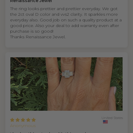
Renaissance Jewel
The ring looks prettier and prettier everyday. We got
the 2ct oval D color and vvs2 clarity. It sparkles more
everyday also. Good job on such a quality product at a
good price. Also your deal to add warranty even after
purchase is so good!
Thanks Renaissance Jewel.
United States
Anonymous