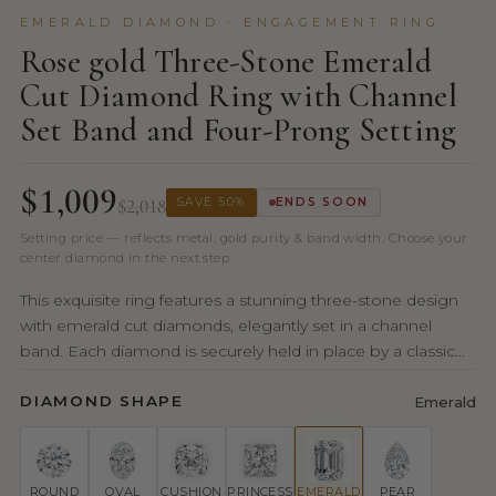
EMERALD DIAMOND · ENGAGEMENT RING
Rose gold Three-Stone Emerald
Cut Diamond Ring with Channel
Set Band and Four-Prong Setting
$1,009
$2,018
SAVE 50%
ENDS SOON
Setting price — reflects metal, gold purity & band width. Choose your
center diamond in the next step.
This exquisite ring features a stunning three-stone design
with emerald cut diamonds, elegantly set in a channel
band. Each diamond is securely held in place by a classic...
DIAMOND SHAPE
Emerald
ROUND
OVAL
CUSHION
PRINCESS
EMERALD
PEAR