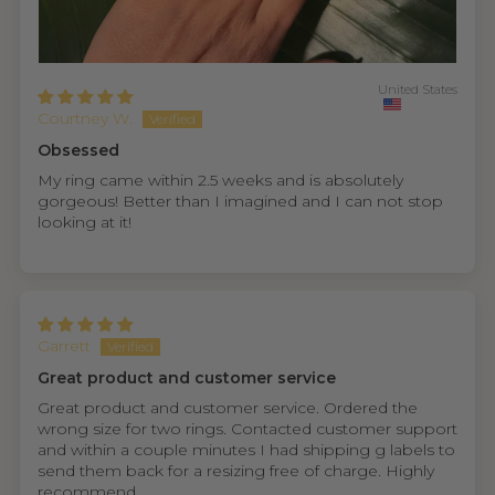
United States
Courtney W.
Obsessed
My ring came within 2.5 weeks and is absolutely
gorgeous! Better than I imagined and I can not stop
looking at it!
Garrett
Great product and customer service
Great product and customer service. Ordered the
wrong size for two rings. Contacted customer support
and within a couple minutes I had shipping g labels to
send them back for a resizing free of charge. Highly
recommend.