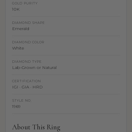
GOLD PURITY
10K
DIAMOND SHAPE
Emerald
DIAMOND COLOR
White
DIAMOND TYPE
Lab-Grown or Natural
CERTIFICATION
IGI · GIA · HRD
STYLE NO.
1969
About This Ring