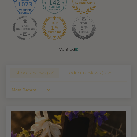
142
1073
Verified
Shop Reviews (
76
)
Product Reviews (
1029
)
Sort By