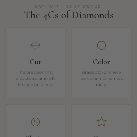
BUY WITH CONFIDENCE
The 4Cs of Diamonds
Cut
Color
The precision that
Graded D–Z, where
unlocks a diamond's
less color means more
fire and brilliance.
rarity.