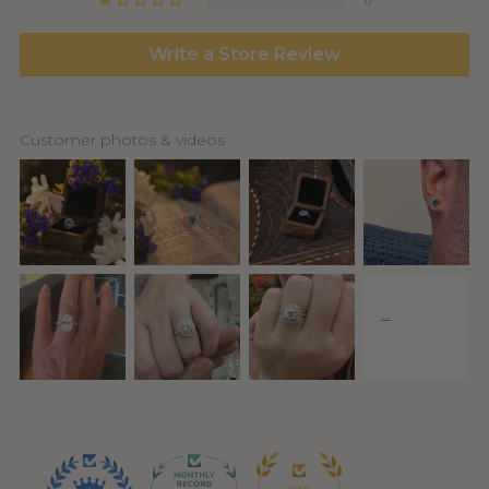
6
Write a Store Review
Customer photos & videos