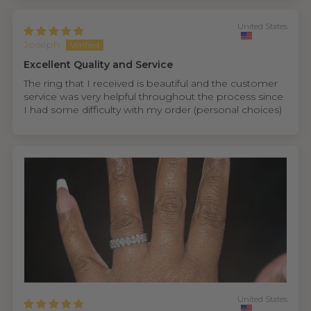
United States
Joseph
Excellent Quality and Service
The ring that I received is beautiful and the customer
service was very helpful throughout the process since
I had some difficulty with my order (personal choices)
United States