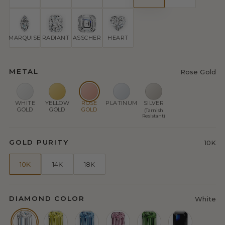
MARQUISE
RADIANT
ASSCHER
HEART
METAL
Rose Gold
WHITE
YELLOW
ROSE
PLATINUM
SILVER
GOLD
GOLD
GOLD
(Tarnish
Resistant)
GOLD PURITY
10K
10K
14K
18K
DIAMOND COLOR
White