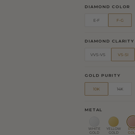
DIAMOND COLOR
E-F
F-G
DIAMOND CLARITY
VVS-VS
VS-SI
GOLD PURITY
10K
14K
METAL
WHITE
YELLOW
RO
GOLD
GOLD
GO