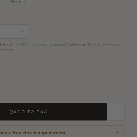
Resistant)
d length (4″–10″). Not sure of your size? Leave it as “Don’t know” — our
fect fit.
ADD TO BAG
ook a free virtual appointment