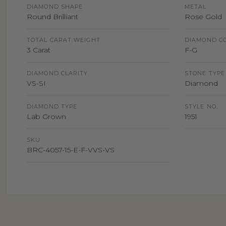
DIAMOND SHAPE
METAL
Round Brilliant
Rose Gold
TOTAL CARAT WEIGHT
DIAMOND C
3 Carat
F-G
DIAMOND CLARITY
STONE TYPE
VS-SI
Diamond
DIAMOND TYPE
STYLE NO.
Lab Grown
1951
SKU
BRC-4057-15-E-F-VVS-VS