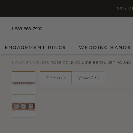
SKIP TO CONTENT
Read
50% O
the
Privacy
Policy
+1 888-863-7990
ENGAGEMENT RINGS
WEDDING BANDS
HOME
/
BRACELETS
/
ROSE GOLD SQUARE BEZEL-SET ROUND D
PHOTOS
360° / 3D
50% OFF