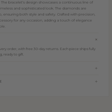
. The bracelet's design showcases a continuous line of
 timeless and sophisticated look. The diamonds are
, ensuring both style and safety. Crafted with precision,
accessory for any occasion, adding a touch of elegance
ble.
ry order, with free 30-day returns. Each piece ships fully
 ready to gift.
E