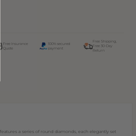
Free Shipping,
Free Insurance
100% secured
Free 30-Day
Quote
payment
Return
t features a series of round diamonds, each elegantly set