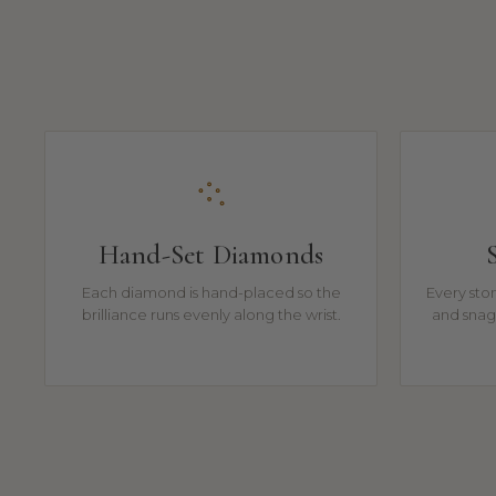
Hand-Set Diamonds
Each diamond is hand-placed so the
Every ston
brilliance runs evenly along the wrist.
and snag-