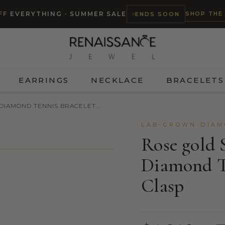
SHOP THE
FF
EVERYTHING · SUMMER SALE
ENDS SOON
EARRINGS
NECKLACE
BRACELETS
IAMOND TENNIS BRACELET...
LAB-GROWN DIAM
Rose gold 
Diamond Te
Clasp