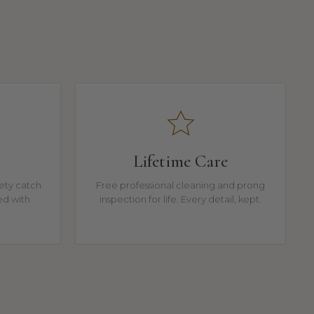
Lifetime Care
fety catch
Free professional cleaning and prong
ed with
inspection for life. Every detail, kept.