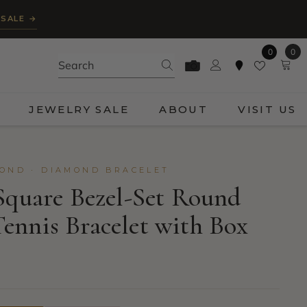
 SALE →
0
0
0
ite
JEWELRY SALE
ABOUT
VISIT US
OND · DIAMOND BRACELET
Square Bezel-Set Round
nnis Bracelet with Box