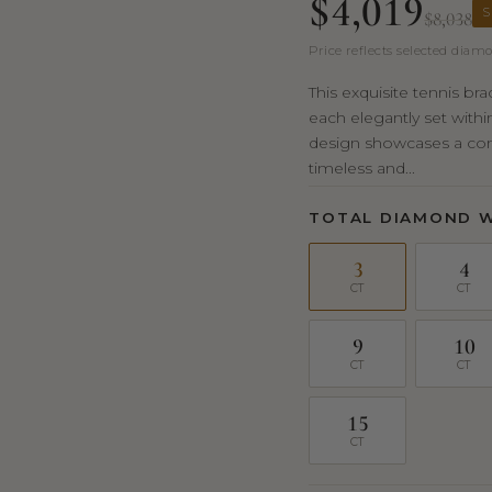
$4,019
S
$8,038
Price reflects selected diamo
This exquisite tennis br
each elegantly set withi
design showcases a cont
timeless and...
TOTAL DIAMOND 
3
4
CT
CT
9
10
CT
CT
15
CT