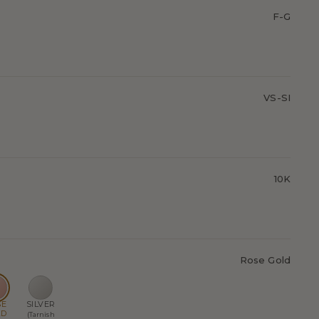
F-G
VS-SI
10K
Rose Gold
SE
SILVER
LD
(Tarnish