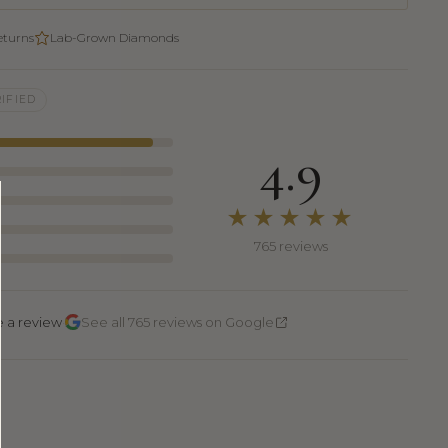
eturns
Lab-Grown Diamonds
IFIED
4.9
★★★★★
765 reviews
·
e a review
See all 765 reviews on Google