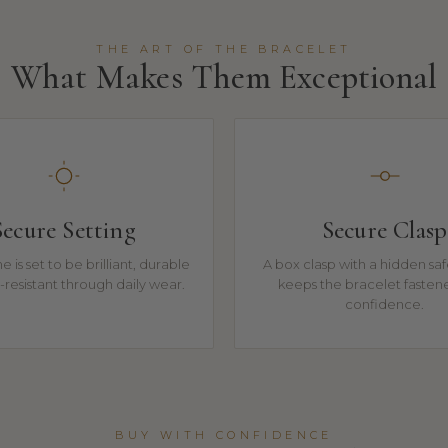
THE ART OF THE BRACELET
What Makes Them Exceptional
Secure Setting
Secure Clasp
e is set to be brilliant, durable
A box clasp with a hidden sa
resistant through daily wear.
keeps the bracelet fasten
confidence.
BUY WITH CONFIDENCE