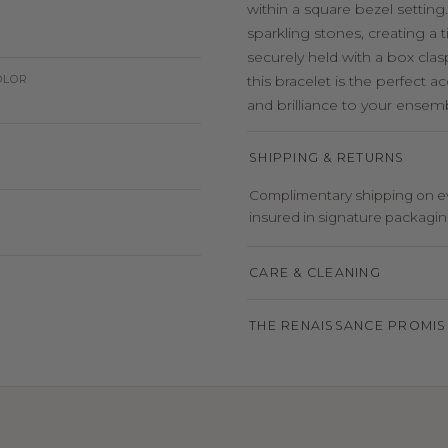
within a square bezel setting
sparkling stones, creating a
securely held with a box clasp
OLOR
this bracelet is the perfect 
and brilliance to your ensem
SHIPPING & RETURNS
Complimentary shipping on eve
insured in signature packaging,
CARE & CLEANING
THE RENAISSANCE PROMIS