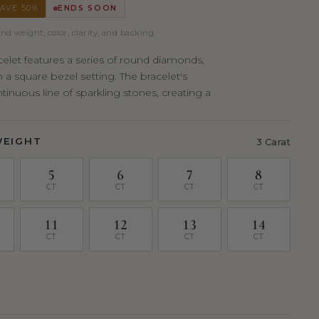
AVE 50%
ENDS SOON
nd weight, color, clarity, and backing.
acelet features a series of round diamonds,
n a square bezel setting. The bracelet's
inuous line of sparkling stones, creating a
WEIGHT
3 Carat
5
6
7
8
CT
CT
CT
CT
11
12
13
14
CT
CT
CT
CT