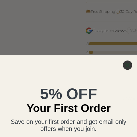
Free Shipping
30-Day R
Google reviews
VER
5
4
3
2
1
5% OFF
Writ
Your First Order
Save on your first order and get email only
offers when you join.