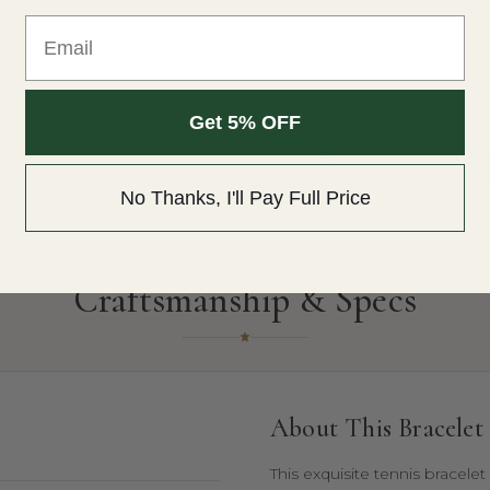
Email
Get 5% OFF
Free Appraisal
No Thanks, I'll Pay Full Price
THE DETAILS
Craftsmanship & Specs
About This Bracelet
This exquisite tennis bracele