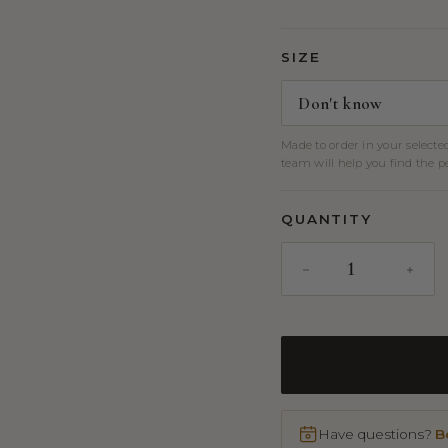
SIZE
Made to order in your selecte
team will help you find the per
QUANTITY
Have questions?
B