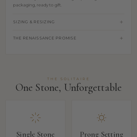
packaging, ready to gift.
SIZING & RESIZING
THE RENAISSANCE PROMISE
THE SOLITAIRE
One Stone, Unforgettable
Single Stone
Prong Setting