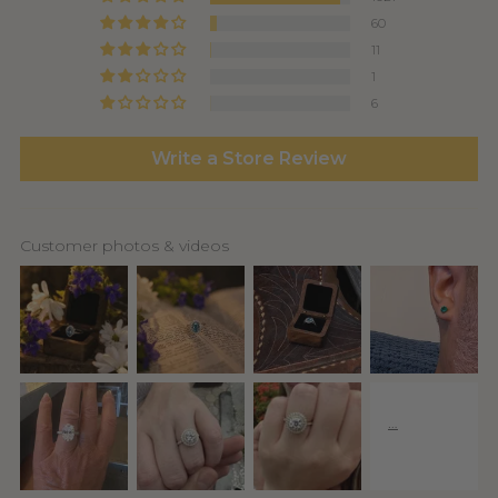
60
11
1
6
Write a Store Review
Customer photos & videos