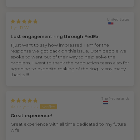
United States
Lyn R.W.
Lost engagement ring through FedEx.
I just want to say how impressed I am for the
response we got back on this issue. Both people we
spoke to went out of their way to help solve the
problem. I want to thank the production team also for
agreeing to expedite making of the ring. Many many
thanks !!!
The Netherlands
Anonymous
Great experience!
Great experience with all time dedicated to my future
wife