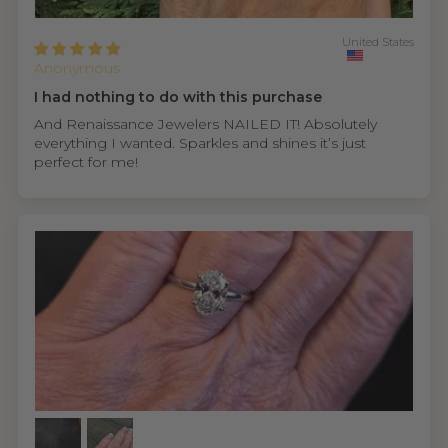
United States
Anonymous
I had nothing to do with this purchase
And Renaissance Jewelers NAILED IT! Absolutely
everything I wanted. Sparkles and shines it’s just
perfect for me!