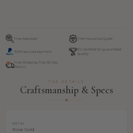
Free Appraisal
Free Insurance Quote
IGI-certified for guaranteed
100% secured payment
quality
Free Shipping, Free 30-Day
Return
THE DETAILS
Craftsmanship & Specs
METAL
Rose Gold