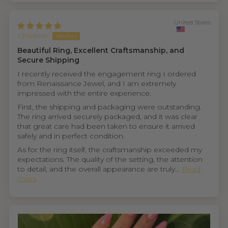
United States
Ghadeer
Beautiful Ring, Excellent Craftsmanship, and
Secure Shipping
I recently received the engagement ring I ordered
from Renaissance Jewel, and I am extremely
impressed with the entire experience.
First, the shipping and packaging were outstanding.
The ring arrived securely packaged, and it was clear
that great care had been taken to ensure it arrived
safely and in perfect condition.
As for the ring itself, the craftsmanship exceeded my
expectations. The quality of the setting, the attention
to detail, and the overall appearance are truly...
Read
more