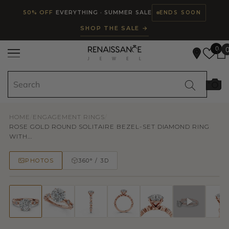
Read
SKIP TO CONTENT
50% OFF
EVERYTHING · SUMMER SALE
ENDS SOON
the
SHOP THE SALE →
Privacy
Policy
0
HOME
/
ENGAGEMENT RINGS
/
ROSE GOLD ROUND SOLITAIRE BEZEL-SET DIAMOND RING
WITH...
PHOTOS
360° / 3D
50% OFF
TRY ON