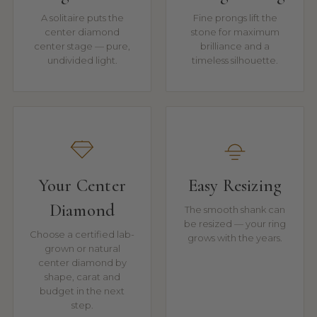
A solitaire puts the
Fine prongs lift the
center diamond
stone for maximum
center stage — pure,
brilliance and a
undivided light.
timeless silhouette.
Your Center
Easy Resizing
Diamond
The smooth shank can
be resized — your ring
Choose a certified lab-
grows with the years.
grown or natural
center diamond by
shape, carat and
budget in the next
step.