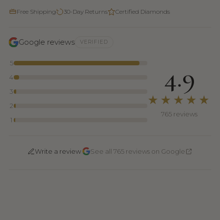
Free Shipping
30-Day Returns
Certified Diamonds
Google reviews
VERIFIED
5
4.9
4
3
★★★★★
2
765 reviews
1
·
Write a review
See all 765 reviews on Google