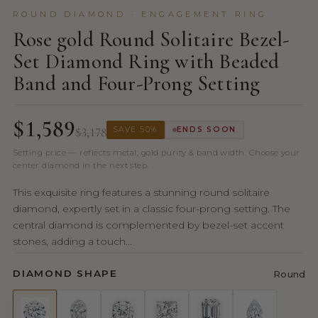
ROUND DIAMOND · ENGAGEMENT RING
Rose gold Round Solitaire Bezel-
Set Diamond Ring with Beaded
Band and Four-Prong Setting
$1,589
$3,178
SAVE 50%
ENDS SOON
Setting price — reflects metal, gold purity & band width. Choose your
center diamond in the next step.
This exquisite ring features a stunning round solitaire
diamond, expertly set in a classic four-prong setting. The
central diamond is complemented by bezel-set accent
stones, adding a touch...
DIAMOND SHAPE
Round