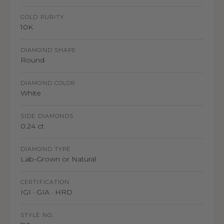
GOLD PURITY
10K
DIAMOND SHAPE
Round
DIAMOND COLOR
White
SIDE DIAMONDS
0.24 ct
DIAMOND TYPE
Lab-Grown or Natural
CERTIFICATION
IGI · GIA · HRD
STYLE NO.