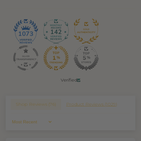
142
1073
Verified
Shop Reviews (
76
)
Product Reviews (
1029
)
Sort By