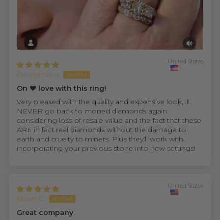
United States
Anonymous
On ❤️ love with this ring!
Very pleased with the quality and expensive look, ill
NEVER go back to moned diamonds again
considering loss of resale value and the fact that these
ARE in fact real diamonds without the damage to
earth and cruelty to miners. Plus they'll work with
incorporating your previous stone into new settings!
United States
Bryan C.
Great company