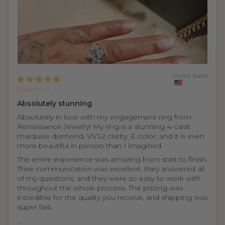
United States
Sharon H.
Absolutely stunning
Absolutely in love with my engagement ring from
Renaissance Jewelry! My ring is a stunning 4-carat
marquise diamond, VVS2 clarity, E color, and it is even
more beautiful in person than I imagined.
The entire experience was amazing from start to finish.
Their communication was excellent, they answered all
of my questions, and they were so easy to work with
throughout the whole process. The pricing was
incredible for the quality you receive, and shipping was
super fast.
...