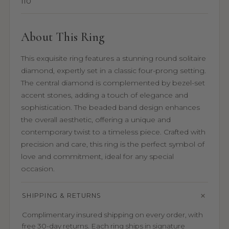
110
About This Ring
This exquisite ring features a stunning round solitaire
diamond, expertly set in a classic four-prong setting.
The central diamond is complemented by bezel-set
accent stones, adding a touch of elegance and
sophistication. The beaded band design enhances
the overall aesthetic, offering a unique and
contemporary twist to a timeless piece. Crafted with
precision and care, this ring is the perfect symbol of
love and commitment, ideal for any special
occasion.
SHIPPING & RETURNS
Complimentary insured shipping on every order, with
free 30-day returns. Each ring ships in signature