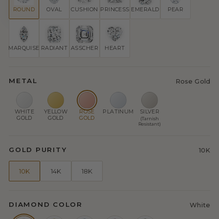
ROUND
OVAL
CUSHION
PRINCESS
EMERALD
PEAR
MARQUISE
RADIANT
ASSCHER
HEART
METAL
Rose Gold
WHITE
YELLOW
ROSE
PLATINUM
SILVER
GOLD
GOLD
GOLD
(Tarnish
Resistant)
GOLD PURITY
10K
10K
14K
18K
DIAMOND COLOR
White