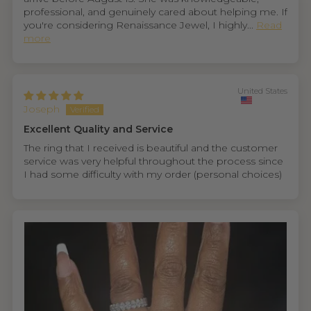
professional, and genuinely cared about helping me. If
you're considering Renaissance Jewel, I highly...
Read
more
United States
Joseph
Excellent Quality and Service
The ring that I received is beautiful and the customer
service was very helpful throughout the process since
I had some difficulty with my order (personal choices)