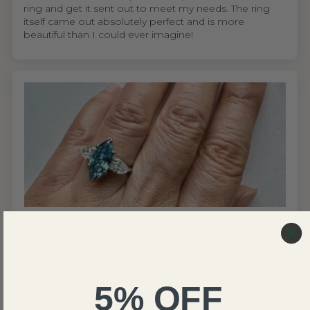
ring and get it sent out to meet my needs. The ring
itself came out absolutely perfect and is more
beautiful than I could ever imagine!
United States
Wing S.V.H.L.
My mom absolutely loves the ring
I'm so glad I found Renaissance Jewel NYC. As
5% OFF
someone who cares about ethical sourcing, knowing
their diamonds are lab grown made the decision easy.