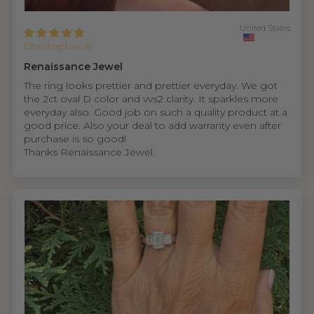
United States
Christopher B.
Renaissance Jewel
The ring looks prettier and prettier everyday. We got
the 2ct oval D color and vvs2 clarity. It sparkles more
everyday also. Good job on such a quality product at a
good price. Also your deal to add warranty even after
purchase is so good!
Thanks Renaissance Jewel.