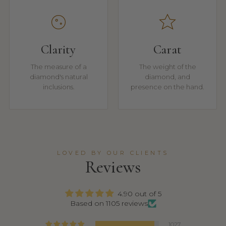
Clarity
Carat
The measure of a
The weight of the
diamond's natural
diamond, and
inclusions.
presence on the hand.
LOVED BY OUR CLIENTS
Reviews
4.90 out of 5
Based on 1105 reviews
1027