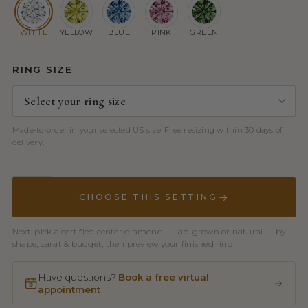
WHITE
YELLOW
BLUE
PINK
GREEN
RING SIZE
Made-to-order in your selected US size. Free resizing within 30 days of
delivery.
CHOOSE THIS SETTING
Next: pick a certified center diamond — lab-grown or natural — by
shape, carat & budget, then preview your finished ring.
Have questions?
Book a free virtual
appointment