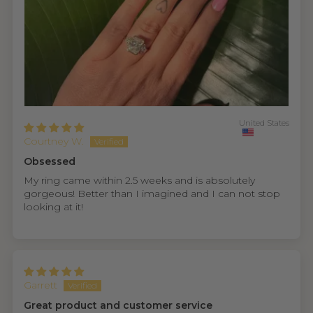
United States
Courtney W.
Obsessed
My ring came within 2.5 weeks and is absolutely
gorgeous! Better than I imagined and I can not stop
looking at it!
Garrett
Great product and customer service