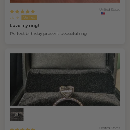
United States
Julie
Love my ring!
Perfect birthday present-beautiful ring.
United States