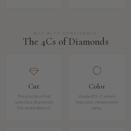
BUY WITH CONFIDENCE
The 4Cs of Diamonds
Cut
Color
The precision that
Graded D–Z, where
unlocks a diamond's
less color means more
fire and brilliance.
rarity.