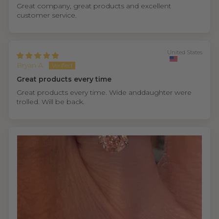
Great company, great products and excellent
customer service.
United States
Bryan A.
Great products every time
Great products every time. Wide anddaughter were
trolled. Will be back.