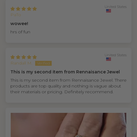
United States
PaTo
wowee!
hrs of fun
United States
Randall M.
This is my second item from Rennaisance Jewel
This is my second item from Rennaisance Jewel. There
products are top quality and nothing is vague about
their materials or pricing. Definitely recommend.