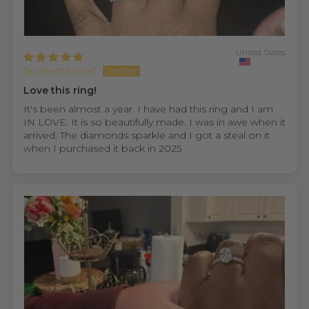
United States
SpoiledMama7
Love this ring!
It's been almost a year. I have had this ring and I am
IN LOVE. It is so beautifully made. I was in awe when it
arrived. The diamonds sparkle and I got a steal on it
when I purchased it back in 2025