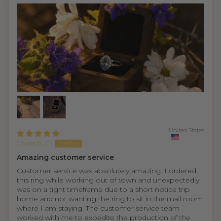
United States
Joseph C.
Amazing customer service
Customer service was absolutely amazing. I ordered
this ring while working out of town and unexpectedly
was on a tight timeframe due to a short notice trip
home and not wanting the ring to sit in the mail room
where I am staying. The customer service team
worked with me to expedite the production of the