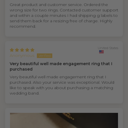
Great product and customer service. Ordered the
wrong size for two rings. Contacted customer support
and within a couple minutes I had shipping g labels to
send them back for a resizing free of charge. Highly
recommend.
United States
Anonymous
Very beautiful well made engagement ring that I
purchased
Very beautiful well made engagement ring that I
purchased. Also your service was exceptional. Would
like to speak with you about purchasing a matching
wedding band.