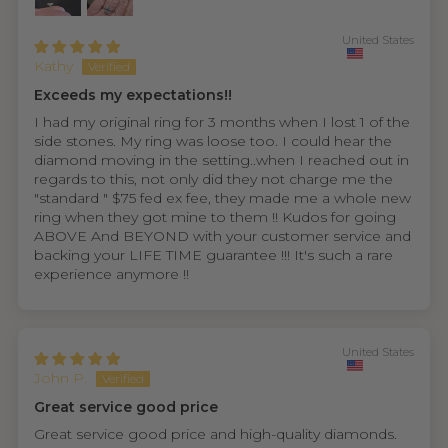
United States
Kathy
Exceeds my expectations!!
I had my original ring for 3 months when I lost 1 of the
side stones. My ring was loose too. I could hear the
diamond moving in the setting..when I reached out in
regards to this, not only did they not charge me the
"standard " $75 fed ex fee, they made me a whole new
ring when they got mine to them !! Kudos for going
ABOVE And BEYOND with your customer service and
backing your LIFE TIME guarantee !!! It's such a rare
experience anymore !!
United States
John P.
Great service good price
Great service good price and high-quality diamonds.