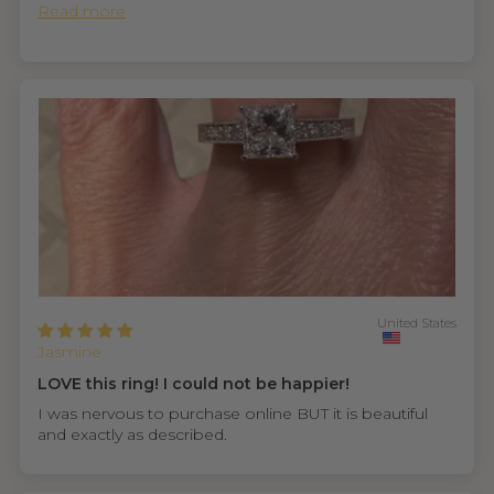
Read more
United States
Jasmine
LOVE this ring! I could not be happier!
I was nervous to purchase online BUT it is beautiful
and exactly as described.