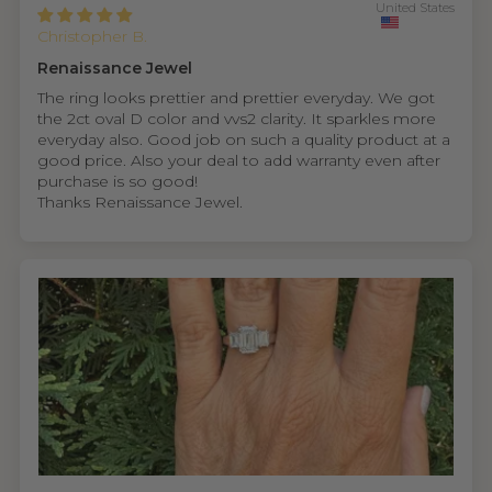
United States
Christopher B.
Renaissance Jewel
The ring looks prettier and prettier everyday. We got
the 2ct oval D color and vvs2 clarity. It sparkles more
everyday also. Good job on such a quality product at a
good price. Also your deal to add warranty even after
purchase is so good!
Thanks Renaissance Jewel.