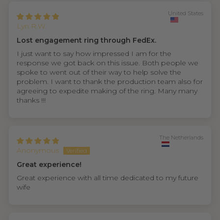
United States
Lyn R.W.
Lost engagement ring through FedEx.
I just want to say how impressed I am for the
response we got back on this issue. Both people we
spoke to went out of their way to help solve the
problem. I want to thank the production team also for
agreeing to expedite making of the ring. Many many
thanks !!!
The Netherlands
Anonymous
Great experience!
Great experience with all time dedicated to my future
wife