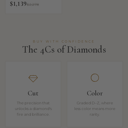
$1,139
$2,278
BUY WITH CONFIDENCE
The 4Cs of Diamonds
Cut
Color
The precision that
Graded D–Z, where
unlocks a diamond's
less color means more
fire and brilliance.
rarity.