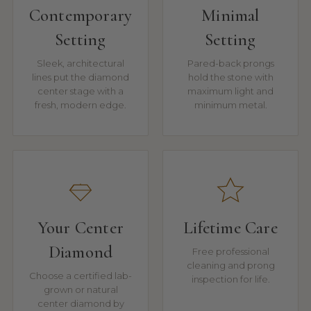
Contemporary
Minimal
Setting
Setting
Sleek, architectural
Pared-back prongs
lines put the diamond
hold the stone with
center stage with a
maximum light and
fresh, modern edge.
minimum metal.
Your Center
Lifetime Care
Diamond
Free professional
cleaning and prong
Choose a certified lab-
inspection for life.
grown or natural
center diamond by