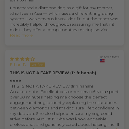
start to finish.
I purchased a diamond ring as a gift for my mother,
who lives in Asia — which uses a different ring sizing
system. I was nervous it wouldn't fit, but the team was
incredibly helpful throughout, reassuring me that if it
didn't, they offer a complimentary resizing service...
Read more
United States
Ethan D.
THIS IS NOT A FAKE REVIEW (fr fr hahah)
⭐⭐⭐⭐
THIS IS NOT A FAKE REVIEW (fr fr hahah)
On a real note. Excellent customer service! Nora spent
over 30 minutes helping me choose the perfect
engagement ring, patiently explaining the differences
between diamonds and making sure I felt confident in
my decision. She also helped ensure my ring could
arrive before August 15. She was knowledgeable,
professional, and genuinely cared about helping me. If