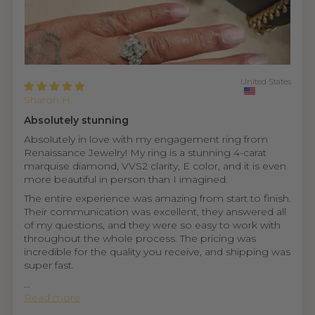
United States
Sharon H.
Absolutely stunning
Absolutely in love with my engagement ring from
Renaissance Jewelry! My ring is a stunning 4-carat
marquise diamond, VVS2 clarity, E color, and it is even
more beautiful in person than I imagined.
The entire experience was amazing from start to finish.
Their communication was excellent, they answered all
of my questions, and they were so easy to work with
throughout the whole process. The pricing was
incredible for the quality you receive, and shipping was
super fast.
...
Read more