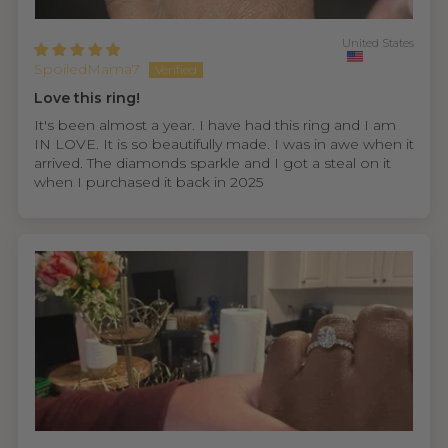
United States
SpoiledMama7
Love this ring!
It's been almost a year. I have had this ring and I am
IN LOVE. It is so beautifully made. I was in awe when it
arrived. The diamonds sparkle and I got a steal on it
when I purchased it back in 2025