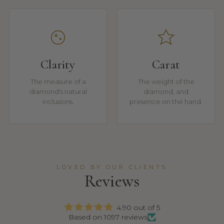
Clarity
Carat
The measure of a
The weight of the
diamond's natural
diamond, and
inclusions.
presence on the hand.
LOVED BY OUR CLIENTS
Reviews
4.90 out of 5
Based on 1097 reviews