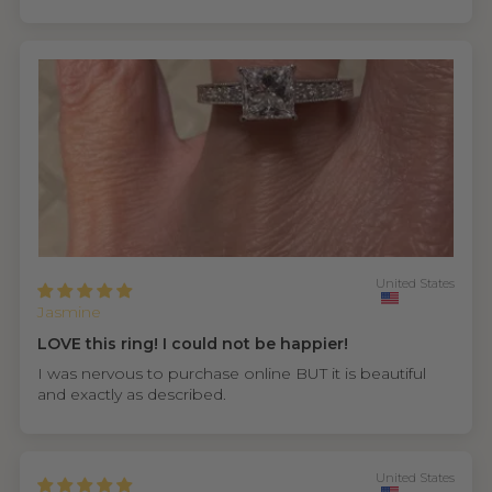
United States
Jasmine
LOVE this ring! I could not be happier!
I was nervous to purchase online BUT it is beautiful
and exactly as described.
United States