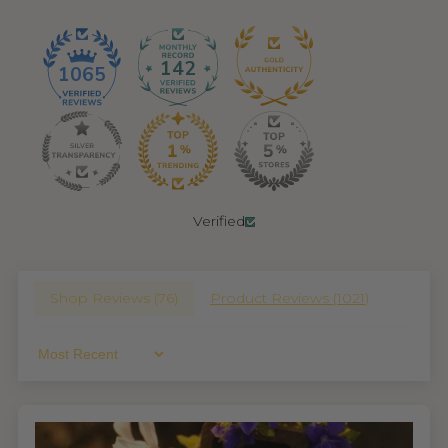
142
1065
Verified
Shop Reviews (
76
)
Product Reviews (
1021
)
Sort By