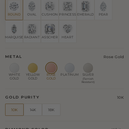
ROUND
OVAL
CUSHION
PRINCESS
EMERALD
PEAR
MARQUISE
RADIANT
ASSCHER
HEART
METAL
Rose Gold
WHITE
YELLOW
ROSE
PLATINUM
SILVER
GOLD
GOLD
GOLD
(Tarnish
Resistant)
GOLD PURITY
10K
10K
14K
18K