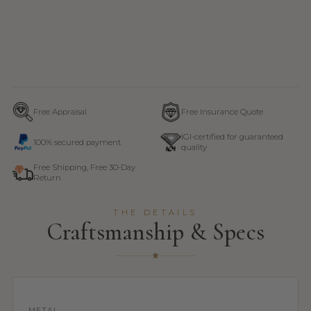
Free Appraisal
Free Insurance Quote
IGI-certified for guaranteed
100% secured payment
quality
Free Shipping, Free 30-Day
Return
THE DETAILS
Craftsmanship & Specs
METAL