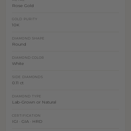
Rose Gold
GOLD PURITY
10K
DIAMOND SHAPE
Round
DIAMOND COLOR
White
SIDE DIAMONDS
0.11 ct
DIAMOND TYPE
Lab-Grown or Natural
CERTIFICATION
IGI · GIA · HRD