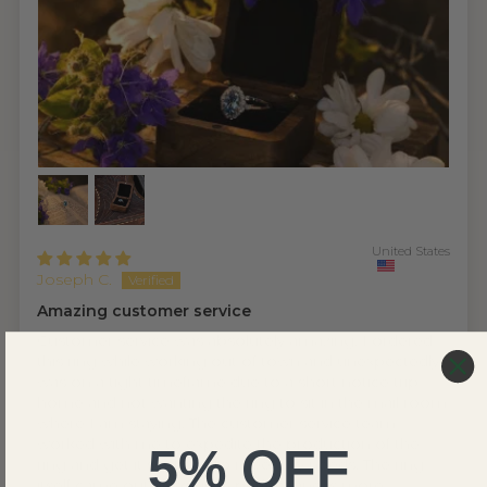
United States
Joseph C.
Amazing customer service
Customer service was absolutely amazing. I ordered
this ring while working out of town and unexpectedly
was on a tight timeframe due to a short notice trip
home and not wanting the ring to sit in the mail room
where I am staying. The customer service team
worked with me to expedite the production of the
5% OFF
ring and get it sent out to meet my needs. The ring
itself came out absolutely perfect and is more