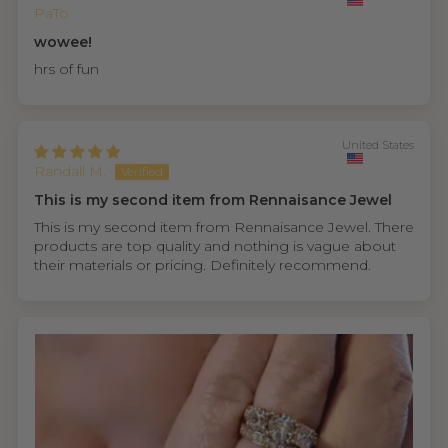
PaTo
wowee!
hrs of fun
United States
Randall M.
This is my second item from Rennaisance Jewel
This is my second item from Rennaisance Jewel. There
products are top quality and nothing is vague about
their materials or pricing. Definitely recommend.