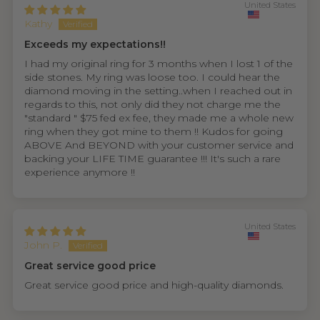
United States
Kathy
Exceeds my expectations!!
I had my original ring for 3 months when I lost 1 of the
side stones. My ring was loose too. I could hear the
diamond moving in the setting..when I reached out in
regards to this, not only did they not charge me the
"standard " $75 fed ex fee, they made me a whole new
ring when they got mine to them !! Kudos for going
ABOVE And BEYOND with your customer service and
backing your LIFE TIME guarantee !!! It's such a rare
experience anymore !!
United States
John P.
Great service good price
Great service good price and high-quality diamonds.