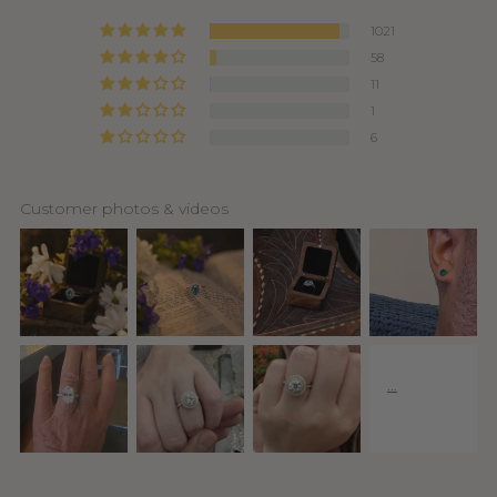
1021
58
11
1
6
Customer photos & videos