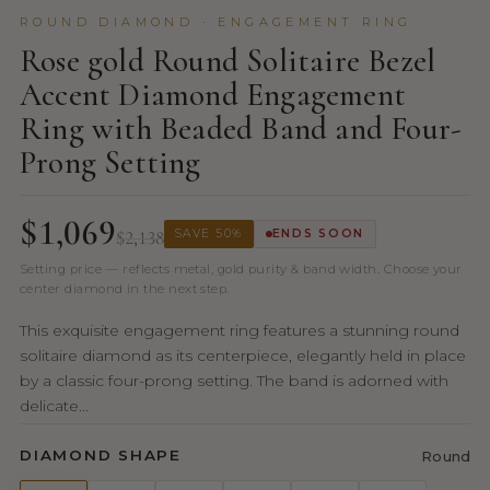
ROUND DIAMOND · ENGAGEMENT RING
Rose gold Round Solitaire Bezel
Accent Diamond Engagement
Ring with Beaded Band and Four-
Prong Setting
$1,069
$2,138
SAVE 50%
ENDS SOON
Setting price — reflects metal, gold purity & band width. Choose your
center diamond in the next step.
This exquisite engagement ring features a stunning round
solitaire diamond as its centerpiece, elegantly held in place
by a classic four-prong setting. The band is adorned with
delicate...
DIAMOND SHAPE
Round