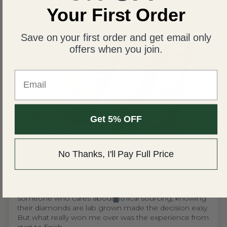
beautiful than I could ever imagine!
Your First Order
Save on your first order and get email only
offers when you join.
Email
Get 5% OFF
United States
No Thanks, I'll Pay Full Price
Wing S.V.H.L.
My mom absolutely loves the ring
I'm so glad I found Renaissance Jewel NYC. As
someone who cares about ethical sourcing, knowing
their diamonds are lab grown made the decision easy.
But what really won me over was the experience from