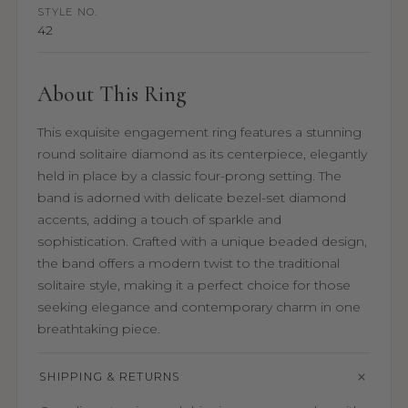
STYLE NO.
42
About This Ring
This exquisite engagement ring features a stunning
round solitaire diamond as its centerpiece, elegantly
held in place by a classic four-prong setting. The
band is adorned with delicate bezel-set diamond
accents, adding a touch of sparkle and
sophistication. Crafted with a unique beaded design,
the band offers a modern twist to the traditional
solitaire style, making it a perfect choice for those
seeking elegance and contemporary charm in one
breathtaking piece.
SHIPPING & RETURNS