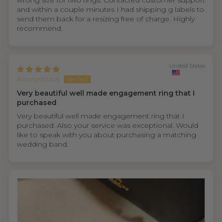
wrong size for two rings. Contacted customer support
and within a couple minutes I had shipping g labels to
send them back for a resizing free of charge. Highly
recommend.
United States
Anonymous
Very beautiful well made engagement ring that I
purchased
Very beautiful well made engagement ring that I
purchased. Also your service was exceptional. Would
like to speak with you about purchasing a matching
wedding band.