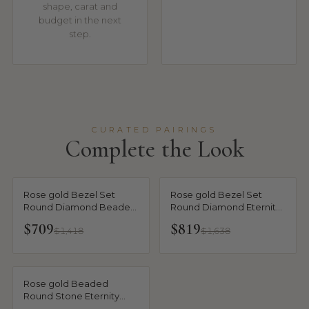
shape, carat and
budget in the next
step.
CURATED PAIRINGS
Complete the Look
Rose gold Bezel Set
Rose gold Bezel Set
Round Diamond Beaded
Round Diamond Eternity
Band
Band
$709
$819
$1,418
$1,638
Rose gold Beaded
Round Stone Eternity
Band with Bezel Setting