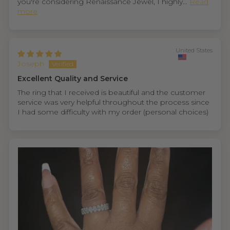
you're considering Renaissance Jewel, I highly...
Read
more
United States
Joseph
Excellent Quality and Service
The ring that I received is beautiful and the customer
service was very helpful throughout the process since
I had some difficulty with my order (personal choices)