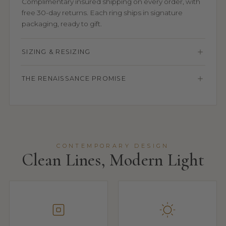
Complimentary insured shipping on every order, with
free 30-day returns. Each ring ships in signature
packaging, ready to gift.
SIZING & RESIZING
THE RENAISSANCE PROMISE
CONTEMPORARY DESIGN
Clean Lines, Modern Light