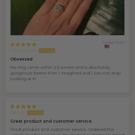
United States
Courtney W.
Obsessed
My ring came within 2.5 weeks and is absolutely
gorgeous! Better than I imagined and I can not stop
looking at it!
Garrett
Great product and customer service
Great product and customer service. Ordered the