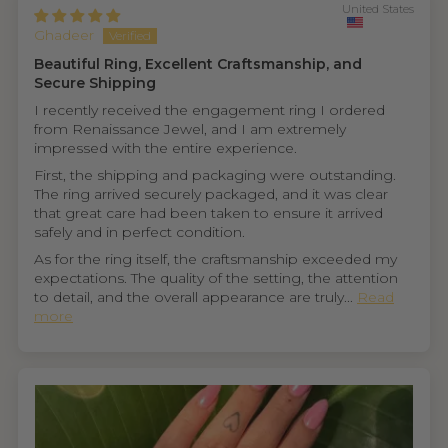
United States
Ghadeer
Beautiful Ring, Excellent Craftsmanship, and
Secure Shipping
I recently received the engagement ring I ordered
from Renaissance Jewel, and I am extremely
impressed with the entire experience.
First, the shipping and packaging were outstanding.
The ring arrived securely packaged, and it was clear
that great care had been taken to ensure it arrived
safely and in perfect condition.
As for the ring itself, the craftsmanship exceeded my
expectations. The quality of the setting, the attention
to detail, and the overall appearance are truly...
Read
more