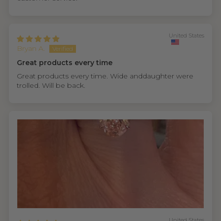
United States
Bryan A.
Great products every time
Great products every time. Wide anddaughter were
trolled. Will be back.
United States