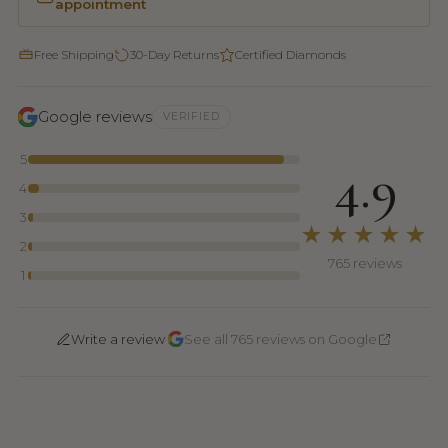
appointment
Free Shipping
30-Day Returns
Certified Diamonds
Google reviews
VERIFIED
5
4.9
4
3
★★★★★
2
765 reviews
1
·
Write a review
See all 765 reviews on Google