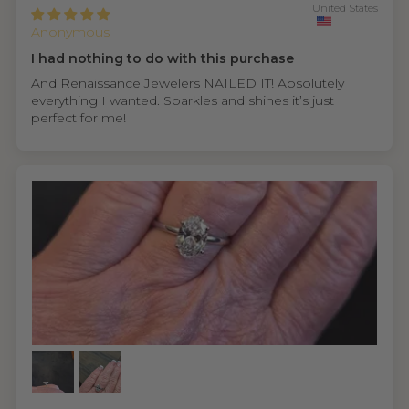
United States
Anonymous
I had nothing to do with this purchase
And Renaissance Jewelers NAILED IT! Absolutely
everything I wanted. Sparkles and shines it’s just
perfect for me!