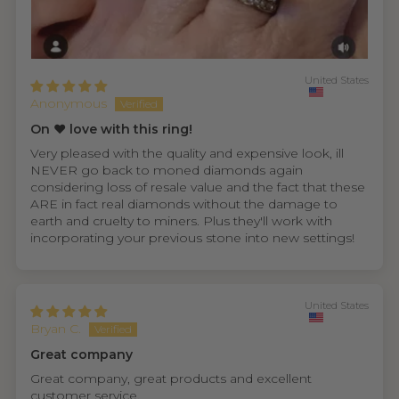
United States
Anonymous
On ❤️ love with this ring!
Very pleased with the quality and expensive look, ill
NEVER go back to moned diamonds again
considering loss of resale value and the fact that these
ARE in fact real diamonds without the damage to
earth and cruelty to miners. Plus they'll work with
incorporating your previous stone into new settings!
United States
Bryan C.
Great company
Great company, great products and excellent
customer service.