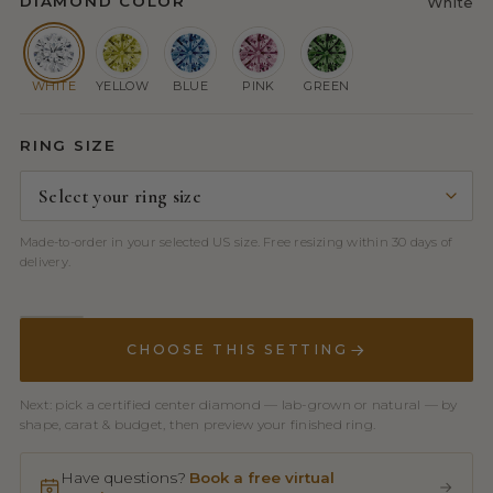
DIAMOND COLOR
White
WHITE
YELLOW
BLUE
PINK
GREEN
RING SIZE
Made-to-order in your selected US size. Free resizing within 30 days of
delivery.
CHOOSE THIS SETTING
Next: pick a certified center diamond — lab-grown or natural — by
shape, carat & budget, then preview your finished ring.
Have questions?
Book a free virtual