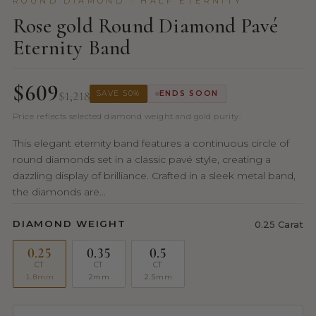
ROUND DIAMOND · HALF ETERNITY
Rose gold Round Diamond Pavé
Eternity Band
$609
$1,218
SAVE 50%
ENDS SOON
Price reflects selected diamond weight and gold purity.
This elegant eternity band features a continuous circle of
round diamonds set in a classic pavé style, creating a
dazzling display of brilliance. Crafted in a sleek metal band,
the diamonds are...
DIAMOND WEIGHT
0.25 Carat
0.25
0.35
0.5
CT
CT
CT
1.8mm
2mm
2.5mm