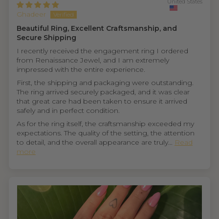
United States
Ghadeer
Beautiful Ring, Excellent Craftsmanship, and
Secure Shipping
I recently received the engagement ring I ordered
from Renaissance Jewel, and I am extremely
impressed with the entire experience.
First, the shipping and packaging were outstanding.
The ring arrived securely packaged, and it was clear
that great care had been taken to ensure it arrived
safely and in perfect condition.
As for the ring itself, the craftsmanship exceeded my
expectations. The quality of the setting, the attention
to detail, and the overall appearance are truly...
Read
more