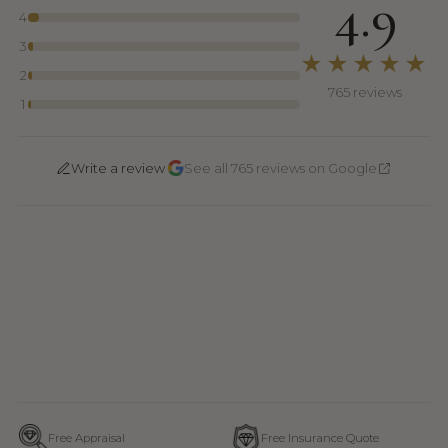
4.9
4
3
★★★★★
2
765 reviews
1
·
Write a review
See all 765 reviews on Google
Free Appraisal
Free Insurance Quote