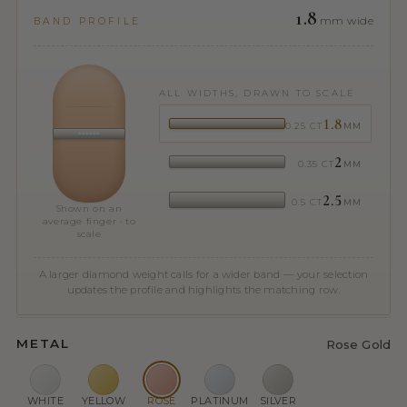
1.8
mm wide
BAND PROFILE
ALL WIDTHS, DRAWN TO SCALE
1.8
0.25 CT
MM
2
0.35 CT
MM
2.5
0.5 CT
MM
Shown on an
average finger · to
scale
A larger diamond weight calls for a wider band — your selection
updates the profile and highlights the matching row.
METAL
Rose Gold
WHITE
YELLOW
ROSE
PLATINUM
SILVER