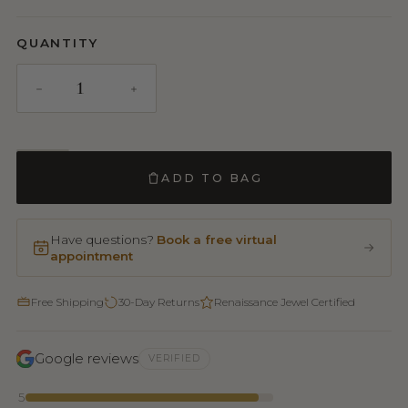
QUANTITY
ADD TO BAG
Have questions?
Book a free virtual
appointment
Free Shipping
30-Day Returns
Renaissance Jewel Certified
Google reviews
VERIFIED
5