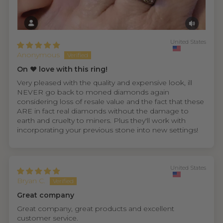
United States
Anonymous
On ❤️ love with this ring!
Very pleased with the quality and expensive look, ill
NEVER go back to moned diamonds again
considering loss of resale value and the fact that these
ARE in fact real diamonds without the damage to
earth and cruelty to miners. Plus they'll work with
incorporating your previous stone into new settings!
United States
Bryan C.
Great company
Great company, great products and excellent
customer service.