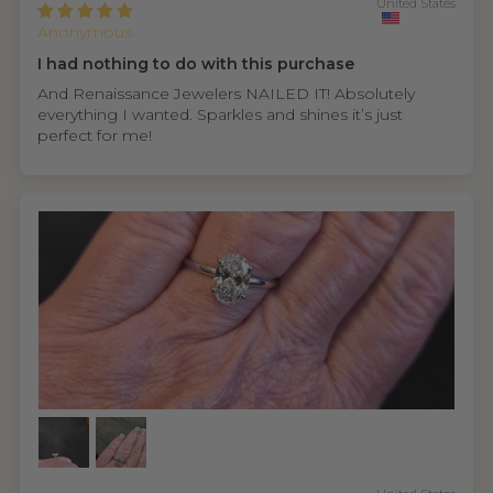
United States
Anonymous
I had nothing to do with this purchase
And Renaissance Jewelers NAILED IT! Absolutely
everything I wanted. Sparkles and shines it’s just
perfect for me!