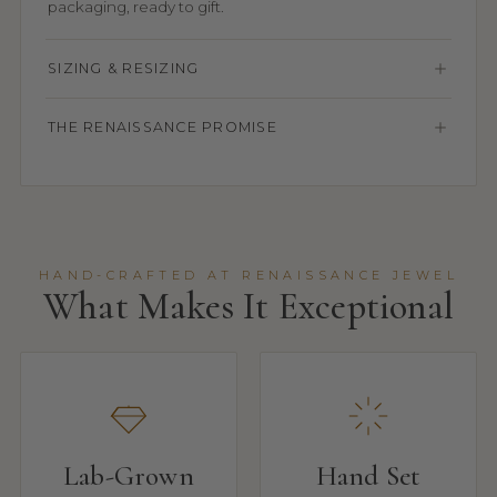
packaging, ready to gift.
SIZING & RESIZING
THE RENAISSANCE PROMISE
HAND-CRAFTED AT RENAISSANCE JEWEL
What Makes It Exceptional
Lab-Grown
Hand Set