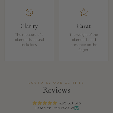
Clarity
Carat
The measure of a
The weight of the
diamond's natural
diamonds, and
inclusions.
presence on the
finger.
LOVED BY OUR CLIENTS
Reviews
4.90 out of 5
Based on 1097 reviews