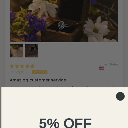
United States
Joseph C.
Amazing customer service
Customer service was absolutely amazing. I ordered
this ring while working out of town and unexpectedly
was on a tight timeframe due to a short notice trip
home and not wanting the ring to sit in the mail room
where I am staying. The customer service team
worked with me to expedite the production of the
5% OFF
ring and get it sent out to meet my needs. The ring
itself came out absolutely perfect and is more