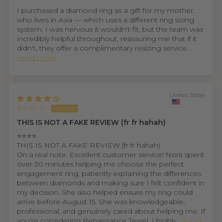
I purchased a diamond ring as a gift for my mother,
who lives in Asia — which uses a different ring sizing
system. I was nervous it wouldn't fit, but the team was
incredibly helpful throughout, reassuring me that if it
didn't, they offer a complimentary resizing service...
Read more
United States
Ethan D.
THIS IS NOT A FAKE REVIEW (fr fr hahah)
⭐⭐⭐⭐
THIS IS NOT A FAKE REVIEW (fr fr hahah)
On a real note. Excellent customer service! Nora spent
over 30 minutes helping me choose the perfect
engagement ring, patiently explaining the differences
between diamonds and making sure I felt confident in
my decision. She also helped ensure my ring could
arrive before August 15. She was knowledgeable,
professional, and genuinely cared about helping me. If
you're considering Renaissance Jewel, I highly...
Read