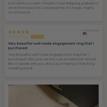
and within a couple minutes I had shipping g labels to
send them back for a resizing free of charge. Highly
recommend.
United States
Anonymous
Very beautiful well made engagement ring that I
purchased
Very beautiful well made engagement ring that I
purchased. Also your service was exceptional. Would
like to speak with you about purchasing a matching
wedding band.