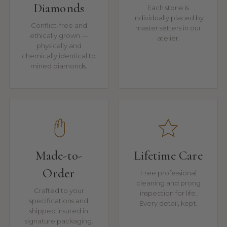
Diamonds
Each stone is
individually placed by
Conflict-free and
master setters in our
ethically grown —
atelier.
physically and
chemically identical to
mined diamonds.
Made-to-
Lifetime Care
Order
Free professional
cleaning and prong
Crafted to your
inspection for life.
specifications and
Every detail, kept.
shipped insured in
signature packaging.