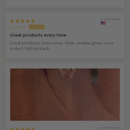
United States
Bryan A.
Great products every time
Great products every time. Wide anddaughter were
trolled. Will be back.
United States