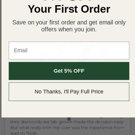
beautiful than I could ever imagine!
Your First Order
Save on your first order and get email only
offers when you join.
Email
Get 5% OFF
United States
No Thanks, I'll Pay Full Price
Wing S.V.H.L.
My mom absolutely loves the ring
I'm so glad I found Renaissance Jewel NYC. As
someone who cares about ethical sourcing, knowing
their diamonds are lab grown made the decision easy.
But what really won me over was the experience from
start to finish.