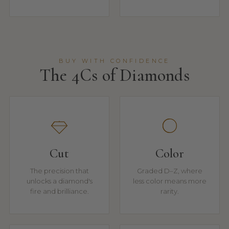
BUY WITH CONFIDENCE
The 4Cs of Diamonds
Cut
Color
The precision that
Graded D–Z, where
unlocks a diamond's
less color means more
fire and brilliance.
rarity.