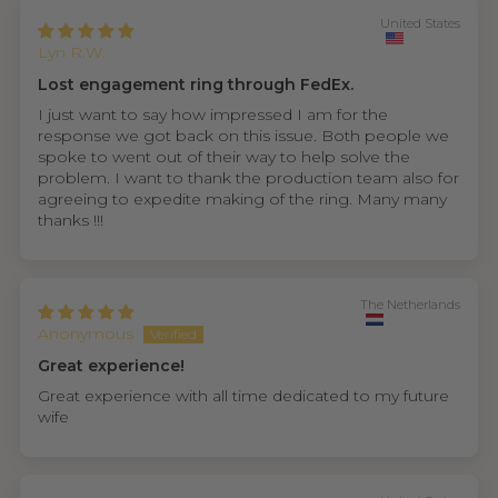
United States
Lyn R.W.
Lost engagement ring through FedEx.
I just want to say how impressed I am for the
response we got back on this issue. Both people we
spoke to went out of their way to help solve the
problem. I want to thank the production team also for
agreeing to expedite making of the ring. Many many
thanks !!!
The Netherlands
Anonymous
Great experience!
Great experience with all time dedicated to my future
wife