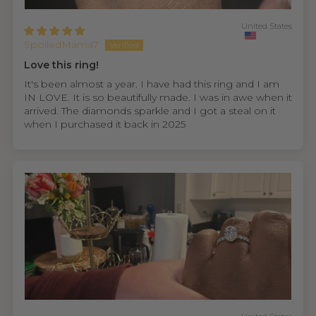
United States
SpoiledMama7
Love this ring!
It's been almost a year. I have had this ring and I am
IN LOVE. It is so beautifully made. I was in awe when it
arrived. The diamonds sparkle and I got a steal on it
when I purchased it back in 2025