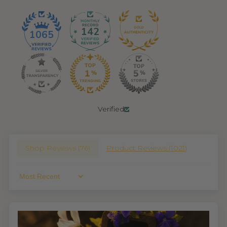
142
1065
Verified
Shop Reviews (
76
)
Product Reviews (
1021
)
Sort By