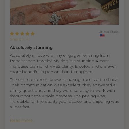
United States
Sharon H.
Absolutely stunning
Absolutely in love with my engagement ring from
Renaissance Jewelry! My ring is a stunning 4-carat
marquise diamond, VVS2 clarity, E color, and it is even
more beautiful in person than I imagined.
The entire experience was amazing from start to finish.
Their communication was excellent, they answered all
of my questions, and they were so easy to work with
throughout the whole process. The pricing was
incredible for the quality you receive, and shipping was
super fast.
...
Read more