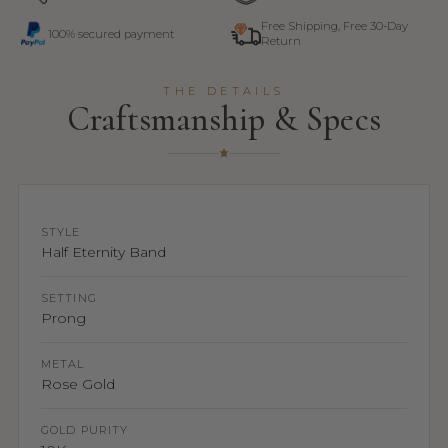
Free Shipping, Free 30-Day
100% secured payment
Return
THE DETAILS
Craftsmanship & Specs
STYLE
Half Eternity Band
SETTING
Prong
METAL
Rose Gold
GOLD PURITY