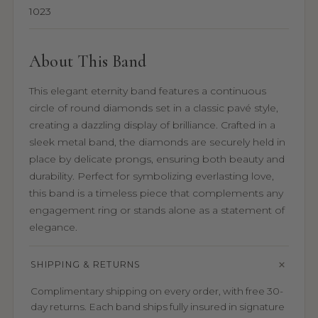
1023
About This Band
This elegant eternity band features a continuous
circle of round diamonds set in a classic pavé style,
creating a dazzling display of brilliance. Crafted in a
sleek metal band, the diamonds are securely held in
place by delicate prongs, ensuring both beauty and
durability. Perfect for symbolizing everlasting love,
this band is a timeless piece that complements any
engagement ring or stands alone as a statement of
elegance.
SHIPPING & RETURNS
Complimentary shipping on every order, with free 30-
day returns. Each band ships fully insured in signature