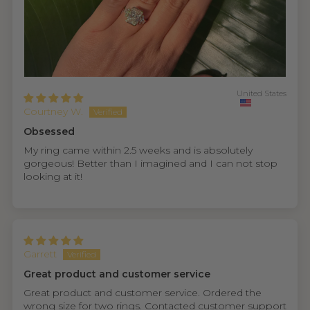
United States
Courtney W.
Obsessed
My ring came within 2.5 weeks and is absolutely
gorgeous! Better than I imagined and I can not stop
looking at it!
Garrett
Great product and customer service
Great product and customer service. Ordered the
wrong size for two rings. Contacted customer support