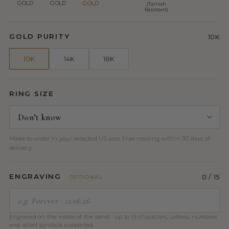
GOLD
GOLD
GOLD
(Tarnish
Resistant)
GOLD PURITY
10K
10K
14K
18K
RING SIZE
Made-to-order in your selected US size. Free resizing within 30 days of
delivery.
ENGRAVING
0
/ 15
OPTIONAL
Engraved on the inside of the band · up to 15 characters. Letters, numbers
and select symbols supported.