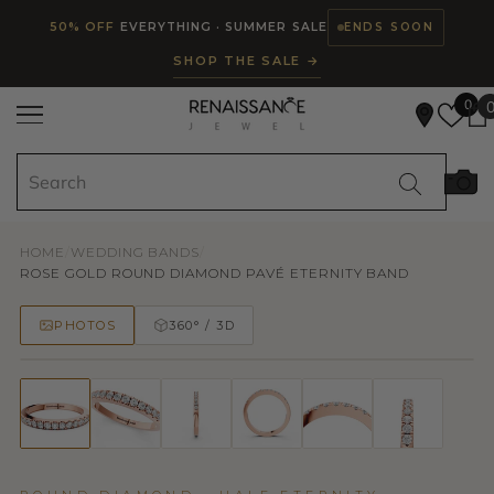
Read
SKIP TO CONTENT
50% OFF
EVERYTHING · SUMMER SALE
ENDS SOON
the
SHOP THE SALE →
Privacy
Policy
0
HOME
/
WEDDING BANDS
/
ROSE GOLD ROUND DIAMOND PAVÉ ETERNITY BAND
PHOTOS
360° / 3D
50% OFF
TRY ON