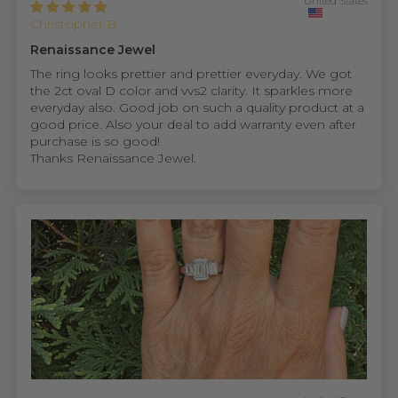
United States
Christopher B.
Renaissance Jewel
The ring looks prettier and prettier everyday. We got
the 2ct oval D color and vvs2 clarity. It sparkles more
everyday also. Good job on such a quality product at a
good price. Also your deal to add warranty even after
purchase is so good!
Thanks Renaissance Jewel.