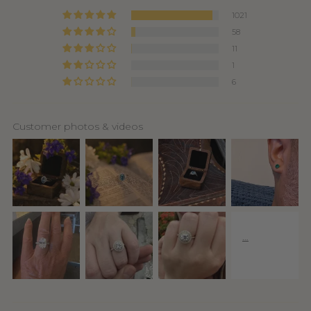
1021
58
11
1
6
Customer photos & videos