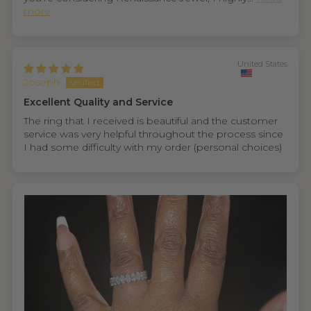
more
United States
Joseph
Excellent Quality and Service
The ring that I received is beautiful and the customer
service was very helpful throughout the process since
I had some difficulty with my order (personal choices)