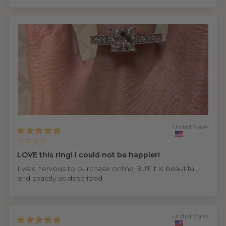
United States
Jasmine
LOVE this ring! I could not be happier!
I was nervous to purchase online BUT it is beautiful
and exactly as described.
United States