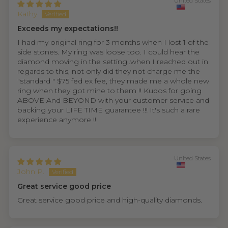
United States
Kathy
Exceeds my expectations!!
I had my original ring for 3 months when I lost 1 of the
side stones. My ring was loose too. I could hear the
diamond moving in the setting..when I reached out in
regards to this, not only did they not charge me the
"standard " $75 fed ex fee, they made me a whole new
ring when they got mine to them !! Kudos for going
ABOVE And BEYOND with your customer service and
backing your LIFE TIME guarantee !!! It's such a rare
experience anymore !!
United States
John P.
Great service good price
Great service good price and high-quality diamonds.