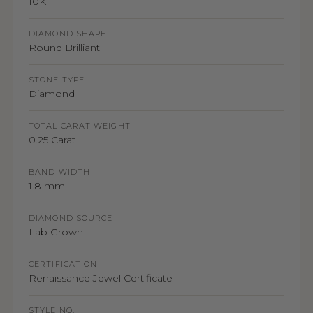
10K
DIAMOND SHAPE
Round Brilliant
STONE TYPE
Diamond
TOTAL CARAT WEIGHT
0.25 Carat
BAND WIDTH
1.8 mm
DIAMOND SOURCE
Lab Grown
CERTIFICATION
Renaissance Jewel Certificate
STYLE NO.