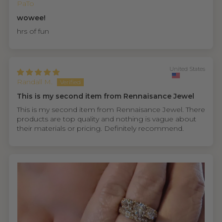
PaTo
wowee!
hrs of fun
United States
Randall M.
This is my second item from Rennaisance Jewel
This is my second item from Rennaisance Jewel. There
products are top quality and nothing is vague about
their materials or pricing. Definitely recommend.