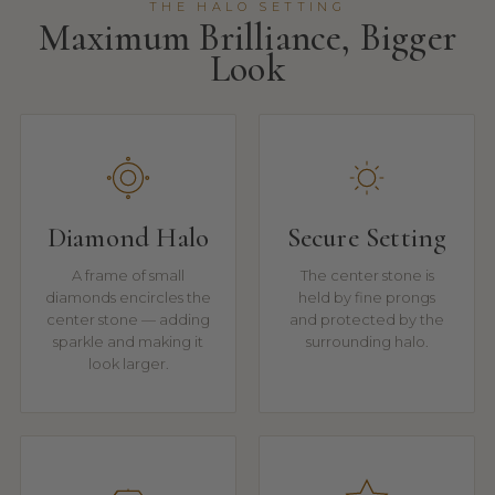
THE HALO SETTING
Maximum Brilliance, Bigger
Look
Diamond Halo
Secure Setting
A frame of small
The center stone is
diamonds encircles the
held by fine prongs
center stone — adding
and protected by the
sparkle and making it
surrounding halo.
look larger.