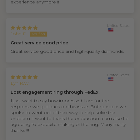
experience anymore !!
United States
John P.
Great service good price
Great service good price and high-quality diamonds.
United States
Lyn R.W.
Lost engagement ring through FedEx.
I just want to say how impressed I am for the
response we got back on this issue. Both people we
spoke to went out of their way to help solve the
problem. I want to thank the production team also for
agreeing to expedite making of the ring. Many many
thanks !!!