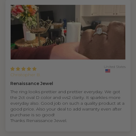
United States
Christopher B.
Renaissance Jewel
The ring looks prettier and prettier everyday. We got
the 2ct oval D color and vvs2 clarity. It sparkles more
everyday also. Good job on such a quality product at a
good price. Also your deal to add warranty even after
purchase is so good!
Thanks Renaissance Jewel.