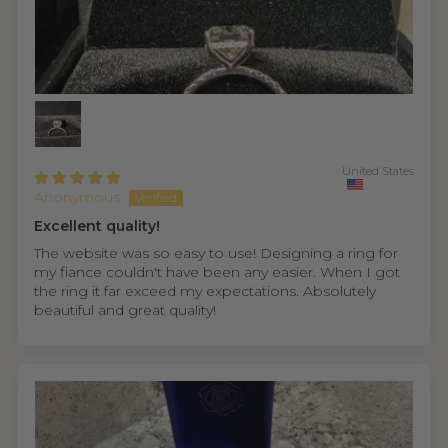
United States
Anonymous
Excellent quality!
The website was so easy to use! Designing a ring for
my fiance couldn't have been any easier. When I got
the ring it far exceed my expectations. Absolutely
beautiful and great quality!