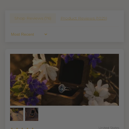
Shop Reviews (
76
)
Product Reviews (
1029
)
Sort By
United States