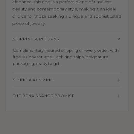
elegance, this ring is a perfect blend of timeless
beauty and contemporary style, making it an ideal
choice for those seeking a unique and sophisticated
piece of jewelry.
SHIPPING & RETURNS
Complimentary insured shipping on every order, with
free 30-day returns. Each ring ships in signature
packaging, ready to gift.
SIZING & RESIZING
THE RENAISSANCE PROMISE