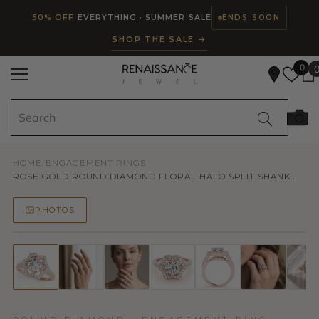
Read
SKIP TO CONTENT
50% OFF
EVERYTHING · SUMMER SALE
ENDS SOON
the
SHOP THE SALE →
Privacy
Policy
0
HOME
/
ENGAGEMENT RINGS
/
ROSE GOLD ROUND DIAMOND FLORAL HALO SPLIT SHANK...
PHOTOS
50% OFF