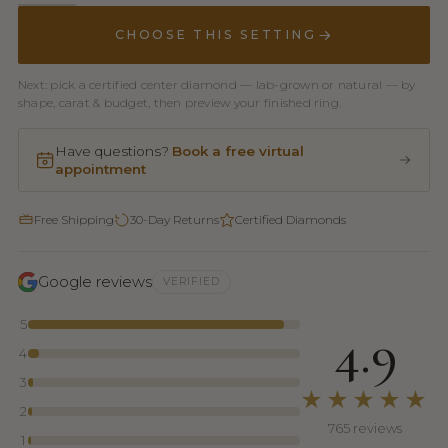
CHOOSE THIS SETTING
Next: pick a certified center diamond — lab-grown or natural — by
shape, carat & budget, then preview your finished ring.
Have questions?
Book a free virtual
appointment
Free Shipping
30-Day Returns
Certified Diamonds
Google reviews
VERIFIED
5
4.9
4
3
★★★★★
2
765 reviews
1