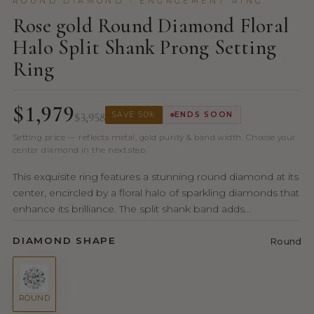
ROUND DIAMOND · ENGAGEMENT RING
Rose gold Round Diamond Floral
Halo Split Shank Prong Setting
Ring
$1,979
$3,958
SAVE 50%
ENDS SOON
Setting price — reflects metal, gold purity & band width. Choose your
center diamond in the next step.
This exquisite ring features a stunning round diamond at its
center, encircled by a floral halo of sparkling diamonds that
enhance its brilliance. The split shank band adds...
DIAMOND SHAPE
Round
ROUND