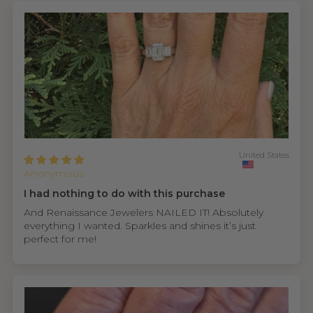
United States
Anonymous
I had nothing to do with this purchase
And Renaissance Jewelers NAILED IT! Absolutely
everything I wanted. Sparkles and shines it’s just
perfect for me!