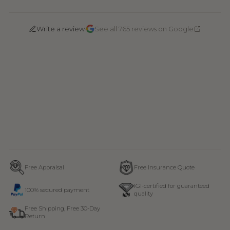
·
Write a review
See all 765 reviews on Google
Free Appraisal
Free Insurance Quote
IGI-certified for guaranteed
100% secured payment
quality
Free Shipping, Free 30-Day
Return