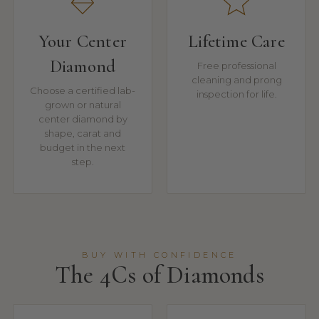
Your Center
Lifetime Care
Diamond
Free professional
cleaning and prong
Choose a certified lab-
inspection for life.
grown or natural
center diamond by
shape, carat and
budget in the next
step.
BUY WITH CONFIDENCE
The 4Cs of Diamonds