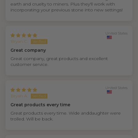
earth and cruelty to miners. Plus they'll work with
incorporating your previous stone into new settings!
United States
Bryan C.
Great company
Great company, great products and excellent
customer service.
United States
Bryan A.
Great products every time
Great products every time. Wide anddaughter were
trolled. Will be back.