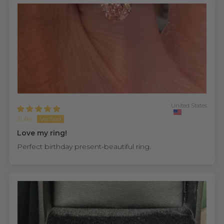
United States
Julie
Love my ring!
Perfect birthday present-beautiful ring.