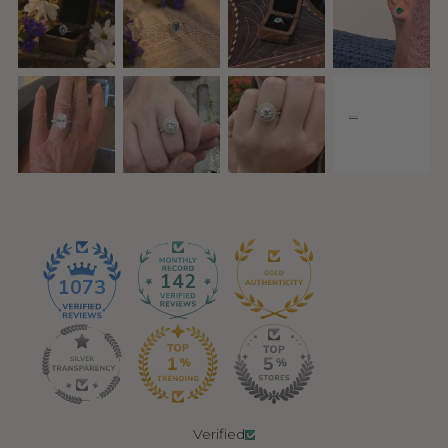
142
1073
Verified