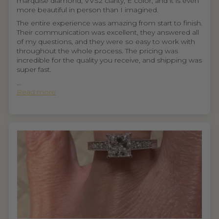
marquise diamond, VVS2 clarity, E color, and it is even
more beautiful in person than I imagined.
The entire experience was amazing from start to finish.
Their communication was excellent, they answered all
of my questions, and they were so easy to work with
throughout the whole process. The pricing was
incredible for the quality you receive, and shipping was
super fast.
...
Read more