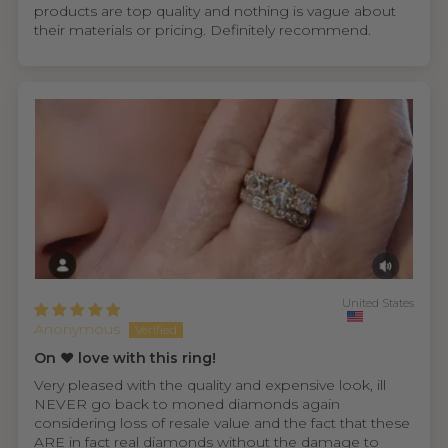
products are top quality and nothing is vague about
their materials or pricing. Definitely recommend.
United States
Anonymous
On ❤️ love with this ring!
Very pleased with the quality and expensive look, ill
NEVER go back to moned diamonds again
considering loss of resale value and the fact that these
ARE in fact real diamonds without the damage to