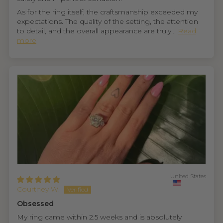
As for the ring itself, the craftsmanship exceeded my
expectations. The quality of the setting, the attention
to detail, and the overall appearance are truly...
Read
more
United States
Courtney W.
Obsessed
My ring came within 2.5 weeks and is absolutely