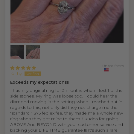
United States
Kathy
Exceeds my expectations!!
I had my original ring for 3 months when I lost 1 of the
side stones. My ring was loose too. I could hear the
diamond moving in the setting..when I reached out in
regards to this, not only did they not charge me the
"standard " $75 fed ex fee, they made me a whole new
ring when they got mine to them !! Kudos for going
ABOVE And BEYOND with your customer service and
backing your LIFE TIME guarantee !!! It's such a rare