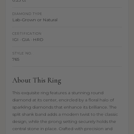
0.23 ct
DIAMOND TYPE
Lab-Grown or Natural
CERTIFICATION
IGI · GIA · HRD
STYLE NO.
765
About This Ring
This exquisite ring features a stunning round
diamond at its center, encircled by a floral halo of
sparkling diamonds that enhance its brilliance. The
split shank band adds a modern twist to the classic
design, while the prong setting securely holds the
central stone in place. Crafted with precision and