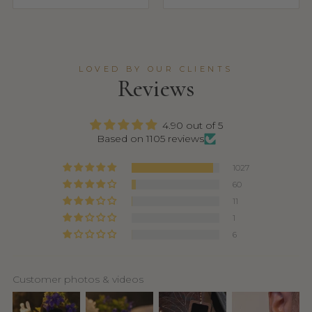
LOVED BY OUR CLIENTS
Reviews
4.90 out of 5
Based on 1105 reviews
1027
60
11
1
6
Customer photos & videos