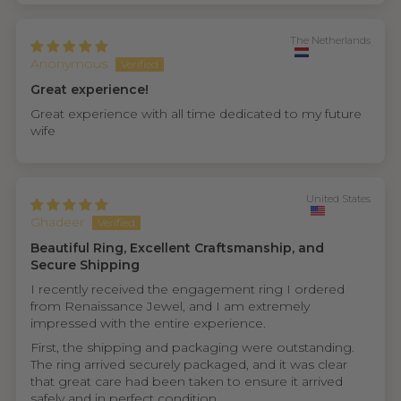
The Netherlands
Anonymous
Great experience!
Great experience with all time dedicated to my future
wife
United States
Ghadeer
Beautiful Ring, Excellent Craftsmanship, and
Secure Shipping
I recently received the engagement ring I ordered
from Renaissance Jewel, and I am extremely
impressed with the entire experience.
First, the shipping and packaging were outstanding.
The ring arrived securely packaged, and it was clear
that great care had been taken to ensure it arrived
safely and in perfect condition.