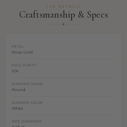
THE DETAILS
Craftsmanship & Specs
METAL
Rose Gold
GOLD PURITY
10K
DIAMOND SHAPE
Round
DIAMOND COLOR
White
SIDE DIAMONDS