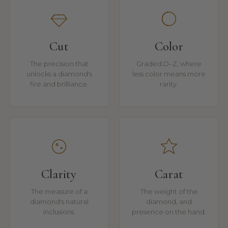
Cut
Color
The precision that
Graded D–Z, where
unlocks a diamond's
less color means more
fire and brilliance.
rarity.
Clarity
Carat
The measure of a
The weight of the
diamond's natural
diamond, and
inclusions.
presence on the hand.