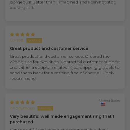
gorgeous! Better than I imagined and I can not stop
looking at it!
Garrett
Great product and customer service
Great product and customer service. Ordered the
wrong size for two rings. Contacted customer support
and within a couple minutes I had shipping g labels to
send them back for a resizing free of charge. Highly
recommend.
United States
Anonymous
Very beautiful well made engagement ring that I
purchased
Very beautiful well made engagement ring that I