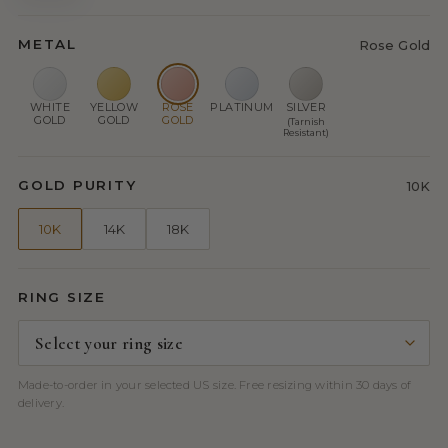
METAL
Rose Gold
WHITE
YELLOW
ROSE
PLATINUM
SILVER
GOLD
GOLD
GOLD
(Tarnish
Resistant)
GOLD PURITY
10K
10K
14K
18K
RING SIZE
Made-to-order in your selected US size. Free resizing within 30 days of
delivery.