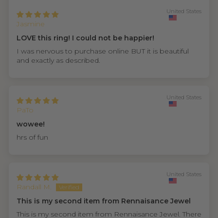
United States
Jasmine
LOVE this ring! I could not be happier!
I was nervous to purchase online BUT it is beautiful
and exactly as described.
United States
PaTo
wowee!
hrs of fun
United States
Randall M.
This is my second item from Rennaisance Jewel
This is my second item from Rennaisance Jewel. There