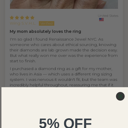
United States
Wing S.V.H.L.
My mom absolutely loves the ring
I'm so glad I found Renaissance Jewel NYC. As
someone who cares about ethical sourcing, knowing
their diamonds are lab grown made the decision easy.
But what really won me over was the experience from
start to finish.
I purchased a diamond ring as a gift for my mother,
who lives in Asia — which uses a different ring sizing
system. I was nervous it wouldn't fit, but the team was
incredibly helpful throughout, reassuring me that if it
didn't, they offer a complimentary resizing service...
Read more
5% OFF
United States
Ethan D.