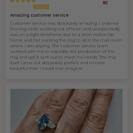
Joseph C.
Amazing customer service
Customer service was absolutely amazing. I ordered
this ring while working out of town and unexpectedly
was on a tight timeframe due to a short notice trip
home and not wanting the ring to sit in the mail room
where I am staying. The customer service team
worked with me to expedite the production of the
ring and get it sent out to meet my needs. The ring
itself came out absolutely perfect and is more
beautiful than I could ever imagine!