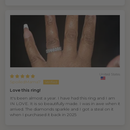
United States
SpoiledMama7
Love this ring!
It's been almost a year. I have had this ring and I am
IN LOVE. It is so beautifully made. I was in awe when it
arrived. The diamonds sparkle and I got a steal on it
when I purchased it back in 2025