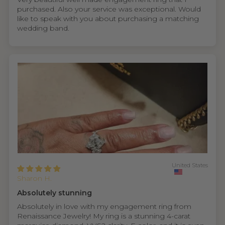
purchased. Also your service was exceptional. Would
like to speak with you about purchasing a matching
wedding band.
United States
Sharon H.
Absolutely stunning
Absolutely in love with my engagement ring from
Renaissance Jewelry! My ring is a stunning 4-carat