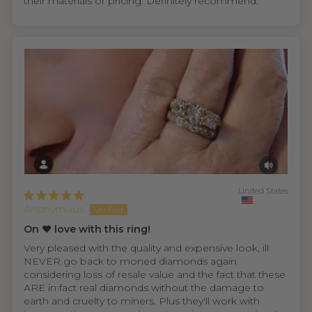
their materials or pricing. Definitely recommend.
United States
Anonymous
On ❤️ love with this ring!
Very pleased with the quality and expensive look, ill
NEVER go back to moned diamonds again
considering loss of resale value and the fact that these
ARE in fact real diamonds without the damage to
earth and cruelty to miners. Plus they'll work with