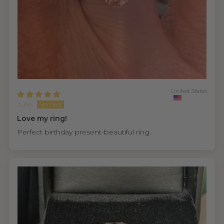
United States
Julie
Love my ring!
Perfect birthday present-beautiful ring.