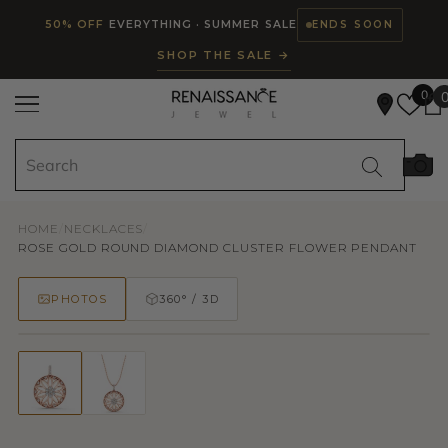
Read
SKIP TO CONTENT
50% OFF
EVERYTHING · SUMMER SALE
ENDS SOON
the
SHOP THE SALE →
Privacy
Policy
0
HOME
/
NECKLACES
/
ROSE GOLD ROUND DIAMOND CLUSTER FLOWER PENDANT
PHOTOS
360° / 3D
50% OFF