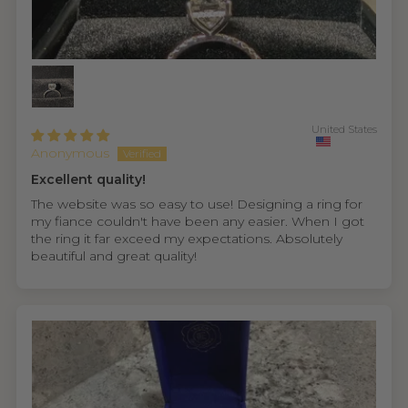
United States
Anonymous
Excellent quality!
The website was so easy to use! Designing a ring for
my fiance couldn't have been any easier. When I got
the ring it far exceed my expectations. Absolutely
beautiful and great quality!