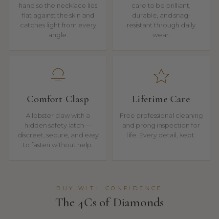
hand so the necklace lies
care to be brilliant,
flat against the skin and
durable, and snag-
catches light from every
resistant through daily
angle.
wear.
Comfort Clasp
Lifetime Care
A lobster claw with a
Free professional cleaning
hidden safety latch —
and prong inspection for
discreet, secure, and easy
life. Every detail, kept.
to fasten without help.
BUY WITH CONFIDENCE
The 4Cs of Diamonds