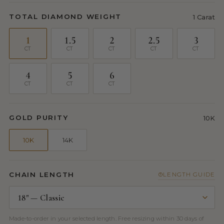
TOTAL DIAMOND WEIGHT
1 Carat
1
1.5
2
2.5
3
CT
CT
CT
CT
CT
4
5
6
CT
CT
CT
GOLD PURITY
10K
10K
14K
CHAIN LENGTH
LENGTH GUIDE
Made-to-order in your selected length. Free resizing within 30 days of