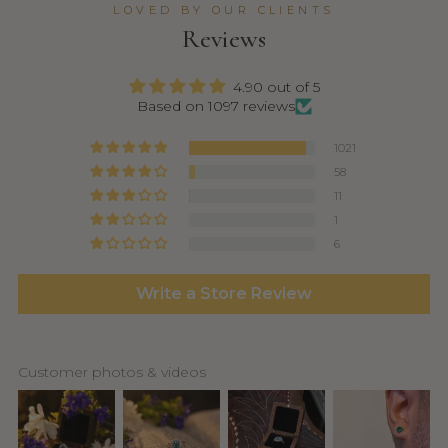
LOVED BY OUR CLIENTS
Reviews
4.90 out of 5
Based on 1097 reviews
1021
58
11
1
6
Write a Store Review
Customer photos & videos