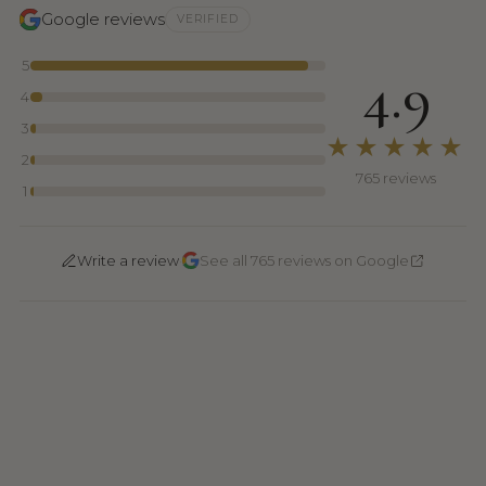
Google reviews
VERIFIED
5
4.9
4
3
★★★★★
2
765 reviews
1
·
Write a review
See all 765 reviews on Google