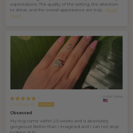
expectations. The quality of the setting, the attention
to detail, and the overall appearance are truly...
Read
more
United States
Courtney W.
Obsessed
My ring came within 2.5 weeks and is absolutely
gorgeous! Better than I imagined and I can not stop
looking at it!