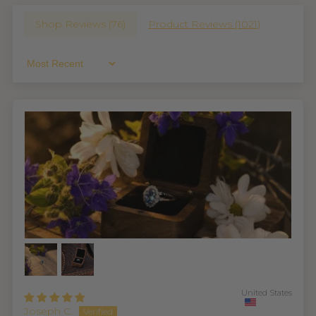
Shop Reviews (
76
)
Product Reviews (
1021
)
Sort By
United States
Joseph C.