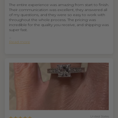
The entire experience was amazing from start to finish.
Their communication was excellent, they answered all
of my questions, and they were so easy to work with
throughout the whole process. The pricing was
incredible for the quality you receive, and shipping was
super fast.
...
Read more
United States