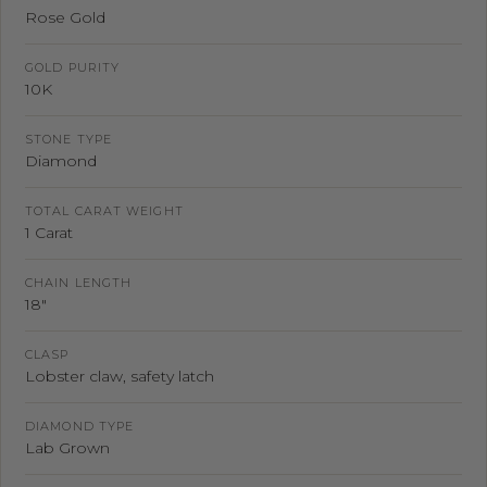
Rose Gold
GOLD PURITY
10K
STONE TYPE
Diamond
TOTAL CARAT WEIGHT
1 Carat
CHAIN LENGTH
18"
CLASP
Lobster claw, safety latch
DIAMOND TYPE
Lab Grown