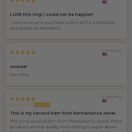
Jasmine
LOVE this ring! I could not be happier!
I was nervous to purchase online BUT it is beautiful
and exactly as described.
United States
PaTo
wowee!
hrs of fun
United States
Randall M.
This is my second item from Rennaisance Jewel
This is my second item from Rennaisance Jewel. There
products are top quality and nothing is vague about