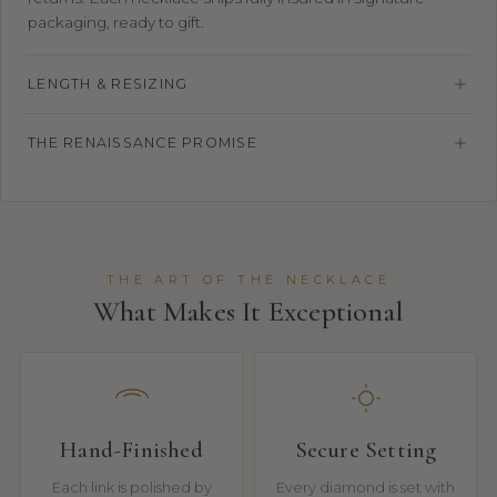
packaging, ready to gift.
LENGTH & RESIZING
THE RENAISSANCE PROMISE
THE ART OF THE NECKLACE
What Makes It Exceptional
Hand-Finished
Secure Setting
Each link is polished by
Every diamond is set with