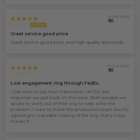
United States
John P.
Great service good price
Great service good price and high-quality diamonds.
United States
Lyn R.W.
Lost engagement ring through FedEx.
I just want to say how impressed I am for the
response we got back on this issue. Both people we
spoke to went out of their way to help solve the
problem. I want to thank the production team also for
agreeing to expedite making of the ring. Many many
thanks !!!