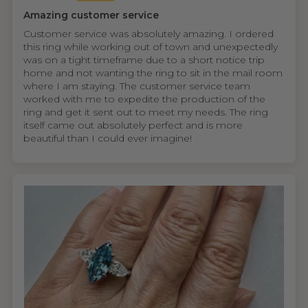
Amazing customer service
Customer service was absolutely amazing. I ordered
this ring while working out of town and unexpectedly
was on a tight timeframe due to a short notice trip
home and not wanting the ring to sit in the mail room
where I am staying. The customer service team
worked with me to expedite the production of the
ring and get it sent out to meet my needs. The ring
itself came out absolutely perfect and is more
beautiful than I could ever imagine!