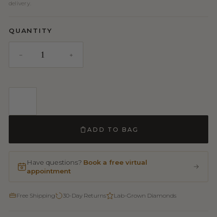
delivery.
QUANTITY
ADD TO BAG
Have questions?
Book a free virtual
appointment
Free Shipping
30-Day Returns
Lab-Grown Diamonds