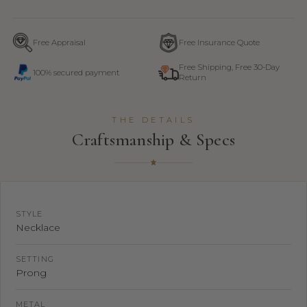
Free Appraisal
Free Insurance Quote
Free Shipping, Free 30-Day
100% secured payment
Return
THE DETAILS
Craftsmanship & Specs
STYLE
Necklace
SETTING
Prong
METAL