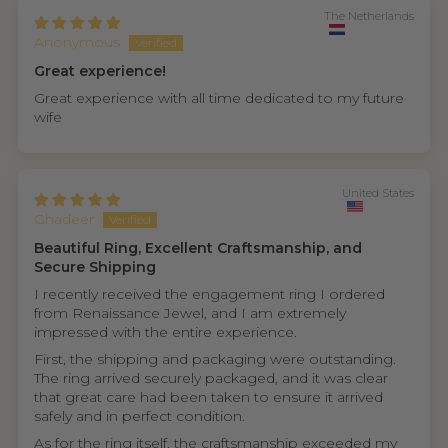
The Netherlands
Anonymous
Great experience!
Great experience with all time dedicated to my future
wife
United States
Ghadeer
Beautiful Ring, Excellent Craftsmanship, and
Secure Shipping
I recently received the engagement ring I ordered
from Renaissance Jewel, and I am extremely
impressed with the entire experience.
First, the shipping and packaging were outstanding.
The ring arrived securely packaged, and it was clear
that great care had been taken to ensure it arrived
safely and in perfect condition.
As for the ring itself, the craftsmanship exceeded my