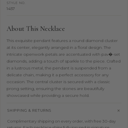
STYLE NO.
1457
About This Necklace
This exquisite pendant features a round diamond cluster
at its center, elegantly arranged in a floral design. The
intricate openwork petals are accentuated with pav�-set
diamonds, adding a touch of sparkle to the piece. Crafted
in a lustrous metal, the pendant is suspended from a
delicate chain, making it a perfect accessory for any
occasion. The central cluster is secured with a classic
prong setting, ensuring the stones are beautifully
showcased while providing a secure hold.
SHIPPING & RETURNS
Complimentary shipping on every order, with free 30-day
returns. Each necklace ships fully insured in signature