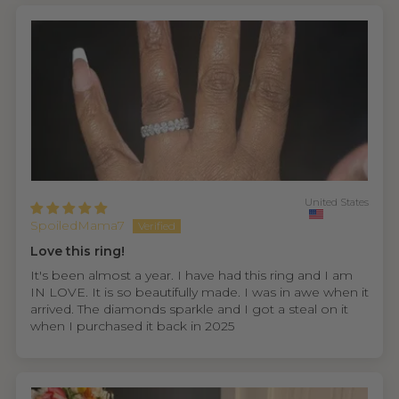
United States
SpoiledMama7
Love this ring!
It's been almost a year. I have had this ring and I am
IN LOVE. It is so beautifully made. I was in awe when it
arrived. The diamonds sparkle and I got a steal on it
when I purchased it back in 2025