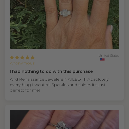
United States
Anonymous
I had nothing to do with this purchase
And Renaissance Jewelers NAILED IT! Absolutely
everything I wanted. Sparkles and shines it’s just
perfect for me!