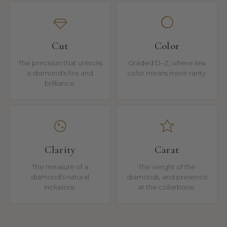
Cut
Color
The precision that unlocks
Graded D–Z, where less
a diamond's fire and
color means more rarity.
brilliance.
Clarity
Carat
The measure of a
The weight of the
diamond's natural
diamonds, and presence
inclusions.
at the collarbone.