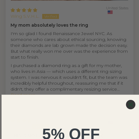
United States
Wing S.V.H.L.
My mom absolutely loves the ring
I'm so glad I found Renaissance Jewel NYC. As
someone who cares about ethical sourcing, knowing
their diamonds are lab grown made the decision easy.
But what really won me over was the experience from
start to finish.
I purchased a diamond ring as a gift for my mother,
who lives in Asia — which uses a different ring sizing
system. I was nervous it wouldn't fit, but the team was
incredibly helpful throughout, reassuring me that if it
didn't, they offer a complimentary resizing service...
Read more
United States
Ethan D.
5% OFF
THIS IS NOT A FAKE REVIEW (fr fr hahah)