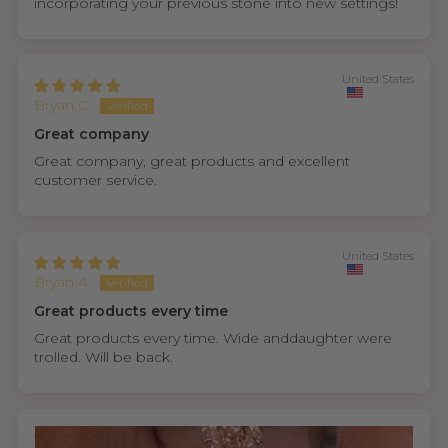
incorporating your previous stone into new settings!
United States
Bryan C.
Great company
Great company, great products and excellent
customer service.
United States
Bryan A.
Great products every time
Great products every time. Wide anddaughter were
trolled. Will be back.