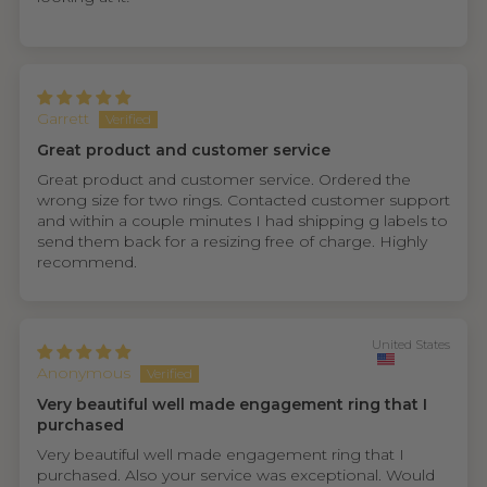
Garrett
Great product and customer service
Great product and customer service. Ordered the
wrong size for two rings. Contacted customer support
and within a couple minutes I had shipping g labels to
send them back for a resizing free of charge. Highly
recommend.
United States
Anonymous
Very beautiful well made engagement ring that I
purchased
Very beautiful well made engagement ring that I
purchased. Also your service was exceptional. Would