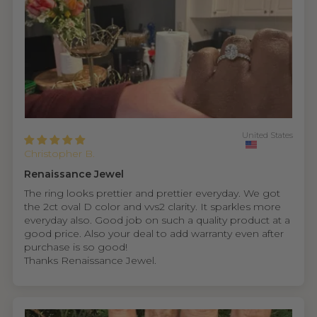
United States
Christopher B.
Renaissance Jewel
The ring looks prettier and prettier everyday. We got
the 2ct oval D color and vvs2 clarity. It sparkles more
everyday also. Good job on such a quality product at a
good price. Also your deal to add warranty even after
purchase is so good!
Thanks Renaissance Jewel.