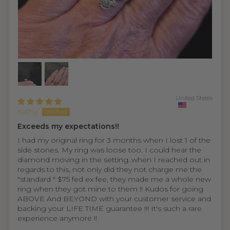
United States
Kathy
Exceeds my expectations!!
I had my original ring for 3 months when I lost 1 of the
side stones. My ring was loose too. I could hear the
diamond moving in the setting..when I reached out in
regards to this, not only did they not charge me the
"standard " $75 fed ex fee, they made me a whole new
ring when they got mine to them !! Kudos for going
ABOVE And BEYOND with your customer service and
backing your LIFE TIME guarantee !!! It's such a rare
experience anymore !!