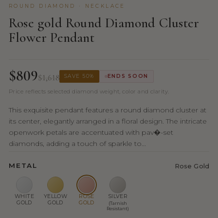
ROUND DIAMOND · NECKLACE
Rose gold Round Diamond Cluster
Flower Pendant
$809
$1,618
SAVE 50%
ENDS SOON
Price reflects selected diamond weight, color and clarity.
This exquisite pendant features a round diamond cluster at
its center, elegantly arranged in a floral design. The intricate
openwork petals are accentuated with pav�-set
diamonds, adding a touch of sparkle to...
METAL
Rose Gold
WHITE
YELLOW
ROSE
SILVER
GOLD
GOLD
GOLD
(Tarnish
Resistant)