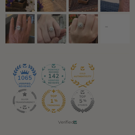
142
1065
Verified