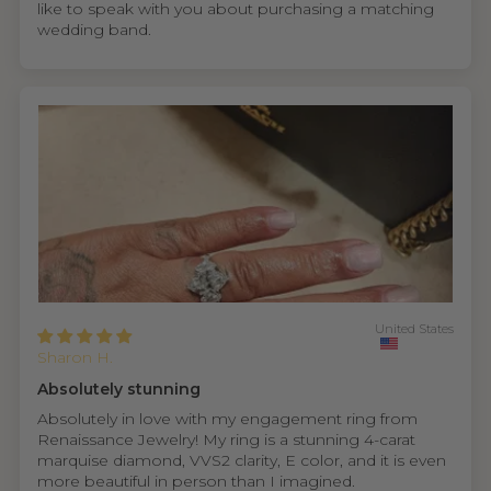
like to speak with you about purchasing a matching
wedding band.
United States
Sharon H.
Absolutely stunning
Absolutely in love with my engagement ring from
Renaissance Jewelry! My ring is a stunning 4-carat
marquise diamond, VVS2 clarity, E color, and it is even
more beautiful in person than I imagined.