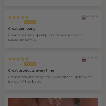
United States
Bryan C.
Great company
Great company, great products and excellent
customer service.
United States
Bryan A.
Great products every time
Great products every time. Wide anddaughter were
trolled. Will be back.