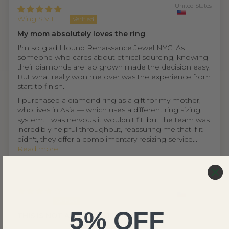
United States
Wing S.V.H.L.
My mom absolutely loves the ring
I'm so glad I found Renaissance Jewel NYC. As
someone who cares about ethical sourcing, knowing
their diamonds are lab grown made the decision easy.
But what really won me over was the experience from
start to finish.
I purchased a diamond ring as a gift for my mother,
who lives in Asia — which uses a different ring sizing
system. I was nervous it wouldn't fit, but the team was
incredibly helpful throughout, reassuring me that if it
didn't, they offer a complimentary resizing service...
Read more
United States
Ethan D.
5% OFF
THIS IS NOT A FAKE REVIEW (fr fr hahah)