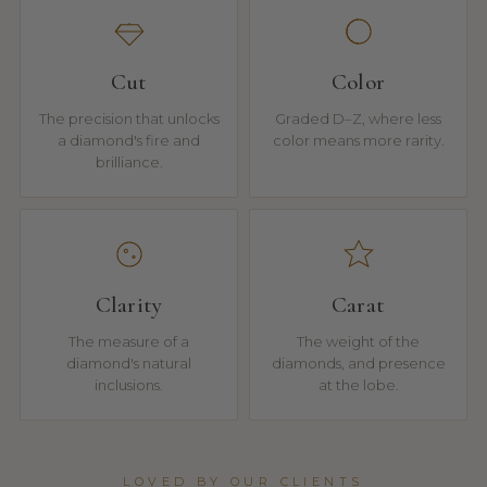
Cut
Color
The precision that unlocks
Graded D–Z, where less
a diamond's fire and
color means more rarity.
brilliance.
Clarity
Carat
The measure of a
The weight of the
diamond's natural
diamonds, and presence
inclusions.
at the lobe.
LOVED BY OUR CLIENTS