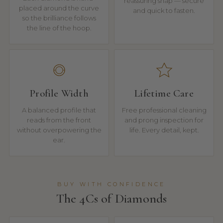
reassuring snap — secure
placed around the curve
and quick to fasten.
so the brilliance follows
the line of the hoop.
Profile Width
Lifetime Care
A balanced profile that
Free professional cleaning
reads from the front
and prong inspection for
without overpowering the
life. Every detail, kept.
ear.
BUY WITH CONFIDENCE
The 4Cs of Diamonds