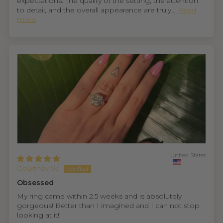
expectations. The quality of the setting, the attention
to detail, and the overall appearance are truly...
Read
more
United States
Courtney W.
Obsessed
My ring came within 2.5 weeks and is absolutely
gorgeous! Better than I imagined and I can not stop
looking at it!