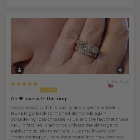
United States
Anonymous
On ❤️ love with this ring!
Very pleased with the quality and expensive look, ill
NEVER go back to moned diamonds again
considering loss of resale value and the fact that these
ARE in fact real diamonds without the damage to
earth and cruelty to miners. Plus they'll work with
incorporating your previous stone into new settings!