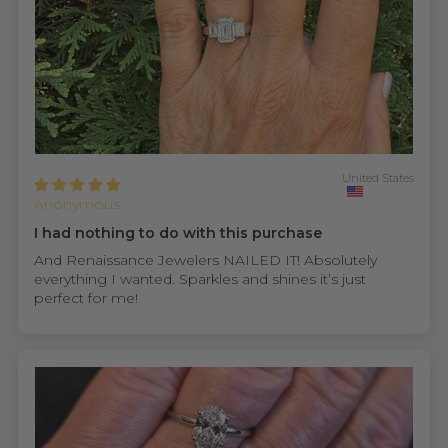
United States
Anonymous
I had nothing to do with this purchase
And Renaissance Jewelers NAILED IT! Absolutely
everything I wanted. Sparkles and shines it’s just
perfect for me!