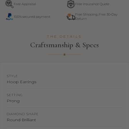
Free Appraisal
Free Insurance Quote
Free Shipping, Free 30-Day
100% secured payment
Return
THE DETAILS
Craftsmanship & Specs
STYLE
Hoop Earrings
SETTING
Prong
DIAMOND SHAPE
Round Brilliant