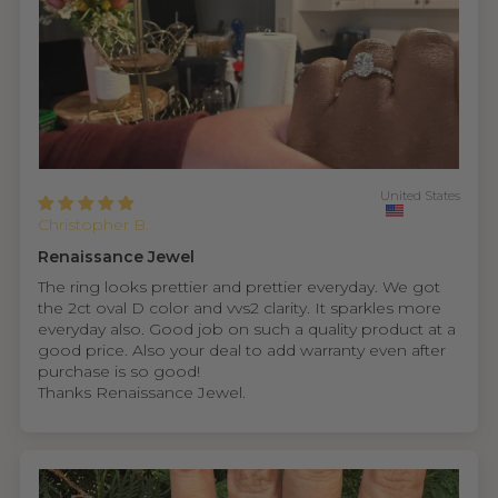
United States
Christopher B.
Renaissance Jewel
The ring looks prettier and prettier everyday. We got
the 2ct oval D color and vvs2 clarity. It sparkles more
everyday also. Good job on such a quality product at a
good price. Also your deal to add warranty even after
purchase is so good!
Thanks Renaissance Jewel.