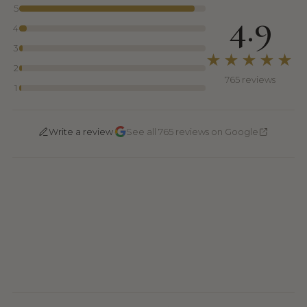
5
4.9
4
3
★★★★★
2
765 reviews
1
·
Write a review
See all 765 reviews on Google