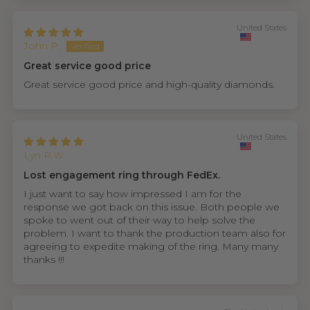
United States
John P.
Great service good price
Great service good price and high-quality diamonds.
United States
Lyn R.W.
Lost engagement ring through FedEx.
I just want to say how impressed I am for the
response we got back on this issue. Both people we
spoke to went out of their way to help solve the
problem. I want to thank the production team also for
agreeing to expedite making of the ring. Many many
thanks !!!