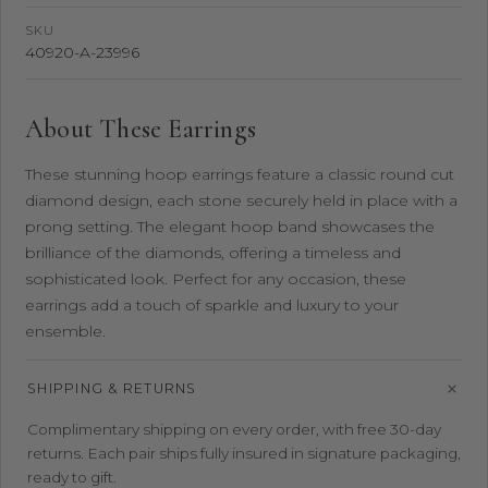
SKU
40920-A-23996
About These Earrings
These stunning hoop earrings feature a classic round cut
diamond design, each stone securely held in place with a
prong setting. The elegant hoop band showcases the
brilliance of the diamonds, offering a timeless and
sophisticated look. Perfect for any occasion, these
earrings add a touch of sparkle and luxury to your
ensemble.
SHIPPING & RETURNS
Complimentary shipping on every order, with free 30-day
returns. Each pair ships fully insured in signature packaging,
ready to gift.