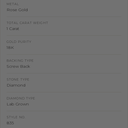
METAL
Rose Gold
TOTAL CARAT WEIGHT
1 Carat
GOLD PURITY
18K
BACKING TYPE
Screw Back
STONE TYPE
Diamond
DIAMOND TYPE
Lab Grown
STYLE NO.
835