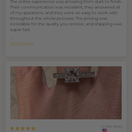
The entire experience was amazing from start to finish.
Their communication was excellent, they answered all
of my questions, and they were so easy to work with
throughout the whole process. The pricing was
incredible for the quality you receive, and shipping was
super fast.
...
Read more
United States