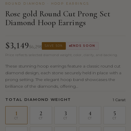
ROUND DIAMOND · HOOP EARRINGS
Rose gold Round Cut Prong Set
Diamond Hoop Earrings
$3,149
$6,298
SAVE 50%
ENDS SOON
Price reflects selected diamond weight, color, clarity, and backing.
These stunning hoop earrings feature a classic round cut
diamond design, each stone securely held in place with a
prong setting. The elegant hoop band showcases the
brilliance of the diamonds, offering...
TOTAL DIAMOND WEIGHT
1 Carat
1
2
3
4
5
CT
CT
CT
CT
CT