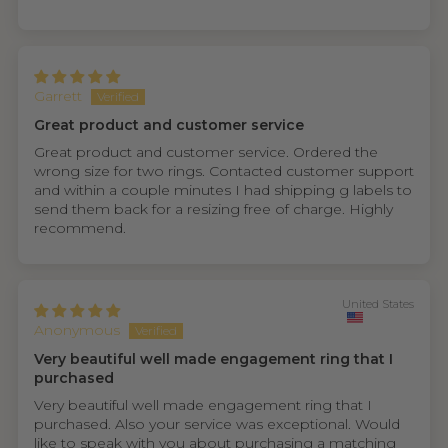
Garrett
Great product and customer service
Great product and customer service. Ordered the
wrong size for two rings. Contacted customer support
and within a couple minutes I had shipping g labels to
send them back for a resizing free of charge. Highly
recommend.
United States
Anonymous
Very beautiful well made engagement ring that I
purchased
Very beautiful well made engagement ring that I
purchased. Also your service was exceptional. Would
like to speak with you about purchasing a matching