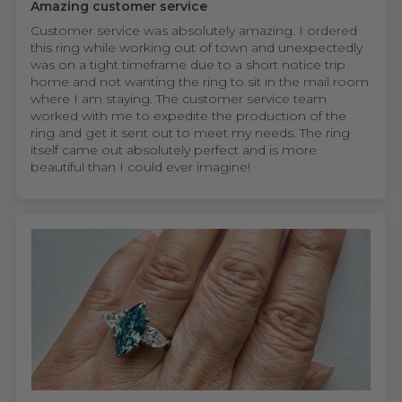
Amazing customer service
Customer service was absolutely amazing. I ordered
this ring while working out of town and unexpectedly
was on a tight timeframe due to a short notice trip
home and not wanting the ring to sit in the mail room
where I am staying. The customer service team
worked with me to expedite the production of the
ring and get it sent out to meet my needs. The ring
itself came out absolutely perfect and is more
beautiful than I could ever imagine!