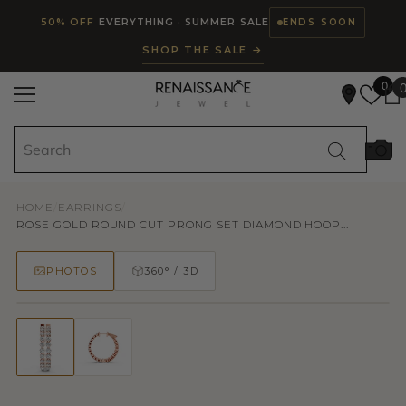
Read
SKIP TO CONTENT
50% OFF
EVERYTHING · SUMMER SALE
ENDS SOON
the
SHOP THE SALE →
Privacy
Policy
0
HOME
/
EARRINGS
/
ROSE GOLD ROUND CUT PRONG SET DIAMOND HOOP...
PHOTOS
360° / 3D
50% OFF