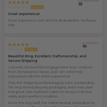
The Netherlands
Anonymous
Great experience!
Great experience with all time dedicated to my future
wife
United States
Ghadeer
Beautiful Ring, Excellent Craftsmanship, and
Secure Shipping
I recently received the engagement ring I ordered
from Renaissance Jewel, and I am extremely
impressed with the entire experience.
First, the shipping and packaging were outstanding.
The ring arrived securely packaged, and it was clear
that great care had been taken to ensure it arrived
safely and in perfect condition.
As for the ring itself, the craftsmanship exceeded my