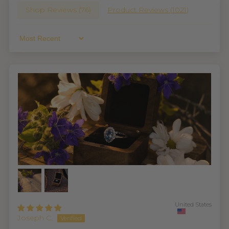
Shop Reviews (
76
)
Product Reviews (
1021
)
Sort By
United States
Joseph C.