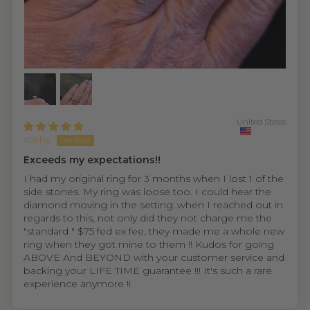
United States
Kathy
Exceeds my expectations!!
I had my original ring for 3 months when I lost 1 of the
side stones. My ring was loose too. I could hear the
diamond moving in the setting..when I reached out in
regards to this, not only did they not charge me the
"standard " $75 fed ex fee, they made me a whole new
ring when they got mine to them !! Kudos for going
ABOVE And BEYOND with your customer service and
backing your LIFE TIME guarantee !!! It's such a rare
experience anymore !!