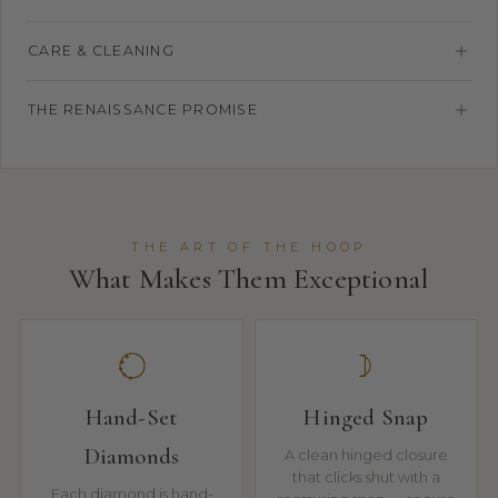
CARE & CLEANING
THE RENAISSANCE PROMISE
THE ART OF THE HOOP
What Makes Them Exceptional
Hand-Set
Hinged Snap
Diamonds
A clean hinged closure
that clicks shut with a
Each diamond is hand-