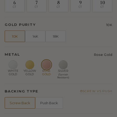
6
7
8
9
10
CT
CT
CT
CT
CT
GOLD PURITY
10K
10K
14K
18K
METAL
Rose Gold
WHITE
YELLOW
ROSE
SILVER
GOLD
GOLD
GOLD
(Tarnish
Resistant)
BACKING TYPE
SCREW VS PUSH
Screw Back
Push Back