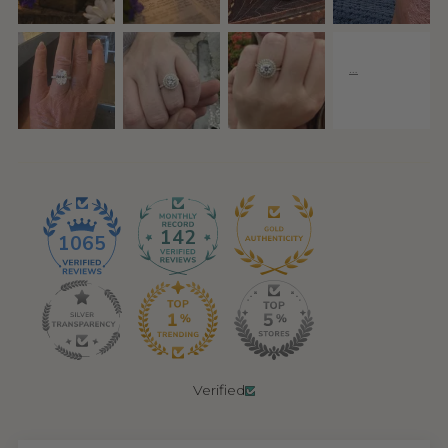
142
1065
Verified