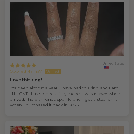
United States
SpoiledMama7
Love this ring!
It's been almost a year. I have had this ring and I am
IN LOVE. It is so beautifully made. I was in awe when it
arrived. The diamonds sparkle and I got a steal on it
when I purchased it back in 2025