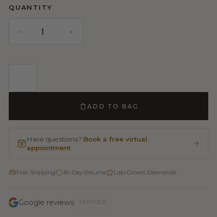
QUANTITY
ADD TO BAG
Have questions?
Book a free virtual
appointment
Free Shipping
30-Day Returns
Lab-Grown Diamonds
Google reviews
VERIFIED