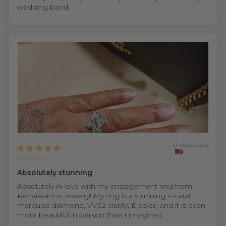
wedding band.
United States
Sharon H.
Absolutely stunning
Absolutely in love with my engagement ring from
Renaissance Jewelry! My ring is a stunning 4-carat
marquise diamond, VVS2 clarity, E color, and it is even
more beautiful in person than I imagined.