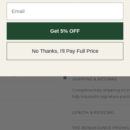
Email
About This Necklac
This exquisite pendant featur
elegantly arranged in a prong
Y
Get 5% OFF
twisting pattern, creating a s
angle. Crafted in high-qualit
T WEIGHT
modern sophistication, making
No Thanks, I'll Pay Full Price
slender design ensures it co
of sparkle and refinement t
, safety latch
SHIPPING & RETURNS
Complimentary shipping on eve
fully insured in signature pack
LENGTH & RESIZING
THE RENAISSANCE PROMIS