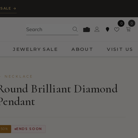
 SALE →
0
0
0
ite
JEWELRY SALE
ABOUT
VISIT US
· NECKLACE
Round Brilliant Diamond
Pendant
 50%
ENDS SOON