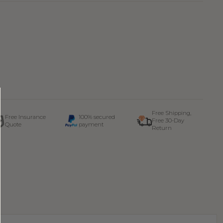
Free Shipping,
Free Insurance
100% secured
Free 30-Day
Quote
payment
Return