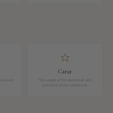
Carat
 natural
The weight of the diamonds, and
presence at the collarbone.