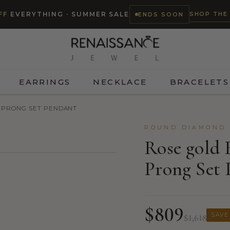
SHOP THE
FF
EVERYTHING · SUMMER SALE
ENDS SOON
EARRINGS
NECKLACE
BRACELETS
 PRONG SET PENDANT
ROUND DIAMOND 
Rose gold 
Prong Set 
$809
SAVE
$1,618