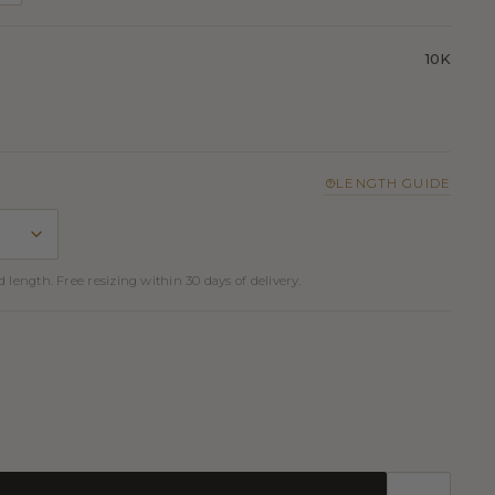
10K
LENGTH GUIDE
 length. Free resizing within 30 days of delivery.