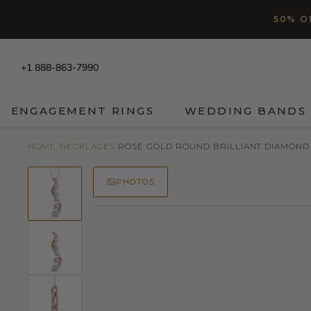
SKIP TO CONTENT
Read
50% O
the
Privacy
Policy
+1 888-863-7990
ENGAGEMENT RINGS
WEDDING BANDS
HOME
/
NECKLACES
/
ROSE GOLD ROUND BRILLIANT DIAMOND
PHOTOS
50% OFF