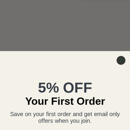
Free Appraisal
5% OFF
Your First Order
THE DETAILS
Craftsmanship & Specs
Save on your first order and get email only
offers when you join.