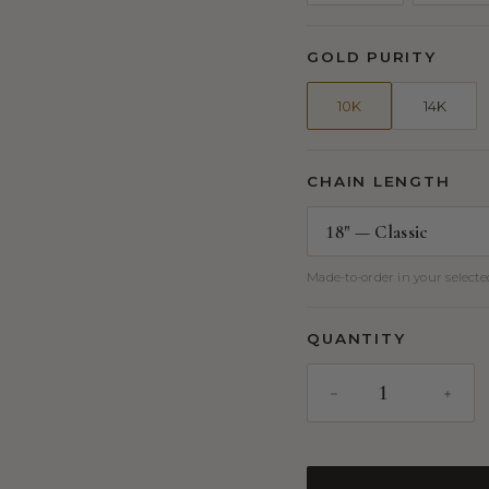
GOLD PURITY
10K
14K
CHAIN LENGTH
Made-to-order in your selected
QUANTITY