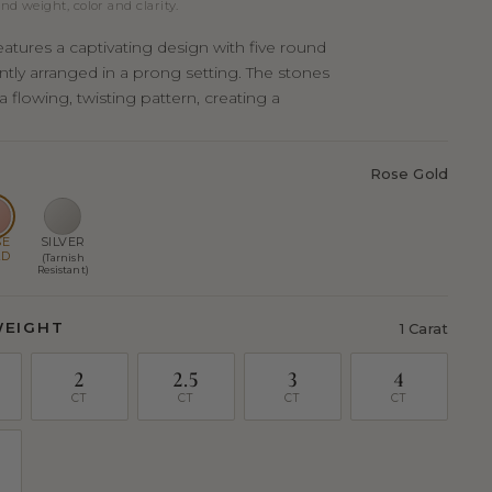
nd weight, color and clarity.
eatures a captivating design with five round
ntly arranged in a prong setting. The stones
 a flowing, twisting pattern, creating a
Rose Gold
SE
SILVER
LD
(Tarnish
Resistant)
WEIGHT
1 Carat
2
2.5
3
4
CT
CT
CT
CT