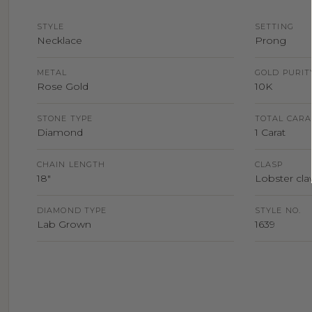
STYLE
SETTING
Necklace
Prong
METAL
GOLD PURIT
Rose Gold
10K
STONE TYPE
TOTAL CARA
Diamond
1 Carat
CHAIN LENGTH
CLASP
18"
Lobster claw
DIAMOND TYPE
STYLE NO.
Lab Grown
1639