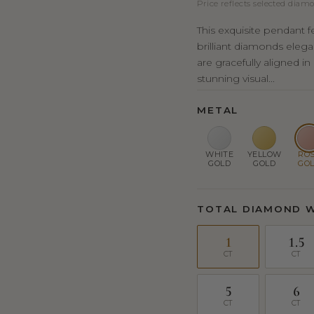
Price reflects selected diamo
This exquisite pendant f
brilliant diamonds elega
are gracefully aligned in
stunning visual...
METAL
WHITE
YELLOW
RO
GOLD
GOLD
GO
TOTAL DIAMOND 
1
1.5
CT
CT
5
6
CT
CT