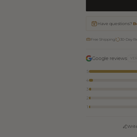
Have questions?
B
Free Shipping
30-Day R
Google reviews
VER
5
4
3
2
1
Writ