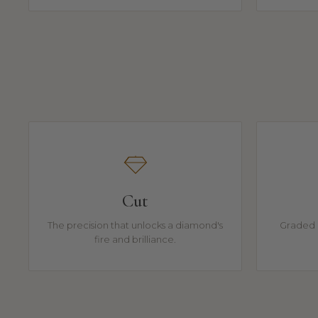
Cut
The precision that unlocks a diamond's
Graded 
fire and brilliance.