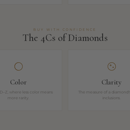
BUY WITH CONFIDENCE
The 4Cs of Diamonds
Color
Clarity
D–Z, where less color means
The measure of a diamond's
more rarity.
inclusions.