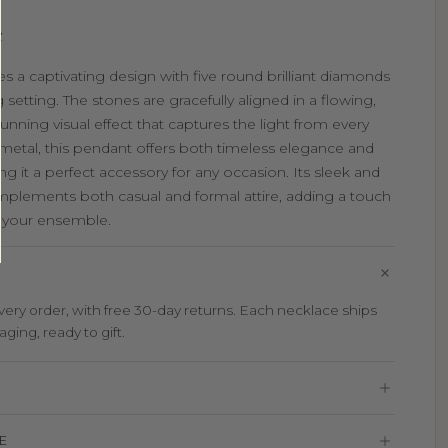
e
es a captivating design with five round brilliant diamonds
 setting. The stones are gracefully aligned in a flowing,
tunning visual effect that captures the light from every
y metal, this pendant offers both timeless elegance and
 it a perfect accessory for any occasion. Its sleek and
mplements both casual and formal attire, adding a touch
o your ensemble.
ry order, with free 30-day returns. Each necklace ships
aging, ready to gift.
E