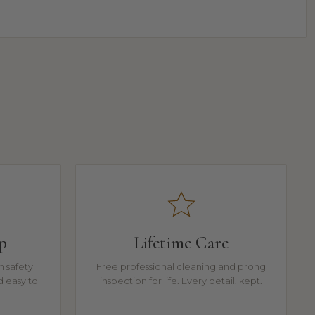
p
Lifetime Care
n safety
Free professional cleaning and prong
d easy to
inspection for life. Every detail, kept.