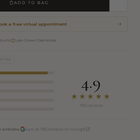
ADD TO BAG
ook a free virtual appointment
eturns
Lab-Grown Diamonds
IFIED
4.9
★★★★★
765 reviews
·
e a review
See all 765 reviews on Google