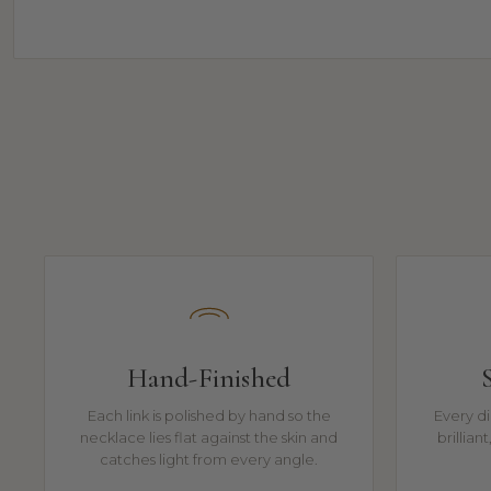
Hand-Finished
Each link is polished by hand so the
Every di
necklace lies flat against the skin and
brillian
catches light from every angle.