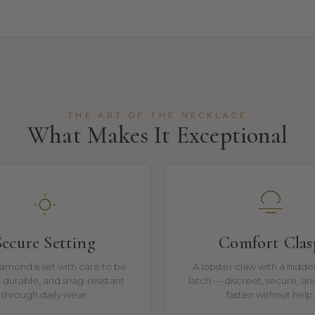
THE ART OF THE NECKLACE
What Makes It Exceptional
Secure Setting
Comfort Clas
amond is set with care to be
A lobster claw with a hidde
t, durable, and snag-resistant
latch — discreet, secure, an
through daily wear.
fasten without help.