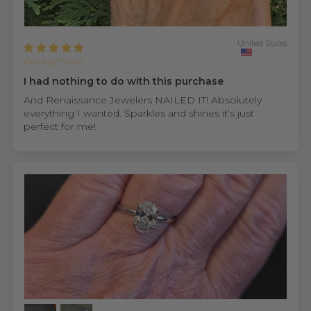
United States
Anonymous
I had nothing to do with this purchase
And Renaissance Jewelers NAILED IT! Absolutely
everything I wanted. Sparkles and shines it’s just
perfect for me!