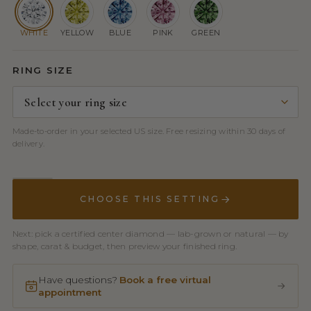
WHITE
YELLOW
BLUE
PINK
GREEN
RING SIZE
Made-to-order in your selected US size. Free resizing within 30 days of
delivery.
CHOOSE THIS SETTING
Next: pick a certified center diamond — lab-grown or natural — by
shape, carat & budget, then preview your finished ring.
Have questions?
Book a free virtual
appointment