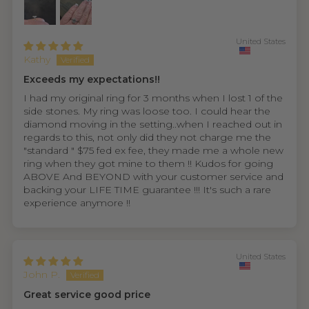
United States
Kathy
Exceeds my expectations!!
I had my original ring for 3 months when I lost 1 of the
side stones. My ring was loose too. I could hear the
diamond moving in the setting..when I reached out in
regards to this, not only did they not charge me the
"standard " $75 fed ex fee, they made me a whole new
ring when they got mine to them !! Kudos for going
ABOVE And BEYOND with your customer service and
backing your LIFE TIME guarantee !!! It's such a rare
experience anymore !!
United States
John P.
Great service good price