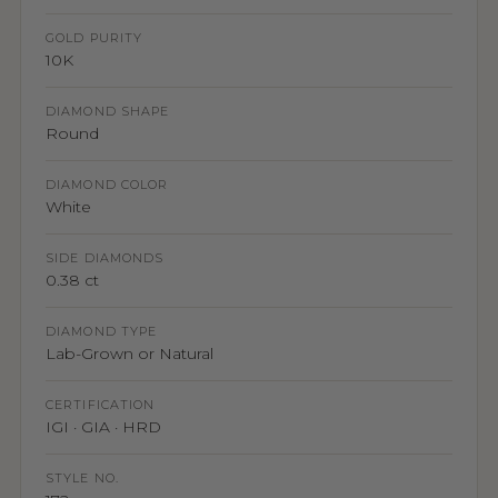
GOLD PURITY
10K
DIAMOND SHAPE
Round
DIAMOND COLOR
White
SIDE DIAMONDS
0.38 ct
DIAMOND TYPE
Lab-Grown or Natural
CERTIFICATION
IGI · GIA · HRD
STYLE NO.