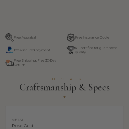
Free Appraisal
Free Insurance Quote
IGI-certified for guaranteed
100% secured payment
quality
Free Shipping, Free 30-Day
Return
THE DETAILS
Craftsmanship & Specs
METAL
Rose Gold