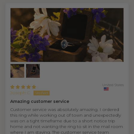
United States
Joseph C.
Amazing customer service
Customer service was absolutely amazing. I ordered
this ring while working out of town and unexpectedly
was on a tight timeframe due to a short notice trip
home and not wanting the ring to sit in the mail room
where I am staying. The customer service team