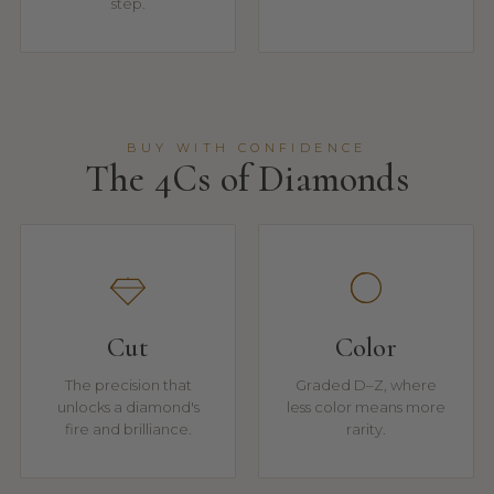
step.
BUY WITH CONFIDENCE
The 4Cs of Diamonds
Cut
Color
The precision that
Graded D–Z, where
unlocks a diamond's
less color means more
fire and brilliance.
rarity.