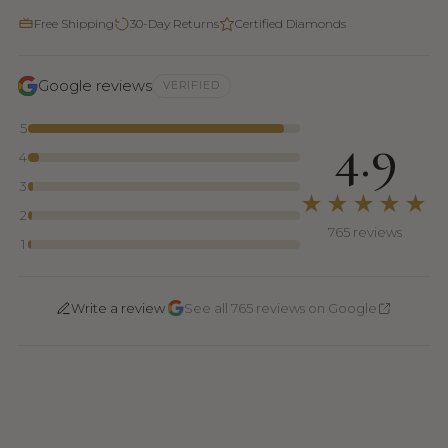
Free Shipping
30-Day Returns
Certified Diamonds
Google reviews
VERIFIED
5
4.9
4
3
★★★★★
2
765 reviews
1
·
Write a review
See all 765 reviews on Google