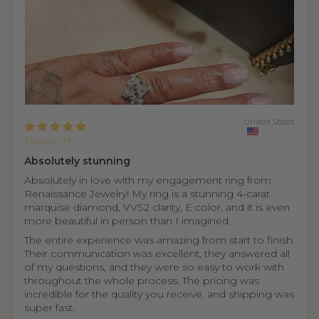
United States
Sharon H.
Absolutely stunning
Absolutely in love with my engagement ring from
Renaissance Jewelry! My ring is a stunning 4-carat
marquise diamond, VVS2 clarity, E color, and it is even
more beautiful in person than I imagined.
The entire experience was amazing from start to finish.
Their communication was excellent, they answered all
of my questions, and they were so easy to work with
throughout the whole process. The pricing was
incredible for the quality you receive, and shipping was
super fast.