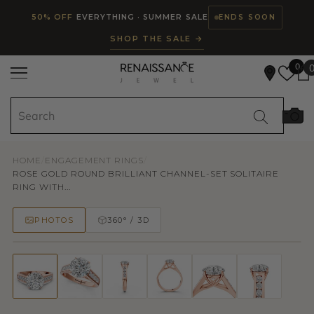
Read
SKIP TO CONTENT
50% OFF
EVERYTHING · SUMMER SALE
ENDS SOON
the
SHOP THE SALE →
Privacy
Policy
0
HOME
/
ENGAGEMENT RINGS
/
ROSE GOLD ROUND BRILLIANT CHANNEL-SET SOLITAIRE
RING WITH...
PHOTOS
360° / 3D
50% OFF
TRY ON