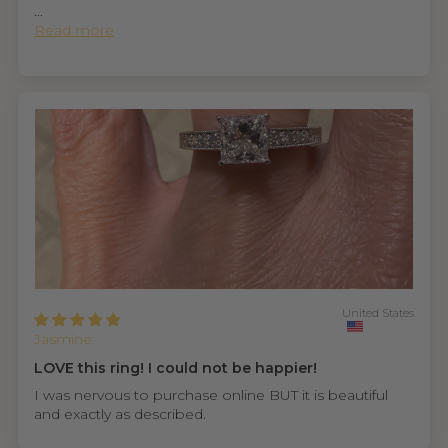
...
Read more
United States
Jasmine
LOVE this ring! I could not be happier!
I was nervous to purchase online BUT it is beautiful
and exactly as described.