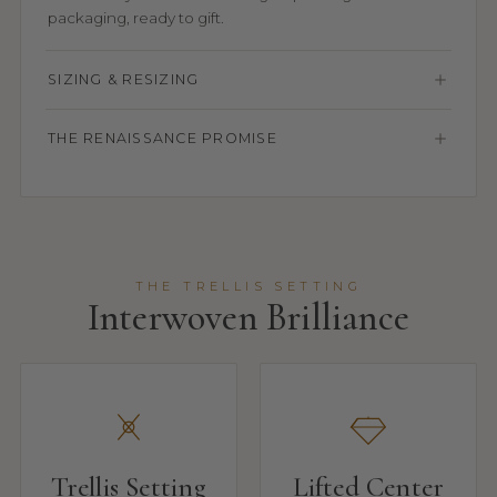
packaging, ready to gift.
SIZING & RESIZING
THE RENAISSANCE PROMISE
THE TRELLIS SETTING
Interwoven Brilliance
Trellis Setting
Lifted Center