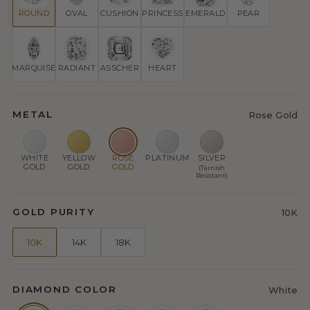
ROUND
OVAL
CUSHION
PRINCESS
EMERALD
PEAR
MARQUISE
RADIANT
ASSCHER
HEART
METAL
Rose Gold
WHITE
YELLOW
ROSE
PLATINUM
SILVER
GOLD
GOLD
GOLD
(Tarnish
Resistant)
GOLD PURITY
10K
10K
14K
18K
DIAMOND COLOR
White