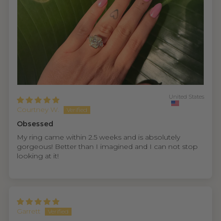
United States
Courtney W.
Obsessed
My ring came within 2.5 weeks and is absolutely
gorgeous! Better than I imagined and I can not stop
looking at it!
Garrett