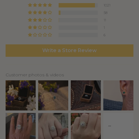
1021
58
11
1
6
Write a Store Review
Customer photos & videos