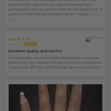
arrive before August 15. She was knowledgeable,
professional, and genuinely cared about helping me. If
you're considering Renaissance Jewel, I highly...
Read
more
United States
Joseph
Excellent Quality and Service
The ring that I received is beautiful and the customer
service was very helpful throughout the process since
I had some difficulty with my order (personal choices)