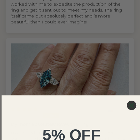
worked with me to expedite the production of the
ring and get it sent out to meet my needs. The ring
itself came out absolutely perfect and is more
beautiful than I could ever imagine!
United States
Wing S.V.H.L.
My mom absolutely loves the ring
5% OFF
I'm so glad I found Renaissance Jewel NYC. As
someone who cares about ethical sourcing, knowing