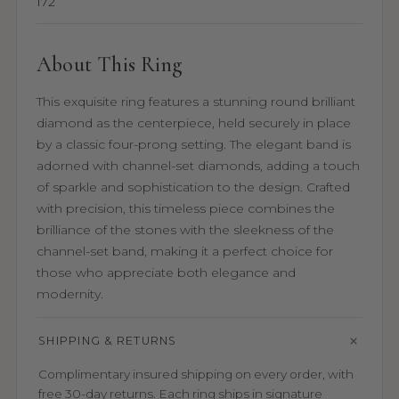
172
About This Ring
This exquisite ring features a stunning round brilliant
diamond as the centerpiece, held securely in place
by a classic four-prong setting. The elegant band is
adorned with channel-set diamonds, adding a touch
of sparkle and sophistication to the design. Crafted
with precision, this timeless piece combines the
brilliance of the stones with the sleekness of the
channel-set band, making it a perfect choice for
those who appreciate both elegance and
modernity.
SHIPPING & RETURNS
Complimentary insured shipping on every order, with
free 30-day returns. Each ring ships in signature