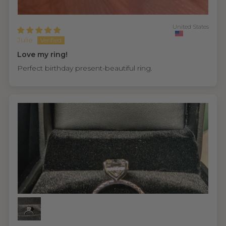
United States
Julie
Love my ring!
Perfect birthday present-beautiful ring.