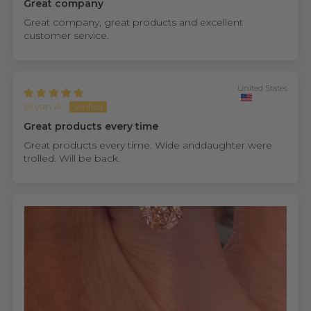
Great company
Great company, great products and excellent
customer service.
United States
Bryan A.
Great products every time
Great products every time. Wide anddaughter were
trolled. Will be back.