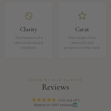
Clarity
Carat
The measure of a
The weight of the
diamond's natural
diamond, and
inclusions.
presence on the hand.
LOVED BY OUR CLIENTS
Reviews
4.90 out of 5
Based on 1097 reviews