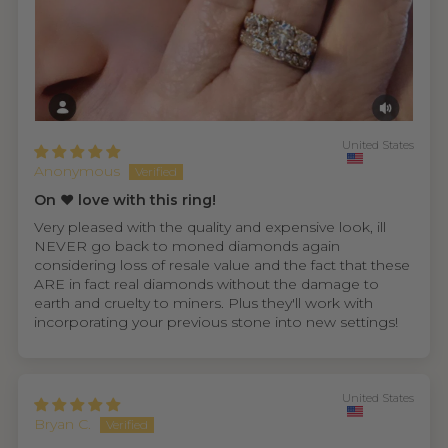
United States
Anonymous
On ❤️ love with this ring!
Very pleased with the quality and expensive look, ill
NEVER go back to moned diamonds again
considering loss of resale value and the fact that these
ARE in fact real diamonds without the damage to
earth and cruelty to miners. Plus they'll work with
incorporating your previous stone into new settings!
United States
Bryan C.