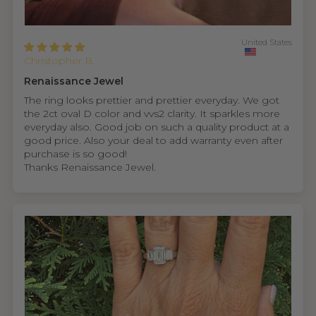
United States
Christopher B.
Renaissance Jewel
The ring looks prettier and prettier everyday. We got
the 2ct oval D color and vvs2 clarity. It sparkles more
everyday also. Good job on such a quality product at a
good price. Also your deal to add warranty even after
purchase is so good!
Thanks Renaissance Jewel.