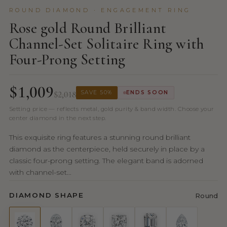
ROUND DIAMOND · ENGAGEMENT RING
Rose gold Round Brilliant
Channel-Set Solitaire Ring with
Four-Prong Setting
$1,009
$2,018
SAVE 50%
ENDS SOON
Setting price — reflects metal, gold purity & band width. Choose your
center diamond in the next step.
This exquisite ring features a stunning round brilliant
diamond as the centerpiece, held securely in place by a
classic four-prong setting. The elegant band is adorned
with channel-set...
DIAMOND SHAPE
Round