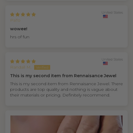
United States
PaTo
wowee!
hrs of fun
United States
Randall M.
This is my second item from Rennaisance Jewel
This is my second item from Rennaisance Jewel. There
products are top quality and nothing is vague about
their materials or pricing. Definitely recommend.