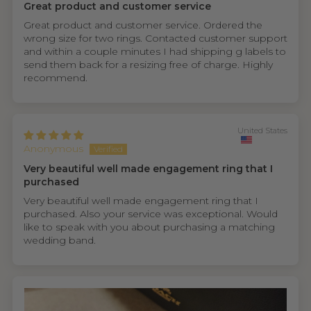
Great product and customer service
Great product and customer service. Ordered the
wrong size for two rings. Contacted customer support
and within a couple minutes I had shipping g labels to
send them back for a resizing free of charge. Highly
recommend.
United States
Anonymous
Very beautiful well made engagement ring that I
purchased
Very beautiful well made engagement ring that I
purchased. Also your service was exceptional. Would
like to speak with you about purchasing a matching
wedding band.