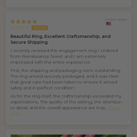
United States
Ghadeer
Beautiful Ring, Excellent Craftsmanship, and
Secure Shipping
I recently received the engagement ring I ordered
from Renaissance Jewel, and I am extremely
impressed with the entire experience.
First, the shipping and packaging were outstanding.
The ring arrived securely packaged, and it was clear
that great care had been taken to ensure it arrived
safely and in perfect condition.
As for the ring itself, the craftsmanship exceeded my
expectations. The quality of the setting, the attention
to detail, and the overall appearance are truly...
Read
more