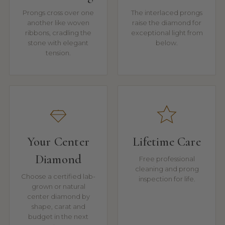
Prongs cross over one
The interlaced prongs
another like woven
raise the diamond for
ribbons, cradling the
exceptional light from
stone with elegant
below.
tension.
Your Center
Lifetime Care
Diamond
Free professional
cleaning and prong
Choose a certified lab-
inspection for life.
grown or natural
center diamond by
shape, carat and
budget in the next