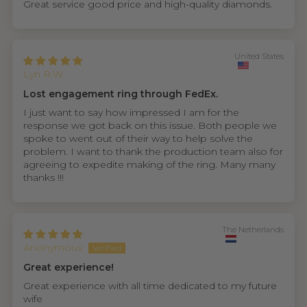
Great service good price and high-quality diamonds.
United States
Lyn R.W.
Lost engagement ring through FedEx.
I just want to say how impressed I am for the
response we got back on this issue. Both people we
spoke to went out of their way to help solve the
problem. I want to thank the production team also for
agreeing to expedite making of the ring. Many many
thanks !!!
The Netherlands
Anonymous
Great experience!
Great experience with all time dedicated to my future
wife