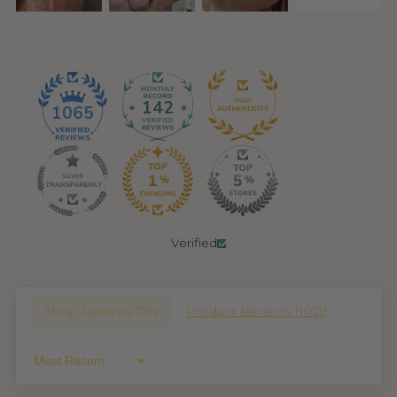
142
1065
Verified
Shop Reviews (
76
)
Product Reviews (
1021
)
Sort By