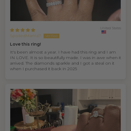
United States
SpoiledMama7
Love this ring!
It's been almost a year. I have had this ring and I am
IN LOVE. It is so beautifully made. I was in awe when it
arrived. The diamonds sparkle and I got a steal on it
when I purchased it back in 2025