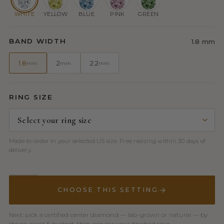
WHITE
YELLOW
BLUE
PINK
GREEN
BAND WIDTH
1.8 mm
1.8
2
2.2
mm
mm
mm
RING SIZE
Made-to-order in your selected US size. Free resizing within 30 days of
delivery.
CHOOSE THIS SETTING
Next: pick a certified center diamond — lab-grown or natural — by
shape, carat & budget, then preview your finished ring.