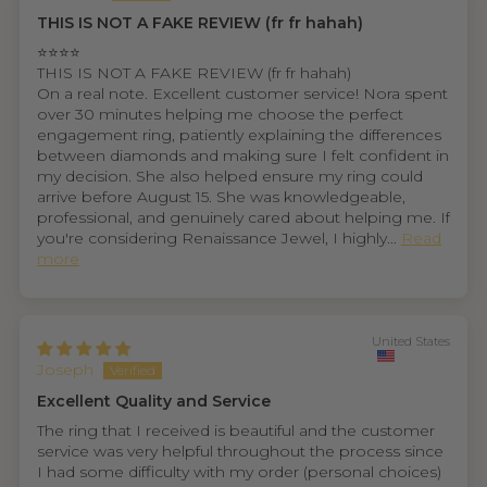
THIS IS NOT A FAKE REVIEW (fr fr hahah)
⭐⭐⭐⭐
THIS IS NOT A FAKE REVIEW (fr fr hahah)
On a real note. Excellent customer service! Nora spent
over 30 minutes helping me choose the perfect
engagement ring, patiently explaining the differences
between diamonds and making sure I felt confident in
my decision. She also helped ensure my ring could
arrive before August 15. She was knowledgeable,
professional, and genuinely cared about helping me. If
you're considering Renaissance Jewel, I highly...
Read
more
United States
Joseph
Excellent Quality and Service
The ring that I received is beautiful and the customer
service was very helpful throughout the process since
I had some difficulty with my order (personal choices)