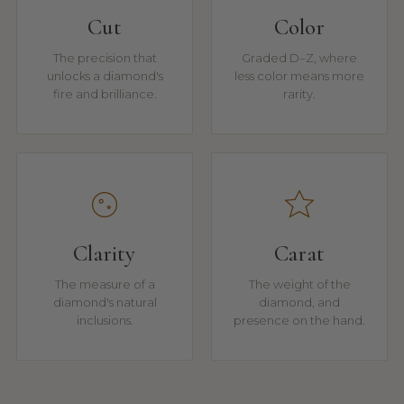
Cut
Color
The precision that
Graded D–Z, where
unlocks a diamond's
less color means more
fire and brilliance.
rarity.
Clarity
Carat
The measure of a
The weight of the
diamond's natural
diamond, and
inclusions.
presence on the hand.