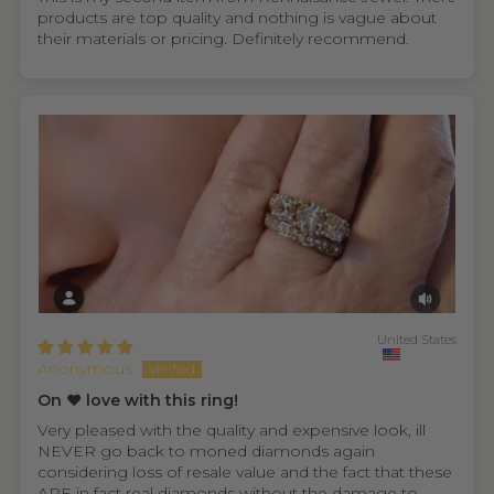
products are top quality and nothing is vague about
their materials or pricing. Definitely recommend.
United States
Anonymous
On ❤️ love with this ring!
Very pleased with the quality and expensive look, ill
NEVER go back to moned diamonds again
considering loss of resale value and the fact that these
ARE in fact real diamonds without the damage to