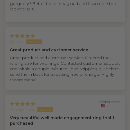
gorgeous! Better than I imagined and I can not stop
looking at it!
Garrett
Great product and customer service
Great product and customer service. Ordered the
wrong size for two rings. Contacted customer support
and within a couple minutes I had shipping g labels to
send them back for a resizing free of charge. Highly
recommend.
United States
Anonymous
Very beautiful well made engagement ring that I
purchased