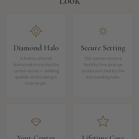
Look
Diamond Halo
Secure Setting
A frame of small
The center stone is
diamonds encircles the
held by fine prongs
center stone — adding
and protected by the
sparkle and making it
surrounding halo.
look larger.
Your Center
Lifetime Care