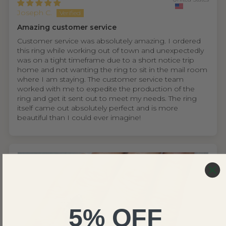
Joseph C.
Amazing customer service
Customer service was absolutely amazing. I ordered
this ring while working out of town and unexpectedly
was on a tight timeframe due to a short notice trip
home and not wanting the ring to sit in the mail room
where I am staying. The customer service team
worked with me to expedite the production of the
ring and get it sent out to meet my needs. The ring
itself came out absolutely perfect and is more
beautiful than I could ever imagine!
5% OFF