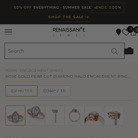
Read
SKIP TO CONTENT
50% OFF
EVERYTHING · SUMMER SALE
ENDS SOON
the
SHOP THE SALE →
Privacy
Policy
0
HOME
/
ENGAGEMENT RINGS
/
ROSE GOLD PEAR CUT DIAMOND HALO ENGAGEMENT RING...
PHOTOS
360° / 3D
50% OFF
TRY ON