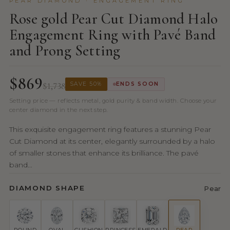
PEAR DIAMOND · ENGAGEMENT RING
Rose gold Pear Cut Diamond Halo
Engagement Ring with Pavé Band
and Prong Setting
$869
$1,738
SAVE 50%
ENDS SOON
Setting price — reflects metal, gold purity & band width. Choose your
center diamond in the next step.
This exquisite engagement ring features a stunning Pear
Cut Diamond at its center, elegantly surrounded by a halo
of smaller stones that enhance its brilliance. The pavé
band...
DIAMOND SHAPE
Pear