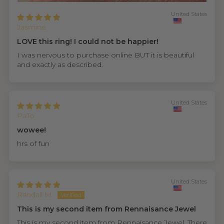
United States
Jasmine
LOVE this ring! I could not be happier!
I was nervous to purchase online BUT it is beautiful
and exactly as described.
United States
PaTo
wowee!
hrs of fun
United States
Randall M.
This is my second item from Rennaisance Jewel
This is my second item from Rennaisance Jewel. There