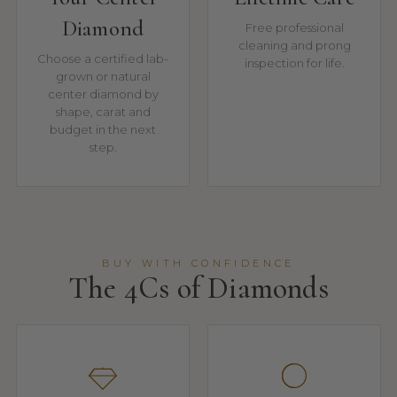
Diamond
Free professional
cleaning and prong
Choose a certified lab-
inspection for life.
grown or natural
center diamond by
shape, carat and
budget in the next
step.
BUY WITH CONFIDENCE
The 4Cs of Diamonds