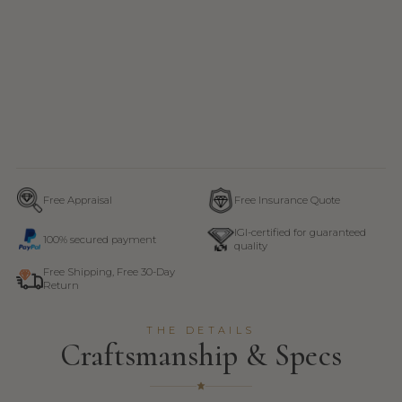
Free Appraisal
Free Insurance Quote
IGI-certified for guaranteed
100% secured payment
quality
Free Shipping, Free 30-Day
Return
THE DETAILS
Craftsmanship & Specs