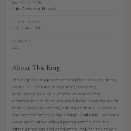
DIAMOND TYPE
Lab-Grown or Natural
CERTIFICATION
IGI · GIA · HRD
STYLE NO.
330
About This Ring
This exquisite engagement ring features a stunning
Pear Cut Diamond at its center, elegantly
surrounded by a halo of smaller stones that
enhance its brilliance. The pavé band is adorned with
meticulously set stones, adding continuous sparkle
and sophistication to the design. Crafted in luminous
Rose gold with a refined prong setting, this ring
offers a timeless and captivating look for any special