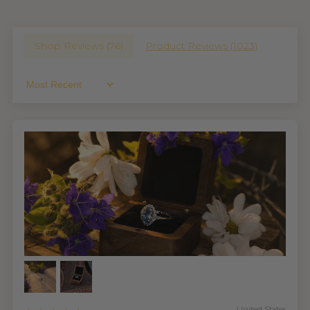
Shop Reviews (
76
)
Product Reviews (
1023
)
Sort By
United States