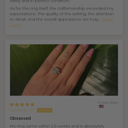
safely and in perfect condition.
As for the ring itself, the craftsmanship exceeded my
expectations. The quality of the setting, the attention
to detail, and the overall appearance are truly...
Read
more
United States
Courtney W.
Obsessed
My ring came within 2.5 weeks and is absolutely