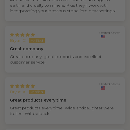
earth and cruelty to miners. Plus they'll work with
incorporating your previous stone into new settings!
United States
Bryan C.
Great company
Great company, great products and excellent
customer service.
United States
Bryan A.
Great products every time
Great products every time. Wide anddaughter were
trolled. Will be back.