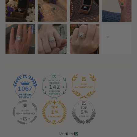
142
1067
Verified