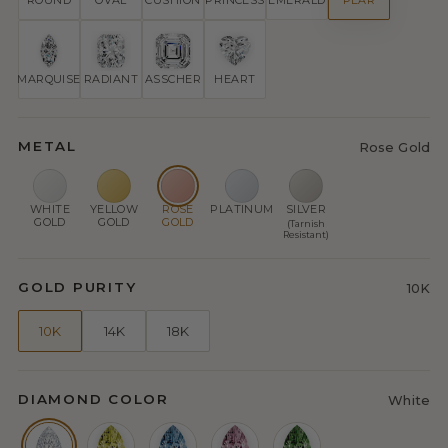
ROUND
OVAL
CUSHION
PRINCESS
EMERALD
PEAR
MARQUISE
RADIANT
ASSCHER
HEART
METAL
Rose Gold
WHITE
YELLOW
ROSE
PLATINUM
SILVER
GOLD
GOLD
GOLD
(Tarnish
Resistant)
GOLD PURITY
10K
10K
14K
18K
DIAMOND COLOR
White