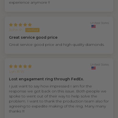
experience anymore !!
United States
John P.
Great service good price
Great service good price and high-quality diamonds.
United States
Lyn R.W.
Lost engagement ring through FedEx.
I just want to say how impressed I am for the
response we got back on this issue. Both people we
spoke to went out of their way to help solve the
problem. I want to thank the production team also for
agreeing to expedite making of the ring. Many many
thanks !!!