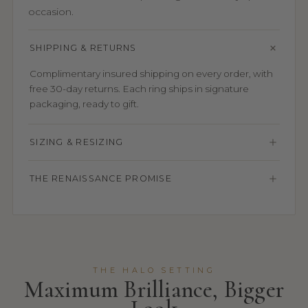
occasion.
SHIPPING & RETURNS
Complimentary insured shipping on every order, with
free 30-day returns. Each ring ships in signature
packaging, ready to gift.
SIZING & RESIZING
THE RENAISSANCE PROMISE
THE HALO SETTING
Maximum Brilliance, Bigger