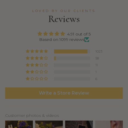
LOVED BY OUR CLIENTS
Reviews
4.91 out of 5
Based on 1099 reviews
1023
58
11
1
6
Write a Store Review
Customer photos & videos