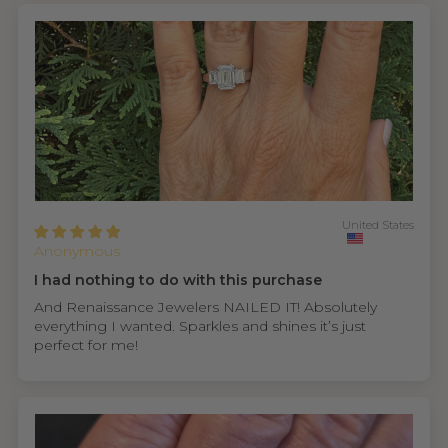
United States
Anonymous
I had nothing to do with this purchase
And Renaissance Jewelers NAILED IT! Absolutely
everything I wanted. Sparkles and shines it’s just
perfect for me!