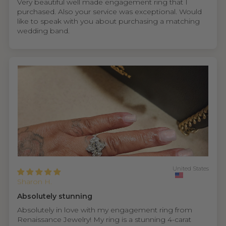
Very beautiful well made engagement ring that I
purchased. Also your service was exceptional. Would
like to speak with you about purchasing a matching
wedding band.
United States
Sharon H.
Absolutely stunning
Absolutely in love with my engagement ring from
Renaissance Jewelry! My ring is a stunning 4-carat