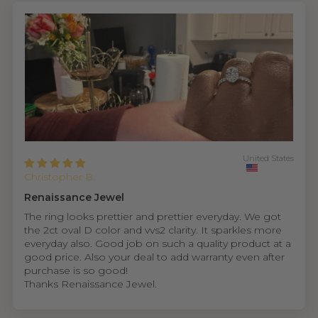
United States
Christopher B.
Renaissance Jewel
The ring looks prettier and prettier everyday. We got
the 2ct oval D color and vvs2 clarity. It sparkles more
everyday also. Good job on such a quality product at a
good price. Also your deal to add warranty even after
purchase is so good!
Thanks Renaissance Jewel.