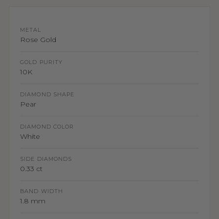
METAL
Rose Gold
GOLD PURITY
10K
DIAMOND SHAPE
Pear
DIAMOND COLOR
White
SIDE DIAMONDS
0.33 ct
BAND WIDTH
1.8 mm