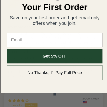
Your First Order
United States
Save on your first order and get email only
Wing S.V.H.L.
offers when you join.
My mom absolutely loves the ring
I'm so glad I found Renaissance Jewel NYC. As
Email
someone who cares about ethical sourcing, knowing
their diamonds are lab grown made the decision easy.
But what really won me over was the experience from
start to finish.
Get 5% OFF
I purchased a diamond ring as a gift for my mother,
who lives in Asia — which uses a different ring sizing
system. I was nervous it wouldn't fit, but the team was
incredibly helpful throughout, reassuring me that if it
No Thanks, I'll Pay Full Price
didn't, they offer a complimentary resizing service...
Read more
United States
Ethan D.