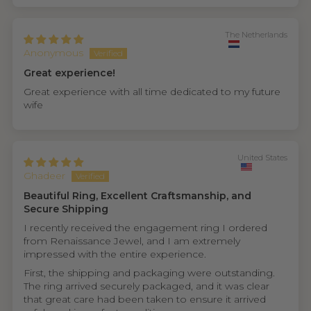
The Netherlands
Anonymous
Great experience!
Great experience with all time dedicated to my future
wife
United States
Ghadeer
Beautiful Ring, Excellent Craftsmanship, and
Secure Shipping
I recently received the engagement ring I ordered
from Renaissance Jewel, and I am extremely
impressed with the entire experience.
First, the shipping and packaging were outstanding.
The ring arrived securely packaged, and it was clear
that great care had been taken to ensure it arrived