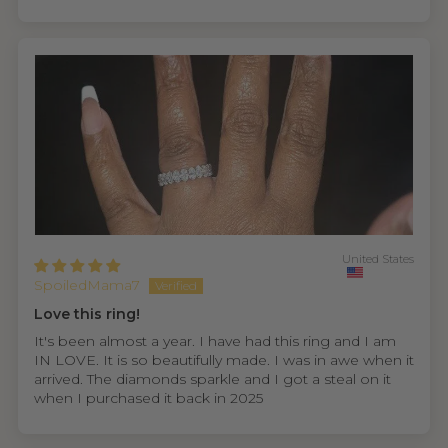
United States
SpoiledMama7
Love this ring!
It's been almost a year. I have had this ring and I am
IN LOVE. It is so beautifully made. I was in awe when it
arrived. The diamonds sparkle and I got a steal on it
when I purchased it back in 2025