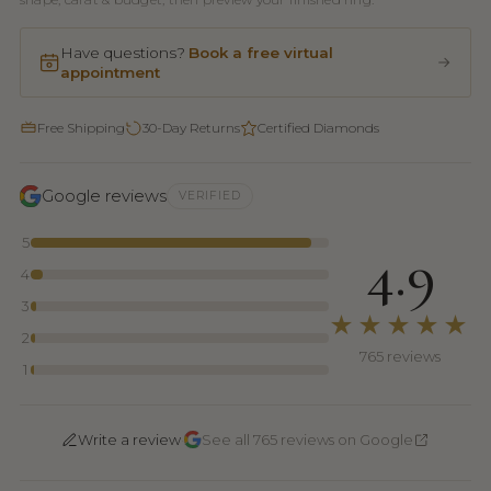
Have questions?
Book a free virtual
appointment
Free Shipping
30-Day Returns
Certified Diamonds
Google reviews
VERIFIED
5
4.9
4
3
★★★★★
2
765 reviews
1
·
Write a review
See all 765 reviews on Google