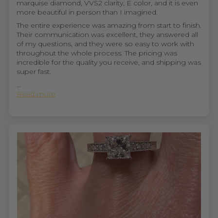
marquise diamond, VVS2 clarity, E color, and it is even
more beautiful in person than I imagined.
The entire experience was amazing from start to finish.
Their communication was excellent, they answered all
of my questions, and they were so easy to work with
throughout the whole process. The pricing was
incredible for the quality you receive, and shipping was
super fast.
...
Read more