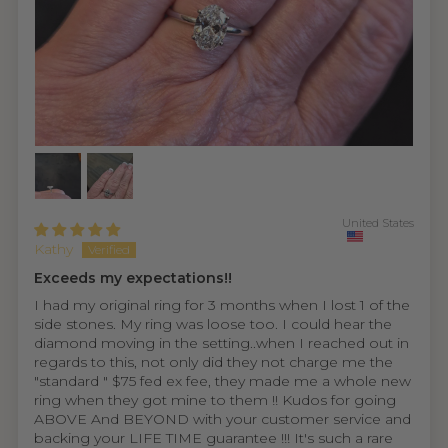
United States
Kathy
Exceeds my expectations!!
I had my original ring for 3 months when I lost 1 of the
side stones. My ring was loose too. I could hear the
diamond moving in the setting..when I reached out in
regards to this, not only did they not charge me the
"standard " $75 fed ex fee, they made me a whole new
ring when they got mine to them !! Kudos for going
ABOVE And BEYOND with your customer service and
backing your LIFE TIME guarantee !!! It's such a rare