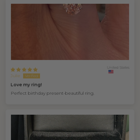
United States
Julie
Love my ring!
Perfect birthday present-beautiful ring.