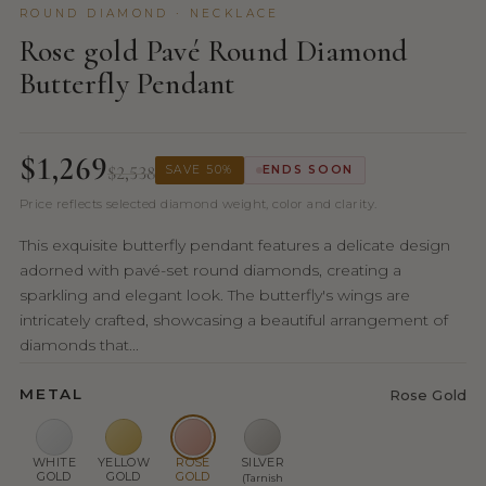
ROUND DIAMOND · NECKLACE
Rose gold Pavé Round Diamond
Butterfly Pendant
$1,269
$2,538
SAVE 50%
ENDS SOON
Price reflects selected diamond weight, color and clarity.
This exquisite butterfly pendant features a delicate design
adorned with pavé-set round diamonds, creating a
sparkling and elegant look. The butterfly's wings are
intricately crafted, showcasing a beautiful arrangement of
diamonds that...
METAL
Rose Gold
WHITE
YELLOW
ROSE
SILVER
GOLD
GOLD
GOLD
(Tarnish