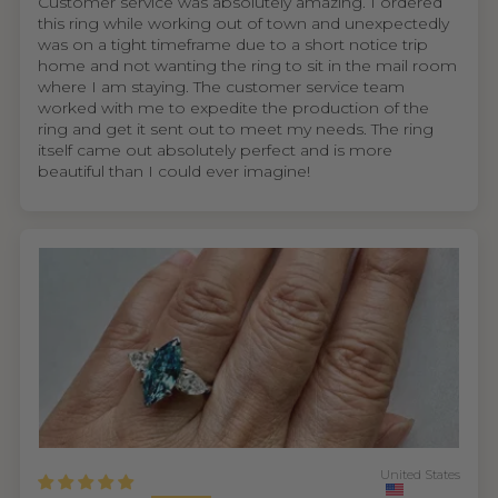
Customer service was absolutely amazing. I ordered
this ring while working out of town and unexpectedly
was on a tight timeframe due to a short notice trip
home and not wanting the ring to sit in the mail room
where I am staying. The customer service team
worked with me to expedite the production of the
ring and get it sent out to meet my needs. The ring
itself came out absolutely perfect and is more
beautiful than I could ever imagine!
United States