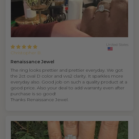
United States
Christopher B.
Renaissance Jewel
The ring looks prettier and prettier everyday. We got
the 2ct oval D color and vvs2 clarity. It sparkles more
everyday also. Good job on such a quality product at a
good price. Also your deal to add warranty even after
purchase is so good!
Thanks Renaissance Jewel.