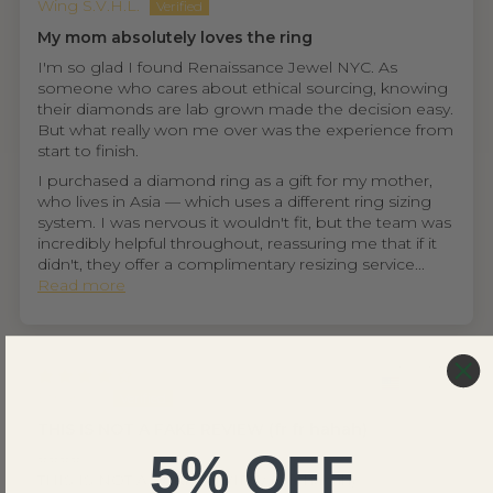
Wing S.V.H.L.
My mom absolutely loves the ring
I'm so glad I found Renaissance Jewel NYC. As
someone who cares about ethical sourcing, knowing
their diamonds are lab grown made the decision easy.
But what really won me over was the experience from
start to finish.
I purchased a diamond ring as a gift for my mother,
who lives in Asia — which uses a different ring sizing
system. I was nervous it wouldn't fit, but the team was
incredibly helpful throughout, reassuring me that if it
didn't, they offer a complimentary resizing service...
Read more
United States
Ethan D.
THIS IS NOT A FAKE REVIEW (fr fr hahah)
5% OFF
⭐⭐⭐⭐
THIS IS NOT A FAKE REVIEW (fr fr hahah)