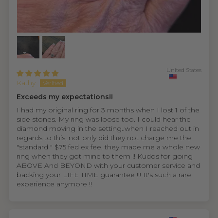
United States
Kathy
Exceeds my expectations!!
I had my original ring for 3 months when I lost 1 of the
side stones. My ring was loose too. I could hear the
diamond moving in the setting..when I reached out in
regards to this, not only did they not charge me the
"standard " $75 fed ex fee, they made me a whole new
ring when they got mine to them !! Kudos for going
ABOVE And BEYOND with your customer service and
backing your LIFE TIME guarantee !!! It's such a rare
experience anymore !!