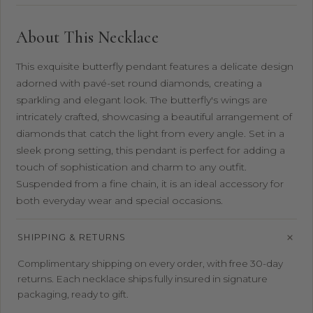
About This Necklace
This exquisite butterfly pendant features a delicate design
adorned with pavé-set round diamonds, creating a
sparkling and elegant look. The butterfly's wings are
intricately crafted, showcasing a beautiful arrangement of
diamonds that catch the light from every angle. Set in a
sleek prong setting, this pendant is perfect for adding a
touch of sophistication and charm to any outfit.
Suspended from a fine chain, it is an ideal accessory for
both everyday wear and special occasions.
SHIPPING & RETURNS
Complimentary shipping on every order, with free 30-day
returns. Each necklace ships fully insured in signature
packaging, ready to gift.