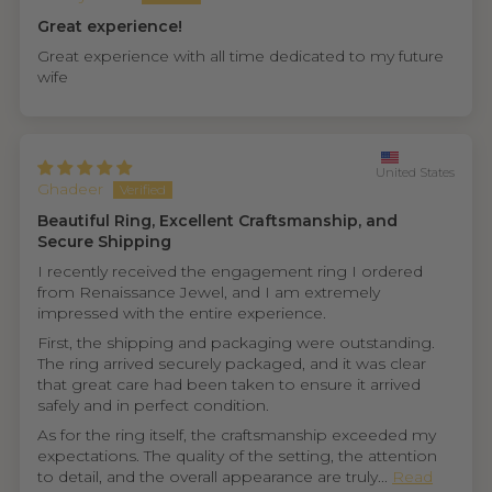
Great experience!
Great experience with all time dedicated to my future
wife
United States
Ghadeer
Beautiful Ring, Excellent Craftsmanship, and
Secure Shipping
I recently received the engagement ring I ordered
from Renaissance Jewel, and I am extremely
impressed with the entire experience.
First, the shipping and packaging were outstanding.
The ring arrived securely packaged, and it was clear
that great care had been taken to ensure it arrived
safely and in perfect condition.
As for the ring itself, the craftsmanship exceeded my
expectations. The quality of the setting, the attention
to detail, and the overall appearance are truly...
Read