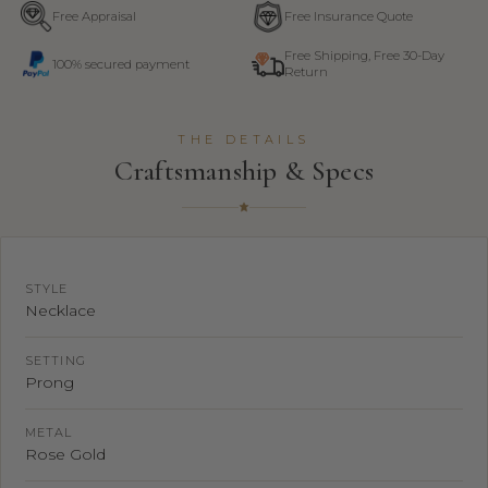
Free Appraisal
Free Insurance Quote
Free Shipping, Free 30-Day
100% secured payment
Return
THE DETAILS
Craftsmanship & Specs
STYLE
Necklace
SETTING
Prong
METAL
Rose Gold