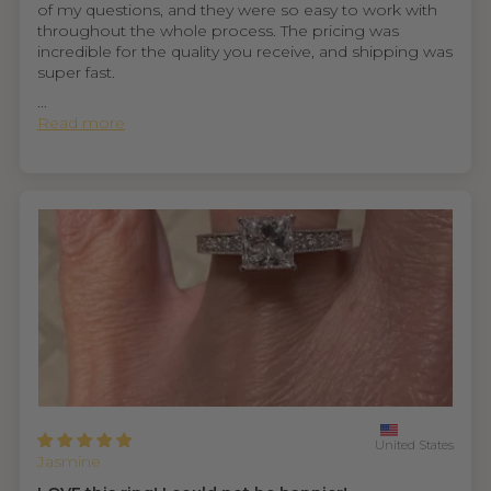
of my questions, and they were so easy to work with
throughout the whole process. The pricing was
incredible for the quality you receive, and shipping was
super fast.
...
Read more
United States
Jasmine