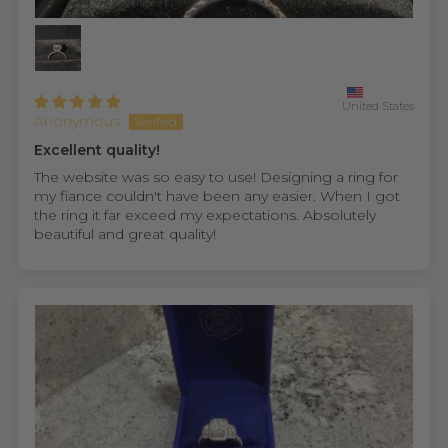
United States
Anonymous
Excellent quality!
The website was so easy to use! Designing a ring for
my fiance couldn't have been any easier. When I got
the ring it far exceed my expectations. Absolutely
beautiful and great quality!