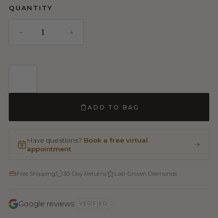
QUANTITY
ADD TO BAG
Have questions?
Book a free virtual
appointment
Free Shipping
30-Day Returns
Lab-Grown Diamonds
Google reviews
VERIFIED