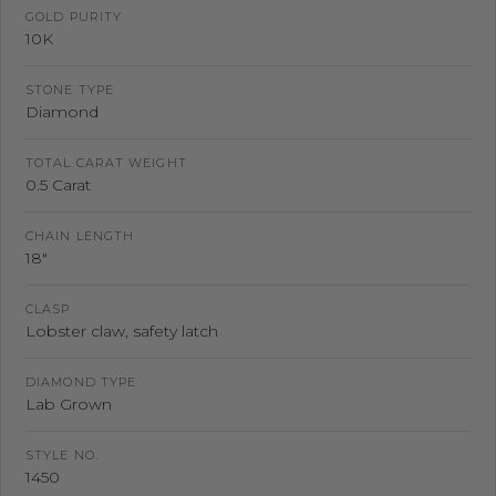
GOLD PURITY
10K
STONE TYPE
Diamond
TOTAL CARAT WEIGHT
0.5 Carat
CHAIN LENGTH
18"
CLASP
Lobster claw, safety latch
DIAMOND TYPE
Lab Grown
STYLE NO.
1450