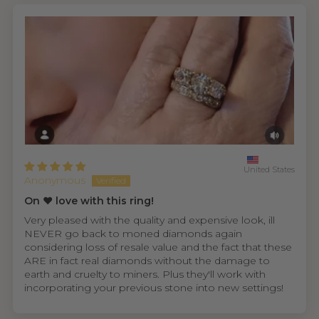
United States
Anonymous
On ❤️ love with this ring!
Very pleased with the quality and expensive look, ill
NEVER go back to moned diamonds again
considering loss of resale value and the fact that these
ARE in fact real diamonds without the damage to
earth and cruelty to miners. Plus they'll work with
incorporating your previous stone into new settings!