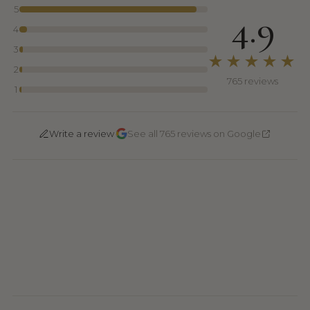
5
4.9
4
3
★★★★★
2
765 reviews
1
·
Write a review
See all 765 reviews on Google