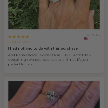
United States
Anonymous
I had nothing to do with this purchase
And Renaissance Jewelers NAILED IT! Absolutely
everything I wanted. Sparkles and shines it’s just
perfect for me!