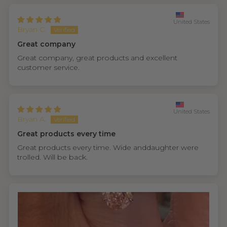
United States
Bryan C.
Great company
Great company, great products and excellent
customer service.
United States
Bryan A.
Great products every time
Great products every time. Wide anddaughter were
trolled. Will be back.