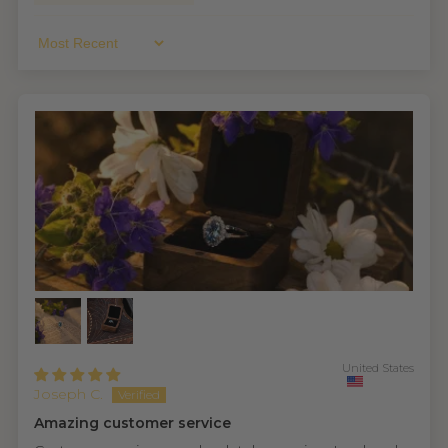
Sort By
United States
Joseph C.
Amazing customer service