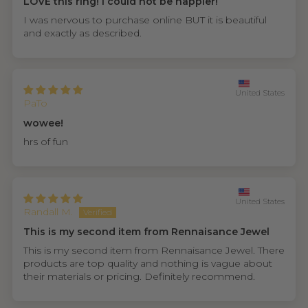
LOVE this ring! I could not be happier!
I was nervous to purchase online BUT it is beautiful
and exactly as described.
United States
PaTo
wowee!
hrs of fun
United States
Randall M.
This is my second item from Rennaisance Jewel
This is my second item from Rennaisance Jewel. There
products are top quality and nothing is vague about
their materials or pricing. Definitely recommend.