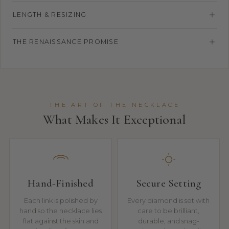
LENGTH & RESIZING
THE RENAISSANCE PROMISE
THE ART OF THE NECKLACE
What Makes It Exceptional
Hand-Finished
Secure Setting
Each link is polished by
Every diamond is set with
hand so the necklace lies
care to be brilliant,
flat against the skin and
durable, and snag-