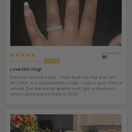
United States
SpoiledMama7
Love this ring!
It's been almost a year. I have had this ring and I am
IN LOVE. It is so beautifully made. I was in awe when it
arrived. The diamonds sparkle and I got a steal on it
when I purchased it back in 2025