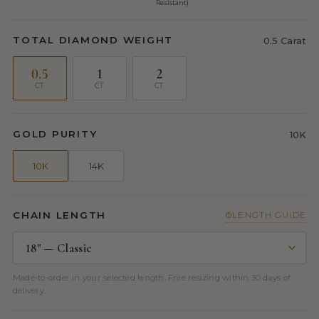
Resistant)
TOTAL DIAMOND WEIGHT
0.5 Carat
0.5
1
2
CT
CT
CT
GOLD PURITY
10K
10K
14K
CHAIN LENGTH
LENGTH GUIDE
Made-to-order in your selected length. Free resizing within 30 days of
delivery.