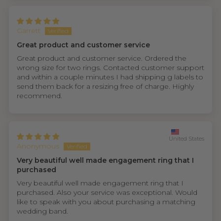
Garrett
Great product and customer service
Great product and customer service. Ordered the
wrong size for two rings. Contacted customer support
and within a couple minutes I had shipping g labels to
send them back for a resizing free of charge. Highly
recommend.
United States
Anonymous
Very beautiful well made engagement ring that I
purchased
Very beautiful well made engagement ring that I
purchased. Also your service was exceptional. Would
like to speak with you about purchasing a matching
wedding band.