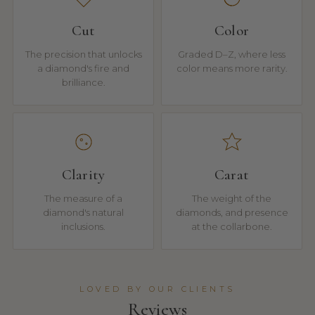
Cut
Color
The precision that unlocks
Graded D–Z, where less
a diamond's fire and
color means more rarity.
brilliance.
Clarity
Carat
The measure of a
The weight of the
diamond's natural
diamonds, and presence
inclusions.
at the collarbone.
LOVED BY OUR CLIENTS
Reviews