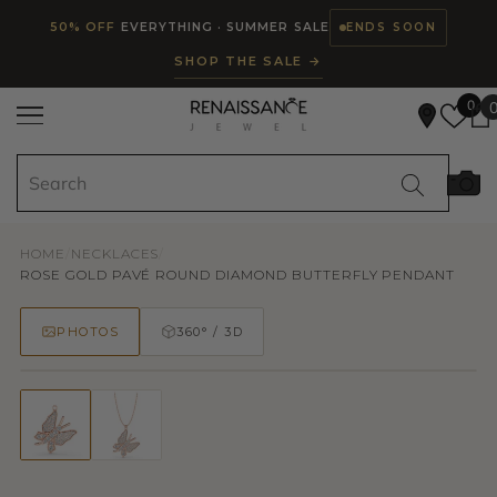
Read
SKIP TO CONTENT
50% OFF
EVERYTHING · SUMMER SALE
ENDS SOON
the
SHOP THE SALE →
Privacy
Policy
0
HOME
/
NECKLACES
/
ROSE GOLD PAVÉ ROUND DIAMOND BUTTERFLY PENDANT
PHOTOS
360° / 3D
50% OFF