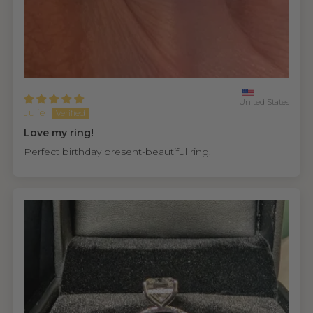
United States
Julie
Love my ring!
Perfect birthday present-beautiful ring.