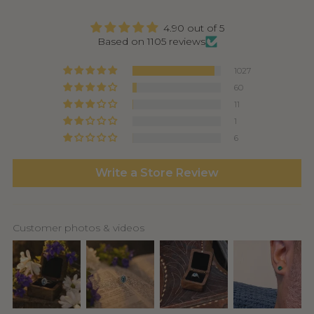
4.90 out of 5
Based on 1105 reviews
1027
60
11
1
6
Write a Store Review
Customer photos & videos