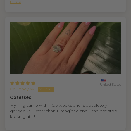
more
United States
Courtney W.
Obsessed
My ring came within 2.5 weeks and is absolutely
gorgeous! Better than I imagined and I can not stop
looking at it!