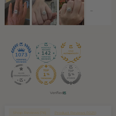
142
1073
Verified
Shop Reviews (
76
)
Product Reviews (
1029
)