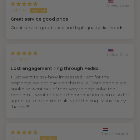
United States
John P.
Great service good price
Great service good price and high-quality diamonds.
United States
Lyn R.W.
Lost engagement ring through FedEx.
I just want to say how impressed I am for the
response we got back on this issue. Both people we
spoke to went out of their way to help solve the
problem. I want to thank the production team also for
agreeing to expedite making of the ring. Many many
thanks !!!
The Netherlands
Anonymous