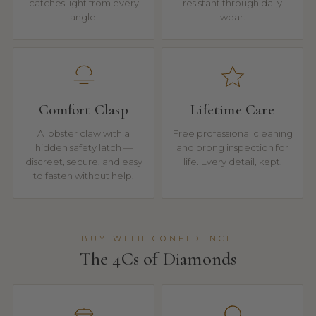
catches light from every
resistant through daily
angle.
wear.
Comfort Clasp
Lifetime Care
A lobster claw with a
Free professional cleaning
hidden safety latch —
and prong inspection for
discreet, secure, and easy
life. Every detail, kept.
to fasten without help.
BUY WITH CONFIDENCE
The 4Cs of Diamonds