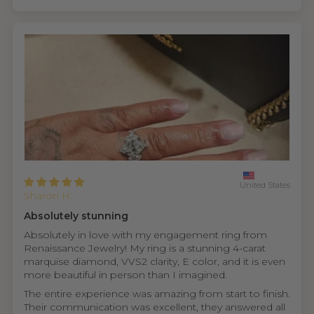
United States
Sharon H.
Absolutely stunning
Absolutely in love with my engagement ring from
Renaissance Jewelry! My ring is a stunning 4-carat
marquise diamond, VVS2 clarity, E color, and it is even
more beautiful in person than I imagined.
The entire experience was amazing from start to finish.
Their communication was excellent, they answered all