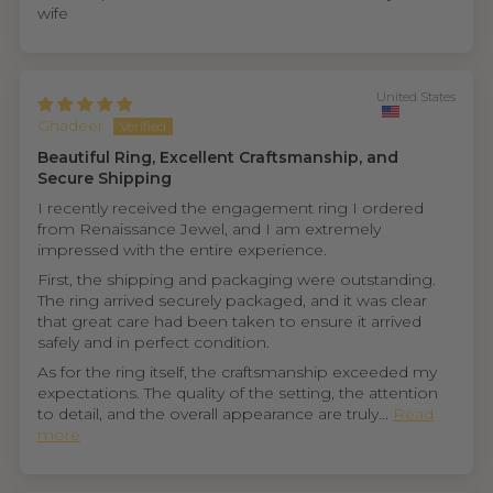
wife
United States
Ghadeer
Beautiful Ring, Excellent Craftsmanship, and
Secure Shipping
I recently received the engagement ring I ordered
from Renaissance Jewel, and I am extremely
impressed with the entire experience.
First, the shipping and packaging were outstanding.
The ring arrived securely packaged, and it was clear
that great care had been taken to ensure it arrived
safely and in perfect condition.
As for the ring itself, the craftsmanship exceeded my
expectations. The quality of the setting, the attention
to detail, and the overall appearance are truly...
Read
more