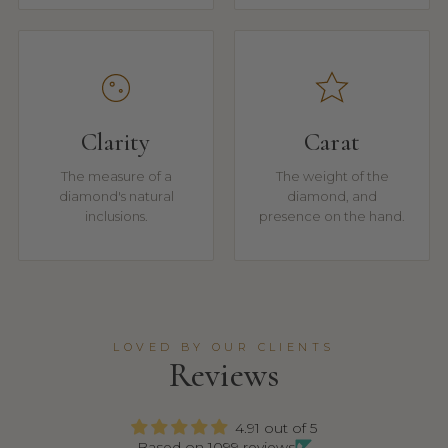
Clarity
Carat
The measure of a
The weight of the
diamond's natural
diamond, and
inclusions.
presence on the hand.
LOVED BY OUR CLIENTS
Reviews
4.91 out of 5
Based on 1099 reviews