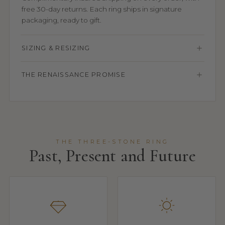
free 30-day returns. Each ring ships in signature
packaging, ready to gift.
SIZING & RESIZING
THE RENAISSANCE PROMISE
THE THREE-STONE RING
Past, Present and Future