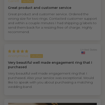
Garrett
Great product and customer service
Great product and customer service. Ordered the
wrong size for two rings. Contacted customer support
and within a couple minutes I had shipping g labels to
send them back for a resizing free of charge. Highly
recommend.
United States
Anonymous
Very beautiful well made engagement ring that I
purchased
Very beautiful well made engagement ring that I
purchased. Also your service was exceptional. Would
like to speak with you about purchasing a matching
wedding band.