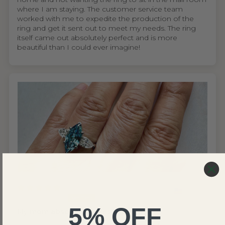
where I am staying. The customer service team
worked with me to expedite the production of the
ring and get it sent out to meet my needs. The ring
itself came out absolutely perfect and is more
beautiful than I could ever imagine!
United States
Wing S.V.H.L.
5% OFF
My mom absolutely loves the ring