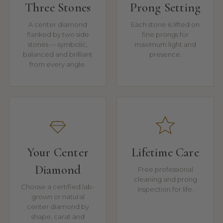
Three Stones
Prong Setting
A center diamond
Each stone is lifted on
flanked by two side
fine prongs for
stones — symbolic,
maximum light and
balanced and brilliant
presence.
from every angle.
Your Center
Lifetime Care
Diamond
Free professional
cleaning and prong
Choose a certified lab-
inspection for life.
grown or natural
center diamond by
shape, carat and