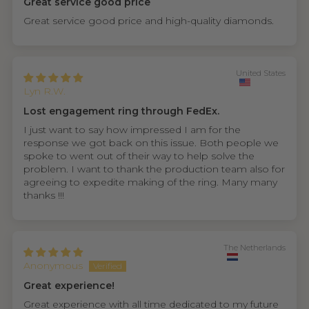
Great service good price
Great service good price and high-quality diamonds.
United States
Lyn R.W.
Lost engagement ring through FedEx.
I just want to say how impressed I am for the
response we got back on this issue. Both people we
spoke to went out of their way to help solve the
problem. I want to thank the production team also for
agreeing to expedite making of the ring. Many many
thanks !!!
The Netherlands
Anonymous
Great experience!
Great experience with all time dedicated to my future