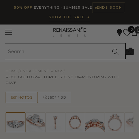
Read
SKIP TO CONTENT
50% OFF
EVERYTHING · SUMMER SALE
ENDS SOON
the
SHOP THE SALE →
Privacy
Policy
0
HOME
/
ENGAGEMENT RINGS
/
ROSE GOLD OVAL THREE-STONE DIAMOND RING WITH
PAVÉ...
PHOTOS
360° / 3D
50% OFF
TRY ON