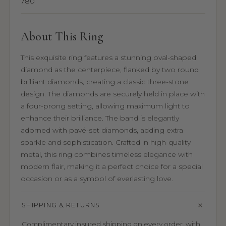
780
About This Ring
This exquisite ring features a stunning oval-shaped
diamond as the centerpiece, flanked by two round
brilliant diamonds, creating a classic three-stone
design. The diamonds are securely held in place with
a four-prong setting, allowing maximum light to
enhance their brilliance. The band is elegantly
adorned with pavé-set diamonds, adding extra
sparkle and sophistication. Crafted in high-quality
metal, this ring combines timeless elegance with
modern flair, making it a perfect choice for a special
occasion or as a symbol of everlasting love.
SHIPPING & RETURNS
Complimentary insured shipping on every order, with