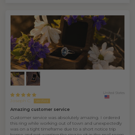
United States
Joseph C.
Amazing customer service
Customer service was absolutely amazing. I ordered
this ring while working out of town and unexpectedly
was on a tight timeframe due to a short notice trip
home and not wanting the ring to sit in the mail room