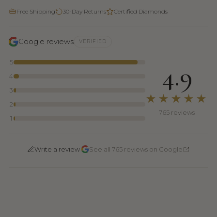
Free Shipping
30-Day Returns
Certified Diamonds
Google reviews
VERIFIED
5
4.9
4
3
★★★★★
2
765 reviews
1
·
Write a review
See all 765 reviews on Google