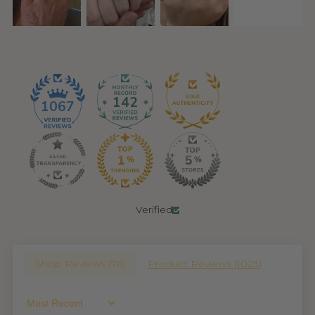
142
1067
Verified
Shop Reviews (
76
)
Product Reviews (
1023
)
Sort By