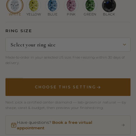
WHITE
YELLOW
BLUE
PINK
GREEN
BLACK
RING SIZE
Made-to-order in your selected US size. Free resizing within 30 days of
delivery.
CHOOSE THIS SETTING
Next: pick a certified center diamond — lab-grown or natural — by
shape, carat & budget, then preview your finished ring.
Have questions?
Book a free virtual
appointment