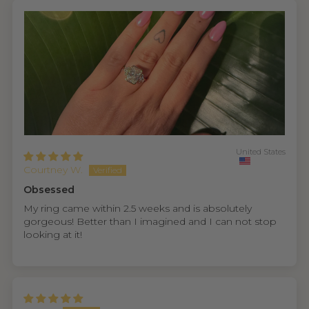
United States
Courtney W.
Obsessed
My ring came within 2.5 weeks and is absolutely
gorgeous! Better than I imagined and I can not stop
looking at it!