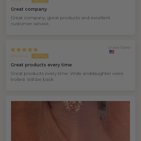
Bryan C.
Great company
Great company, great products and excellent
customer service.
United States
Bryan A.
Great products every time
Great products every time. Wide anddaughter were
trolled. Will be back.