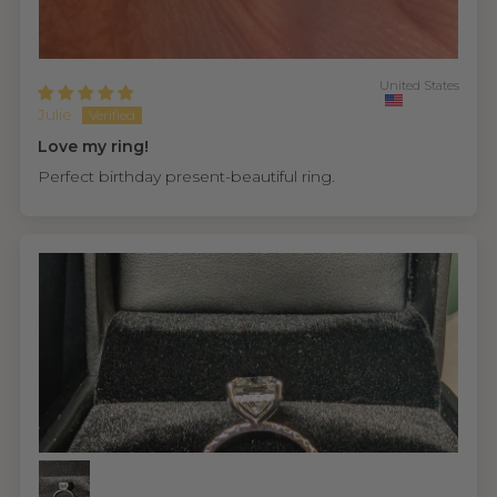
United States
Julie
Love my ring!
Perfect birthday present-beautiful ring.