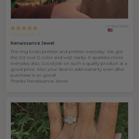
United States
Christopher B.
Renaissance Jewel
The ring looks prettier and prettier everyday. We got
the 2ct oval D color and vvs2 clarity. It sparkles more
everyday also. Good job on such a quality product at a
good price. Also your deal to add warranty even after
purchase is so good!
Thanks Renaissance Jewel.