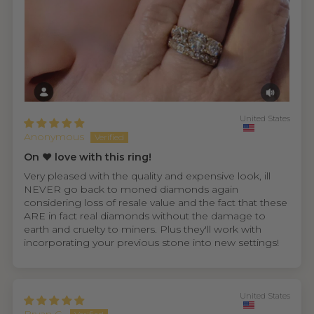
United States
Anonymous
On ❤️ love with this ring!
Very pleased with the quality and expensive look, ill
NEVER go back to moned diamonds again
considering loss of resale value and the fact that these
ARE in fact real diamonds without the damage to
earth and cruelty to miners. Plus they'll work with
incorporating your previous stone into new settings!
United States