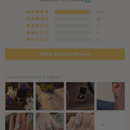
1023
58
11
1
6
Write a Store Review
Customer photos & videos