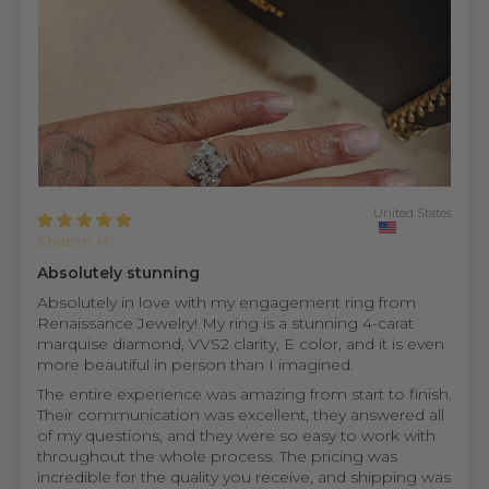
United States
Sharon H.
Absolutely stunning
Absolutely in love with my engagement ring from
Renaissance Jewelry! My ring is a stunning 4-carat
marquise diamond, VVS2 clarity, E color, and it is even
more beautiful in person than I imagined.
The entire experience was amazing from start to finish.
Their communication was excellent, they answered all
of my questions, and they were so easy to work with
throughout the whole process. The pricing was
incredible for the quality you receive, and shipping was