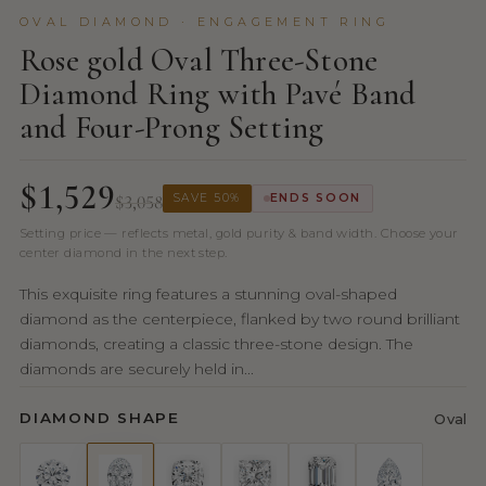
OVAL DIAMOND · ENGAGEMENT RING
Rose gold Oval Three-Stone
Diamond Ring with Pavé Band
and Four-Prong Setting
$1,529
$3,058
SAVE 50%
ENDS SOON
Setting price — reflects metal, gold purity & band width. Choose your
center diamond in the next step.
This exquisite ring features a stunning oval-shaped
diamond as the centerpiece, flanked by two round brilliant
diamonds, creating a classic three-stone design. The
diamonds are securely held in...
DIAMOND SHAPE
Oval