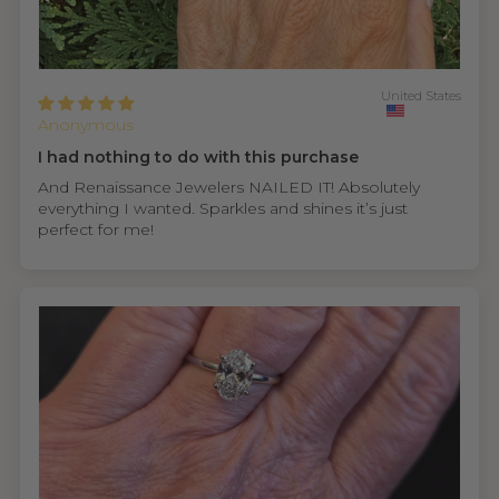
United States
Anonymous
I had nothing to do with this purchase
And Renaissance Jewelers NAILED IT! Absolutely
everything I wanted. Sparkles and shines it’s just
perfect for me!