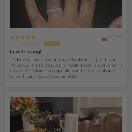
United States
SpoiledMama7
Love this ring!
It's been almost a year. I have had this ring and I am
IN LOVE. It is so beautifully made. I was in awe when it
arrived. The diamonds sparkle and I got a steal on it
when I purchased it back in 2025