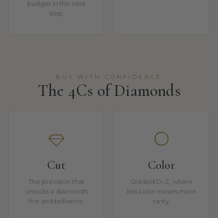
budget in the next
step.
BUY WITH CONFIDENCE
The 4Cs of Diamonds
Cut
Color
The precision that
Graded D–Z, where
unlocks a diamond's
less color means more
fire and brilliance.
rarity.