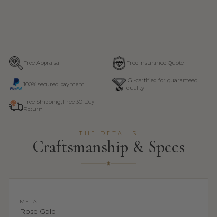
Free Appraisal
Free Insurance Quote
IGI-certified for guaranteed
100% secured payment
quality
Free Shipping, Free 30-Day
Return
THE DETAILS
Craftsmanship & Specs
METAL
Rose Gold