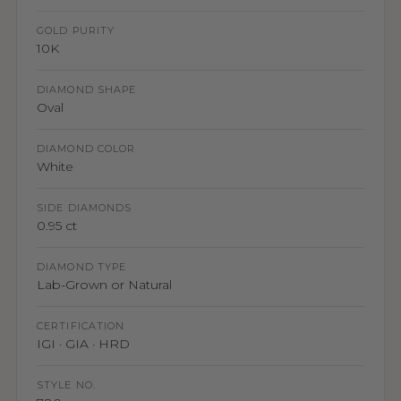
GOLD PURITY
10K
DIAMOND SHAPE
Oval
DIAMOND COLOR
White
SIDE DIAMONDS
0.95 ct
DIAMOND TYPE
Lab-Grown or Natural
CERTIFICATION
IGI · GIA · HRD
STYLE NO.