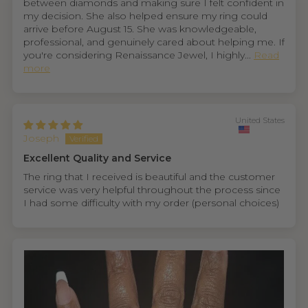
between diamonds and making sure I felt confident in
my decision. She also helped ensure my ring could
arrive before August 15. She was knowledgeable,
professional, and genuinely cared about helping me. If
you're considering Renaissance Jewel, I highly...
Read
more
United States
Joseph
Excellent Quality and Service
The ring that I received is beautiful and the customer
service was very helpful throughout the process since
I had some difficulty with my order (personal choices)