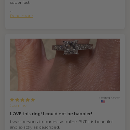
super fast.
...
Read more
United States
Jasmine
LOVE this ring! I could not be happier!
I was nervous to purchase online BUT it is beautiful
and exactly as described.