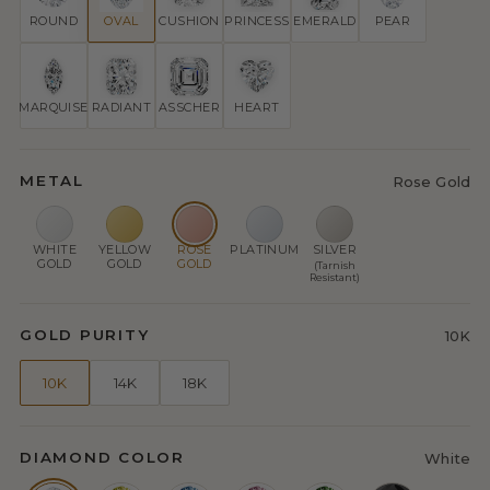
ROUND
OVAL
CUSHION
PRINCESS
EMERALD
PEAR
MARQUISE
RADIANT
ASSCHER
HEART
METAL
Rose Gold
WHITE
YELLOW
ROSE
PLATINUM
SILVER
GOLD
GOLD
GOLD
(Tarnish
Resistant)
GOLD PURITY
10K
10K
14K
18K
DIAMOND COLOR
White