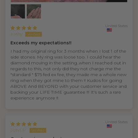
United States
Kathy
Exceeds my expectations!!
I had my original ring for 3 months when I lost 1 of the
side stones. My ring was loose too. I could hear the
diamond moving in the setting..when I reached out in
regards to this, not only did they not charge me the
"standard " $75 fed ex fee, they made me a whole new
ring when they got mine to them !! Kudos for going
ABOVE And BEYOND with your customer service and
backing your LIFE TIME guarantee !!! It's such a rare
experience anymore !!
United States
John P.