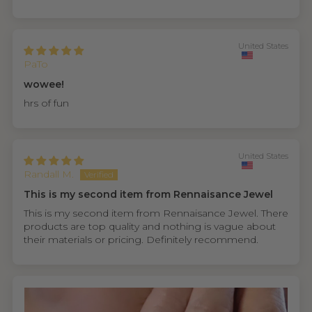
United States
PaTo
wowee!
hrs of fun
United States
Randall M.
This is my second item from Rennaisance Jewel
This is my second item from Rennaisance Jewel. There
products are top quality and nothing is vague about
their materials or pricing. Definitely recommend.