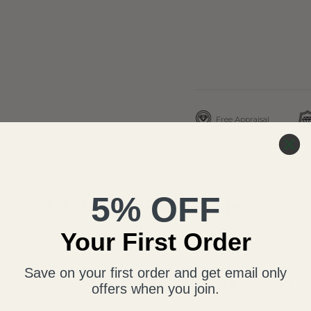
Free Appraisal
THE DETAILS
5% OFF
Craftsmanship & Specs
Your First Order
Save on your first order and get email only
About This Necklac
offers when you join.