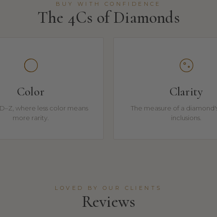
BUY WITH CONFIDENCE
The 4Cs of Diamonds
Color
Clarity
D–Z, where less color means
The measure of a diamond's
more rarity.
inclusions.
LOVED BY OUR CLIENTS
Reviews