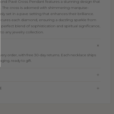
mond Pavé Cross Pendant features a stunning design that
. The cross is adorned with shimmering marquise-
 set in a pave setting that enhances their brilliance.
secures each diamond, ensuring a dazzling sparkle from
 perfect blend of sophistication and spiritual significance,
to any jewelry collection.
ry order, with free 30-day returns. Each necklace ships
aging, ready to gift.
E