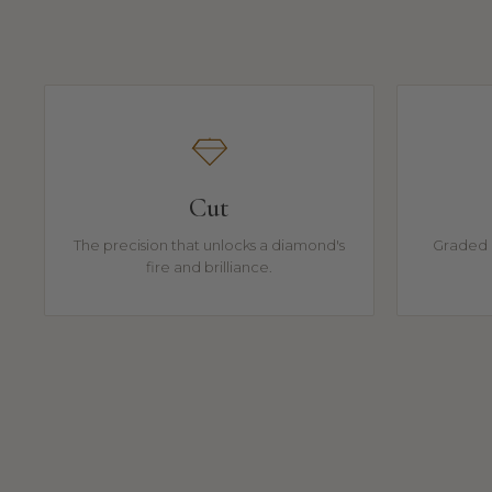
Cut
The precision that unlocks a diamond's
Graded 
fire and brilliance.