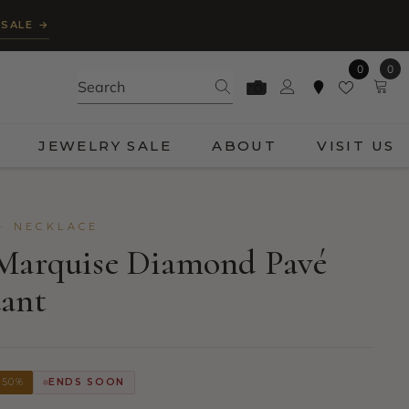
 SALE →
0
0
0
ite
JEWELRY SALE
ABOUT
VISIT US
· NECKLACE
 Marquise Diamond Pavé
dant
 50%
ENDS SOON