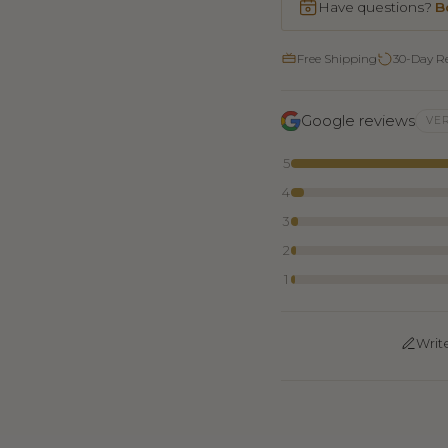
Have questions?
B
Free Shipping
30-Day R
Google reviews
VER
5
4
3
2
1
Writ