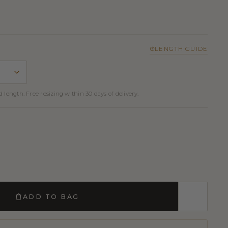
LENGTH GUIDE
 length. Free resizing within 30 days of delivery.
ADD TO BAG