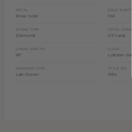
METAL
GOLD PURIT
Rose Gold
10K
STONE TYPE
TOTAL CARA
Diamond
0.5 Carat
CHAIN LENGTH
CLASP
18"
Lobster claw
DIAMOND TYPE
STYLE NO.
Lab Grown
1634