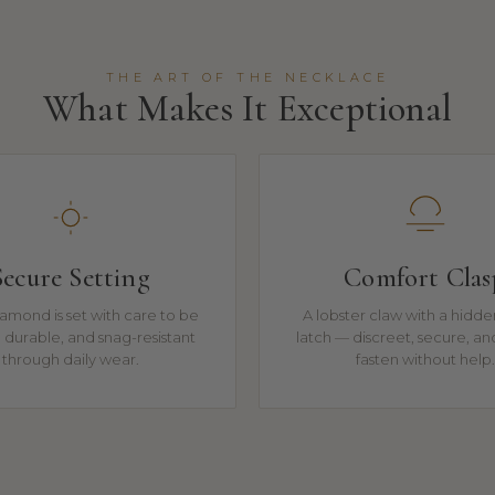
THE ART OF THE NECKLACE
What Makes It Exceptional
Secure Setting
Comfort Clas
amond is set with care to be
A lobster claw with a hidde
t, durable, and snag-resistant
latch — discreet, secure, an
through daily wear.
fasten without help.