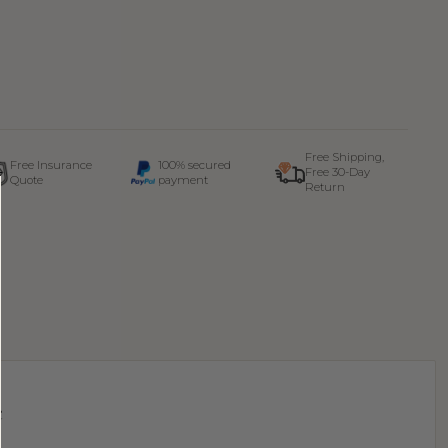
Free Shipping,
Free Insurance
100% secured
Free 30-Day
Quote
payment
Return
e