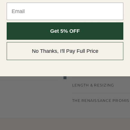
This exquisite Marquise Dia
Email
combines elegance and faith
Y
shaped diamonds, meticulously
The intricate prong setting 
T WEIGHT
every angle. This pendant is a
Get 5% OFF
making it a timeless addition 
No Thanks, I'll Pay Full Price
SHIPPING & RETURNS
, safety latch
Complimentary shipping on eve
fully insured in signature pack
LENGTH & RESIZING
THE RENAISSANCE PROMIS