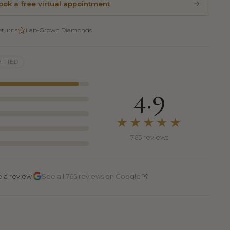
ook a free virtual appointment
eturns
Lab-Grown Diamonds
IFIED
4.9
★★★★★
765 reviews
·
e a review
See all 765 reviews on Google