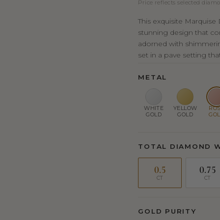
Price reflects selected diamo
This exquisite Marquis
stunning design that co
adorned with shimmeri
set in a pave setting tha
METAL
WHITE
YELLOW
RO
GOLD
GOLD
GO
TOTAL DIAMOND 
0.5
0.75
CT
CT
GOLD PURITY