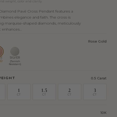
nd weight, color and clarity.
e Diamond Pavé Cross Pendant features a
mbines elegance and faith. The cross is
ng marquise-shaped diamonds, meticulously
t enhances...
Rose Gold
SE
SILVER
LD
(Tarnish
Resistant)
WEIGHT
0.5 Carat
1
1.5
2
3
CT
CT
CT
CT
10K