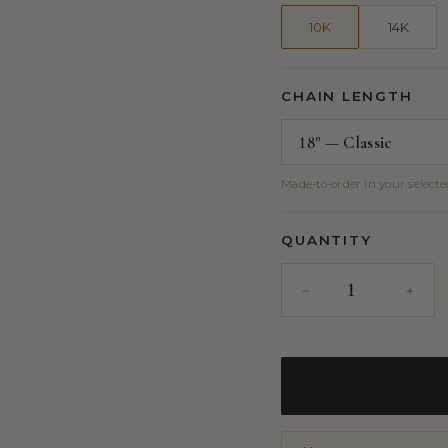
10K
14K
CHAIN LENGTH
Made-to-order in your selected
QUANTITY