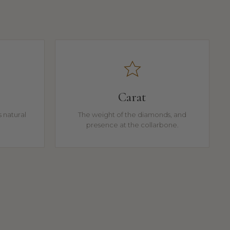
Carat
 natural
The weight of the diamonds, and
presence at the collarbone.