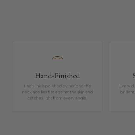
Hand-Finished
Each link is polished by hand so the
Every di
necklace lies flat against the skin and
brillian
catches light from every angle.