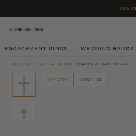
SKIP TO CONTENT
Read
50% O
the
Privacy
Policy
+1 888-863-7990
ENGAGEMENT RINGS
WEDDING BANDS
HOME
/
NECKLACES
/
ROSE GOLD MARQUISE DIAMOND PAVÉ 
PHOTOS
360° / 3D
50% OFF