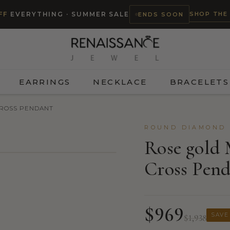
SHOP THE
FF
EVERYTHING · SUMMER SALE
ENDS SOON
EARRINGS
NECKLACE
BRACELETS
CROSS PENDANT
ROUND DIAMOND 
Rose gold
Cross Pen
$969
SAVE
$1,938