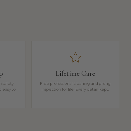
p
Lifetime Care
n safety
Free professional cleaning and prong
d easy to
inspection for life. Every detail, kept.