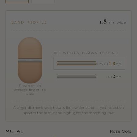
1.8
mm wide
BAND PROFILE
ALL WIDTHS, DRAWN TO SCALE
1.8
0.75 CT
MM
2
1 CT
MM
Shown on an
average finger · to
scale
A larger diamond weight calls for a wider band — your selection
updates the profile and highlights the matching row.
METAL
Rose Gold