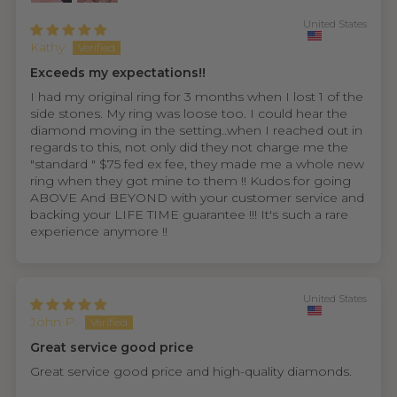
United States
Kathy
Exceeds my expectations!!
I had my original ring for 3 months when I lost 1 of the
side stones. My ring was loose too. I could hear the
diamond moving in the setting..when I reached out in
regards to this, not only did they not charge me the
"standard " $75 fed ex fee, they made me a whole new
ring when they got mine to them !! Kudos for going
ABOVE And BEYOND with your customer service and
backing your LIFE TIME guarantee !!! It's such a rare
experience anymore !!
United States
John P.
Great service good price
Great service good price and high-quality diamonds.