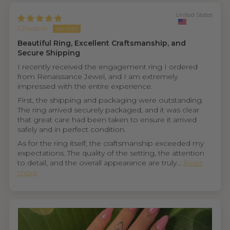
United States
Ghadeer
Beautiful Ring, Excellent Craftsmanship, and
Secure Shipping
I recently received the engagement ring I ordered
from Renaissance Jewel, and I am extremely
impressed with the entire experience.
First, the shipping and packaging were outstanding.
The ring arrived securely packaged, and it was clear
that great care had been taken to ensure it arrived
safely and in perfect condition.
As for the ring itself, the craftsmanship exceeded my
expectations. The quality of the setting, the attention
to detail, and the overall appearance are truly...
Read
more