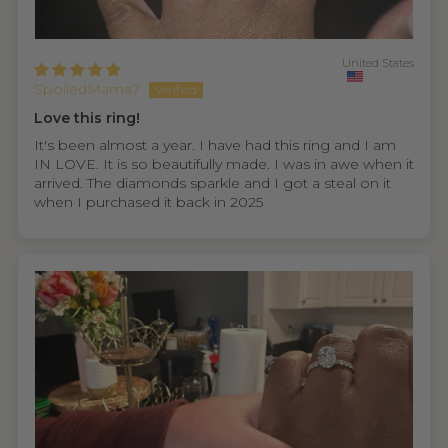
United States
SpoiledMama7
Love this ring!
It's been almost a year. I have had this ring and I am
IN LOVE. It is so beautifully made. I was in awe when it
arrived. The diamonds sparkle and I got a steal on it
when I purchased it back in 2025