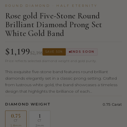
ROUND DIAMOND · HALF ETERNITY
Rose gold Five-Stone Round
Brilliant Diamond Prong Set
White Gold Band
$1,199
$2,398
SAVE 50%
ENDS SOON
Price reflects selected diamond weight and gold purity.
This exquisite five-stone band features round brilliant
diamonds elegantly set in a classic prong setting. Crafted
from lustrous white gold, the band showcases a timeless
design that highlights the brilliance of each...
DIAMOND WEIGHT
0.75 Carat
0.75
1
CT
CT
1.8mm
2mm