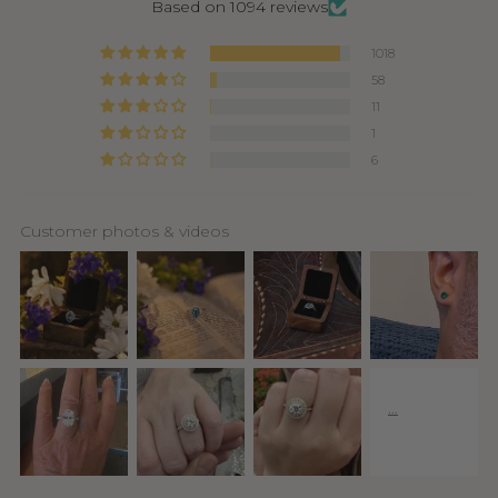
Based on 1094 reviews
1018
58
11
1
6
Customer photos & videos