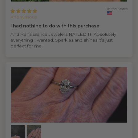
United States
Anonymous
I had nothing to do with this purchase
And Renaissance Jewelers NAILED IT! Absolutely
everything I wanted. Sparkles and shines it’s just
perfect for me!