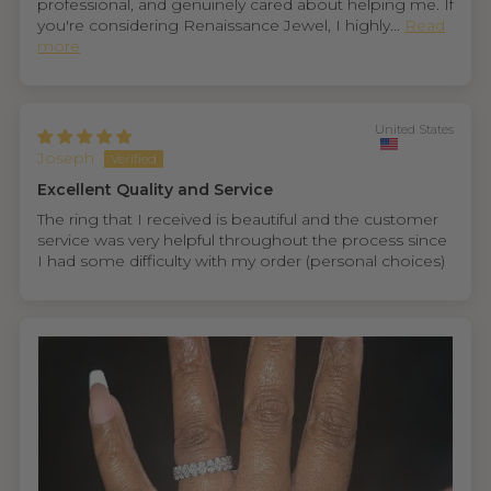
professional, and genuinely cared about helping me. If
you're considering Renaissance Jewel, I highly...
Read
more
United States
Joseph
Excellent Quality and Service
The ring that I received is beautiful and the customer
service was very helpful throughout the process since
I had some difficulty with my order (personal choices)