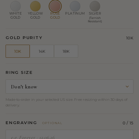
WHITE
YELLOW
ROSE
PLATINUM
SILVER
GOLD
GOLD
GOLD
(Tarnish
Resistant)
GOLD PURITY
10K
10K
14K
18K
RING SIZE
Made-to-order in your selected US size. Free resizing within 30 days of
delivery.
ENGRAVING
0
/ 15
OPTIONAL