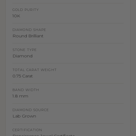
GOLD PURITY
10K
DIAMOND SHAPE
Round Brilliant
STONE TYPE
Diamond
TOTAL CARAT WEIGHT
0.75 Carat
BAND WIDTH
1.8 mm
DIAMOND SOURCE
Lab Grown
CERTIFICATION