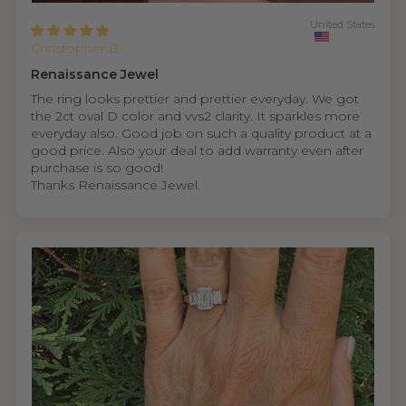
United States
Christopher B.
Renaissance Jewel
The ring looks prettier and prettier everyday. We got
the 2ct oval D color and vvs2 clarity. It sparkles more
everyday also. Good job on such a quality product at a
good price. Also your deal to add warranty even after
purchase is so good!
Thanks Renaissance Jewel.