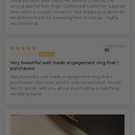
Great product and customer service. Ordered the
wrong size for two rings. Contacted customer support
and within a couple minutes I had shipping g labels to
send them back for a resizing free of charge. Highly
recommend.
United States
Anonymous
Very beautiful well made engagement ring that I
purchased
Very beautiful well made engagement ring that I
purchased. Also your service was exceptional. Would
like to speak with you about purchasing a matching
wedding band.