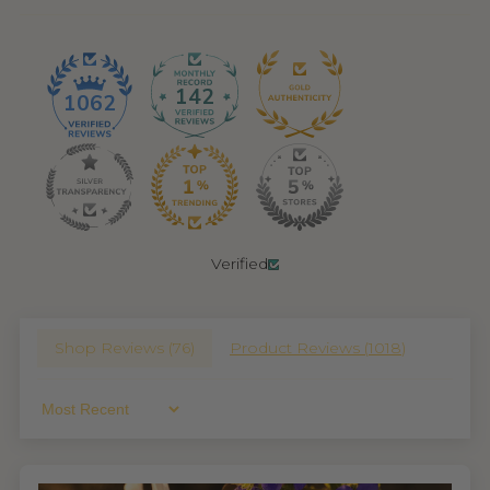
142
1062
Verified
Shop Reviews (
76
)
Product Reviews (
1018
)
Sort By