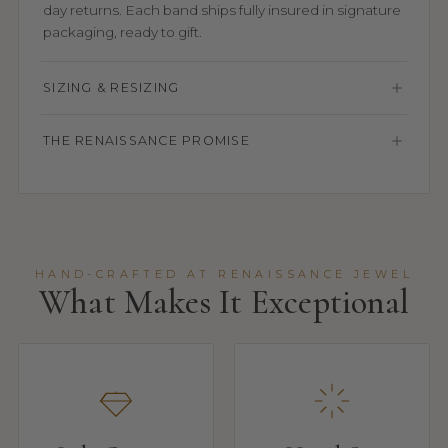
day returns. Each band ships fully insured in signature
packaging, ready to gift.
SIZING & RESIZING
THE RENAISSANCE PROMISE
HAND-CRAFTED AT RENAISSANCE JEWEL
What Makes It Exceptional