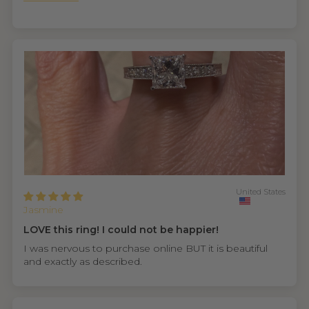
United States
Jasmine
LOVE this ring! I could not be happier!
I was nervous to purchase online BUT it is beautiful
and exactly as described.