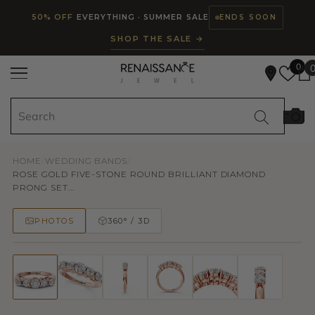
Read
SKIP TO CONTENT
50% OFF
EVERYTHING · SUMMER SALE
ENDS SOON
the
SHOP THE SALE →
Privacy
Policy
0
HOME
/
WEDDING BANDS
/
ROSE GOLD FIVE-STONE ROUND BRILLIANT DIAMOND
PRONG SET...
PHOTOS
360° / 3D
50% OFF
TRY ON