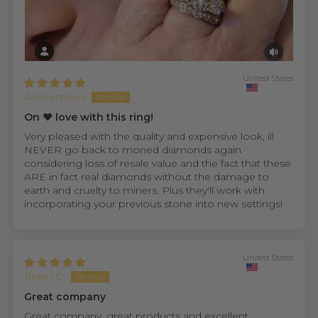
United States
Anonymous
On ❤️ love with this ring!
Very pleased with the quality and expensive look, ill
NEVER go back to moned diamonds again
considering loss of resale value and the fact that these
ARE in fact real diamonds without the damage to
earth and cruelty to miners. Plus they'll work with
incorporating your previous stone into new settings!
United States
Bryan C.
Great company
Great company, great products and excellent