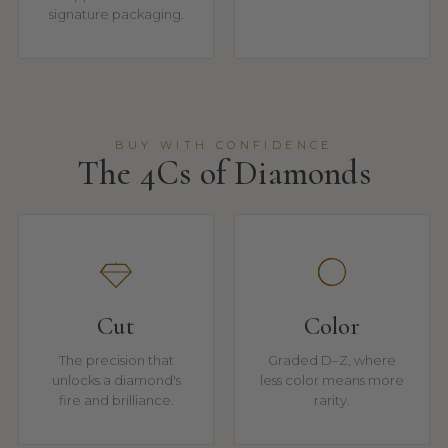
signature packaging.
BUY WITH CONFIDENCE
The 4Cs of Diamonds
Cut
Color
The precision that
Graded D–Z, where
unlocks a diamond's
less color means more
fire and brilliance.
rarity.