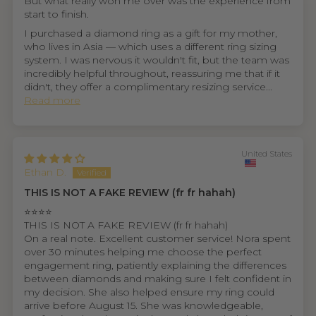
But what really won me over was the experience from
start to finish.
I purchased a diamond ring as a gift for my mother,
who lives in Asia — which uses a different ring sizing
system. I was nervous it wouldn't fit, but the team was
incredibly helpful throughout, reassuring me that if it
didn't, they offer a complimentary resizing service...
Read more
United States
Ethan D.
THIS IS NOT A FAKE REVIEW (fr fr hahah)
⭐⭐⭐⭐
THIS IS NOT A FAKE REVIEW (fr fr hahah)
On a real note. Excellent customer service! Nora spent
over 30 minutes helping me choose the perfect
engagement ring, patiently explaining the differences
between diamonds and making sure I felt confident in
my decision. She also helped ensure my ring could
arrive before August 15. She was knowledgeable,