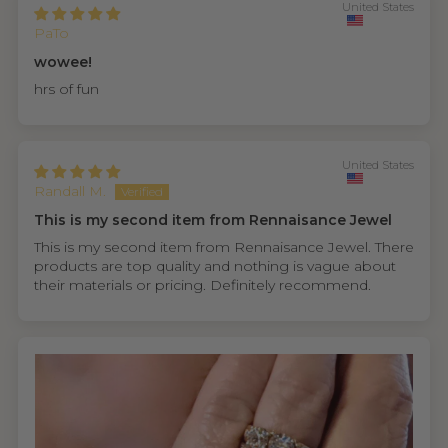
United States
PaTo
wowee!
hrs of fun
United States
Randall M.
This is my second item from Rennaisance Jewel
This is my second item from Rennaisance Jewel. There
products are top quality and nothing is vague about
their materials or pricing. Definitely recommend.