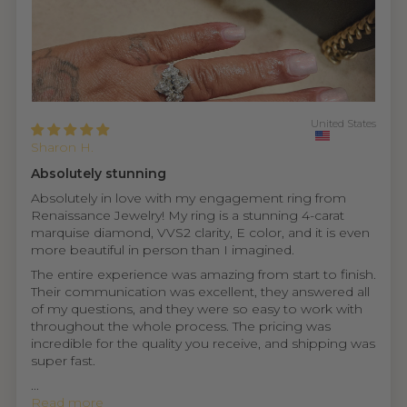
United States
Sharon H.
Absolutely stunning
Absolutely in love with my engagement ring from
Renaissance Jewelry! My ring is a stunning 4-carat
marquise diamond, VVS2 clarity, E color, and it is even
more beautiful in person than I imagined.
The entire experience was amazing from start to finish.
Their communication was excellent, they answered all
of my questions, and they were so easy to work with
throughout the whole process. The pricing was
incredible for the quality you receive, and shipping was
super fast.
...
Read more