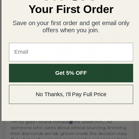
itself came out absolutely perfect and is more
Your First Order
beautiful than I could ever imagine!
Save on your first order and get email only
offers when you join.
Email
Get 5% OFF
No Thanks, I'll Pay Full Price
United States
Wing S.V.H.L.
My mom absolutely loves the ring
I'm so glad I found Renaissance Jewel NYC. As
someone who cares about ethical sourcing, knowing
their diamonds are lab grown made the decision easy.