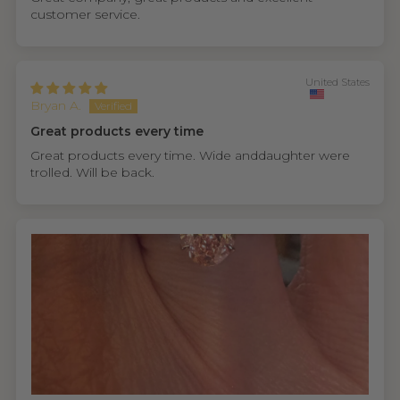
customer service.
United States
Bryan A.
Great products every time
Great products every time. Wide anddaughter were
trolled. Will be back.