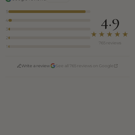
5
4.9
4
3
★★★★★
2
765 reviews
1
·
Write a review
See all 765 reviews on Google