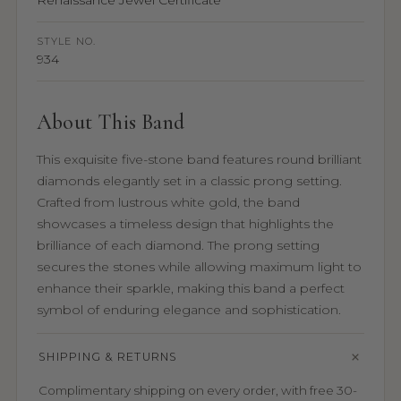
Renaissance Jewel Certificate
STYLE NO.
934
About This Band
This exquisite five-stone band features round brilliant
diamonds elegantly set in a classic prong setting.
Crafted from lustrous white gold, the band
showcases a timeless design that highlights the
brilliance of each diamond. The prong setting
secures the stones while allowing maximum light to
enhance their sparkle, making this band a perfect
symbol of enduring elegance and sophistication.
SHIPPING & RETURNS
Complimentary shipping on every order, with free 30-