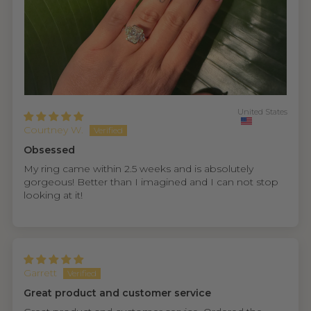
United States
Courtney W.
Obsessed
My ring came within 2.5 weeks and is absolutely
gorgeous! Better than I imagined and I can not stop
looking at it!
Garrett
Great product and customer service