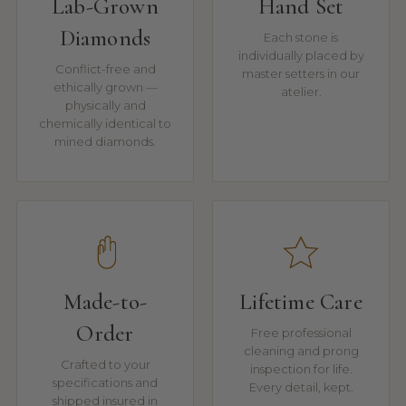
Lab-Grown
Hand Set
Diamonds
Each stone is
individually placed by
Conflict-free and
master setters in our
ethically grown —
atelier.
physically and
chemically identical to
mined diamonds.
Made-to-
Lifetime Care
Order
Free professional
cleaning and prong
Crafted to your
inspection for life.
specifications and
Every detail, kept.
shipped insured in