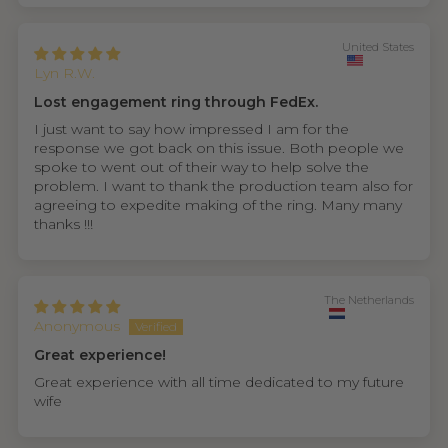
United States
Lyn R.W.
Lost engagement ring through FedEx.
I just want to say how impressed I am for the
response we got back on this issue. Both people we
spoke to went out of their way to help solve the
problem. I want to thank the production team also for
agreeing to expedite making of the ring. Many many
thanks !!!
The Netherlands
Anonymous
Great experience!
Great experience with all time dedicated to my future
wife