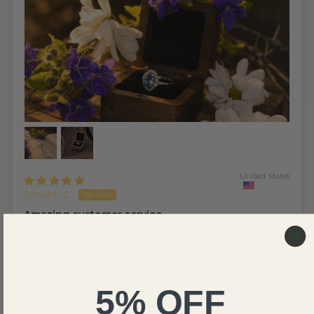
United States
Joseph C.
Amazing customer service
Customer service was absolutely amazing. I ordered
this ring while working out of town and unexpectedly
was on a tight timeframe due to a short notice trip
home and not wanting the ring to sit in the mail room
where I am staying. The customer service team
5% OFF
worked with me to expedite the production of the
ring and get it sent out to meet my needs. The ring