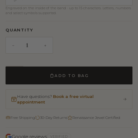
Engraved on the inside of the band · up to 15 characters. Letters, numbers
and select symbols supported.
QUANTITY
ADD TO BAG
Have questions?
Book a free virtual
appointment
Free Shipping
30-Day Returns
Renaissance Jewel Certified
Google reviews
VERIFIED