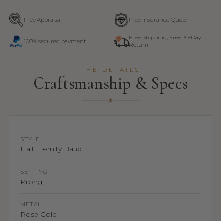
Free Appraisal
Free Insurance Quote
Free Shipping, Free 30-Day
100% secured payment
Return
THE DETAILS
Craftsmanship & Specs
STYLE
Half Eternity Band
SETTING
Prong
METAL
Rose Gold