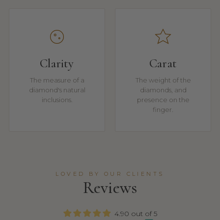
Clarity
Carat
The measure of a
The weight of the
diamond's natural
diamonds, and
inclusions.
presence on the
finger.
LOVED BY OUR CLIENTS
Reviews
4.90 out of 5