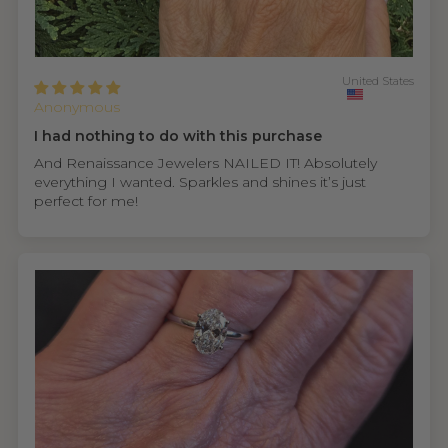
United States
Anonymous
I had nothing to do with this purchase
And Renaissance Jewelers NAILED IT! Absolutely
everything I wanted. Sparkles and shines it’s just
perfect for me!