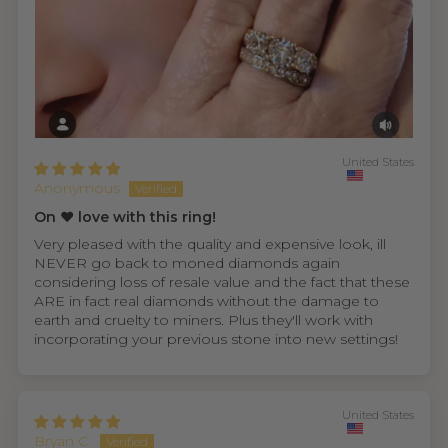
United States
Anonymous
On ❤️ love with this ring!
Very pleased with the quality and expensive look, ill
NEVER go back to moned diamonds again
considering loss of resale value and the fact that these
ARE in fact real diamonds without the damage to
earth and cruelty to miners. Plus they'll work with
incorporating your previous stone into new settings!
United States
Bryan C.