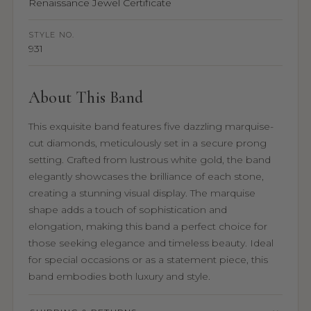
Renaissance Jewel Certificate
STYLE NO.
931
About This Band
This exquisite band features five dazzling marquise-
cut diamonds, meticulously set in a secure prong
setting. Crafted from lustrous white gold, the band
elegantly showcases the brilliance of each stone,
creating a stunning visual display. The marquise
shape adds a touch of sophistication and
elongation, making this band a perfect choice for
those seeking elegance and timeless beauty. Ideal
for special occasions or as a statement piece, this
band embodies both luxury and style.