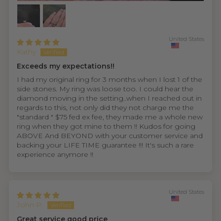
United States
Kathy
Exceeds my expectations!!
I had my original ring for 3 months when I lost 1 of the
side stones. My ring was loose too. I could hear the
diamond moving in the setting..when I reached out in
regards to this, not only did they not charge me the
"standard " $75 fed ex fee, they made me a whole new
ring when they got mine to them !! Kudos for going
ABOVE And BEYOND with your customer service and
backing your LIFE TIME guarantee !!! It's such a rare
experience anymore !!
United States
John P.
Great service good price