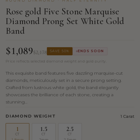
ROUND DIAMOND · HALF ETERNITY
Rose gold Five Stone Marquise
Diamond Prong Set White Gold
Band
$1,089
$2,178
SAVE 50%
ENDS SOON
Price reflects selected diamond weight and gold purity.
This exquisite band features five dazzling marquise-cut
diamonds, meticulously set in a secure prong setting.
Crafted from lustrous white gold, the band elegantly
showcases the brilliance of each stone, creating a
stunning...
DIAMOND WEIGHT
1 Carat
1
1.5
2.5
CT
CT
CT
1.8mm
2mm
2.5mm