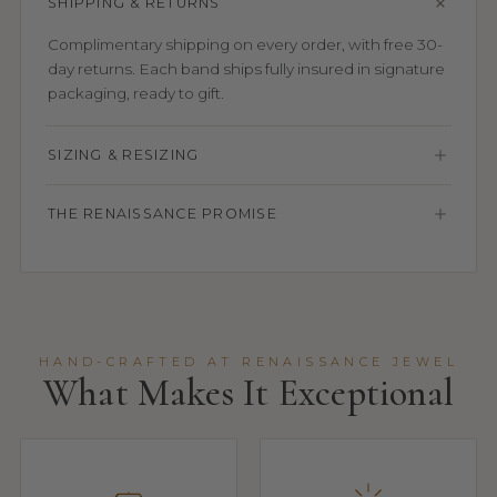
SHIPPING & RETURNS
Complimentary shipping on every order, with free 30-
day returns. Each band ships fully insured in signature
packaging, ready to gift.
SIZING & RESIZING
THE RENAISSANCE PROMISE
HAND-CRAFTED AT RENAISSANCE JEWEL
What Makes It Exceptional