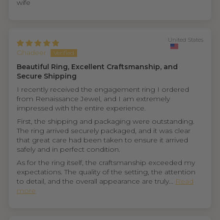
wife
United States
Ghadeer
Beautiful Ring, Excellent Craftsmanship, and
Secure Shipping
I recently received the engagement ring I ordered
from Renaissance Jewel, and I am extremely
impressed with the entire experience.
First, the shipping and packaging were outstanding.
The ring arrived securely packaged, and it was clear
that great care had been taken to ensure it arrived
safely and in perfect condition.
As for the ring itself, the craftsmanship exceeded my
expectations. The quality of the setting, the attention
to detail, and the overall appearance are truly...
Read
more