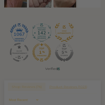
142
1067
Verified
Shop Reviews (
76
)
Product Reviews (
1023
)
Sort By