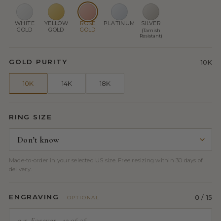
WHITE
YELLOW
ROSE
PLATINUM
SILVER
GOLD
GOLD
GOLD
(Tarnish
Resistant)
GOLD PURITY
10K
10K
14K
18K
RING SIZE
Made-to-order in your selected US size. Free resizing within 30 days of
delivery.
ENGRAVING
0
/ 15
OPTIONAL