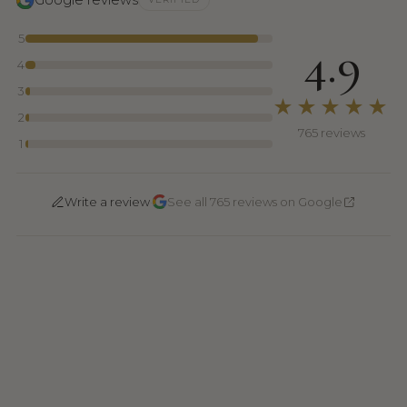
5
4.9
4
3
★★★★★
2
765 reviews
1
·
Write a review
See all 765 reviews on Google