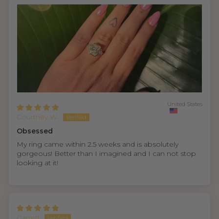
United States
Courtney W.
Obsessed
My ring came within 2.5 weeks and is absolutely
gorgeous! Better than I imagined and I can not stop
looking at it!
Garrett