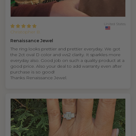
United States
Christopher B.
Renaissance Jewel
The ring looks prettier and prettier everyday. We got
the 2ct oval D color and vvs2 clarity. It sparkles more
everyday also. Good job on such a quality product at a
good price. Also your deal to add warranty even after
purchase is so good!
Thanks Renaissance Jewel.