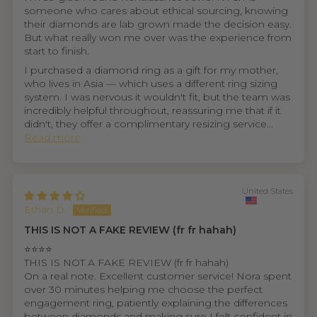
someone who cares about ethical sourcing, knowing
their diamonds are lab grown made the decision easy.
But what really won me over was the experience from
start to finish.
I purchased a diamond ring as a gift for my mother,
who lives in Asia — which uses a different ring sizing
system. I was nervous it wouldn't fit, but the team was
incredibly helpful throughout, reassuring me that if it
didn't, they offer a complimentary resizing service...
Read more
United States
Ethan D.
THIS IS NOT A FAKE REVIEW (fr fr hahah)
⭐⭐⭐⭐
THIS IS NOT A FAKE REVIEW (fr fr hahah)
On a real note. Excellent customer service! Nora spent
over 30 minutes helping me choose the perfect
engagement ring, patiently explaining the differences
between diamonds and making sure I felt confident in