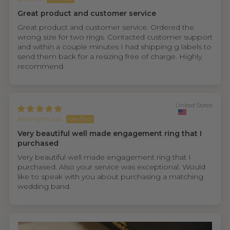
Great product and customer service
Great product and customer service. Ordered the
wrong size for two rings. Contacted customer support
and within a couple minutes I had shipping g labels to
send them back for a resizing free of charge. Highly
recommend.
United States
Anonymous
Very beautiful well made engagement ring that I
purchased
Very beautiful well made engagement ring that I
purchased. Also your service was exceptional. Would
like to speak with you about purchasing a matching
wedding band.