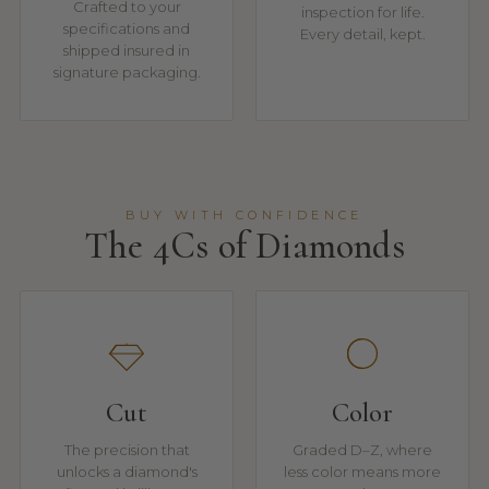
Crafted to your
inspection for life.
specifications and
Every detail, kept.
shipped insured in
signature packaging.
BUY WITH CONFIDENCE
The 4Cs of Diamonds
Cut
Color
The precision that
Graded D–Z, where
unlocks a diamond's
less color means more