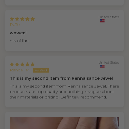
United States
PaTo
wowee!
hrs of fun
United States
Randall M.
This is my second item from Rennaisance Jewel
This is my second item from Rennaisance Jewel. There
products are top quality and nothing is vague about
their materials or pricing. Definitely recommend.