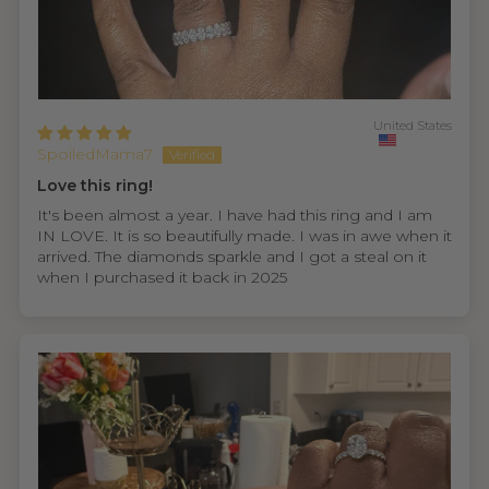
United States
SpoiledMama7
Love this ring!
It's been almost a year. I have had this ring and I am
IN LOVE. It is so beautifully made. I was in awe when it
arrived. The diamonds sparkle and I got a steal on it
when I purchased it back in 2025