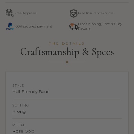
Free Appraisal
Free Insurance Quote
Free Shipping, Free 30-Day
100% secured payment
Return
THE DETAILS
Craftsmanship & Specs
STYLE
Half Eternity Band
SETTING
Prong
METAL
Rose Gold