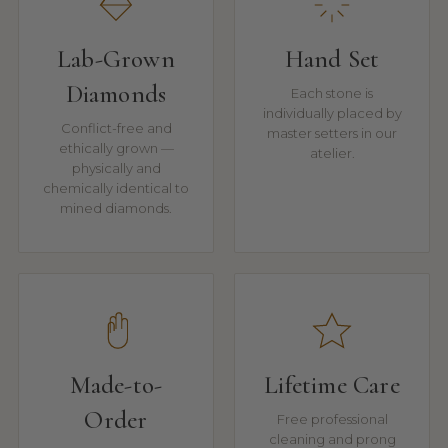
Lab-Grown
Hand Set
Diamonds
Each stone is
individually placed by
Conflict-free and
master setters in our
ethically grown —
atelier.
physically and
chemically identical to
mined diamonds.
Made-to-
Lifetime Care
Order
Free professional
cleaning and prong