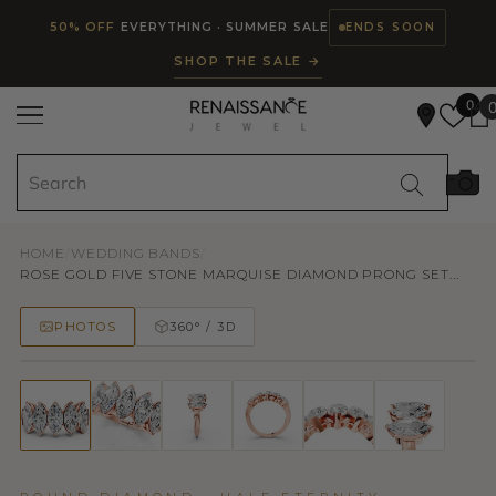
Read
SKIP TO CONTENT
50% OFF
EVERYTHING · SUMMER SALE
ENDS SOON
the
SHOP THE SALE →
Privacy
Policy
0
HOME
/
WEDDING BANDS
/
ROSE GOLD FIVE STONE MARQUISE DIAMOND PRONG SET...
PHOTOS
360° / 3D
50% OFF
TRY ON