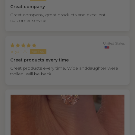
Great company
Great company, great products and excellent
customer service.
United States
Bryan A.
Great products every time
Great products every time. Wide anddaughter were
trolled. Will be back.