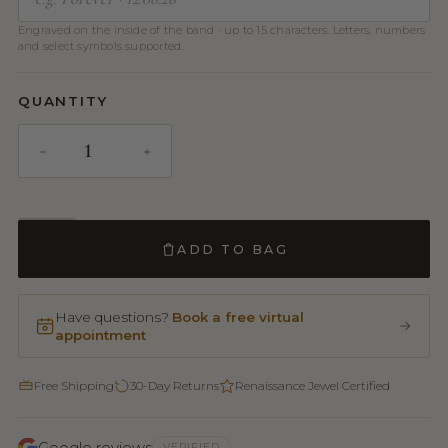
Engraved on the inside of the band · up to 15 characters. Letters, numbers
and select symbols supported.
QUANTITY
ADD TO BAG
Have questions?
Book a free virtual
appointment
Free Shipping
30-Day Returns
Renaissance Jewel Certified
Google reviews
VERIFIED