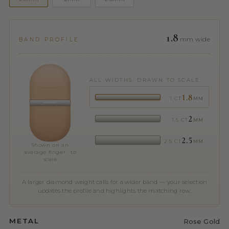
1.8
mm wide
BAND PROFILE
ALL WIDTHS, DRAWN TO SCALE
1.8
1 CT
MM
2
1.5 CT
MM
2.5
2.5 CT
MM
Shown on an
average finger · to
scale
A larger diamond weight calls for a wider band — your selection
updates the profile and highlights the matching row.
METAL
Rose Gold