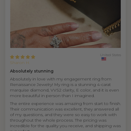
United States
Sharon H.
Absolutely stunning
Absolutely in love with my engagement ring from
Renaissance Jewelry! My ring is a stunning 4-carat
marquise diamond, VVS2 clarity, E color, and it is even
more beautiful in person than I imagined.
The entire experience was amazing from start to finish.
Their communication was excellent, they answered all
of my questions, and they were so easy to work with
throughout the whole process. The pricing was
incredible for the quality you receive, and shipping was