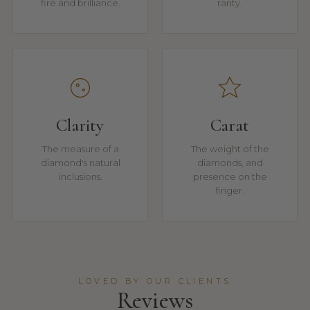
fire and brilliance.
rarity.
Clarity
Carat
The measure of a
The weight of the
diamond's natural
diamonds, and
inclusions.
presence on the
finger.
LOVED BY OUR CLIENTS
Reviews