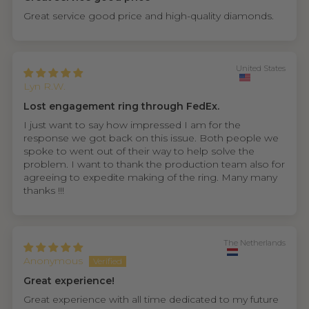
Great service good price and high-quality diamonds.
United States
Lyn R.W.
Lost engagement ring through FedEx.
I just want to say how impressed I am for the
response we got back on this issue. Both people we
spoke to went out of their way to help solve the
problem. I want to thank the production team also for
agreeing to expedite making of the ring. Many many
thanks !!!
The Netherlands
Anonymous
Great experience!
Great experience with all time dedicated to my future