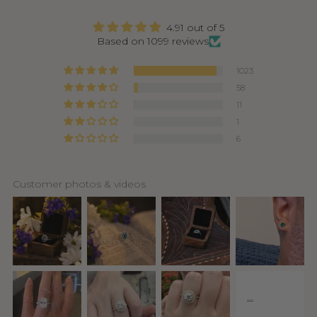
4.91 out of 5
Based on 1099 reviews
1023
58
11
1
6
Customer photos & videos