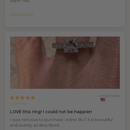
super fast.
...
Read more
United States
Jasmine
LOVE this ring! I could not be happier!
I was nervous to purchase online BUT it is beautiful
and exactly as described.