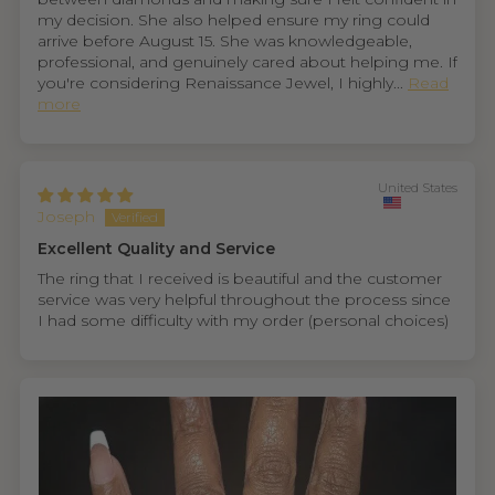
my decision. She also helped ensure my ring could
arrive before August 15. She was knowledgeable,
professional, and genuinely cared about helping me. If
you're considering Renaissance Jewel, I highly...
Read
more
United States
Joseph
Excellent Quality and Service
The ring that I received is beautiful and the customer
service was very helpful throughout the process since
I had some difficulty with my order (personal choices)