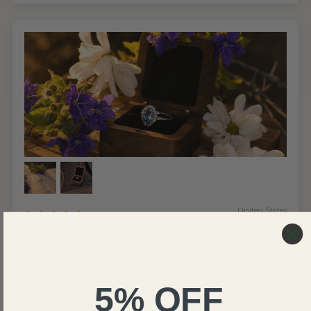
United States
Joseph C.
Amazing customer service
Customer service was absolutely amazing. I ordered
this ring while working out of town and unexpectedly
5% OFF
was on a tight timeframe due to a short notice trip
home and not wanting the ring to sit in the mail room