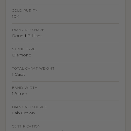
GOLD PURITY
10K
DIAMOND SHAPE
Round Brilliant
STONE TYPE
Diamond
TOTAL CARAT WEIGHT
1 Carat
BAND WIDTH
1.8 mm
DIAMOND SOURCE
Lab Grown
CERTIFICATION