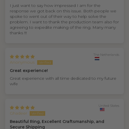
I just want to say how impressed I am for the
response we got back on this issue. Both people we
spoke to went out of their way to help solve the
problem. I want to thank the production team also for
agreeing to expedite making of the ring. Many many
thanks !!!
The Netherlands
Anonymous
Great experience!
Great experience with all time dedicated to my future
wife
United States
Ghadeer
Beautiful Ring, Excellent Craftsmanship, and
Secure Shipping