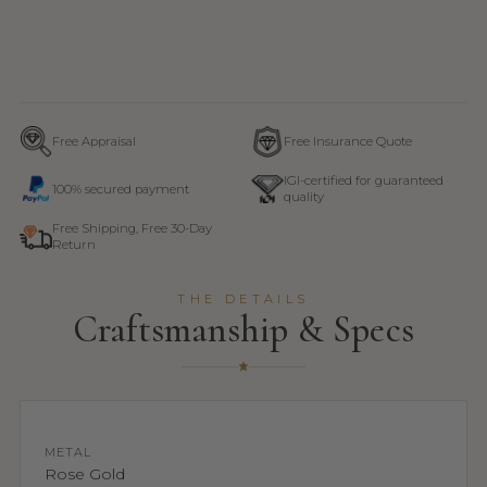
Free Appraisal
Free Insurance Quote
IGI-certified for guaranteed
100% secured payment
quality
Free Shipping, Free 30-Day
Return
THE DETAILS
Craftsmanship & Specs
METAL
Rose Gold