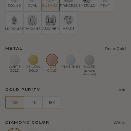
ROUND
OVAL
CUSHION
PRINCESS
EMERALD
PEAR
MARQUISE
RADIANT
ASSCHER
HEART
METAL
Rose Gold
WHITE
YELLOW
ROSE
PLATINUM
SILVER
GOLD
GOLD
GOLD
(Tarnish
Resistant)
GOLD PURITY
10K
10K
14K
18K
DIAMOND COLOR
White