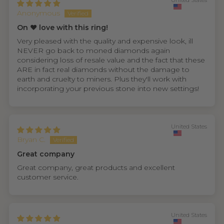
United States
Anonymous
On ❤️ love with this ring!
Very pleased with the quality and expensive look, ill
NEVER go back to moned diamonds again
considering loss of resale value and the fact that these
ARE in fact real diamonds without the damage to
earth and cruelty to miners. Plus they'll work with
incorporating your previous stone into new settings!
United States
Bryan C.
Great company
Great company, great products and excellent
customer service.
United States