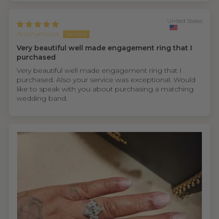
United States
Anonymous
Very beautiful well made engagement ring that I
purchased
Very beautiful well made engagement ring that I
purchased. Also your service was exceptional. Would
like to speak with you about purchasing a matching
wedding band.