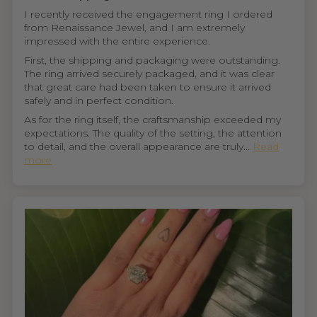
I recently received the engagement ring I ordered
from Renaissance Jewel, and I am extremely
impressed with the entire experience.
First, the shipping and packaging were outstanding.
The ring arrived securely packaged, and it was clear
that great care had been taken to ensure it arrived
safely and in perfect condition.
As for the ring itself, the craftsmanship exceeded my
expectations. The quality of the setting, the attention
to detail, and the overall appearance are truly...
Read
more