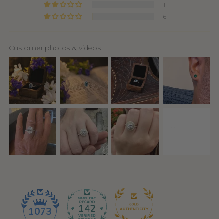
1
6
Customer photos & videos
142
1073