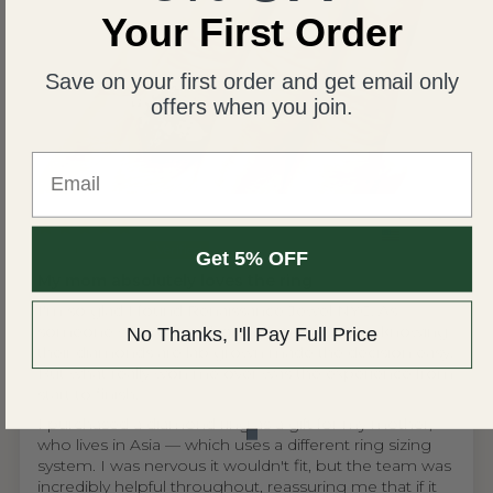
Your First Order
Save on your first order and get email only
offers when you join.
Email
United States
Wing S.V.H.L.
Get 5% OFF
My mom absolutely loves the ring
I'm so glad I found Renaissance Jewel NYC. As
someone who cares about ethical sourcing, knowing
No Thanks, I'll Pay Full Price
their diamonds are lab grown made the decision easy.
But what really won me over was the experience from
start to finish.
I purchased a diamond ring as a gift for my mother,
who lives in Asia — which uses a different ring sizing
system. I was nervous it wouldn't fit, but the team was
incredibly helpful throughout, reassuring me that if it