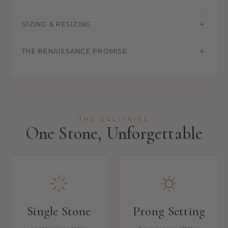
SIZING & RESIZING
THE RENAISSANCE PROMISE
THE SOLITAIRE
One Stone, Unforgettable
Single Stone
Prong Setting