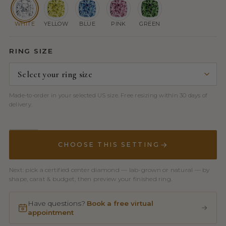
WHITE
YELLOW
BLUE
PINK
GREEN
RING SIZE
Made-to-order in your selected US size. Free resizing within 30 days of
delivery.
CHOOSE THIS SETTING
Next: pick a certified center diamond — lab-grown or natural — by
shape, carat & budget, then preview your finished ring.
Have questions?
Book a free virtual
appointment