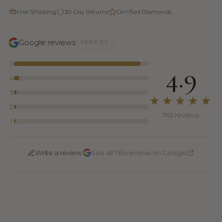
Free Shipping
30-Day Returns
Certified Diamonds
Google reviews
VERIFIED
5
4.9
4
3
★★★★★
2
765 reviews
1
·
Write a review
See all 765 reviews on Google