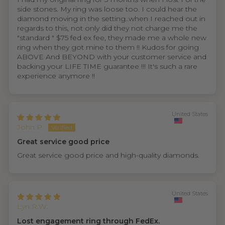
side stones. My ring was loose too. I could hear the
diamond moving in the setting..when I reached out in
regards to this, not only did they not charge me the
"standard " $75 fed ex fee, they made me a whole new
ring when they got mine to them !! Kudos for going
ABOVE And BEYOND with your customer service and
backing your LIFE TIME guarantee !!! It's such a rare
experience anymore !!
United States
John P.
Great service good price
Great service good price and high-quality diamonds.
United States
Lyn R.W.
Lost engagement ring through FedEx.