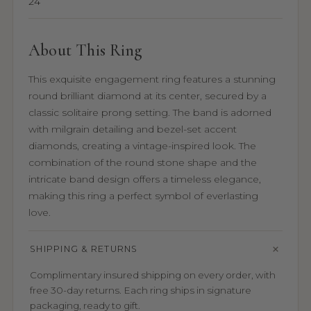
24
About This Ring
This exquisite engagement ring features a stunning
round brilliant diamond at its center, secured by a
classic solitaire prong setting. The band is adorned
with milgrain detailing and bezel-set accent
diamonds, creating a vintage-inspired look. The
combination of the round stone shape and the
intricate band design offers a timeless elegance,
making this ring a perfect symbol of everlasting
love.
SHIPPING & RETURNS
Complimentary insured shipping on every order, with
free 30-day returns. Each ring ships in signature
packaging, ready to gift.