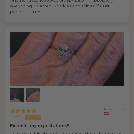
And Renaissance Jewelers NAILED IT! Absolutely
everything I wanted. Sparkles and shines it’s just
perfect for me!
United States
Kathy
Exceeds my expectations!!
I had my original ring for 3 months when I lost 1 of the