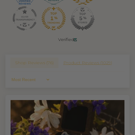
Verified
Shop Reviews (
76
)
Product Reviews (
1029
)
Sort By