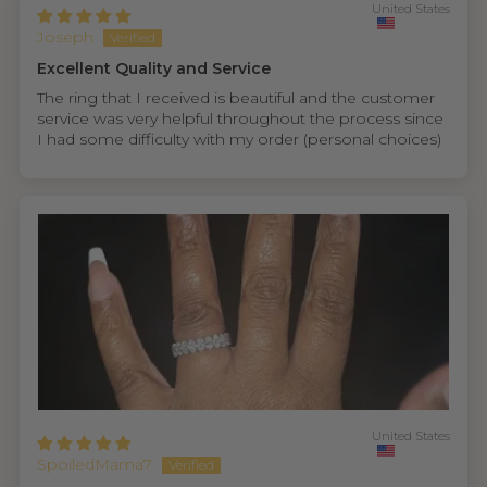
United States
Joseph
Excellent Quality and Service
The ring that I received is beautiful and the customer
service was very helpful throughout the process since
I had some difficulty with my order (personal choices)
United States
SpoiledMama7