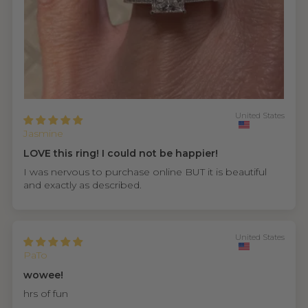
United States
Jasmine
LOVE this ring! I could not be happier!
I was nervous to purchase online BUT it is beautiful
and exactly as described.
United States
PaTo
wowee!
hrs of fun