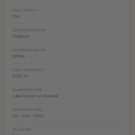
GOLD PURITY
10K
DIAMOND SHAPE
Cushion
DIAMOND COLOR
White
SIDE DIAMONDS
0.221 ct
DIAMOND TYPE
Lab-Grown or Natural
CERTIFICATION
IGI · GIA · HRD
STYLE NO.