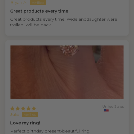
Bryan A.
Great products every time
Great products every time. Wide anddaughter were
trolled. Will be back.
United States
Julie
Love my ring!
Perfect birthday present-beautiful ring.