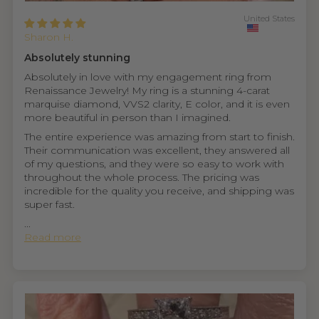
United States
Sharon H.
Absolutely stunning
Absolutely in love with my engagement ring from
Renaissance Jewelry! My ring is a stunning 4-carat
marquise diamond, VVS2 clarity, E color, and it is even
more beautiful in person than I imagined.
The entire experience was amazing from start to finish.
Their communication was excellent, they answered all
of my questions, and they were so easy to work with
throughout the whole process. The pricing was
incredible for the quality you receive, and shipping was
super fast.
...
Read more