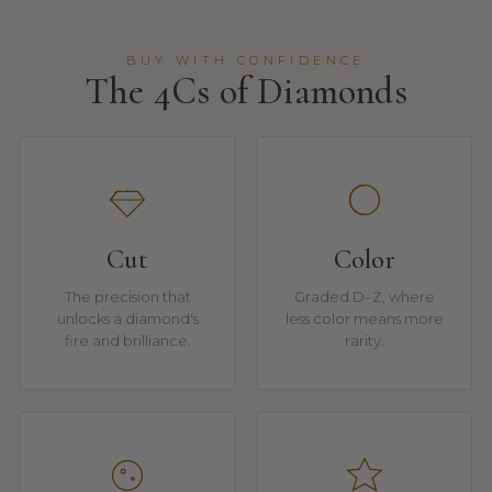
BUY WITH CONFIDENCE
The 4Cs of Diamonds
Cut
Color
The precision that
Graded D–Z, where
unlocks a diamond's
less color means more
fire and brilliance.
rarity.