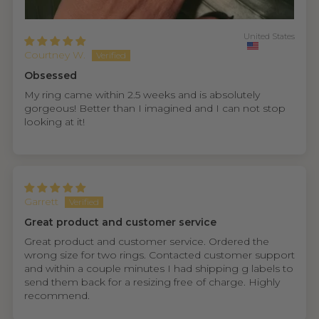
United States
Courtney W.
Obsessed
My ring came within 2.5 weeks and is absolutely
gorgeous! Better than I imagined and I can not stop
looking at it!
Garrett
Great product and customer service
Great product and customer service. Ordered the
wrong size for two rings. Contacted customer support
and within a couple minutes I had shipping g labels to
send them back for a resizing free of charge. Highly
recommend.