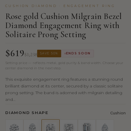
CUSHION DIAMOND · ENGAGEMENT RING
Rose gold Cushion Milgrain Bezel
Diamond Engagement Ring with
Solitaire Prong Setting
$619
$1,238
SAVE 50%
ENDS SOON
Setting price — reflects metal, gold purity & band width. Choose your
center diamond in the next step.
This exquisite engagement ring features a stunning round
brilliant diamond at its center, secured by a classic solitaire
prong setting. The band is adorned with milgrain detailing
and...
DIAMOND SHAPE
Cushion