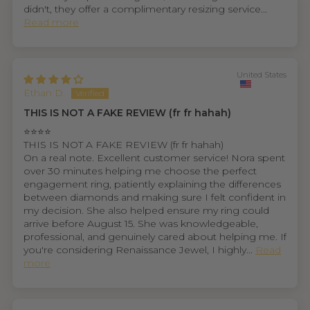
didn't, they offer a complimentary resizing service...
Read more
United States
Ethan D.
THIS IS NOT A FAKE REVIEW (fr fr hahah)
⭐⭐⭐⭐
THIS IS NOT A FAKE REVIEW (fr fr hahah)
On a real note. Excellent customer service! Nora spent
over 30 minutes helping me choose the perfect
engagement ring, patiently explaining the differences
between diamonds and making sure I felt confident in
my decision. She also helped ensure my ring could
arrive before August 15. She was knowledgeable,
professional, and genuinely cared about helping me. If
you're considering Renaissance Jewel, I highly...
Read
more