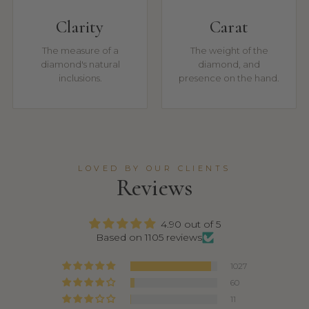
Clarity
Carat
The measure of a
The weight of the
diamond's natural
diamond, and
inclusions.
presence on the hand.
LOVED BY OUR CLIENTS
Reviews
4.90 out of 5
Based on 1105 reviews
1027
60
11