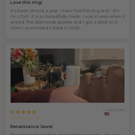
Love this ring!
It's been almost a year. I have had this ring and I am
IN LOVE. It is so beautifully made. I was in awe when it
arrived. The diamonds sparkle and I got a steal on it
when I purchased it back in 2025
United States
Christopher B.
Renaissance Jewel
The ring looks prettier and prettier everyday. We got