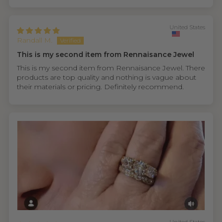
United States
Randall M.
This is my second item from Rennaisance Jewel
This is my second item from Rennaisance Jewel. There
products are top quality and nothing is vague about
their materials or pricing. Definitely recommend.