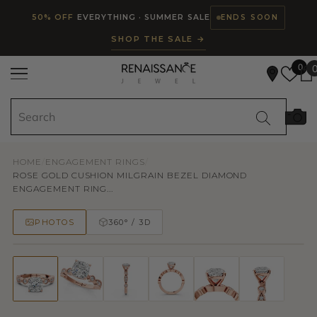
Read
SKIP TO CONTENT
50% OFF
EVERYTHING · SUMMER SALE
ENDS SOON
the
SHOP THE SALE →
Privacy
Policy
0
HOME
/
ENGAGEMENT RINGS
/
ROSE GOLD CUSHION MILGRAIN BEZEL DIAMOND
ENGAGEMENT RING...
PHOTOS
360° / 3D
50% OFF
TRY ON