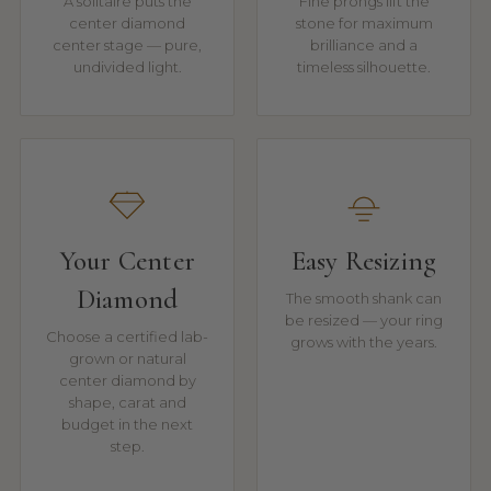
A solitaire puts the
Fine prongs lift the
center diamond
stone for maximum
center stage — pure,
brilliance and a
undivided light.
timeless silhouette.
Your Center
Easy Resizing
Diamond
The smooth shank can
be resized — your ring
Choose a certified lab-
grows with the years.
grown or natural
center diamond by
shape, carat and
budget in the next
step.