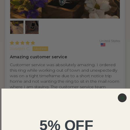
United States
Joseph C.
Amazing customer service
Customer service was absolutely amazing. I ordered
this ring while working out of town and unexpectedly
was on a tight timeframe due to a short notice trip
home and not wanting the ring to sit in the mail room
where I am staying. The customer service team
worked with me to expedite the production of the
ring and get it sent out to meet my needs. The ring
itself came out absolutely perfect and is more
beautiful than I could ever imagine!
5% OFF