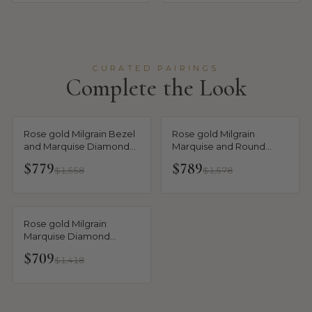
CURATED PAIRINGS
Complete the Look
Rose gold Milgrain Bezel
Rose gold Milgrain
and Marquise Diamond
Marquise and Round
Band
Diamond Half Eternity
$779
$789
$1,558
$1,578
Band
Rose gold Milgrain
Marquise Diamond
Eternity Band with Bezel
$709
$1,418
Setting