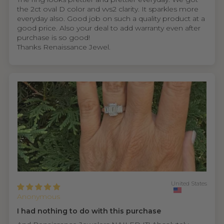
the 2ct oval D color and vvs2 clarity. It sparkles more
everyday also. Good job on such a quality product at a
good price. Also your deal to add warranty even after
purchase is so good!
Thanks Renaissance Jewel.
United States
Anonymous
I had nothing to do with this purchase