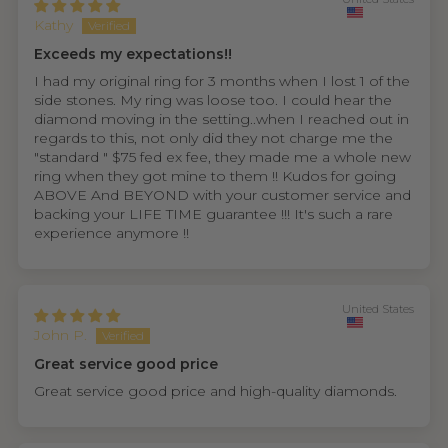
Kathy
Exceeds my expectations!!
I had my original ring for 3 months when I lost 1 of the
side stones. My ring was loose too. I could hear the
diamond moving in the setting..when I reached out in
regards to this, not only did they not charge me the
"standard " $75 fed ex fee, they made me a whole new
ring when they got mine to them !! Kudos for going
ABOVE And BEYOND with your customer service and
backing your LIFE TIME guarantee !!! It's such a rare
experience anymore !!
United States
John P.
Great service good price
Great service good price and high-quality diamonds.