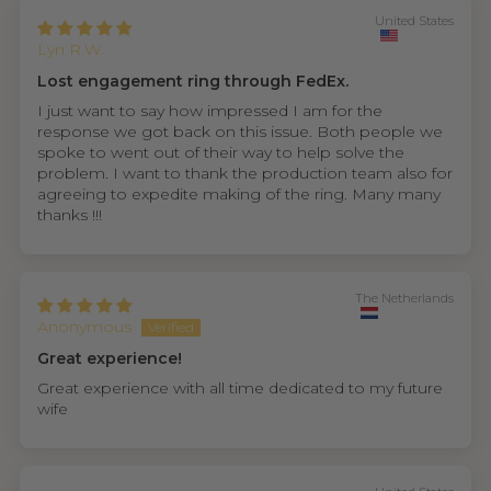
United States
Lyn R.W.
Lost engagement ring through FedEx.
I just want to say how impressed I am for the
response we got back on this issue. Both people we
spoke to went out of their way to help solve the
problem. I want to thank the production team also for
agreeing to expedite making of the ring. Many many
thanks !!!
The Netherlands
Anonymous
Great experience!
Great experience with all time dedicated to my future
wife