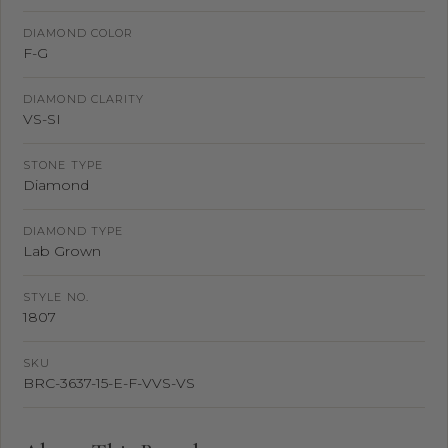
DIAMOND COLOR
F-G
DIAMOND CLARITY
VS-SI
STONE TYPE
Diamond
DIAMOND TYPE
Lab Grown
STYLE NO.
1807
SKU
BRC-3637-15-E-F-VVS-VS