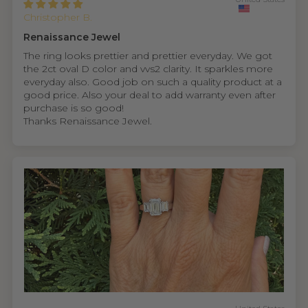
Christopher B.
Renaissance Jewel
The ring looks prettier and prettier everyday. We got
the 2ct oval D color and vvs2 clarity. It sparkles more
everyday also. Good job on such a quality product at a
good price. Also your deal to add warranty even after
purchase is so good!
Thanks Renaissance Jewel.