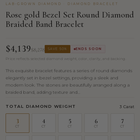
LAB-GROWN DIAMOND · DIAMOND BRACELET
Rose gold Bezel Set Round Diamond
Braided Band Bracelet
$4,139
$8,278
SAVE 50%
ENDS SOON
Price reflects selected diamond weight, color, clarity, and backing.
This exquisite bracelet features a series of round diamonds
elegantly set in bezel settings, providing a sleek and
modern look. The stones are beautifully arranged along a
braided band, adding texture and...
TOTAL DIAMOND WEIGHT
3 Carat
3
4
5
6
7
CT
CT
CT
CT
CT