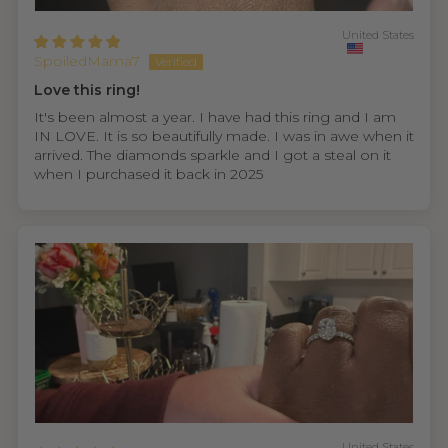
United States
SpoiledMama7
Love this ring!
It's been almost a year. I have had this ring and I am
IN LOVE. It is so beautifully made. I was in awe when it
arrived. The diamonds sparkle and I got a steal on it
when I purchased it back in 2025
United States