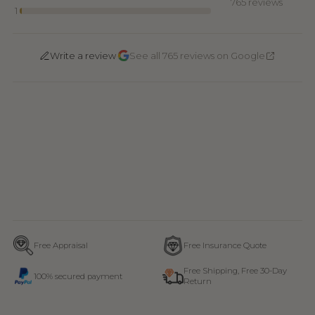
765 reviews
1
·
Write a review
See all 765 reviews on Google
Free Appraisal
Free Insurance Quote
Free Shipping, Free 30-Day
100% secured payment
Return