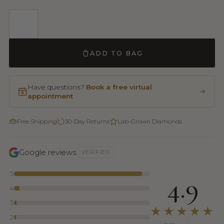
ADD TO BAG
Have questions?
Book a free virtual
appointment
Free Shipping
30-Day Returns
Lab-Grown Diamonds
Google reviews
VERIFIED
5
4.9
4
3
★★★★★
2