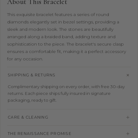
About This Bracelet
This exquisite bracelet features a series of round
diamonds elegantly set in bezel settings, providing a
sleek and modern look. The stones are beautifully
arranged along a braided band, adding texture and
sophistication to the piece. The bracelet's secure clasp
ensures a comfortable fit, making it a perfect accessory
for any occasion.
SHIPPING & RETURNS
Complimentary shipping on every order, with free 30-day
returns. Each piece ships fully insured in signature
packaging, ready to gift.
CARE & CLEANING
THE RENAISSANCE PROMISE