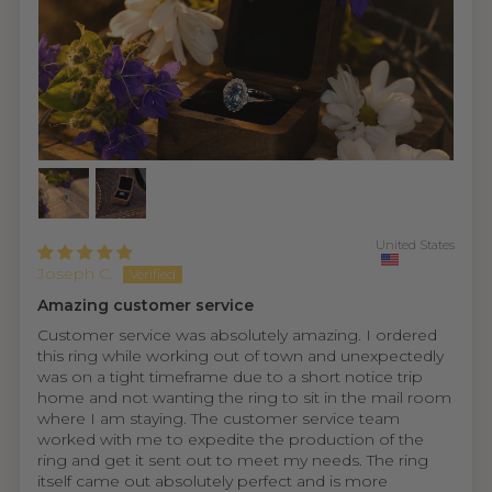
United States
Joseph C.
Amazing customer service
Customer service was absolutely amazing. I ordered
this ring while working out of town and unexpectedly
was on a tight timeframe due to a short notice trip
home and not wanting the ring to sit in the mail room
where I am staying. The customer service team
worked with me to expedite the production of the
ring and get it sent out to meet my needs. The ring
itself came out absolutely perfect and is more