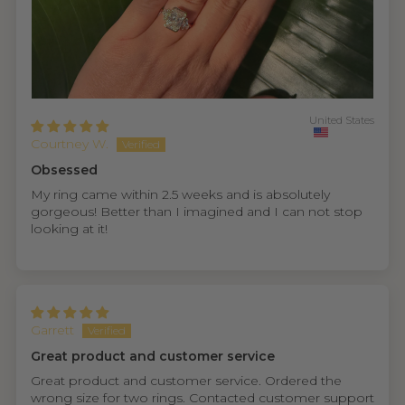
United States
Courtney W.
Obsessed
My ring came within 2.5 weeks and is absolutely
gorgeous! Better than I imagined and I can not stop
looking at it!
Garrett
Great product and customer service
Great product and customer service. Ordered the
wrong size for two rings. Contacted customer support