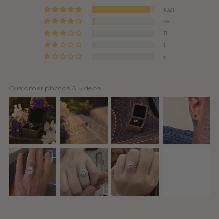
1021
58
11
1
6
Customer photos & videos