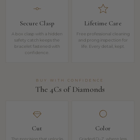
Secure Clasp
Lifetime Care
A box clasp with a hidden
Free professional cleaning
safety catch keeps the
and prong inspection for
bracelet fastened with
life. Every detail, kept.
confidence.
BUY WITH CONFIDENCE
The 4Cs of Diamonds
Cut
Color
The precision that unlocks
Graded D–Z, where less