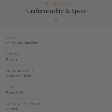
THE DETAILS
Craftsmanship & Specs
STYLE
Diamond Bracelet
SETTING
Prong
DIAMOND SHAPE
Round Brilliant
METAL
Rose Gold
TOTAL CARAT WEIGHT
3 Carat