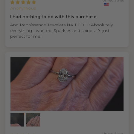
United States
Anonymous
I had nothing to do with this purchase
And Renaissance Jewelers NAILED IT! Absolutely
everything I wanted. Sparkles and shines it’s just
perfect for me!
United States