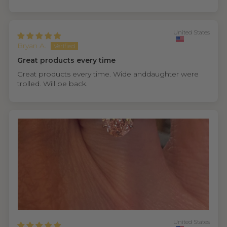
United States
Bryan A.
Great products every time
Great products every time. Wide anddaughter were
trolled. Will be back.
United States