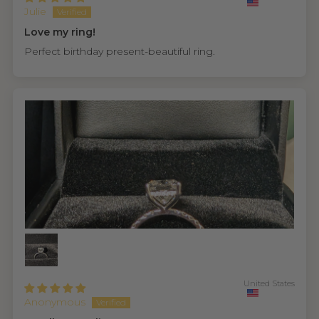
Julie
Love my ring!
Perfect birthday present-beautiful ring.
United States
Anonymous