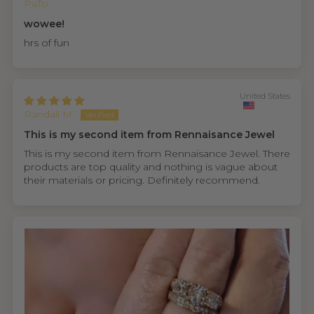
PaTo
wowee!
hrs of fun
United States
Randall M.
This is my second item from Rennaisance Jewel
This is my second item from Rennaisance Jewel. There
products are top quality and nothing is vague about
their materials or pricing. Definitely recommend.