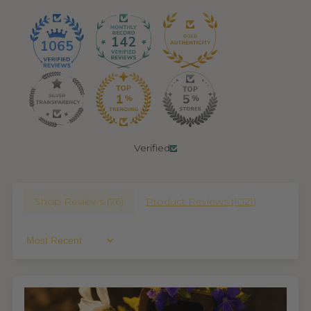
142
1065
Verified
Shop Reviews (
76
)
Product Reviews (
1021
)
Sort By