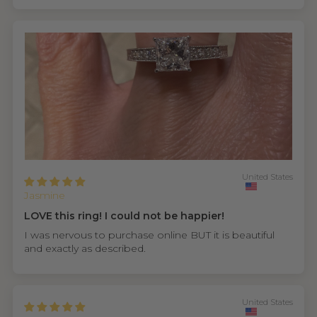
United States
Jasmine
LOVE this ring! I could not be happier!
I was nervous to purchase online BUT it is beautiful
and exactly as described.
United States