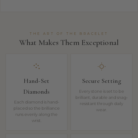
THE ART OF THE BRACELET
What Makes Them Exceptional
Hand-Set
Secure Setting
Diamonds
Every stone is set to be
brilliant, durable and snag-
Each diamond is hand-
resistant through daily
placed so the brilliance
wear.
runs evenly along the
wrist.