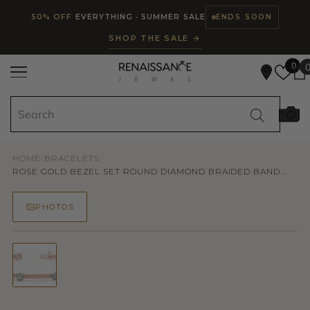
Read
SKIP TO CONTENT
50% OFF
EVERYTHING · SUMMER SALE
ENDS SOON
the
SHOP THE SALE →
Privacy
Policy
0
HOME
/
BRACELETS
/
ROSE GOLD BEZEL SET ROUND DIAMOND BRAIDED BAND...
PHOTOS
50% OFF