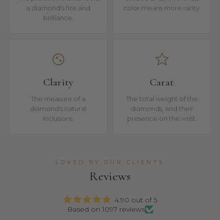
a diamond's fire and
color means more rarity.
brilliance.
Clarity
Carat
The measure of a
The total weight of the
diamond's natural
diamonds, and their
inclusions.
presence on the wrist.
LOVED BY OUR CLIENTS
Reviews
4.90 out of 5
Based on 1097 reviews