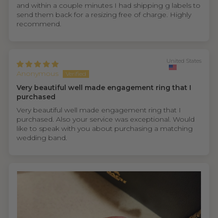
and within a couple minutes I had shipping g labels to
send them back for a resizing free of charge. Highly
recommend.
United States
Anonymous
Very beautiful well made engagement ring that I
purchased
Very beautiful well made engagement ring that I
purchased. Also your service was exceptional. Would
like to speak with you about purchasing a matching
wedding band.