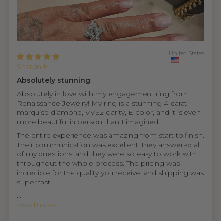
United States
Sharon H.
Absolutely stunning
Absolutely in love with my engagement ring from
Renaissance Jewelry! My ring is a stunning 4-carat
marquise diamond, VVS2 clarity, E color, and it is even
more beautiful in person than I imagined.
The entire experience was amazing from start to finish.
Their communication was excellent, they answered all
of my questions, and they were so easy to work with
throughout the whole process. The pricing was
incredible for the quality you receive, and shipping was
super fast.
...
Read more