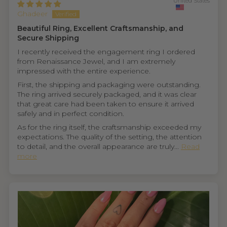
United States
Ghadeer
Beautiful Ring, Excellent Craftsmanship, and
Secure Shipping
I recently received the engagement ring I ordered
from Renaissance Jewel, and I am extremely
impressed with the entire experience.
First, the shipping and packaging were outstanding.
The ring arrived securely packaged, and it was clear
that great care had been taken to ensure it arrived
safely and in perfect condition.
As for the ring itself, the craftsmanship exceeded my
expectations. The quality of the setting, the attention
to detail, and the overall appearance are truly...
Read
more