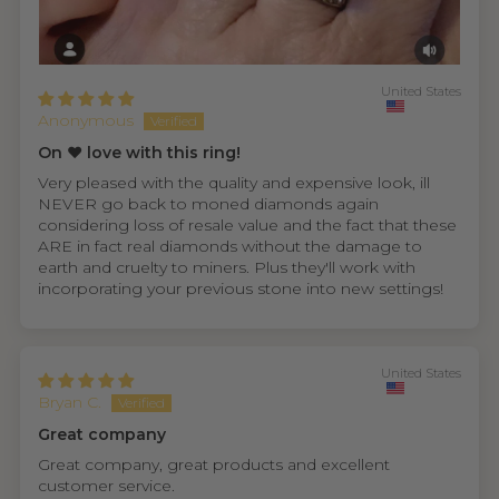
United States
Anonymous
On ❤️ love with this ring!
Very pleased with the quality and expensive look, ill
NEVER go back to moned diamonds again
considering loss of resale value and the fact that these
ARE in fact real diamonds without the damage to
earth and cruelty to miners. Plus they'll work with
incorporating your previous stone into new settings!
United States
Bryan C.
Great company
Great company, great products and excellent
customer service.