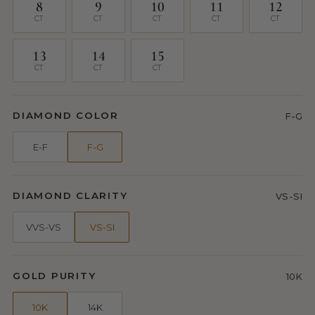
8
9
10
11
12
CT
CT
CT
CT
CT
13
14
15
CT
CT
CT
DIAMOND COLOR
F-G
E-F
F-G
DIAMOND CLARITY
VS-SI
VVS-VS
VS-SI
GOLD PURITY
10K
10K
14K