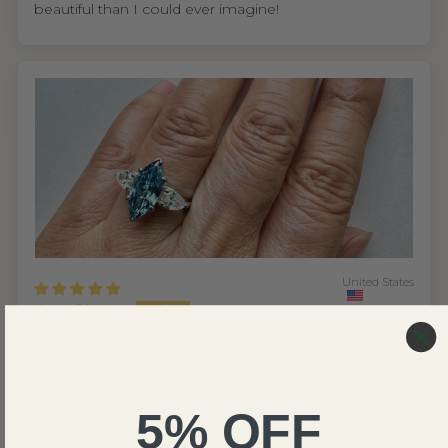
beautiful than I could ever imagine!
United States
Wing S.V.H.L.
My mom absolutely loves the ring
I'm so glad I found Renaissance Jewel NYC. As
someone who cares about ethical sourcing, knowing
their diamonds are lab grown made the decision easy.
5% OFF
But what really won me over was the experience from
start to finish.