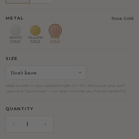
METAL
Rose Gold
WHITE
YELLOW
ROSE
GOLD
GOLD
GOLD
SIZE
Made to order in your selected length (4″–10″). Not sure of your size?
Leave it as “Don’t know” — our team will help you find the perfect fit.
QUANTITY