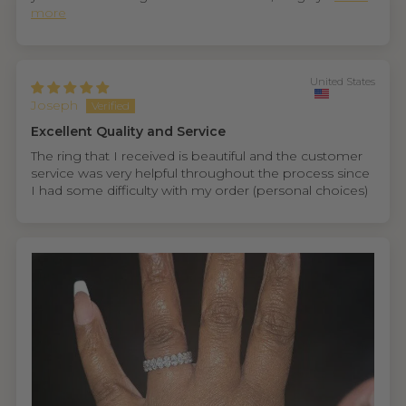
more
United States
Joseph
Excellent Quality and Service
The ring that I received is beautiful and the customer
service was very helpful throughout the process since
I had some difficulty with my order (personal choices)