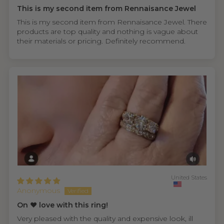
This is my second item from Rennaisance Jewel
This is my second item from Rennaisance Jewel. There
products are top quality and nothing is vague about
their materials or pricing. Definitely recommend.
United States
Anonymous
On ❤️ love with this ring!
Very pleased with the quality and expensive look, ill