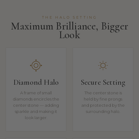
THE HALO SETTING
Maximum Brilliance, Bigger
Look
Diamond Halo
Secure Setting
A frame of small
The center stone is
diamonds encircles the
held by fine prongs
center stone — adding
and protected by the
sparkle and making it
surrounding halo.
look larger.