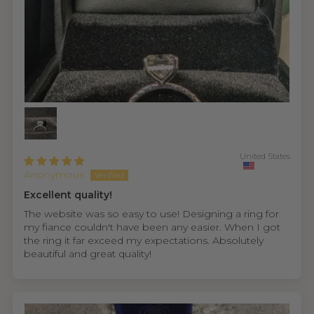
United States
Anonymous
Excellent quality!
The website was so easy to use! Designing a ring for
my fiance couldn't have been any easier. When I got
the ring it far exceed my expectations. Absolutely
beautiful and great quality!