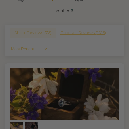
Verified
Shop Reviews (
76
)
Product Reviews (
1015
)
Sort By