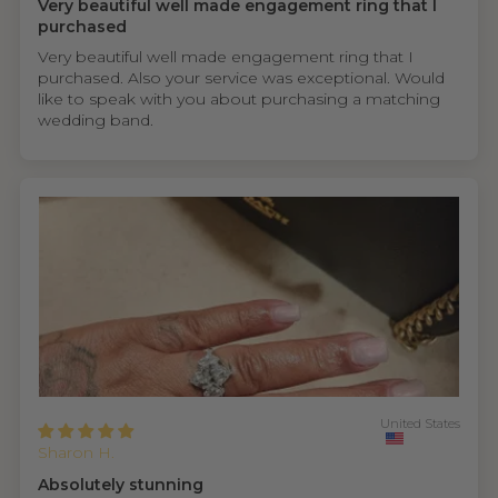
Very beautiful well made engagement ring that I
purchased
Very beautiful well made engagement ring that I
purchased. Also your service was exceptional. Would
like to speak with you about purchasing a matching
wedding band.
United States
Sharon H.
Absolutely stunning