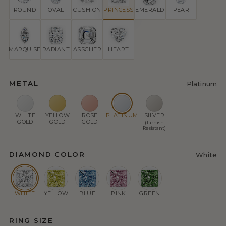
ROUND
OVAL
CUSHION
PRINCESS
EMERALD
PEAR
MARQUISE
RADIANT
ASSCHER
HEART
METAL
Platinum
WHITE
YELLOW
ROSE
PLATINUM
SILVER
GOLD
GOLD
GOLD
(Tarnish
Resistant)
DIAMOND COLOR
White
WHITE
YELLOW
BLUE
PINK
GREEN
RING SIZE