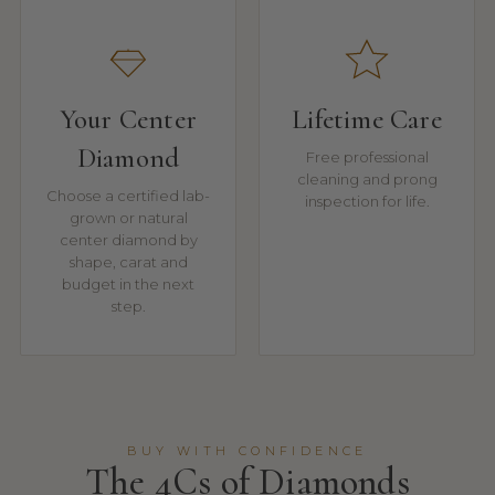
Your Center
Lifetime Care
Diamond
Free professional
cleaning and prong
Choose a certified lab-
inspection for life.
grown or natural
center diamond by
shape, carat and
budget in the next
step.
BUY WITH CONFIDENCE
The 4Cs of Diamonds