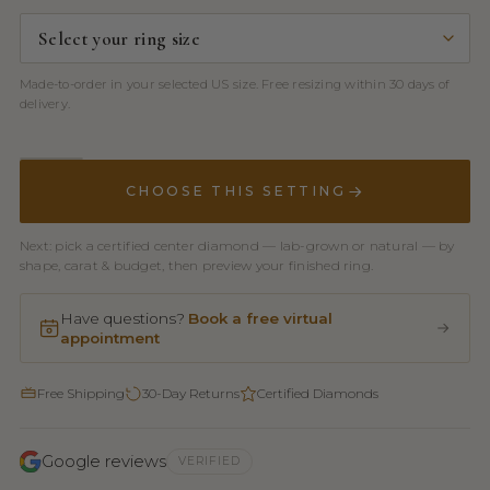
Made-to-order in your selected US size. Free resizing within 30 days of
delivery.
CHOOSE THIS SETTING
Next: pick a certified center diamond — lab-grown or natural — by
shape, carat & budget, then preview your finished ring.
Have questions?
Book a free virtual
appointment
Free Shipping
30-Day Returns
Certified Diamonds
Google reviews
VERIFIED