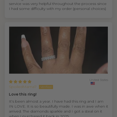
service was very helpful throughout the process since
I had some difficulty with my order (personal choices)
United States
SpoiledMama7
Love this ring!
It's been almost a year. I have had this ring and I am
IN LOVE. It is so beautifully made. I was in awe when it
arrived. The diamonds sparkle and I got a steal on it
when I purchased it back in 2025