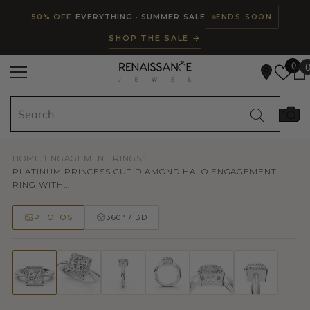
Read
SKIP TO CONTENT
50% OFF
EVERYTHING · SUMMER SALE
ENDS SOON
the
SHOP THE SALE →
Privacy
Policy
0
HOME
/
ENGAGEMENT RINGS
/
PLATINUM PRINCESS CUT DIAMOND HALO ENGAGEMENT
RING WITH...
PHOTOS
360° / 3D
50% OFF
TRY ON