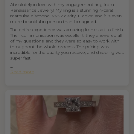
Absolutely in love with my engagement ring from
Renaissance Jewelry! My ring is a stunning 4-carat
marquise diamond, VVS2 clarity, E color, and it is even
more beautiful in person than I imagined.
The entire experience was amazing from start to finish.
Their communication was excellent, they answered all
of my questions, and they were so easy to work with
throughout the whole process. The pricing was
incredible for the quality you receive, and shipping was
super fast.
...
Read more