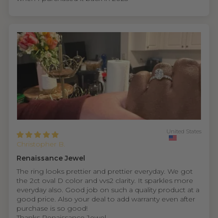
United States
Christopher B.
Renaissance Jewel
The ring looks prettier and prettier everyday. We got
the 2ct oval D color and vvs2 clarity. It sparkles more
everyday also. Good job on such a quality product at a
good price. Also your deal to add warranty even after
purchase is so good!
Thanks Renaissance Jewel.