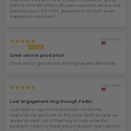
ABOVE And BEYOND with your customer service and
backing your LIFE TIME guarantee !!! It's such a rare
experience anymore !!
United States
John P.
Great service good price
Great service good price and high-quality diamonds.
United States
Lyn R.W.
Lost engagement ring through FedEx.
I just want to say how impressed I am for the
response we got back on this issue. Both people we
spoke to went out of their way to help solve the
problem. I want to thank the production team also for