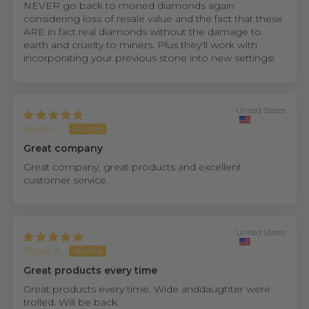
NEVER go back to moned diamonds again
considering loss of resale value and the fact that these
ARE in fact real diamonds without the damage to
earth and cruelty to miners. Plus they'll work with
incorporating your previous stone into new settings!
United States
Bryan C.
Great company
Great company, great products and excellent
customer service.
United States
Bryan A.
Great products every time
Great products every time. Wide anddaughter were
trolled. Will be back.