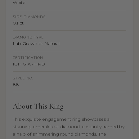
White
SIDE DIAMONDS
0.1 ct
DIAMOND TYPE
Lab-Grown or Natural
CERTIFICATION
IGI · GIA · HRD
STYLE NO.
88
About This Ring
This exquisite engagement ring showcases a
stunning emerald-cut diamond, elegantly framed by
a halo of shimmering round diamonds. The