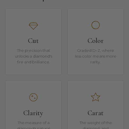
Cut
Color
The precision that
Graded D–Z, where
unlocks a diamond's
less color means more
fire and brilliance.
rarity.
Clarity
Carat
The measure of a
The weight of the
diamond's natural
diamond, and