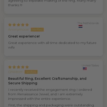
agreeing to expedite making of the ring. Many many
thanks !!!
The Netherlands
Anonymous
Great experience!
Great experience with all time dedicated to my future
wife
United States
Ghadeer
Beautiful Ring, Excellent Craftsmanship, and
Secure Shipping
I recently received the engagement ring I ordered
from Renaissance Jewel, and I am extremely
impressed with the entire experience.
First, the shipping and packaging were outstanding.