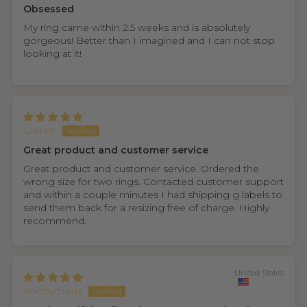
Obsessed
My ring came within 2.5 weeks and is absolutely
gorgeous! Better than I imagined and I can not stop
looking at it!
Garrett
Great product and customer service
Great product and customer service. Ordered the
wrong size for two rings. Contacted customer support
and within a couple minutes I had shipping g labels to
send them back for a resizing free of charge. Highly
recommend.
United States
Anonymous