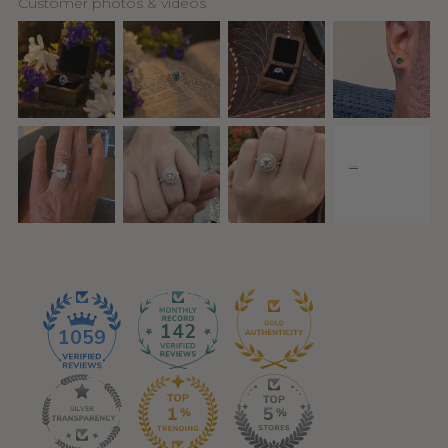
Customer photos & videos
142
1059