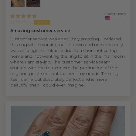
United States
Joseph C.
Amazing customer service
Customer service was absolutely amazing. I ordered
this ring while working out of town and unexpectedly
was on a tight timeframe due to a short notice trip
home and not wanting the ring to sit in the mail room
where I am staying. The customer service team
worked with me to expedite the production of the
ring and get it sent out to meet my needs. The ring
itself came out absolutely perfect and is more
beautiful than I could ever imagine!