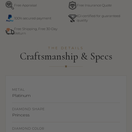
Free Appraisal
Free Insurance Quote
IGI-certified for guaranteed
100% secured payment
quality
Free Shipping, Free 30-Day
Return
THE DETAILS
Craftsmanship & Specs
METAL
Platinum
DIAMOND SHAPE
Princess
DIAMOND COLOR