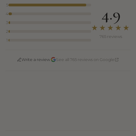
5
4.9
4
3
★★★★★
2
765 reviews
1
·
Write a review
See all 765 reviews on Google