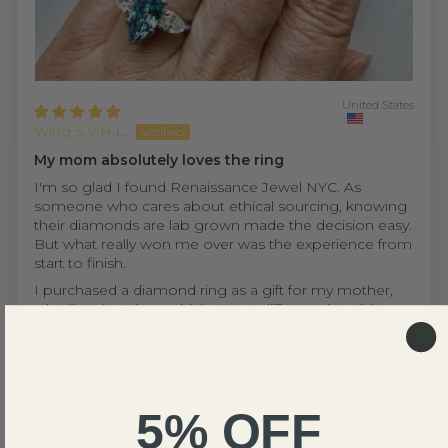
United States
Wing S.V.H.L.
My mom absolutely loves the ring
I'm so glad I found Renaissance Jewel NYC. As
someone who cares about ethical sourcing, knowing
their diamonds are lab grown made the decision easy.
But what really won me over was the experience from
start to finish.
I purchased a diamond ring as a gift for my mother,
who lives in Asia — which uses a different ring sizing
system. I was nervous it wouldn't fit, but the team was
incredibly helpful throughout, reassuring me that if it
didn't, they offer a complimentary resizing service...
Read more
5% OFF