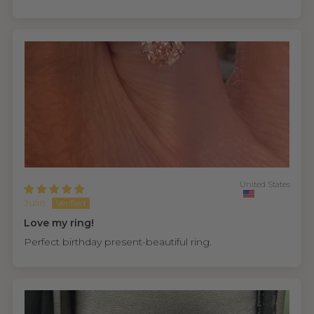
United States
Julie
Love my ring!
Perfect birthday present-beautiful ring.