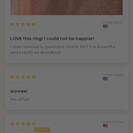
United States
Jasmine
LOVE this ring! I could not be happier!
I was nervous to purchase online BUT it is beautiful
and exactly as described.
United States
PaTo
wowee!
hrs of fun
United States
Randall M.