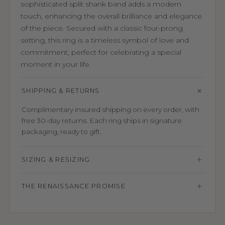
sophisticated split shank band adds a modern
touch, enhancing the overall brilliance and elegance
of the piece. Secured with a classic four-prong
setting, this ring is a timeless symbol of love and
commitment, perfect for celebrating a special
moment in your life.
SHIPPING & RETURNS
Complimentary insured shipping on every order, with
free 30-day returns. Each ring ships in signature
packaging, ready to gift.
SIZING & RESIZING
THE RENAISSANCE PROMISE