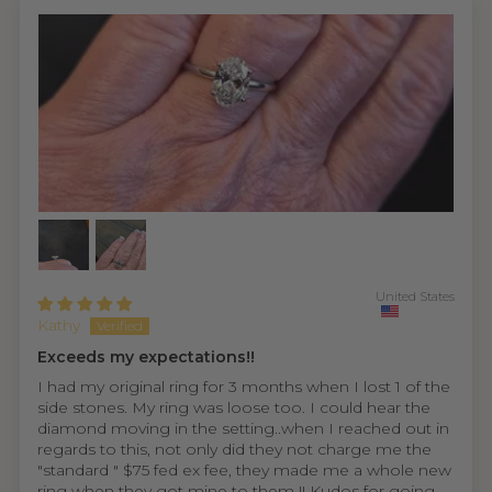
United States
Kathy
Exceeds my expectations!!
I had my original ring for 3 months when I lost 1 of the
side stones. My ring was loose too. I could hear the
diamond moving in the setting..when I reached out in
regards to this, not only did they not charge me the
"standard " $75 fed ex fee, they made me a whole new
ring when they got mine to them !! Kudos for going