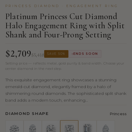
PRINCESS DIAMOND · ENGAGEMENT RING
Platinum Princess Cut Diamond
Halo Engagement Ring with Split
Shank and Four-Prong Setting
$2,709
$5,418
SAVE 50%
ENDS SOON
Setting price — reflects metal, gold purity & band width. Choose your
center diamond in the next step.
This exquisite engagement ring showcases a stunning
emerald-cut diamond, elegantly framed by a halo of
shimmering round diamonds. The sophisticated split shank
band adds a modern touch, enhancing...
DIAMOND SHAPE
Princess