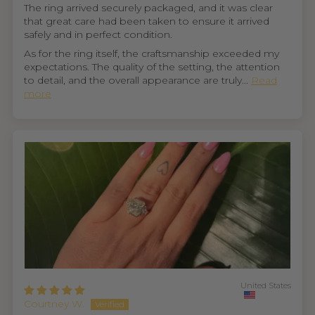
The ring arrived securely packaged, and it was clear
that great care had been taken to ensure it arrived
safely and in perfect condition.
As for the ring itself, the craftsmanship exceeded my
expectations. The quality of the setting, the attention
to detail, and the overall appearance are truly...
Read
more
United States
Courtney W.