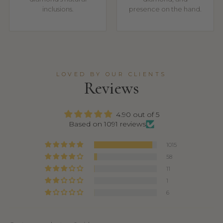
inclusions.
presence on the hand.
LOVED BY OUR CLIENTS
Reviews
4.90 out of 5
Based on 1091 reviews
1015
58
11
1
6