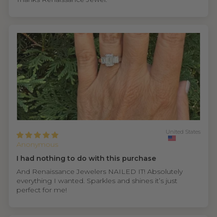
United States
Anonymous
I had nothing to do with this purchase
And Renaissance Jewelers NAILED IT! Absolutely
everything I wanted. Sparkles and shines it’s just
perfect for me!